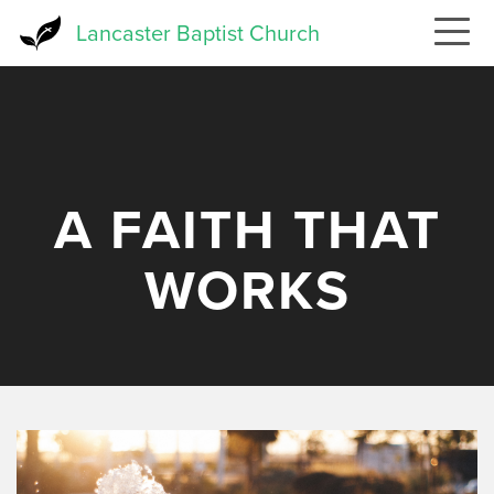
Skip
Lancaster Baptist Church
to
main
content
A FAITH THAT
WORKS