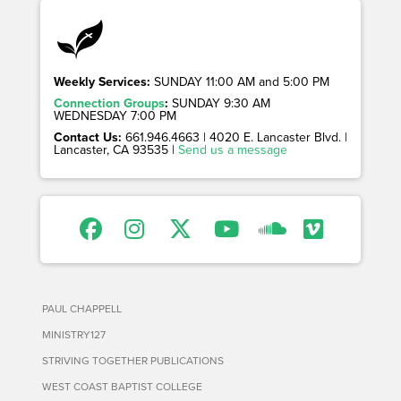
Weekly Services:
SUNDAY 11:00 AM and 5:00 PM
Connection Groups
:
SUNDAY 9:30 AM
WEDNESDAY 7:00 PM
Contact Us:
661.946.4663 | 4020 E. Lancaster Blvd. |
Lancaster, CA 93535 |
Send us a message
PAUL CHAPPELL
MINISTRY127
STRIVING TOGETHER PUBLICATIONS
WEST COAST BAPTIST COLLEGE