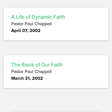
A Life of Dynamic Faith
Pastor Paul Chappell
April 07, 2002
The Basis of Our Faith
Pastor Paul Chappell
March 31, 2002