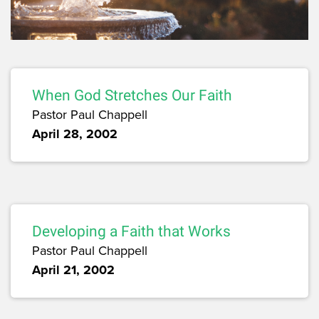
When God Stretches Our Faith
Pastor Paul Chappell
April 28, 2002
Developing a Faith that Works
Pastor Paul Chappell
April 21, 2002