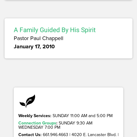
A Family Guided By His Spirit
Pastor Paul Chappell
January 17, 2010
Weekly Services:
SUNDAY 11:00 AM and 5:00 PM
Connection Groups
:
SUNDAY 9:30 AM
WEDNESDAY 7:00 PM
Contact Us:
661.946.4663 | 4020 E. Lancaster Blvd. |