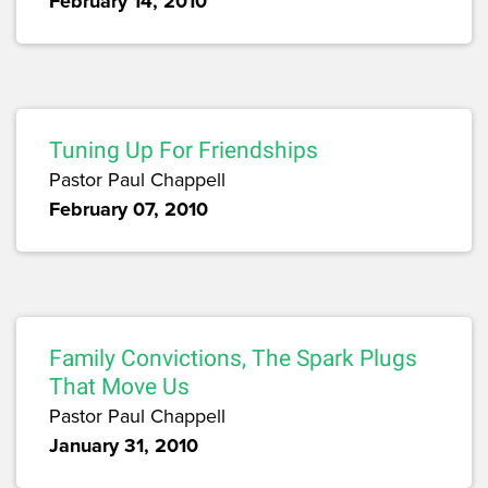
February 14, 2010
Tuning Up For Friendships
Pastor Paul Chappell
February 07, 2010
Family Convictions, The Spark Plugs
That Move Us
Pastor Paul Chappell
January 31, 2010