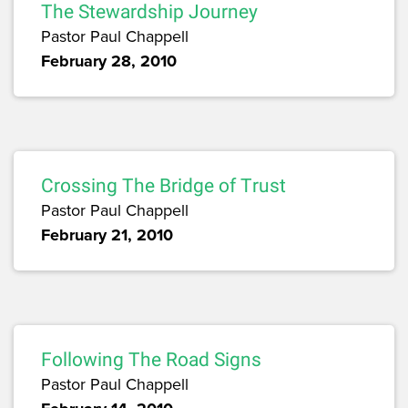
The Stewardship Journey
Pastor Paul Chappell
February 28, 2010
Crossing The Bridge of Trust
Pastor Paul Chappell
February 21, 2010
Following The Road Signs
Pastor Paul Chappell