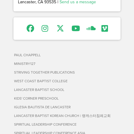
Lancaster, CA 93535 |
Send us a message
PAUL CHAPPELL
MINISTRY127
STRIVING TOGETHER PUBLICATIONS
WEST COAST BAPTIST COLLEGE
LANCASTER BAPTIST SCHOOL
KIDS' CORNER PRESCHOOL
IGLESIA BAUTISTA DE LANCASTER
LANCASTER BAPTIST KOREAN CHURCH | 랭캐스터침례교회
SPIRITUAL LEADERSHIP CONFERENCE
SPIRITUAL LEADERSHIP CONFERENCE ASIA