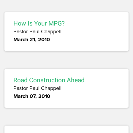
How Is Your MPG?
Pastor Paul Chappell
March 21, 2010
Road Construction Ahead
Pastor Paul Chappell
March 07, 2010