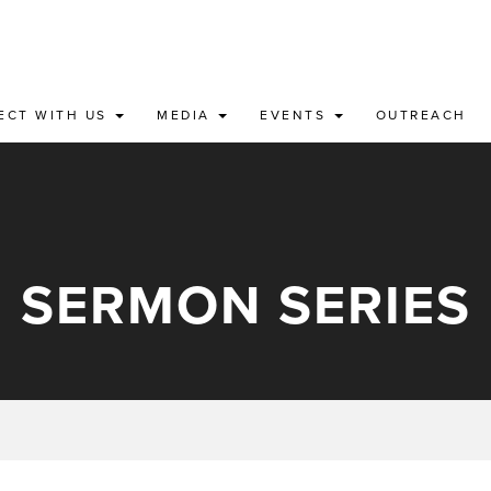
ECT WITH US
MEDIA
EVENTS
OUTREACH
SERMON SERIES