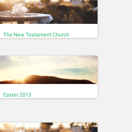
The New Testament Church
Easter 2013