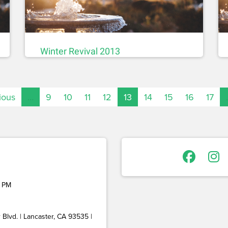
Winter Revival 2013
ious
…
9
10
11
12
13
14
15
16
17
 PM
Blvd. | Lancaster, CA 93535 |