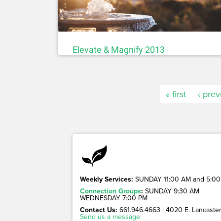
Elevate & Magnify 2013
« first
‹ prev
Weekly Services:
SUNDAY 11:00 AM and 5:00
Connection Groups
:
SUNDAY 9:30 AM
WEDNESDAY 7:00 PM
Contact Us:
661.946.4663 | 4020 E. Lancaster 
Send us a message