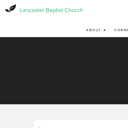
Skip
to
Lancaster Baptist Church
main
content
ABOUT
CONN