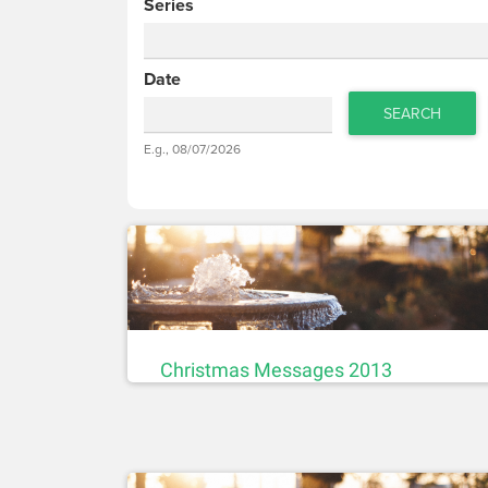
Series
Date
SEARCH
Date
E.g., 08/07/2026
Date
Christmas Messages 2013