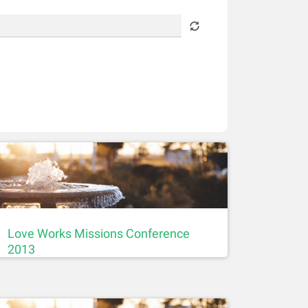
Love Works Missions Conference
2013