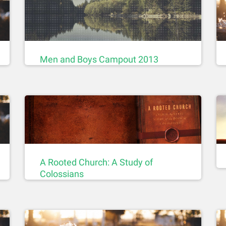
Men and Boys Campout 2013
A Rooted Church: A Study of
Colossians