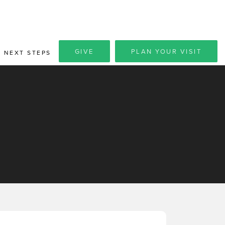
GIVE
PLAN YOUR VISIT
NEXT STEPS