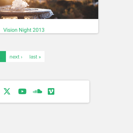
Vision Night 2013
…
next ›
last »