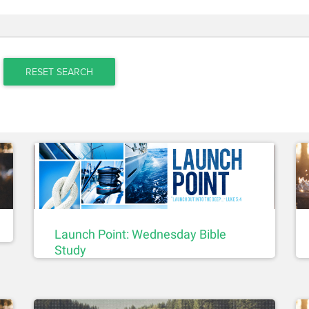
RESET SEARCH
Launch Point: Wednesday Bible
Study