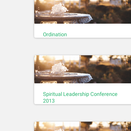
Ordination
Spiritual Leadership Conference
2013