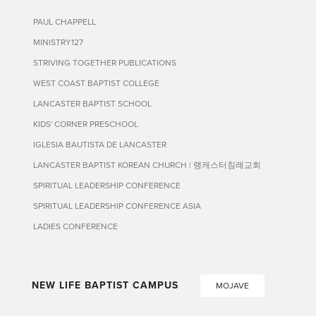
PAUL CHAPPELL
MINISTRY127
STRIVING TOGETHER PUBLICATIONS
WEST COAST BAPTIST COLLEGE
LANCASTER BAPTIST SCHOOL
KIDS' CORNER PRESCHOOL
IGLESIA BAUTISTA DE LANCASTER
LANCASTER BAPTIST KOREAN CHURCH | 랭캐스터침례교회
SPIRITUAL LEADERSHIP CONFERENCE
SPIRITUAL LEADERSHIP CONFERENCE ASIA
LADIES CONFERENCE
NEW LIFE BAPTIST CAMPUS
MOJAVE