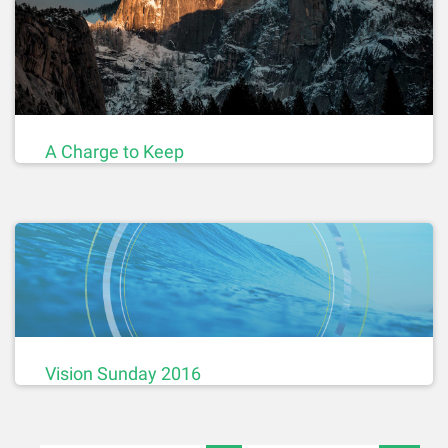
A Charge to Keep
Vision Sunday 2016