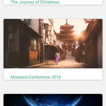
The Journey of Christmas
Missions Conference 2016