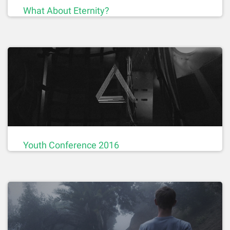
What About Eternity?
Youth Conference 2016