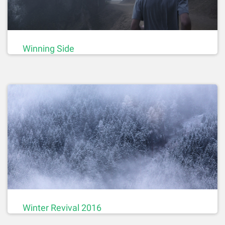
Winning Side
Winter Revival 2016