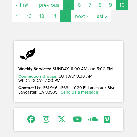
« first
‹ previous
…
6
7
8
9
10
11
12
13
14
…
next ›
last »
Weekly Services:
SUNDAY 11:00 AM and 5:00 PM
Connection Groups
:
SUNDAY 9:30 AM
WEDNESDAY 7:00 PM
Contact Us:
661.946.4663 | 4020 E. Lancaster Blvd. |
Lancaster, CA 93535 |
Send us a message