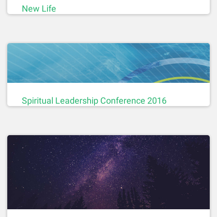
New Life
Spiritual Leadership Conference 2016