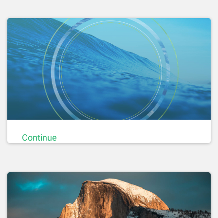
Continue