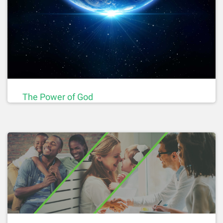
The Power of God