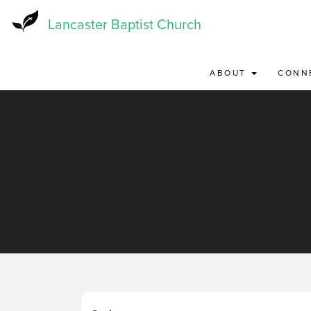
Skip
to
Lancaster Baptist Church
main
content
ABOUT
CONN