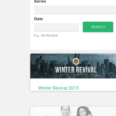
Series
Date
SEARCH
Date
E.g., 08/08/2026
Date
Winter Revival 2015