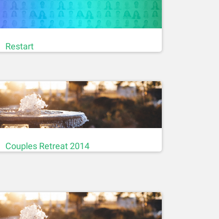
Restart
Couples Retreat 2014