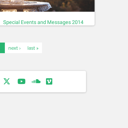
Special Events and Messages 2014
…
next ›
last »