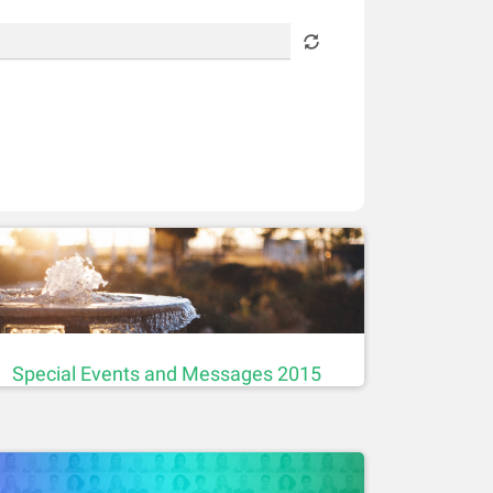
Special Events and Messages 2015