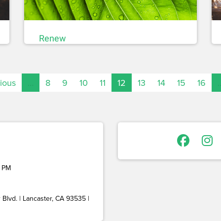
Renew
vious
…
8
9
10
11
12
13
14
15
16
 PM
Blvd. | Lancaster, CA 93535 |