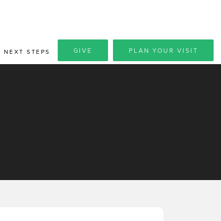
GIVE
PLAN YOUR VISIT
NEXT STEPS