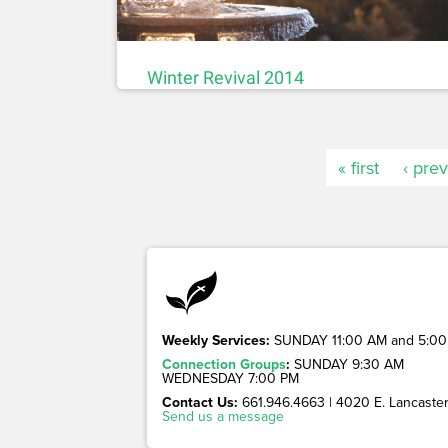
Winter Revival 2014
« first
‹ pre
Weekly Services:
SUNDAY 11:00 AM and 5:00
Connection Groups
:
SUNDAY 9:30 AM
WEDNESDAY 7:00 PM
Contact Us:
661.946.4663 | 4020 E. Lancaster 
Send us a message