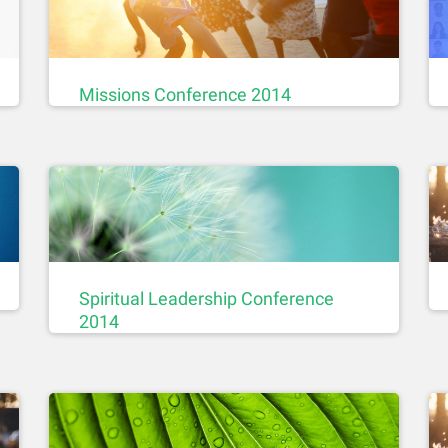
Missions Conference 2014
Spiritual Leadership Conference
2014