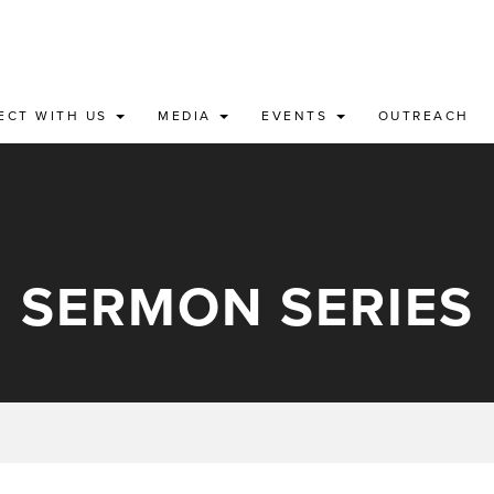
ECT WITH US
MEDIA
EVENTS
OUTREACH
SERMON SERIES