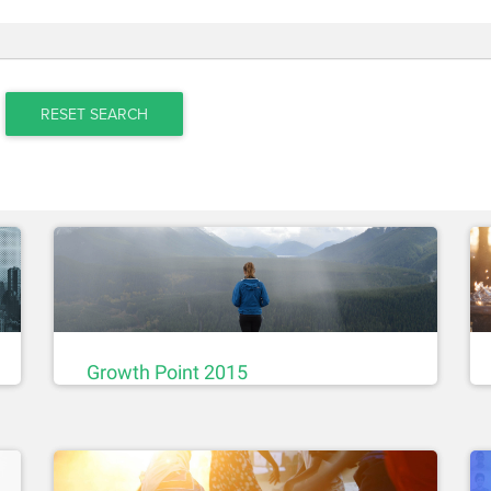
RESET SEARCH
Growth Point 2015