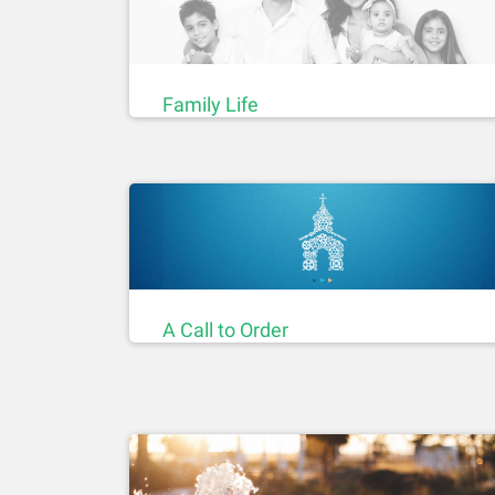
Family Life
A Call to Order