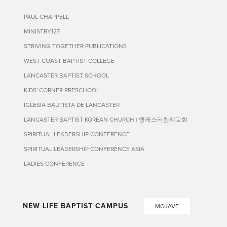
PAUL CHAPPELL
MINISTRY127
STRIVING TOGETHER PUBLICATIONS
WEST COAST BAPTIST COLLEGE
LANCASTER BAPTIST SCHOOL
KIDS' CORNER PRESCHOOL
IGLESIA BAUTISTA DE LANCASTER
LANCASTER BAPTIST KOREAN CHURCH | 랭캐스터침례교회
SPIRITUAL LEADERSHIP CONFERENCE
SPIRITUAL LEADERSHIP CONFERENCE ASIA
LADIES CONFERENCE
NEW LIFE BAPTIST CAMPUS
MOJAVE