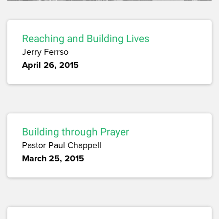
Reaching and Building Lives
Jerry Ferrso
April 26, 2015
Building through Prayer
Pastor Paul Chappell
March 25, 2015