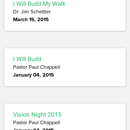
I Will Build My Walk
Dr. Jim Schettler
March 15, 2015
I Will Build
Pastor Paul Chappell
January 04, 2015
Vision Night 2015
Pastor Paul Chappell