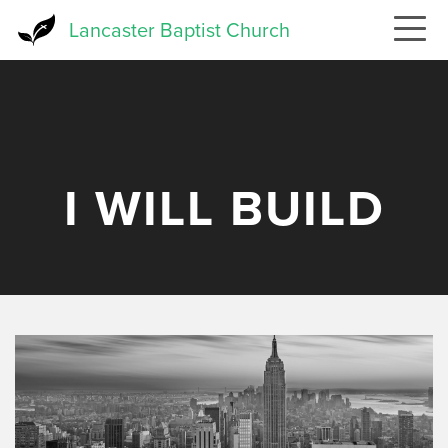
Skip
Lancaster Baptist Church
to
main
content
I WILL BUILD