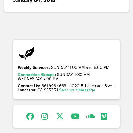
January 04, 2015
Weekly Services:
SUNDAY 11:00 AM and 5:00 PM
Connection Groups
:
SUNDAY 9:30 AM
WEDNESDAY 7:00 PM
Contact Us:
661.946.4663 | 4020 E. Lancaster Blvd. |
Lancaster, CA 93535 |
Send us a message