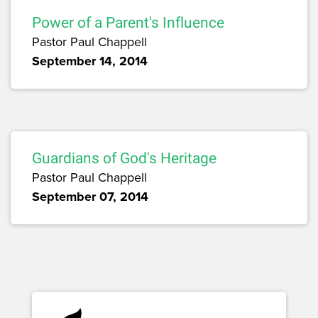
Power of a Parent's Influence
Pastor Paul Chappell
September 14, 2014
Guardians of God's Heritage
Pastor Paul Chappell
September 07, 2014