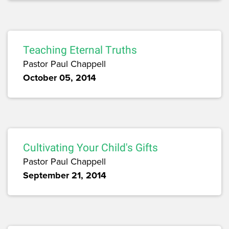
Teaching Eternal Truths
Pastor Paul Chappell
October 05, 2014
Cultivating Your Child's Gifts
Pastor Paul Chappell
September 21, 2014