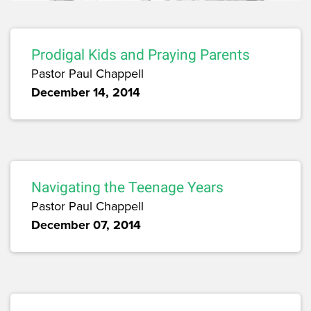
Prodigal Kids and Praying Parents
Pastor Paul Chappell
December 14, 2014
Navigating the Teenage Years
Pastor Paul Chappell
December 07, 2014