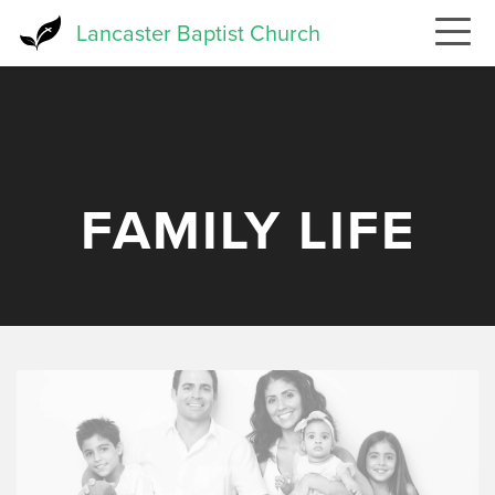
Skip
Lancaster Baptist Church
to
main
content
FAMILY LIFE