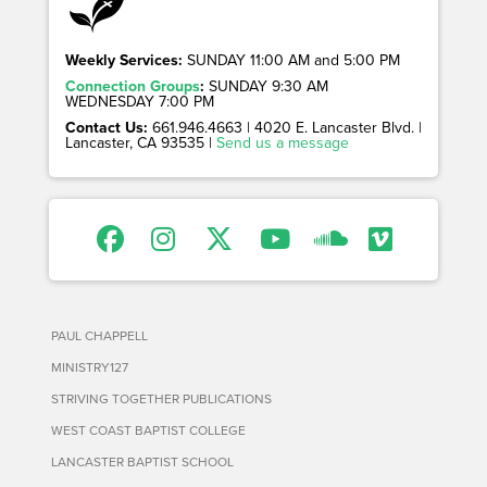
Weekly Services:
SUNDAY 11:00 AM and 5:00 PM
Connection Groups
:
SUNDAY 9:30 AM
WEDNESDAY 7:00 PM
Contact Us:
661.946.4663 | 4020 E. Lancaster Blvd. |
Lancaster, CA 93535 |
Send us a message
PAUL CHAPPELL
MINISTRY127
STRIVING TOGETHER PUBLICATIONS
WEST COAST BAPTIST COLLEGE
LANCASTER BAPTIST SCHOOL