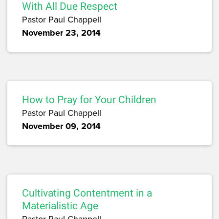
With All Due Respect
Pastor Paul Chappell
November 23, 2014
How to Pray for Your Children
Pastor Paul Chappell
November 09, 2014
Cultivating Contentment in a
Materialistic Age
Pastor Paul Chappell