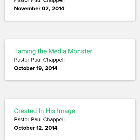
November 02, 2014
Taming the Media Monster
Pastor Paul Chappell
October 19, 2014
Created In His Image
Pastor Paul Chappell
October 12, 2014