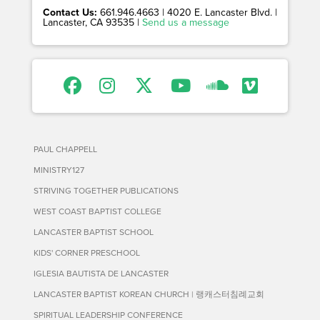
Contact Us:
661.946.4663 | 4020 E. Lancaster Blvd. |
Lancaster, CA 93535 |
Send us a message
PAUL CHAPPELL
MINISTRY127
STRIVING TOGETHER PUBLICATIONS
WEST COAST BAPTIST COLLEGE
LANCASTER BAPTIST SCHOOL
KIDS' CORNER PRESCHOOL
IGLESIA BAUTISTA DE LANCASTER
LANCASTER BAPTIST KOREAN CHURCH | 랭캐스터침례교회
SPIRITUAL LEADERSHIP CONFERENCE