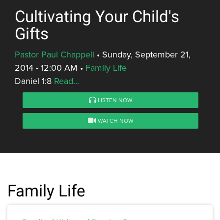
Cultivating Your Child's
Gifts
Pastor Paul Chappell
•
Sunday, September 21,
2014 - 12:00 AM
•
Family Life
Daniel 1:8
Read...
LISTEN NOW
WATCH NOW
Family Life