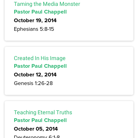
Taming the Media Monster
Pastor Paul Chappell
October 19, 2014
Ephesians 5:8-15
Created In His Image
Pastor Paul Chappell
October 12, 2014
Genesis 1:26-28
Teaching Eternal Truths
Pastor Paul Chappell
October 05, 2014
Deuteronomy 6:1-8