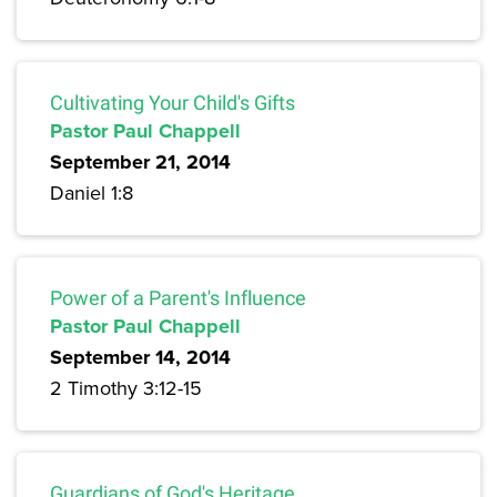
Cultivating Your Child's Gifts
Pastor Paul Chappell
September 21, 2014
Daniel 1:8
Power of a Parent's Influence
Pastor Paul Chappell
September 14, 2014
2 Timothy 3:12-15
Guardians of God's Heritage