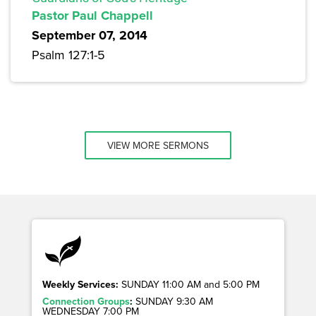
Pastor Paul Chappell
September 07, 2014
Psalm 127:1-5
VIEW MORE SERMONS
Weekly Services:
SUNDAY 11:00 AM and 5:00 PM
Connection Groups
:
SUNDAY 9:30 AM
WEDNESDAY 7:00 PM