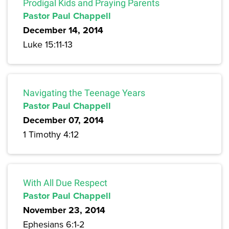
Prodigal Kids and Praying Parents
Pastor Paul Chappell
December 14, 2014
Luke 15:11-13
Navigating the Teenage Years
Pastor Paul Chappell
December 07, 2014
1 Timothy 4:12
With All Due Respect
Pastor Paul Chappell
November 23, 2014
Ephesians 6:1-2