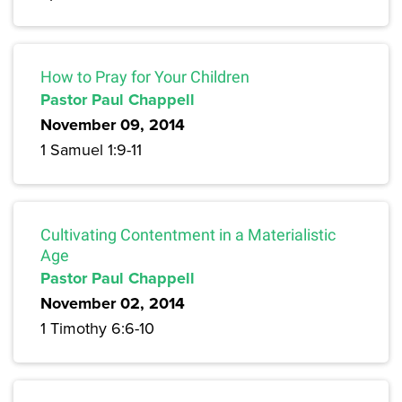
How to Pray for Your Children
Pastor Paul Chappell
November 09, 2014
1 Samuel 1:9-11
Cultivating Contentment in a Materialistic
Age
Pastor Paul Chappell
November 02, 2014
1 Timothy 6:6-10