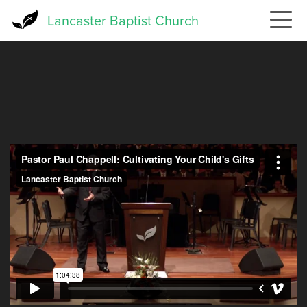
Skip
Lancaster Baptist Church
to
main
content