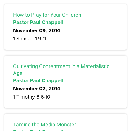
How to Pray for Your Children
Pastor Paul Chappell
November 09, 2014
1 Samuel 1:9-11
Cultivating Contentment in a Materialistic
Age
Pastor Paul Chappell
November 02, 2014
1 Timothy 6:6-10
Taming the Media Monster