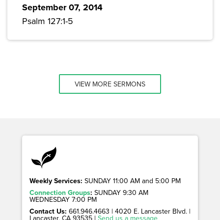
September 07, 2014
Psalm 127:1-5
VIEW MORE SERMONS
Weekly Services:
SUNDAY 11:00 AM and 5:00 PM
Connection Groups
:
SUNDAY 9:30 AM
WEDNESDAY 7:00 PM
Contact Us:
661.946.4663 | 4020 E. Lancaster Blvd. |
Lancaster, CA 93535 |
Send us a message