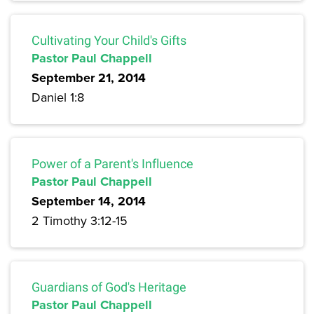
Cultivating Your Child's Gifts
Pastor Paul Chappell
September 21, 2014
Daniel 1:8
Power of a Parent's Influence
Pastor Paul Chappell
September 14, 2014
2 Timothy 3:12-15
Guardians of God's Heritage
Pastor Paul Chappell