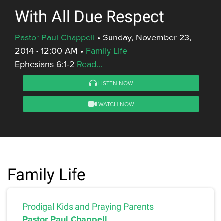
With All Due Respect
Pastor Paul Chappell
•
Sunday, November 23,
2014 - 12:00 AM
•
Family Life
Ephesians 6:1-2
Read...
LISTEN NOW
WATCH NOW
Family Life
Prodigal Kids and Praying Parents
Pastor Paul Chappell