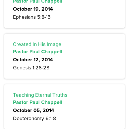
Pastor Paul Chappell
October 19, 2014
Ephesians 5:8-15
Created In His Image
Pastor Paul Chappell
October 12, 2014
Genesis 1:26-28
Teaching Eternal Truths
Pastor Paul Chappell
October 05, 2014
Deuteronomy 6:1-8