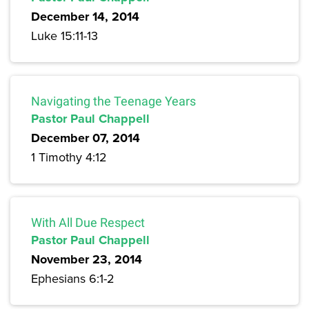
December 14, 2014
Luke 15:11-13
Navigating the Teenage Years
Pastor Paul Chappell
December 07, 2014
1 Timothy 4:12
With All Due Respect
Pastor Paul Chappell
November 23, 2014
Ephesians 6:1-2