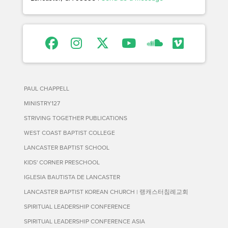
PAUL CHAPPELL
MINISTRY127
STRIVING TOGETHER PUBLICATIONS
WEST COAST BAPTIST COLLEGE
LANCASTER BAPTIST SCHOOL
KIDS' CORNER PRESCHOOL
IGLESIA BAUTISTA DE LANCASTER
LANCASTER BAPTIST KOREAN CHURCH | 랭캐스터침례교회
SPIRITUAL LEADERSHIP CONFERENCE
SPIRITUAL LEADERSHIP CONFERENCE ASIA