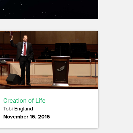
Creation of Life
Tobi England
November 16, 2016