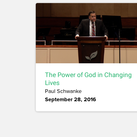
The Power of God in Changing
Lives
Paul Schwanke
September 28, 2016