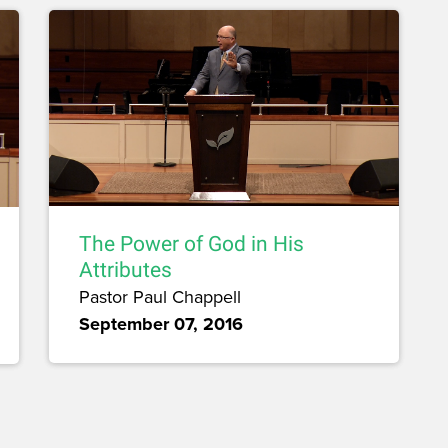
The Power of God in His
Attributes
Pastor Paul Chappell
September 07, 2016