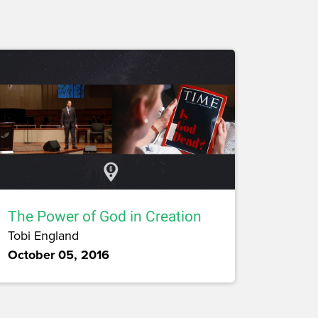
The Power of God in Creation
Tobi England
October 05, 2016