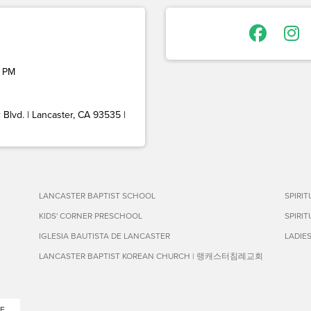
 PM
Blvd. | Lancaster, CA 93535 |
LANCASTER BAPTIST SCHOOL
SPIRI
KIDS' CORNER PRESCHOOL
SPIRI
IGLESIA BAUTISTA DE LANCASTER
LADIE
LANCASTER BAPTIST KOREAN CHURCH | 랭캐스터침례교회
E