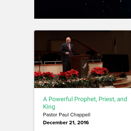
A Powerful Prophet, Priest, and
King
Pastor Paul Chappell
December 21, 2016