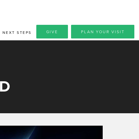
GIVE
PLAN YOUR VISIT
NEXT STEPS
OD