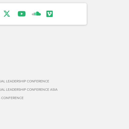
TUAL LEADERSHIP CONFERENCE
TUAL LEADERSHIP CONFERENCE ASIA
S CONFERENCE