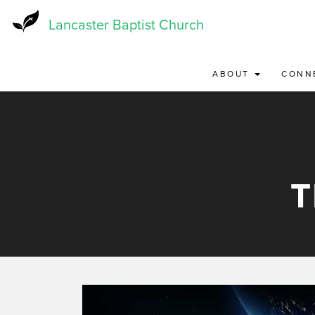
Skip
to
Lancaster Baptist Church
main
content
ABOUT
CONN
T