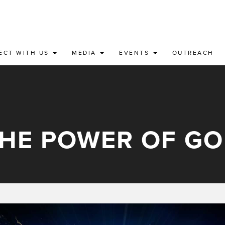
ECT WITH US
MEDIA
EVENTS
OUTREACH
HE POWER OF G