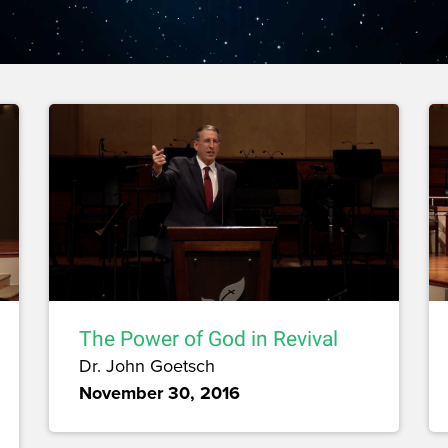
The Power of God in Revival
Dr. John Goetsch
November 30, 2016