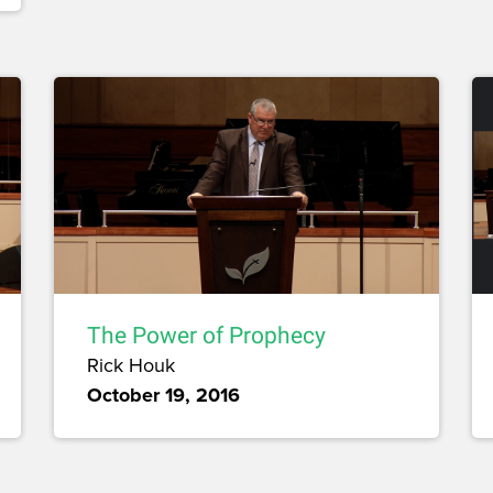
The Power of Prophecy
Rick Houk
October 19, 2016