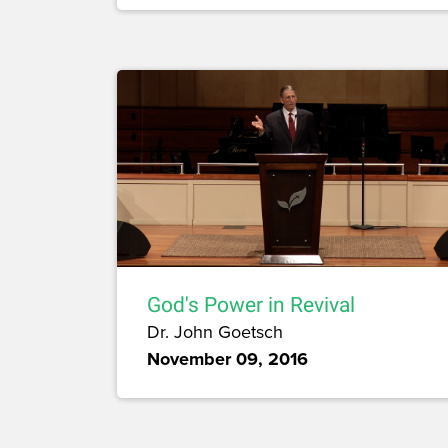
God's Power in Revival
Dr. John Goetsch
November 09, 2016