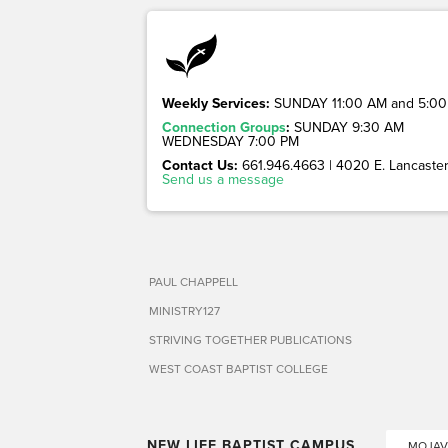
Weekly Services:
SUNDAY 11:00 AM and 5:00
Connection Groups
:
SUNDAY 9:30 AM
WEDNESDAY 7:00 PM
Contact Us:
661.946.4663 | 4020 E. Lancaster 
Send us a message
PAUL CHAPPELL
MINISTRY127
STRIVING TOGETHER PUBLICATIONS
WEST COAST BAPTIST COLLEGE
NEW LIFE BAPTIST CAMPUS
MOJAV