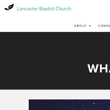
Skip
to
Lancaster Baptist Church
main
content
ABOUT
CONN
WH