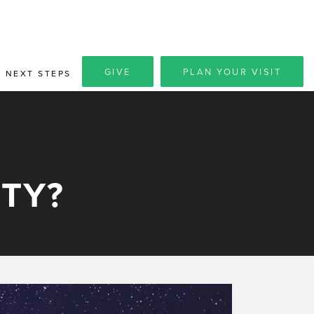
GIVE
PLAN YOUR VISIT
NEXT STEPS
TY?