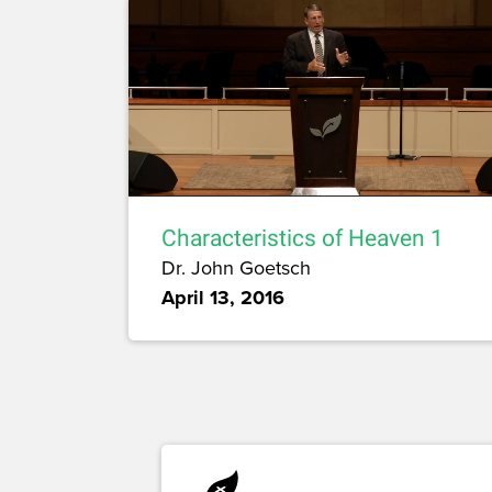
Characteristics of Heaven 1
Dr. John Goetsch
April 13, 2016