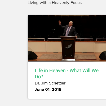
Living with a Heavenly Focus
Life in Heaven - What Will We
Do?
Dr. Jim Schettler
June 01, 2016