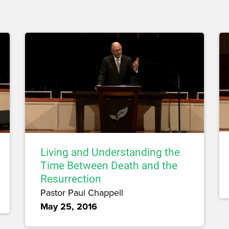
Living and Understanding the
Time Between Death and the
Resurrection
Pastor Paul Chappell
May 25, 2016