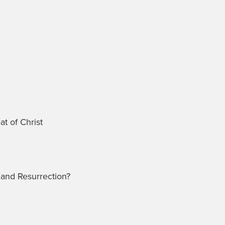
t of Christ
and Resurrection?