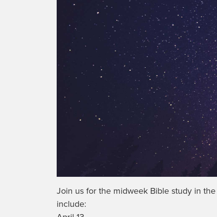
Join us for the midweek Bible study in th
include:
April 13