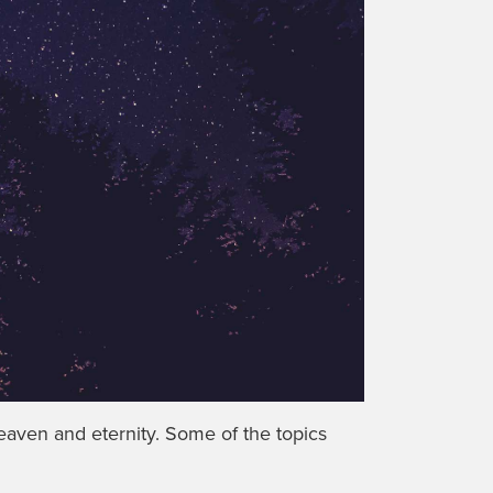
eaven and eternity. Some of the topics