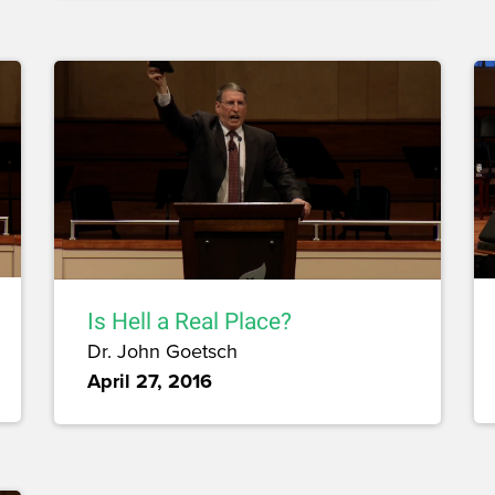
Is Hell a Real Place?
Dr. John Goetsch
April 27, 2016