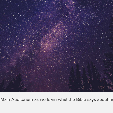
e Main Auditorium as we learn what the Bible says about h