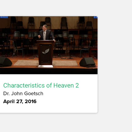
Characteristics of Heaven 2
Dr. John Goetsch
April 27, 2016