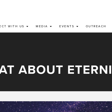
ECT WITH US
MEDIA
EVENTS
OUTREACH
AT ABOUT ETERNI