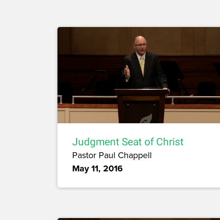
Judgment Seat of Christ
Pastor Paul Chappell
May 11, 2016