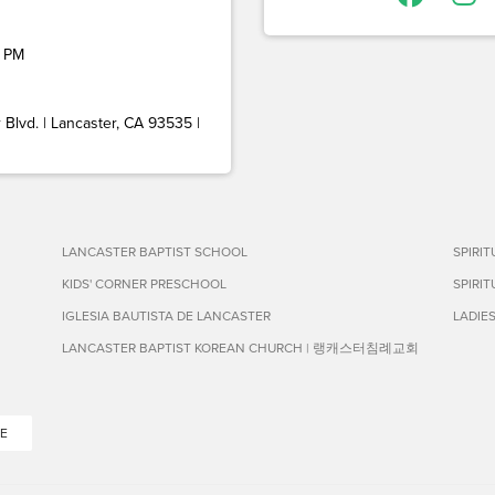
 PM
Blvd. | Lancaster, CA 93535 |
LANCASTER BAPTIST SCHOOL
SPIRI
KIDS' CORNER PRESCHOOL
SPIRI
IGLESIA BAUTISTA DE LANCASTER
LADIE
LANCASTER BAPTIST KOREAN CHURCH | 랭캐스터침례교회
E