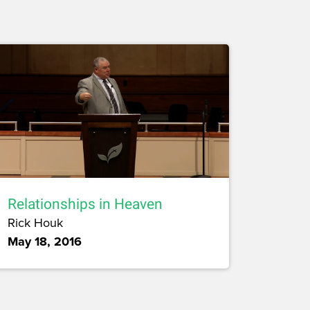
Relationships in Heaven
Rick Houk
May 18, 2016