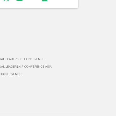
TUAL LEADERSHIP CONFERENCE
TUAL LEADERSHIP CONFERENCE ASIA
S CONFERENCE