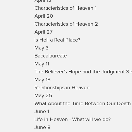
Characteristics of Heaven 1
April 20
Characteristics of Heaven 2
April 27
Is Hell a Real Place?
May 3
Baccalaureate
May 11
The Believer’s Hope and the Judgment Sea
May 18
Relationships in Heaven
May 25
What About the Time Between Our Death 
June 1
Life in Heaven - What will we do?
June 8