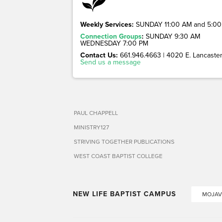
Weekly Services:
SUNDAY 11:00 AM and 5:00
Connection Groups
:
SUNDAY 9:30 AM
WEDNESDAY 7:00 PM
Contact Us:
661.946.4663 | 4020 E. Lancaster 
Send us a message
PAUL CHAPPELL
MINISTRY127
STRIVING TOGETHER PUBLICATIONS
WEST COAST BAPTIST COLLEGE
NEW LIFE BAPTIST CAMPUS
MOJAV