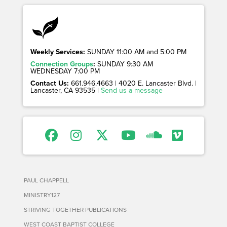
Weekly Services:
SUNDAY 11:00 AM and 5:00 PM
Connection Groups
:
SUNDAY 9:30 AM
WEDNESDAY 7:00 PM
Contact Us:
661.946.4663 | 4020 E. Lancaster Blvd. |
Lancaster, CA 93535 |
Send us a message
PAUL CHAPPELL
MINISTRY127
STRIVING TOGETHER PUBLICATIONS
WEST COAST BAPTIST COLLEGE