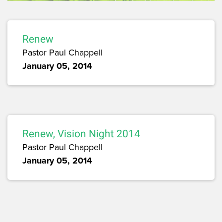
Renew
Pastor Paul Chappell
January 05, 2014
Renew, Vision Night 2014
Pastor Paul Chappell
January 05, 2014