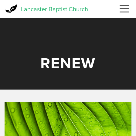
Skip
Lancaster Baptist Church
to
main
content
RENEW