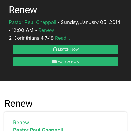
Renew
Pastor Paul Chappell
•
Sunday, January 05, 2014
- 12:00 AM
•
Renew
2 Corinthians 4:7-18
Read...
LISTEN NOW
WATCH NOW
Renew
Renew
Pastor Paul Chappell