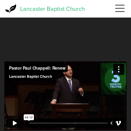
Skip
Lancaster Baptist Church
to
main
content