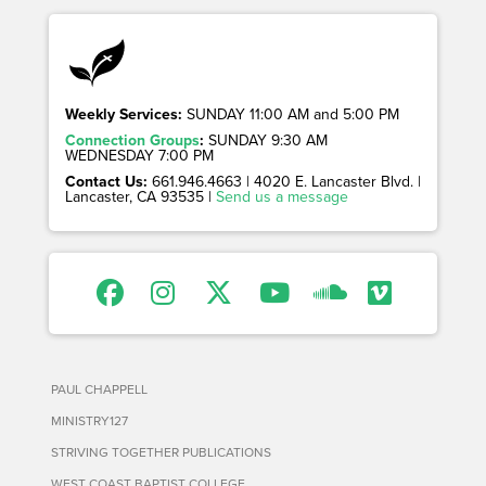
Weekly Services:
SUNDAY 11:00 AM and 5:00 PM
Connection Groups
:
SUNDAY 9:30 AM
WEDNESDAY 7:00 PM
Contact Us:
661.946.4663 | 4020 E. Lancaster Blvd. |
Lancaster, CA 93535 |
Send us a message
PAUL CHAPPELL
MINISTRY127
STRIVING TOGETHER PUBLICATIONS
WEST COAST BAPTIST COLLEGE