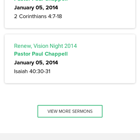
January 05, 2014
2 Corinthians 4:7-18
Renew, Vision Night 2014
Pastor Paul Chappell
January 05, 2014
Isaiah 40:30-31
VIEW MORE SERMONS