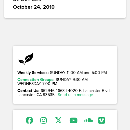
October 24, 2010
Weekly Services:
SUNDAY 11:00 AM and 5:00 PM
Connection Groups
:
SUNDAY 9:30 AM
WEDNESDAY 7:00 PM
Contact Us:
661.946.4663 | 4020 E. Lancaster Blvd. |
Lancaster, CA 93535 |
Send us a message