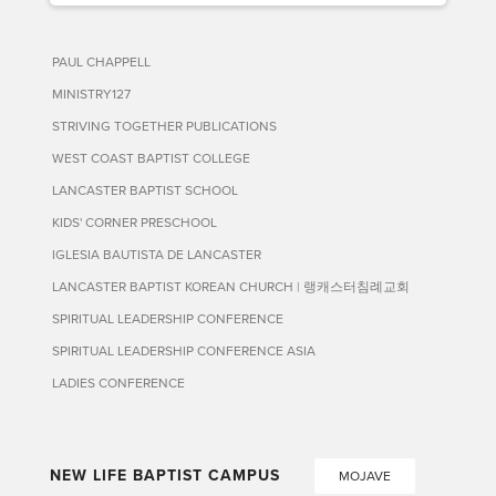
PAUL CHAPPELL
MINISTRY127
STRIVING TOGETHER PUBLICATIONS
WEST COAST BAPTIST COLLEGE
LANCASTER BAPTIST SCHOOL
KIDS' CORNER PRESCHOOL
IGLESIA BAUTISTA DE LANCASTER
LANCASTER BAPTIST KOREAN CHURCH | 랭캐스터침례교회
SPIRITUAL LEADERSHIP CONFERENCE
SPIRITUAL LEADERSHIP CONFERENCE ASIA
LADIES CONFERENCE
NEW LIFE BAPTIST CAMPUS
MOJAVE