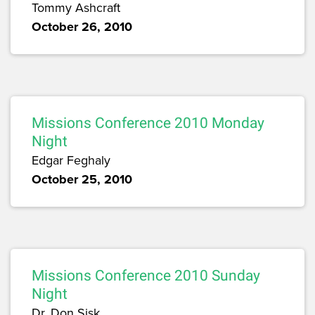
Tommy Ashcraft
October 26, 2010
Missions Conference 2010 Monday
Night
Edgar Feghaly
October 25, 2010
Missions Conference 2010 Sunday
Night
Dr. Don Sisk