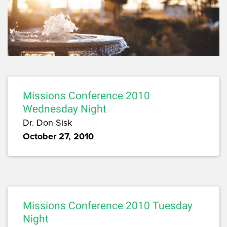
Missions Conference 2010
Wednesday Night
Dr. Don Sisk
October 27, 2010
Missions Conference 2010 Tuesday
Night