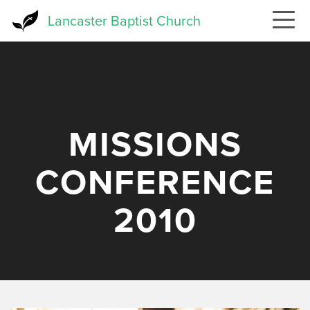
Skip
Lancaster Baptist Church
to
main
content
MISSIONS
CONFERENCE
2010