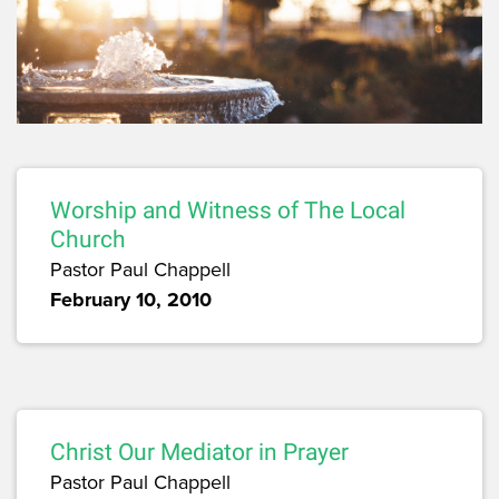
Worship and Witness of The Local
Church
Pastor Paul Chappell
February 10, 2010
Christ Our Mediator in Prayer
Pastor Paul Chappell