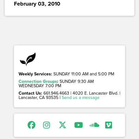
February 03, 2010
Weekly Services:
SUNDAY 11:00 AM and 5:00 PM
Connection Groups
:
SUNDAY 9:30 AM
WEDNESDAY 7:00 PM
Contact Us:
661.946.4663 | 4020 E. Lancaster Blvd. |
Lancaster, CA 93535 |
Send us a message