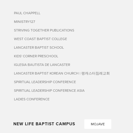
PAUL CHAPPELL
MINISTRY127
STRIVING TOGETHER PUBLICATIONS
WEST COAST BAPTIST COLLEGE
LANCASTER BAPTIST SCHOOL
KIDS' CORNER PRESCHOOL
IGLESIA BAUTISTA DE LANCASTER
LANCASTER BAPTIST KOREAN CHURCH | 랭캐스터침례교회
SPIRITUAL LEADERSHIP CONFERENCE
SPIRITUAL LEADERSHIP CONFERENCE ASIA
LADIES CONFERENCE
NEW LIFE BAPTIST CAMPUS
MOJAVE