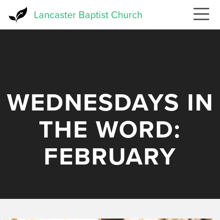
Skip
Lancaster Baptist Church
to
main
content
WEDNESDAYS IN
THE WORD:
FEBRUARY