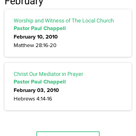
February
Worship and Witness of The Local Church
Pastor Paul Chappell
February 10, 2010
Matthew 28:16-20
Christ Our Mediator in Prayer
Pastor Paul Chappell
February 03, 2010
Hebrews 4:14-16