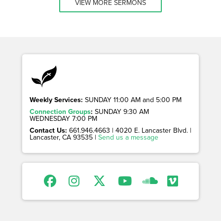
VIEW MORE SERMONS
Weekly Services:
SUNDAY 11:00 AM and 5:00 PM
Connection Groups
:
SUNDAY 9:30 AM
WEDNESDAY 7:00 PM
Contact Us:
661.946.4663 | 4020 E. Lancaster Blvd. |
Lancaster, CA 93535 |
Send us a message