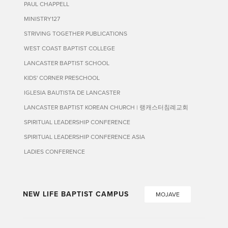
PAUL CHAPPELL
MINISTRY127
STRIVING TOGETHER PUBLICATIONS
WEST COAST BAPTIST COLLEGE
LANCASTER BAPTIST SCHOOL
KIDS' CORNER PRESCHOOL
IGLESIA BAUTISTA DE LANCASTER
LANCASTER BAPTIST KOREAN CHURCH | 랭캐스터침례교회
SPIRITUAL LEADERSHIP CONFERENCE
SPIRITUAL LEADERSHIP CONFERENCE ASIA
LADIES CONFERENCE
NEW LIFE BAPTIST CAMPUS
MOJAVE