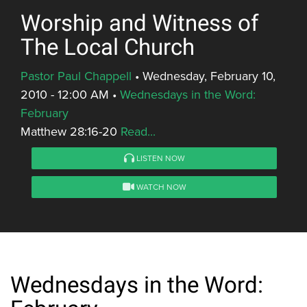
Worship and Witness of
The Local Church
Pastor Paul Chappell
•
Wednesday, February 10,
2010 - 12:00 AM
•
Wednesdays in the Word:
February
Matthew 28:16-20
Read...
LISTEN NOW
WATCH NOW
Wednesdays in the Word: