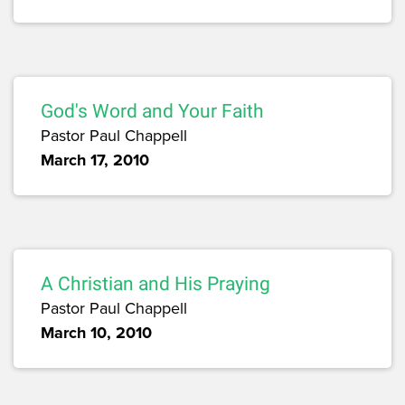
God's Word and Your Faith
Pastor Paul Chappell
March 17, 2010
A Christian and His Praying
Pastor Paul Chappell
March 10, 2010