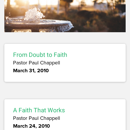
From Doubt to Faith
Pastor Paul Chappell
March 31, 2010
A Faith That Works
Pastor Paul Chappell
March 24, 2010