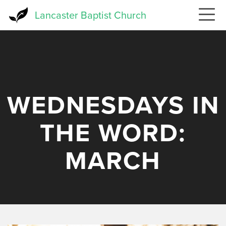
Skip
Lancaster Baptist Church
to
main
content
WEDNESDAYS IN
THE WORD:
MARCH