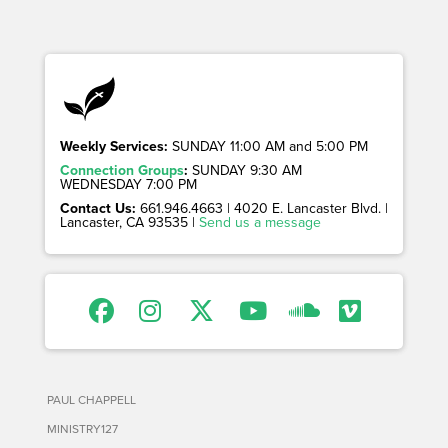
Weekly Services:
SUNDAY 11:00 AM and 5:00 PM
Connection Groups
:
SUNDAY 9:30 AM
WEDNESDAY 7:00 PM
Contact Us:
661.946.4663 | 4020 E. Lancaster Blvd. |
Lancaster, CA 93535 |
Send us a message
PAUL CHAPPELL
MINISTRY127