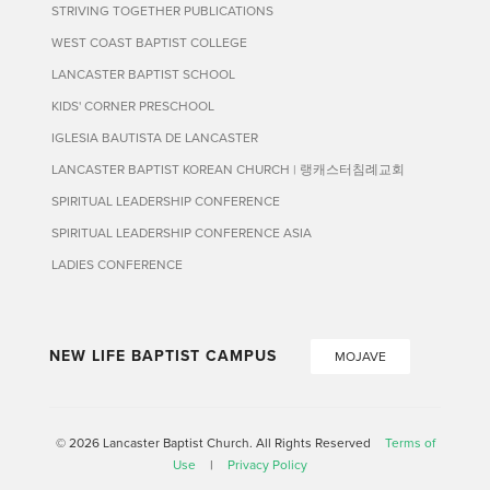
STRIVING TOGETHER PUBLICATIONS
WEST COAST BAPTIST COLLEGE
LANCASTER BAPTIST SCHOOL
KIDS' CORNER PRESCHOOL
IGLESIA BAUTISTA DE LANCASTER
LANCASTER BAPTIST KOREAN CHURCH | 랭캐스터침례교회
SPIRITUAL LEADERSHIP CONFERENCE
SPIRITUAL LEADERSHIP CONFERENCE ASIA
LADIES CONFERENCE
NEW LIFE BAPTIST CAMPUS
MOJAVE
© 2026 Lancaster Baptist Church. All Rights Reserved
Terms of
Use
|
Privacy Policy