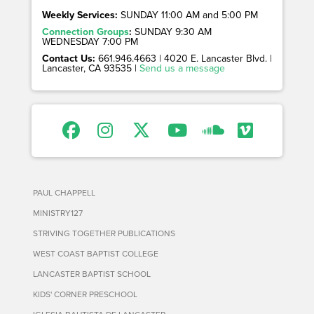
Weekly Services:
SUNDAY 11:00 AM and 5:00 PM
Connection Groups
:
SUNDAY 9:30 AM
WEDNESDAY 7:00 PM
Contact Us:
661.946.4663 | 4020 E. Lancaster Blvd. |
Lancaster, CA 93535 |
Send us a message
PAUL CHAPPELL
MINISTRY127
STRIVING TOGETHER PUBLICATIONS
WEST COAST BAPTIST COLLEGE
LANCASTER BAPTIST SCHOOL
KIDS' CORNER PRESCHOOL