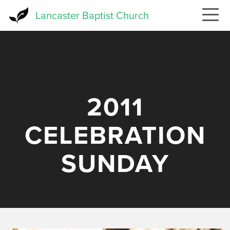
Skip
Lancaster Baptist Church
to
main
content
2011
CELEBRATION
SUNDAY