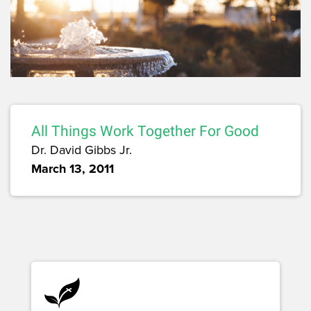
All Things Work Together For Good
Dr. David Gibbs Jr.
March 13, 2011