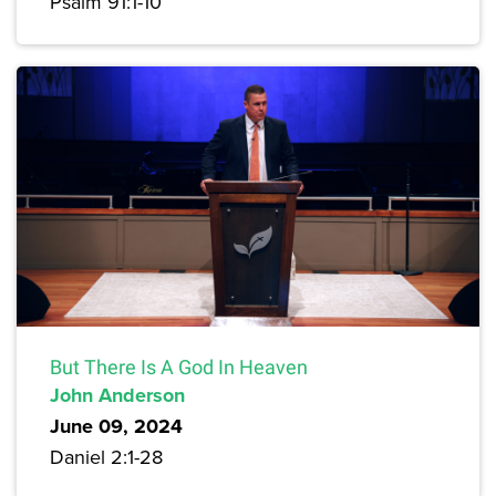
Psalm 91:1-10
But There Is A God In Heaven
John Anderson
June 09, 2024
Daniel 2:1-28