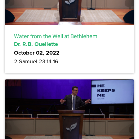
Water from the Well at Bethlehem
Dr. R.B. Ouellette
October 02, 2022
2 Samuel 23:14-16