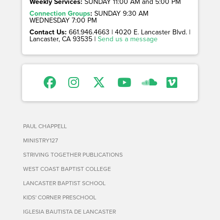
Weekly Services:
SUNDAY 11:00 AM and 5:00 PM
Connection Groups
:
SUNDAY 9:30 AM
WEDNESDAY 7:00 PM
Contact Us:
661.946.4663 | 4020 E. Lancaster Blvd. |
Lancaster, CA 93535 |
Send us a message
PAUL CHAPPELL
MINISTRY127
STRIVING TOGETHER PUBLICATIONS
WEST COAST BAPTIST COLLEGE
LANCASTER BAPTIST SCHOOL
KIDS' CORNER PRESCHOOL
IGLESIA BAUTISTA DE LANCASTER