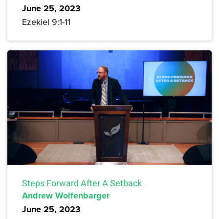
June 25, 2023
Ezekiel 9:1-11
Steps Forward After A Setback
Andrew Wolfenbarger
June 25, 2023