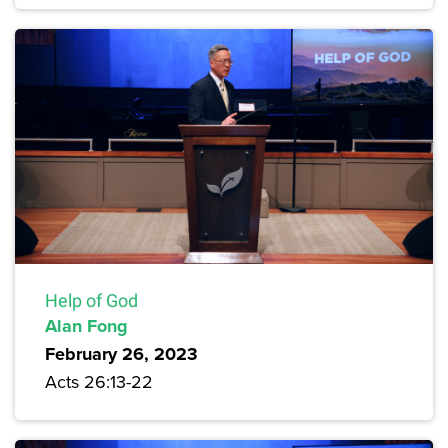
Help of God
Alan Fong
February 26, 2023
Acts 26:13-22