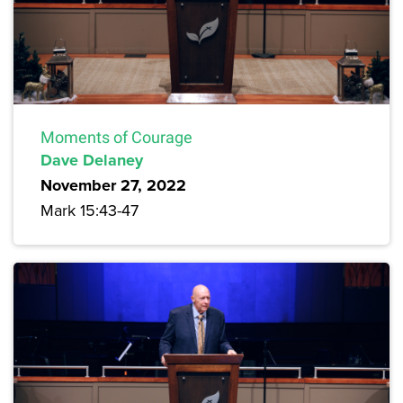
Moments of Courage
Dave Delaney
November 27, 2022
Mark 15:43-47