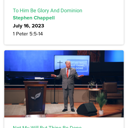
To Him Be Glory And Dominion
Stephen Chappell
July 16, 2023
1 Peter 5:5-14
Not My Will But Thine Be Done