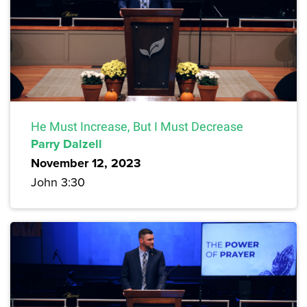
He Must Increase, But I Must Decrease
Parry Dalzell
November 12, 2023
John 3:30