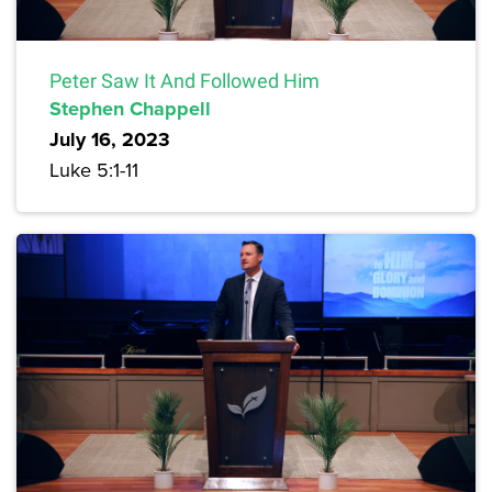
Peter Saw It And Followed Him
Stephen Chappell
July 16, 2023
Luke 5:1-11