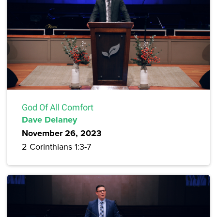
God Of All Comfort
Dave Delaney
November 26, 2023
2 Corinthians 1:3-7