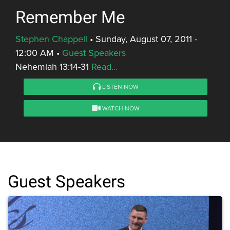
Remember Me
Stephen Chappell
•
Sunday, August 07, 2011 -
12:00 AM
•
Guest Speakers
Nehemiah 13:14-31
Read...
LISTEN NOW
WATCH NOW
Guest Speakers