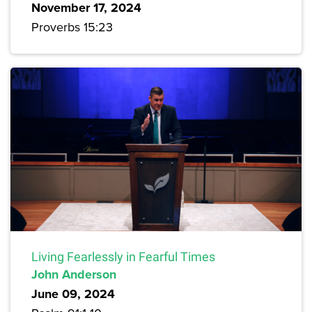
November 17, 2024
Proverbs 15:23
Living Fearlessly in Fearful Times
John Anderson
June 09, 2024