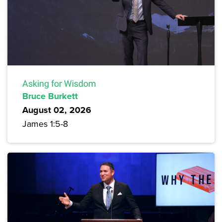
Asking for Wisdom
Bruce Burkett
August 02, 2026
James 1:5-8