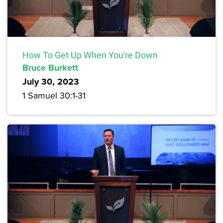
How To Get Up When You're Down
Bruce Burkett
July 30, 2023
1 Samuel 30:1-31