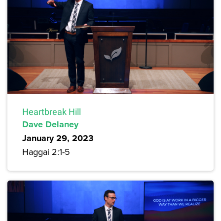
Heartbreak Hill
Dave Delaney
January 29, 2023
Haggai 2:1-5