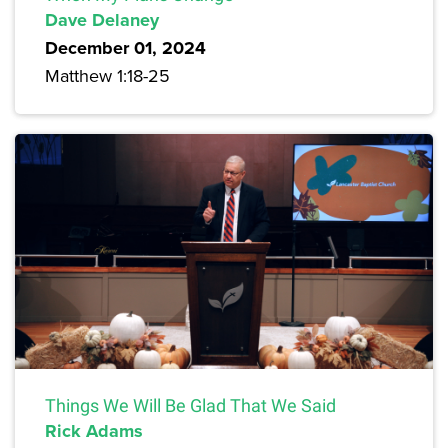
Dave Delaney
December 01, 2024
Matthew 1:18-25
Things We Will Be Glad That We Said
Rick Adams