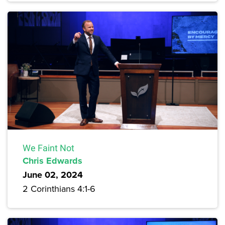
We Faint Not
Chris Edwards
June 02, 2024
2 Corinthians 4:1-6