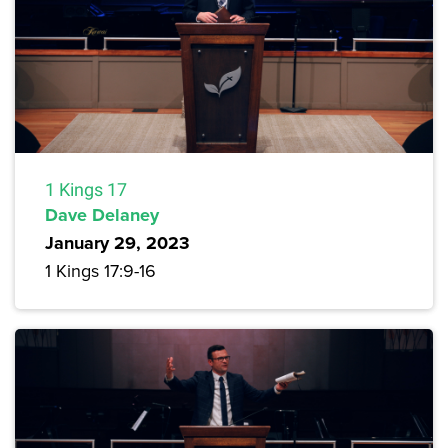
1 Kings 17
Dave Delaney
January 29, 2023
1 Kings 17:9-16