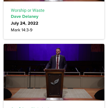
Worship or Waste
Dave Delaney
July 24, 2022
Mark 14:3-9