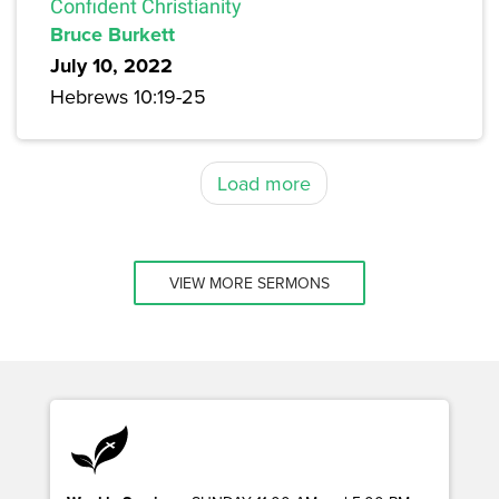
Confident Christianity
Bruce Burkett
July 10, 2022
Hebrews 10:19-25
Load more
VIEW MORE SERMONS