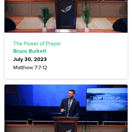
The Power of Prayer
Bruce Burkett
July 30, 2023
Matthew 7:7-12