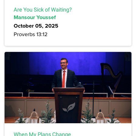
Are You Sick of Waiting?
Mansour Youssef
October 05, 2025
Proverbs 13:12
When My Plans Change