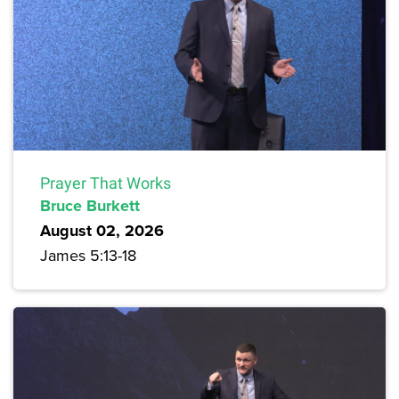
Prayer That Works
Bruce Burkett
August 02, 2026
James 5:13-18