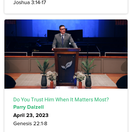
Joshua 3:14-17
Do You Trust Him When It Matters Most?
Parry Dalzell
April 23, 2023
Genesis 22:1-8