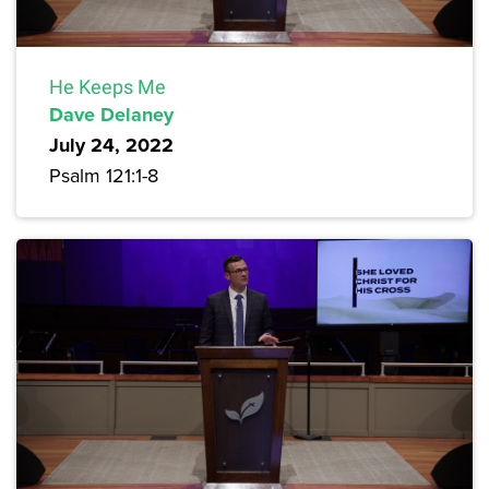
He Keeps Me
Dave Delaney
July 24, 2022
Psalm 121:1-8