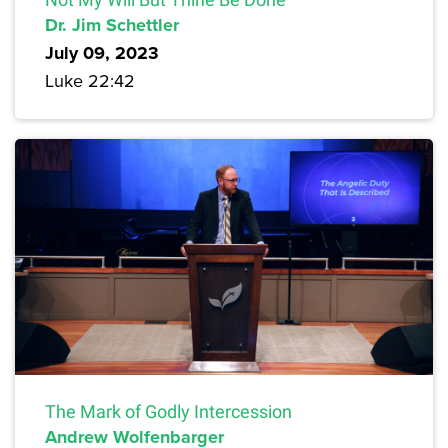
Dr. Jim Schettler
July 09, 2023
Luke 22:42
The Mark of Godly Intercession
Andrew Wolfenbarger