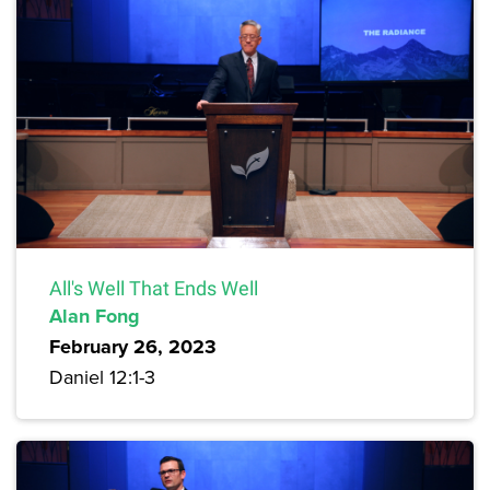
All's Well That Ends Well
Alan Fong
February 26, 2023
Daniel 12:1-3