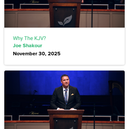
Why The KJV?
Joe Shakour
November 30, 2025