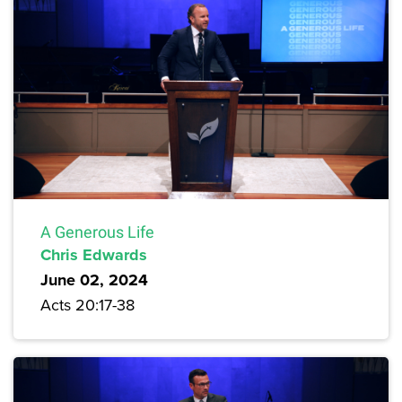
A Generous Life
Chris Edwards
June 02, 2024
Acts 20:17-38