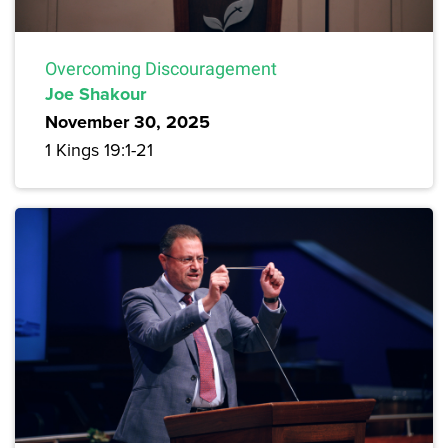
Overcoming Discouragement
Joe Shakour
November 30, 2025
1 Kings 19:1-21