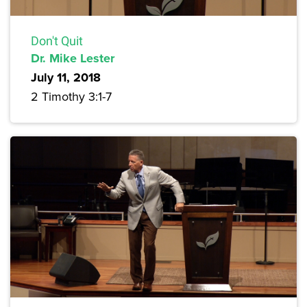
Don't Quit
Dr. Mike Lester
July 11, 2018
2 Timothy 3:1-7