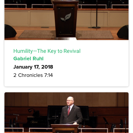
Humility—The Key to Revival
Gabriel Ruhl
January 17, 2018
2 Chronicles 7:14