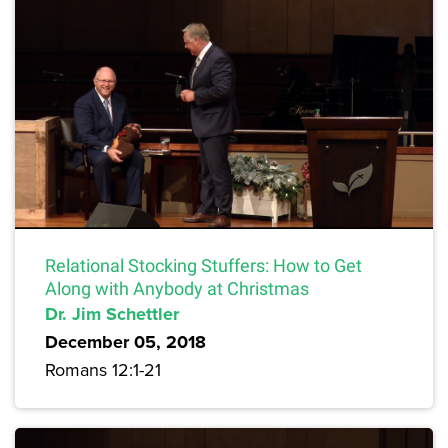
Relational Stocking Stuffers: How to Get
Along with Anybody at Christmas
Dr. Jim Schettler
December 05, 2018
Romans 12:1-21