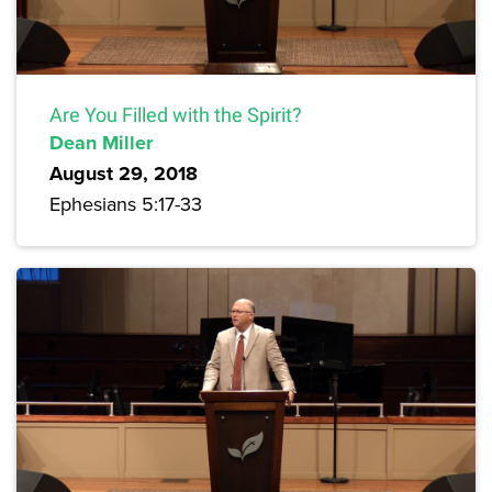
Are You Filled with the Spirit?
Dean Miller
August 29, 2018
Ephesians 5:17-33