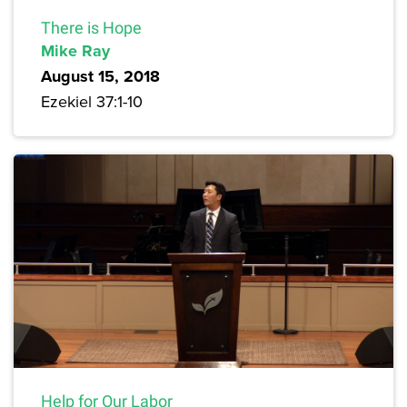
There is Hope
Mike Ray
August 15, 2018
Ezekiel 37:1-10
Help for Our Labor