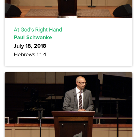
At God’s Right Hand
Paul Schwanke
July 18, 2018
Hebrews 1:1-4