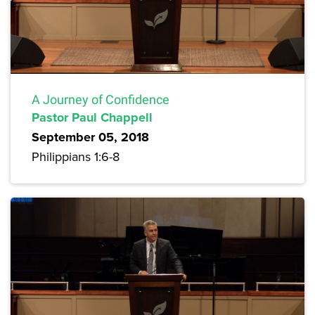
A Journey of Confidence
Pastor Paul Chappell
September 05, 2018
Philippians 1:6-8