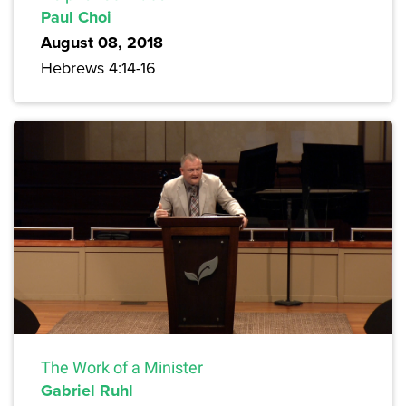
Paul Choi
August 08, 2018
Hebrews 4:14-16
The Work of a Minister
Gabriel Ruhl