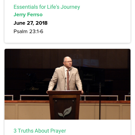
Essentials for Life's Journey
Jerry Ferrso
June 27, 2018
Psalm 23:1-6
3 Truths About Prayer