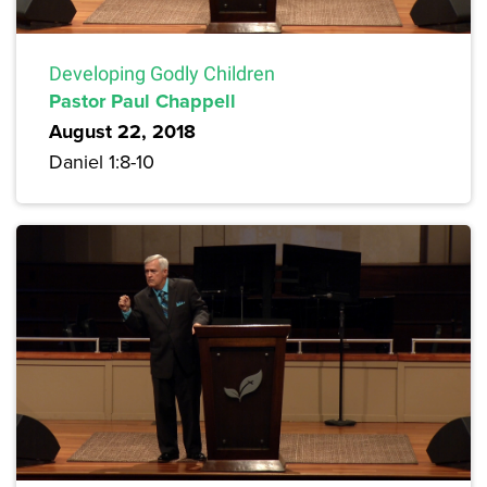
Developing Godly Children
Pastor Paul Chappell
August 22, 2018
Daniel 1:8-10