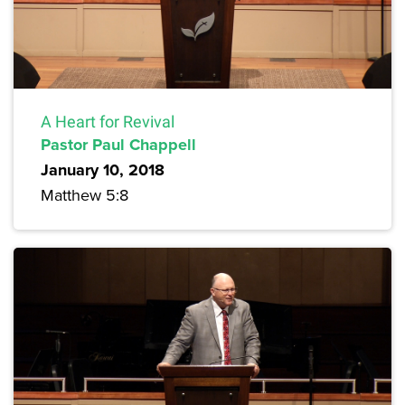
A Heart for Revival
Pastor Paul Chappell
January 10, 2018
Matthew 5:8