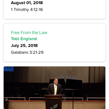
August 01, 2018
1 Timothy 4:12-16
Free From the Law
Tobi England
July 25, 2018
Galatians 3:21-29