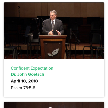
Confident Expectation
Dr. John Goetsch
April 18, 2018
Psalm 78:5-8