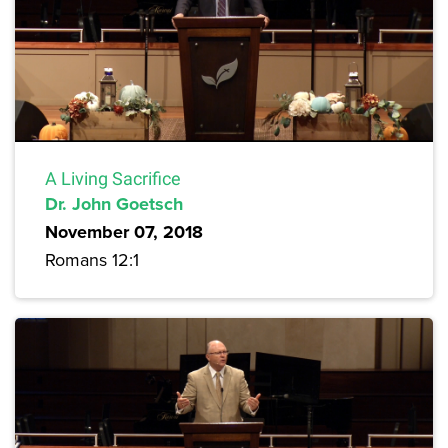
A Living Sacrifice
Dr. John Goetsch
November 07, 2018
Romans 12:1