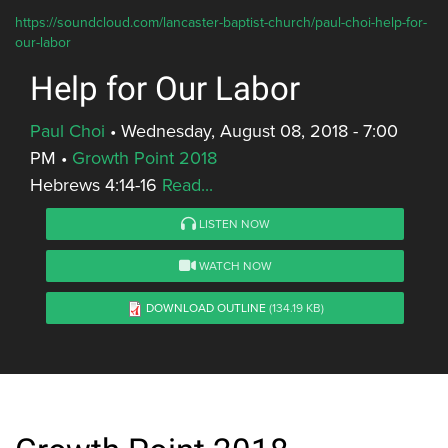
https://soundcloud.com/lancaster-baptist-church/paul-choi-help-for-
our-labor
Help for Our Labor
Paul Choi
•
Wednesday, August 08, 2018 - 7:00
PM
•
Growth Point 2018
Hebrews 4:14-16
Read...
LISTEN NOW
WATCH NOW
DOWNLOAD OUTLINE
(134.19 KB)