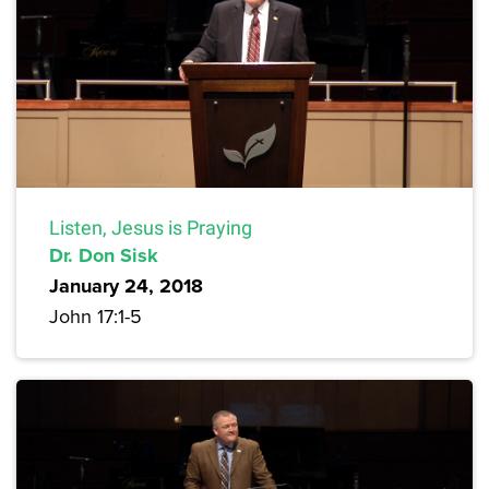
Listen, Jesus is Praying
Dr. Don Sisk
January 24, 2018
John 17:1-5