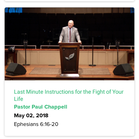
Last Minute Instructions for the Fight of Your
Life
Pastor Paul Chappell
May 02, 2018
Ephesians 6:16-20