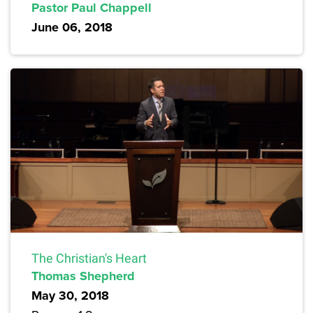
Pastor Paul Chappell
June 06, 2018
The Christian's Heart
Thomas Shepherd
May 30, 2018