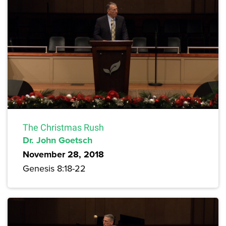
The Christmas Rush
Dr. John Goetsch
November 28, 2018
Genesis 8:18-22