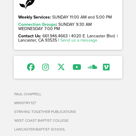
Weekly Services:
SUNDAY 11:00 AM and 5:00 PM
Connection Groups
:
SUNDAY 9:30 AM
WEDNESDAY 7:00 PM
Contact Us:
661.946.4663 | 4020 E. Lancaster Blvd. |
Lancaster, CA 93535 |
Send us a message
PAUL CHAPPELL
MINISTRY127
STRIVING TOGETHER PUBLICATIONS
WEST COAST BAPTIST COLLEGE
LANCASTER BAPTIST SCHOOL