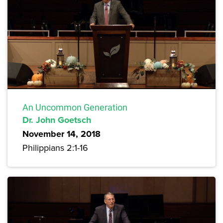
An Uncommon Generation
Dr. John Goetsch
November 14, 2018
Philippians 2:1-16