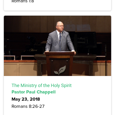
Romans 1:8
The Ministry of the Holy Spirit
Pastor Paul Chappell
May 23, 2018
Romans 8:26-27