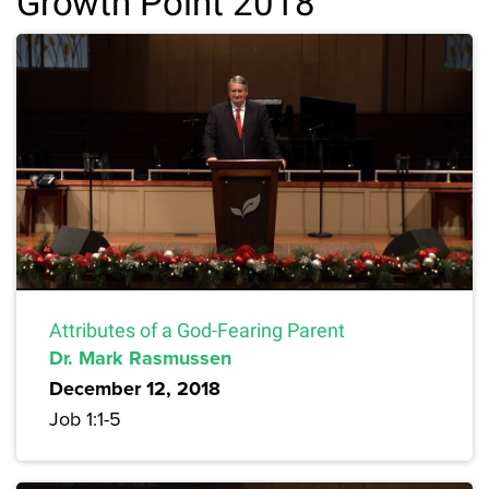
Growth Point 2018
Attributes of a God-Fearing Parent
Dr. Mark Rasmussen
December 12, 2018
Job 1:1-5