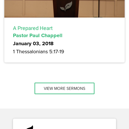
A Prepared Heart
Pastor Paul Chappell
January 03, 2018
1 Thessalonians 5:17-19
VIEW MORE SERMONS