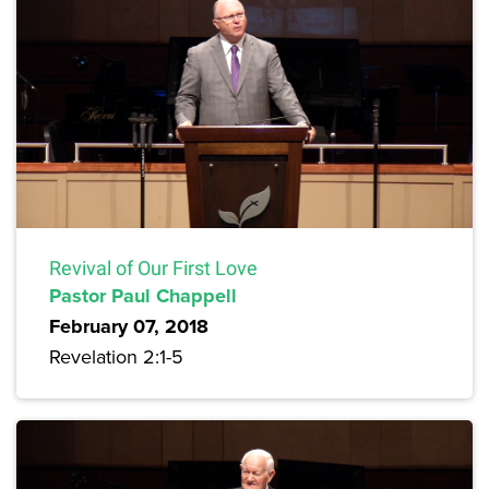
Revival of Our First Love
Pastor Paul Chappell
February 07, 2018
Revelation 2:1-5