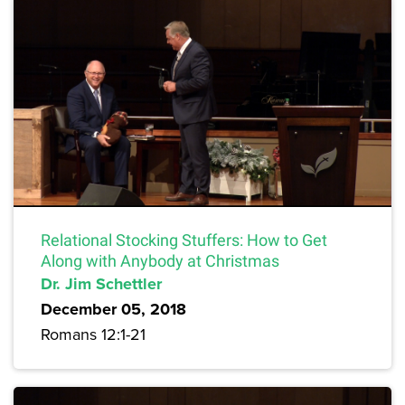
Relational Stocking Stuffers: How to Get
Along with Anybody at Christmas
Dr. Jim Schettler
December 05, 2018
Romans 12:1-21