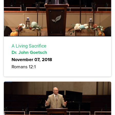
A Living Sacrifice
Dr. John Goetsch
November 07, 2018
Romans 12:1