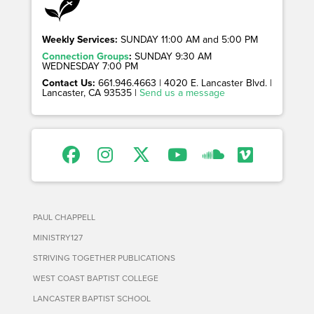
Weekly Services:
SUNDAY 11:00 AM and 5:00 PM
Connection Groups
:
SUNDAY 9:30 AM
WEDNESDAY 7:00 PM
Contact Us:
661.946.4663 | 4020 E. Lancaster Blvd. |
Lancaster, CA 93535 |
Send us a message
PAUL CHAPPELL
MINISTRY127
STRIVING TOGETHER PUBLICATIONS
WEST COAST BAPTIST COLLEGE
LANCASTER BAPTIST SCHOOL