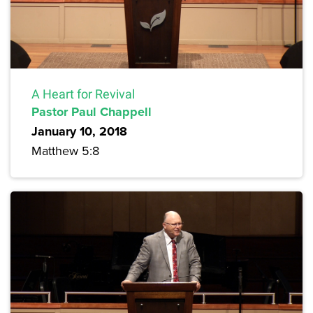
A Heart for Revival
Pastor Paul Chappell
January 10, 2018
Matthew 5:8