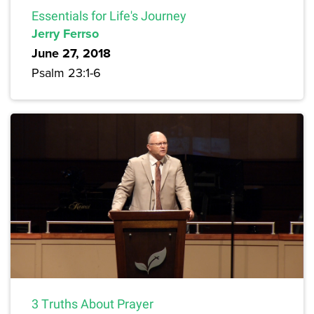
Essentials for Life's Journey
Jerry Ferrso
June 27, 2018
Psalm 23:1-6
3 Truths About Prayer