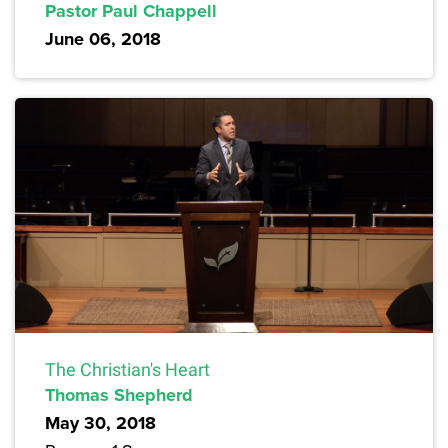
Pastor Paul Chappell
June 06, 2018
The Christian's Heart
Thomas Shepherd
May 30, 2018