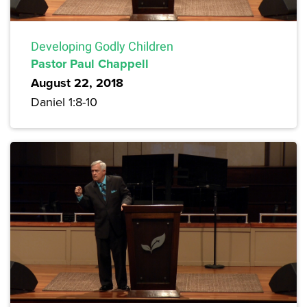
Developing Godly Children
Pastor Paul Chappell
August 22, 2018
Daniel 1:8-10