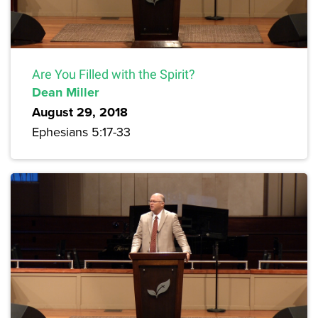
Are You Filled with the Spirit?
Dean Miller
August 29, 2018
Ephesians 5:17-33