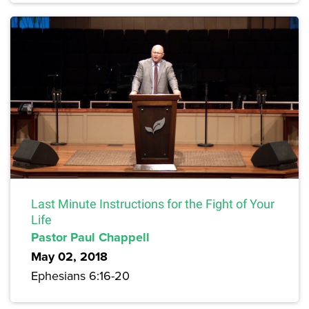
Last Minute Instructions for the Fight of Your
Life
Pastor Paul Chappell
May 02, 2018
Ephesians 6:16-20