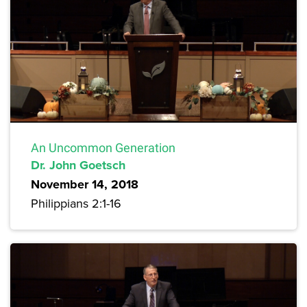
An Uncommon Generation
Dr. John Goetsch
November 14, 2018
Philippians 2:1-16