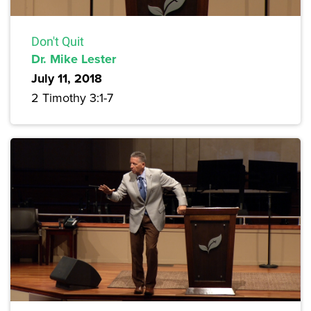
Don't Quit
Dr. Mike Lester
July 11, 2018
2 Timothy 3:1-7