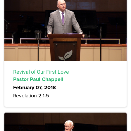
Revival of Our First Love
Pastor Paul Chappell
February 07, 2018
Revelation 2:1-5