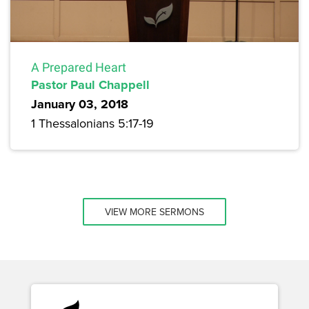
A Prepared Heart
Pastor Paul Chappell
January 03, 2018
1 Thessalonians 5:17-19
VIEW MORE SERMONS