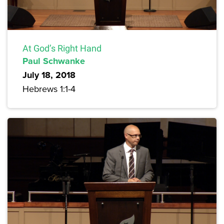
At God’s Right Hand
Paul Schwanke
July 18, 2018
Hebrews 1:1-4