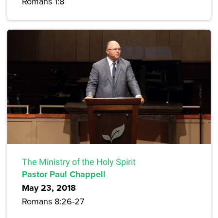
Romans 1:8
The Ministry of the Holy Spirit
Pastor Paul Chappell
May 23, 2018
Romans 8:26-27