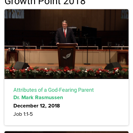
Growth Point 2018
Attributes of a God-Fearing Parent
Dr. Mark Rasmussen
December 12, 2018
Job 1:1-5