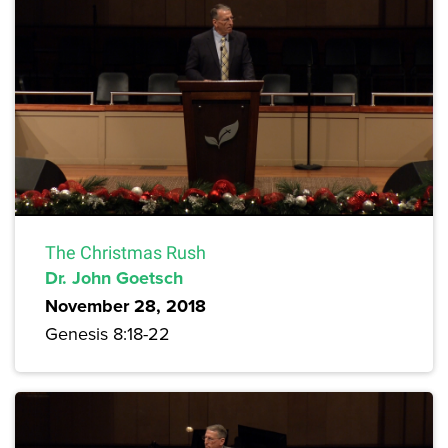
The Christmas Rush
Dr. John Goetsch
November 28, 2018
Genesis 8:18-22