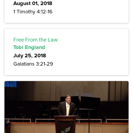
August 01, 2018
1 Timothy 4:12-16
Free From the Law
Tobi England
July 25, 2018
Galatians 3:21-29