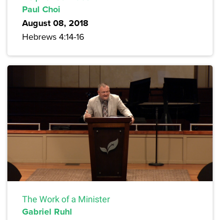
Paul Choi
August 08, 2018
Hebrews 4:14-16
The Work of a Minister
Gabriel Ruhl