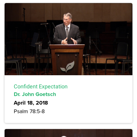
Confident Expectation
Dr. John Goetsch
April 18, 2018
Psalm 78:5-8