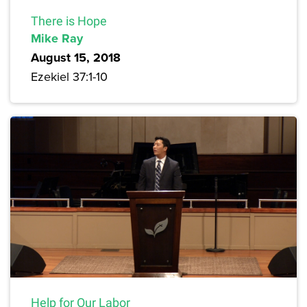
There is Hope
Mike Ray
August 15, 2018
Ezekiel 37:1-10
Help for Our Labor