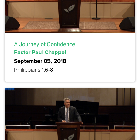
A Journey of Confidence
Pastor Paul Chappell
September 05, 2018
Philippians 1:6-8