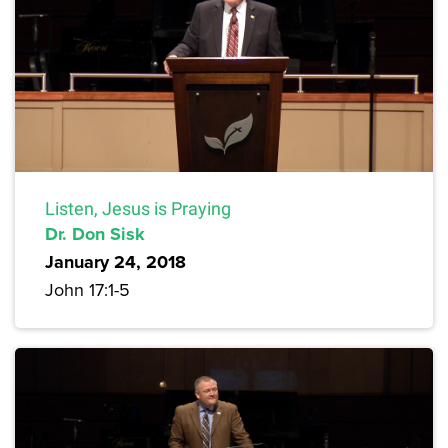
Listen, Jesus is Praying
Dr. Don Sisk
January 24, 2018
John 17:1-5