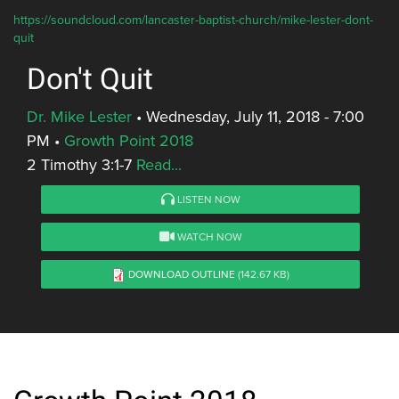
https://soundcloud.com/lancaster-baptist-church/mike-lester-dont-
quit
Don't Quit
Dr. Mike Lester
•
Wednesday, July 11, 2018 - 7:00
PM
•
Growth Point 2018
2 Timothy 3:1-7
Read...
LISTEN NOW
WATCH NOW
DOWNLOAD OUTLINE
(142.67 KB)