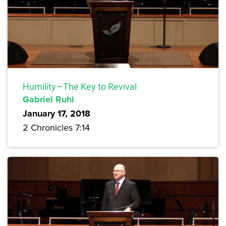
Humility—The Key to Revival
Gabriel Ruhl
January 17, 2018
2 Chronicles 7:14