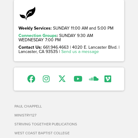
Weekly Services:
SUNDAY 11:00 AM and 5:00 PM
Connection Groups
:
SUNDAY 9:30 AM
WEDNESDAY 7:00 PM
Contact Us:
661.946.4663 | 4020 E. Lancaster Blvd. |
Lancaster, CA 93535 |
Send us a message
PAUL CHAPPELL
MINISTRY127
STRIVING TOGETHER PUBLICATIONS
WEST COAST BAPTIST COLLEGE