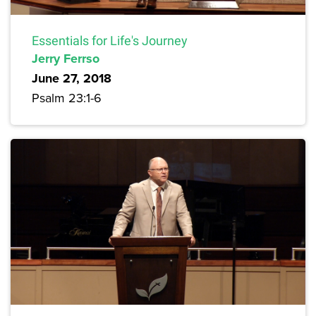
Essentials for Life's Journey
Jerry Ferrso
June 27, 2018
Psalm 23:1-6