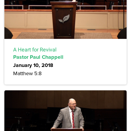
A Heart for Revival
Pastor Paul Chappell
January 10, 2018
Matthew 5:8