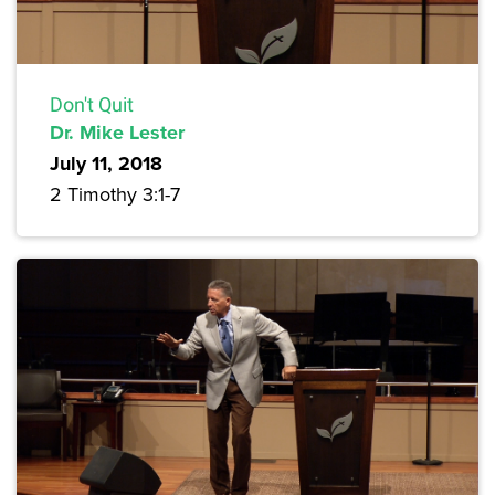
Don't Quit
Dr. Mike Lester
July 11, 2018
2 Timothy 3:1-7