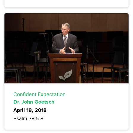
Confident Expectation
Dr. John Goetsch
April 18, 2018
Psalm 78:5-8