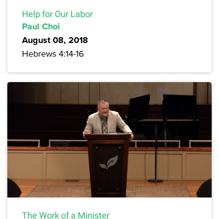
Help for Our Labor
Paul Choi
August 08, 2018
Hebrews 4:14-16
The Work of a Minister