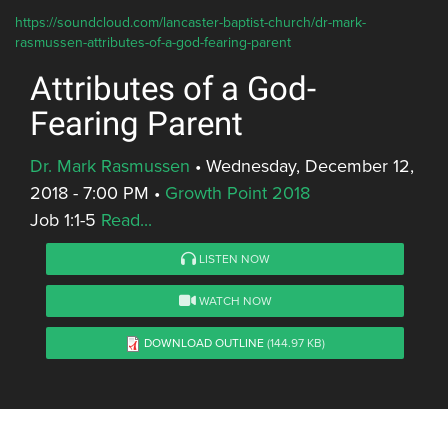
https://soundcloud.com/lancaster-baptist-church/dr-mark-
rasmussen-attributes-of-a-god-fearing-parent
Attributes of a God-
Fearing Parent
Dr. Mark Rasmussen
•
Wednesday, December 12,
2018 - 7:00 PM
•
Growth Point 2018
Job 1:1-5
Read...
LISTEN NOW
WATCH NOW
DOWNLOAD OUTLINE
(144.97 KB)