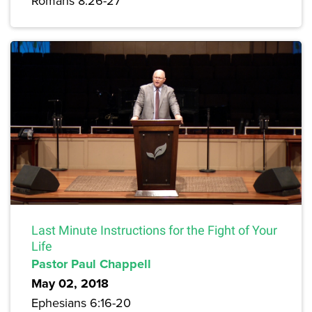
Romans 8:26-27
Last Minute Instructions for the Fight of Your
Life
Pastor Paul Chappell
May 02, 2018
Ephesians 6:16-20