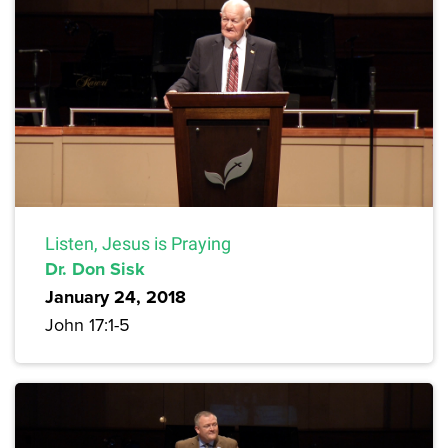
Listen, Jesus is Praying
Dr. Don Sisk
January 24, 2018
John 17:1-5