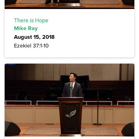
There is Hope
Mike Ray
August 15, 2018
Ezekiel 37:1-10