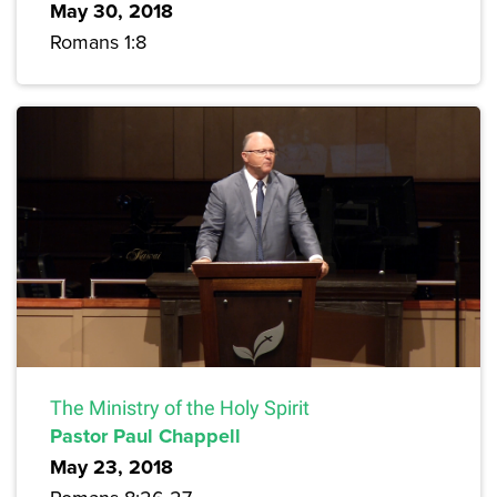
May 30, 2018
Romans 1:8
The Ministry of the Holy Spirit
Pastor Paul Chappell
May 23, 2018