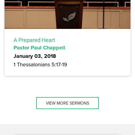
A Prepared Heart
Pastor Paul Chappell
January 03, 2018
1 Thessalonians 5:17-19
VIEW MORE SERMONS