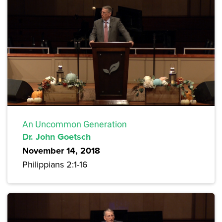
An Uncommon Generation
Dr. John Goetsch
November 14, 2018
Philippians 2:1-16