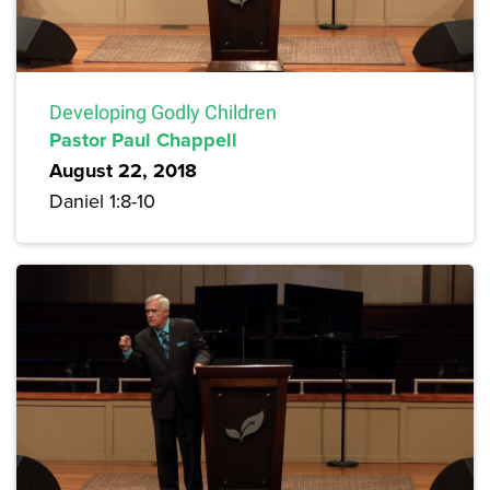
Developing Godly Children
Pastor Paul Chappell
August 22, 2018
Daniel 1:8-10