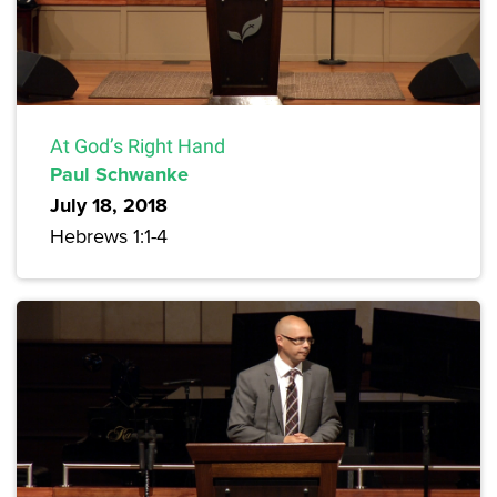
At God’s Right Hand
Paul Schwanke
July 18, 2018
Hebrews 1:1-4