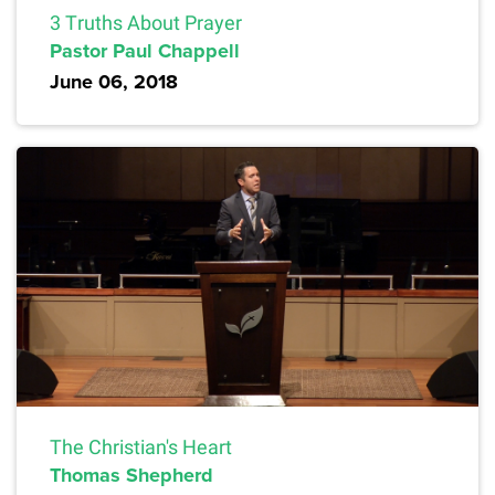
3 Truths About Prayer
Pastor Paul Chappell
June 06, 2018
The Christian's Heart
Thomas Shepherd