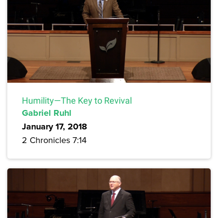
Humility—The Key to Revival
Gabriel Ruhl
January 17, 2018
2 Chronicles 7:14