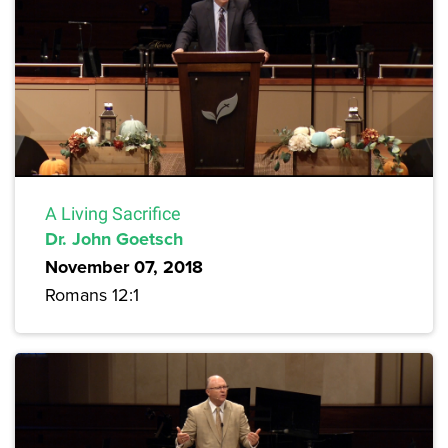
A Living Sacrifice
Dr. John Goetsch
November 07, 2018
Romans 12:1