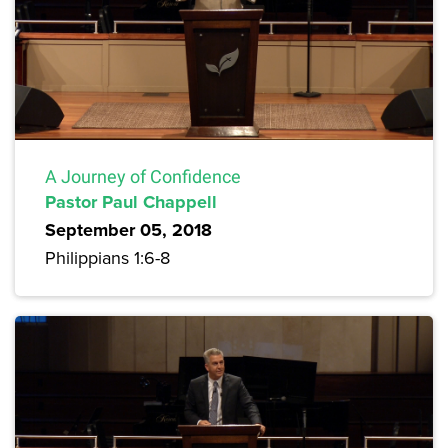
A Journey of Confidence
Pastor Paul Chappell
September 05, 2018
Philippians 1:6-8