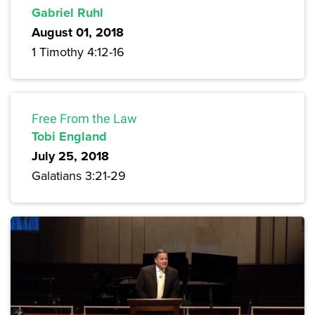
Gabriel Ruhl
August 01, 2018
1 Timothy 4:12-16
Free From the Law
Tobi England
July 25, 2018
Galatians 3:21-29