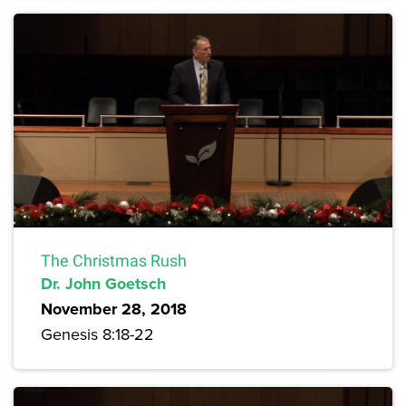
The Christmas Rush
Dr. John Goetsch
November 28, 2018
Genesis 8:18-22