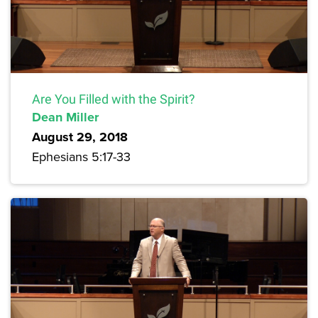
Are You Filled with the Spirit?
Dean Miller
August 29, 2018
Ephesians 5:17-33