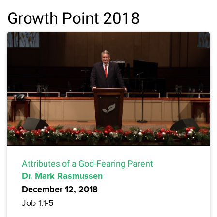
Growth Point 2018
Attributes of a God-Fearing Parent
Dr. Mark Rasmussen
December 12, 2018
Job 1:1-5