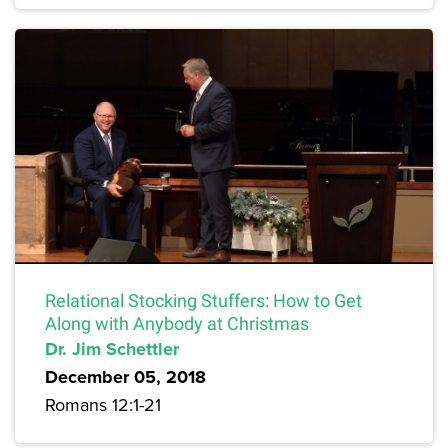
Relational Stocking Stuffers: How to Get
Along with Anybody at Christmas
Dr. Jim Schettler
December 05, 2018
Romans 12:1-21