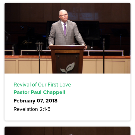
Revival of Our First Love
Pastor Paul Chappell
February 07, 2018
Revelation 2:1-5