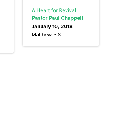
A Heart for Revival
Pastor Paul Chappell
January 10, 2018
Matthew 5:8