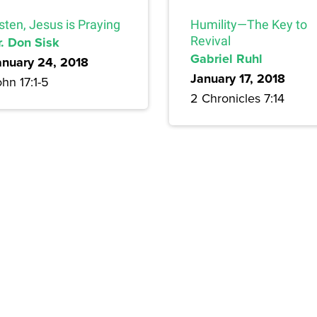
sten, Jesus is Praying
Humility—The Key to
r. Don Sisk
Revival
Gabriel Ruhl
anuary 24, 2018
January 17, 2018
hn 17:1-5
2 Chronicles 7:14