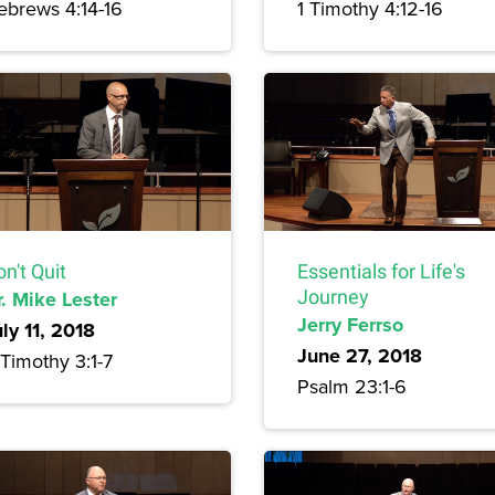
ebrews 4:14-16
1 Timothy 4:12-16
n't Quit
Essentials for Life's
r. Mike Lester
Journey
Jerry Ferrso
ly 11, 2018
June 27, 2018
Timothy 3:1-7
Psalm 23:1-6