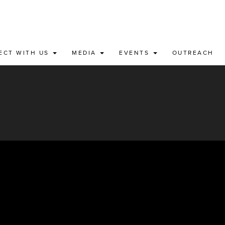
ECT WITH US
MEDIA
EVENTS
OUTREACH