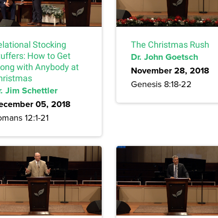
lational Stocking
The Christmas Rush
tuffers: How to Get
Dr. John Goetsch
long with Anybody at
November 28, 2018
hristmas
Genesis 8:18-22
. Jim Schettler
ecember 05, 2018
omans 12:1-21