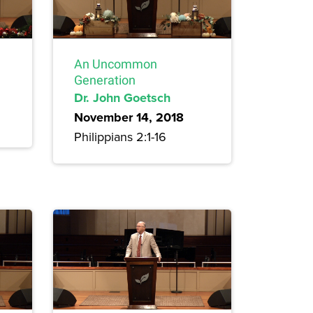
An Uncommon
Generation
Dr. John Goetsch
November 14, 2018
Philippians 2:1-16