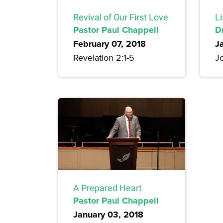
Revival of Our First Love
Li
Pastor Paul Chappell
D
February 07, 2018
J
Revelation 2:1-5
Jo
A Prepared Heart
Pastor Paul Chappell
January 03, 2018