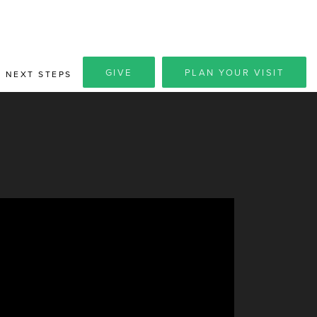
GIVE
PLAN YOUR VISIT
NEXT STEPS