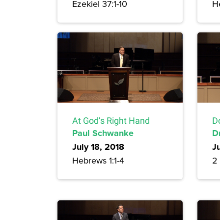
Ezekiel 37:1-10
H
At God’s Right Hand
Do
Paul Schwanke
D
July 18, 2018
Ju
Hebrews 1:1-4
2 