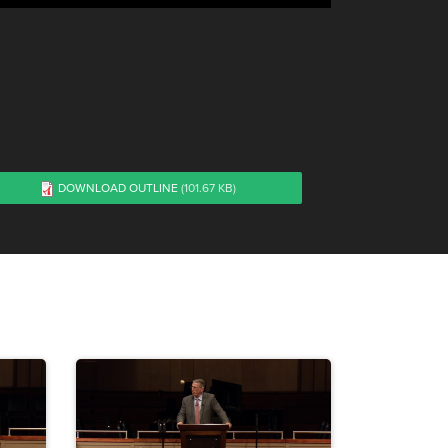
DOWNLOAD OUTLINE
(101.67 KB)