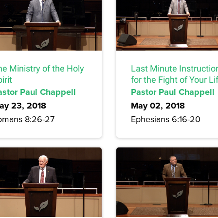
e Ministry of the Holy
Last Minute Instructio
irit
for the Fight of Your Li
astor Paul Chappell
Pastor Paul Chappell
ay 23, 2018
May 02, 2018
omans 8:26-27
Ephesians 6:16-20