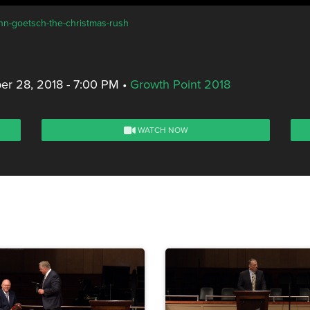
ohn-goetsch-the-christmas-rush
r 28, 2018 - 7:00 PM
•
Growth Point 2018
WATCH NOW