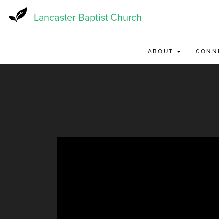
Skip
to
Lancaster Baptist Church
main
content
ABOUT
CONN