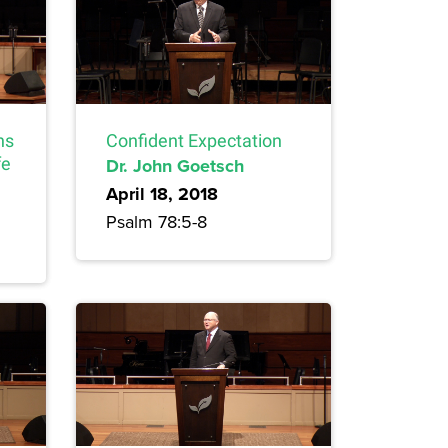
ns
Confident Expectation
fe
Dr. John Goetsch
April 18, 2018
Psalm 78:5-8