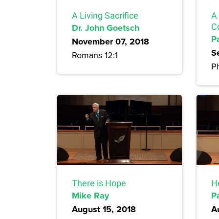
A Living Sacrifice
A
Dr. John Goetsch
C
P
November 07, 2018
S
Romans 12:1
Ph
There is Hope
H
Mike Ray
P
August 15, 2018
A