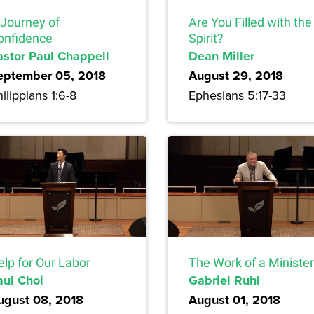
 Journey of
Are You Filled with the
onfidence
Spirit?
astor Paul Chappell
Dean Miller
eptember 05, 2018
August 29, 2018
ilippians 1:6-8
Ephesians 5:17-33
elp for Our Labor
The Work of a Minister
aul Choi
Gabriel Ruhl
ugust 08, 2018
August 01, 2018