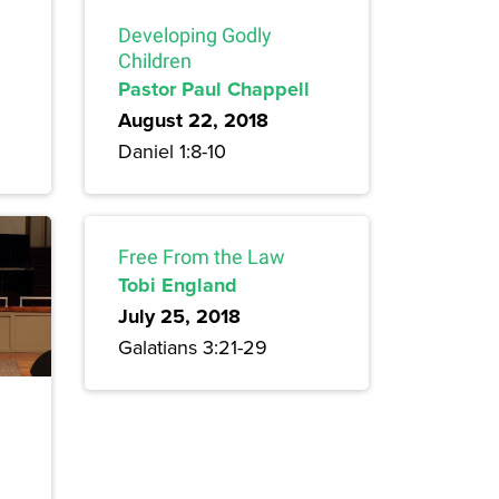
Developing Godly
Children
Pastor Paul Chappell
August 22, 2018
Daniel 1:8-10
Free From the Law
Tobi England
July 25, 2018
Galatians 3:21-29