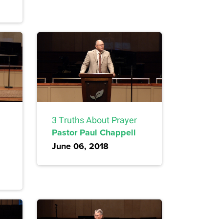
3 Truths About Prayer
Pastor Paul Chappell
June 06, 2018