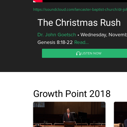
https://soundcloud.com/lancaster-baptist-church/dr-j
The Christmas Rush
Dr. John Goetsch
•
Wednesday, Novembe
Genesis 8:18-22
Read...
LISTEN NOW
Growth Point 2018