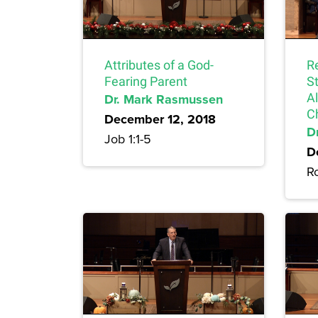
Attributes of a God-
Re
Fearing Parent
S
Dr. Mark Rasmussen
A
C
December 12, 2018
Dr
Job 1:1-5
D
R