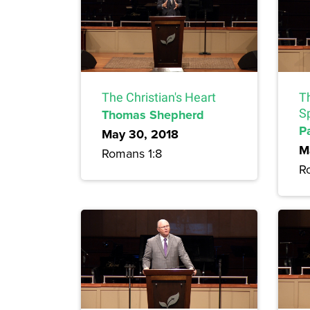
The Christian's Heart
Th
Thomas Shepherd
Sp
P
May 30, 2018
M
Romans 1:8
R