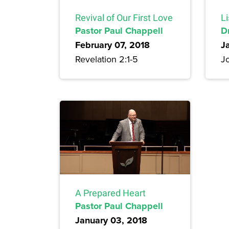
Revival of Our First Love
Li
Pastor Paul Chappell
D
February 07, 2018
J
Revelation 2:1-5
Jo
A Prepared Heart
Pastor Paul Chappell
January 03, 2018