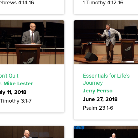
ebrews 4:14-16
1 Timothy 4:12-16
n't Quit
Essentials for Life's
r. Mike Lester
Journey
Jerry Ferrso
ly 11, 2018
June 27, 2018
Timothy 3:1-7
Psalm 23:1-6