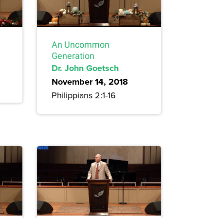
An Uncommon
Generation
Dr. John Goetsch
November 14, 2018
Philippians 2:1-16