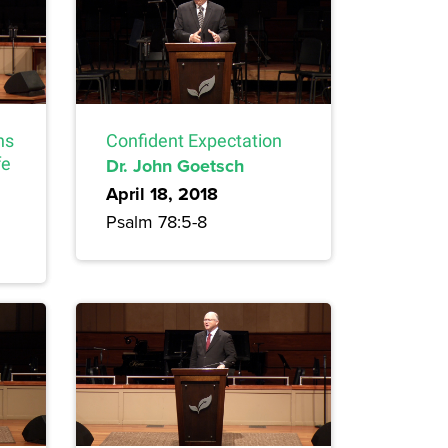
ns
Confident Expectation
fe
Dr. John Goetsch
April 18, 2018
Psalm 78:5-8