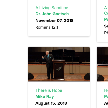
A Living Sacrifice
A
Dr. John Goetsch
C
P
November 07, 2018
S
Romans 12:1
Ph
There is Hope
H
Mike Ray
P
August 15, 2018
A