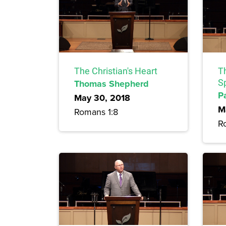
The Christian's Heart
Th
Thomas Shepherd
Sp
P
May 30, 2018
M
Romans 1:8
R