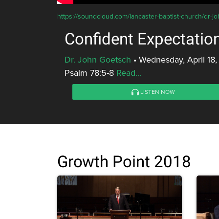
https://soundcloud.com/lancaster-baptist-church/dr-j
Confident Expectatio
Dr. John Goetsch
•
Wednesday, April 18,
Psalm 78:5-8
Read...
LISTEN NOW
Growth Point 2018