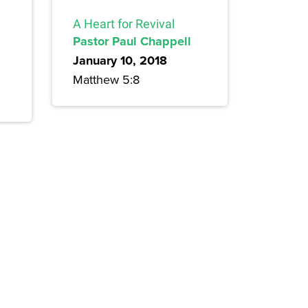
A Heart for Revival
Pastor Paul Chappell
January 10, 2018
Matthew 5:8