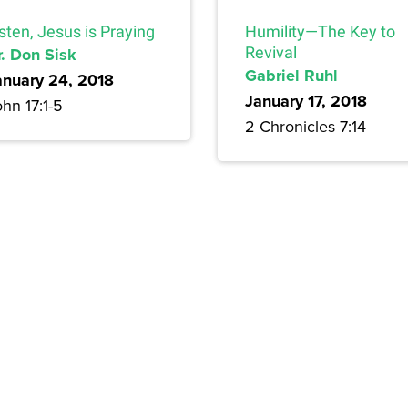
sten, Jesus is Praying
Humility—The Key to
r. Don Sisk
Revival
Gabriel Ruhl
anuary 24, 2018
January 17, 2018
hn 17:1-5
2 Chronicles 7:14