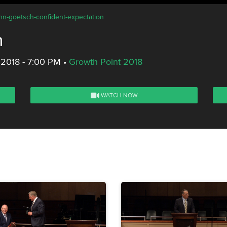
ohn-goetsch-confident-expectation
n
 2018 - 7:00 PM
•
Growth Point 2018
WATCH NOW