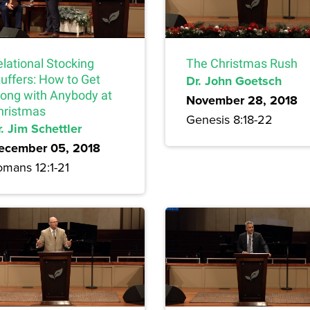
lational Stocking
The Christmas Rush
tuffers: How to Get
Dr. John Goetsch
long with Anybody at
November 28, 2018
hristmas
Genesis 8:18-22
. Jim Schettler
ecember 05, 2018
omans 12:1-21