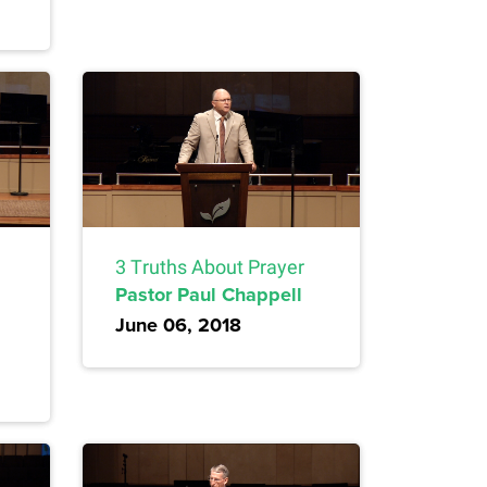
3 Truths About Prayer
Pastor Paul Chappell
June 06, 2018