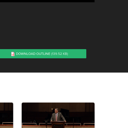
DOWNLOAD OUTLINE
(139.52 KB)