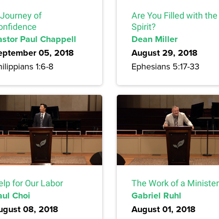
 Journey of
Are You Filled with the
onfidence
Spirit?
astor Paul Chappell
Dean Miller
eptember 05, 2018
August 29, 2018
ilippians 1:6-8
Ephesians 5:17-33
elp for Our Labor
The Work of a Minister
aul Choi
Gabriel Ruhl
ugust 08, 2018
August 01, 2018