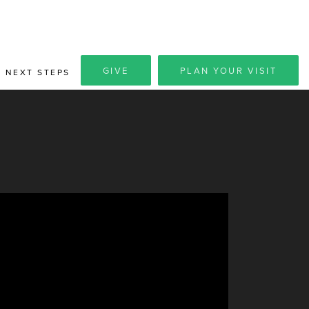
GIVE
PLAN YOUR VISIT
NEXT STEPS