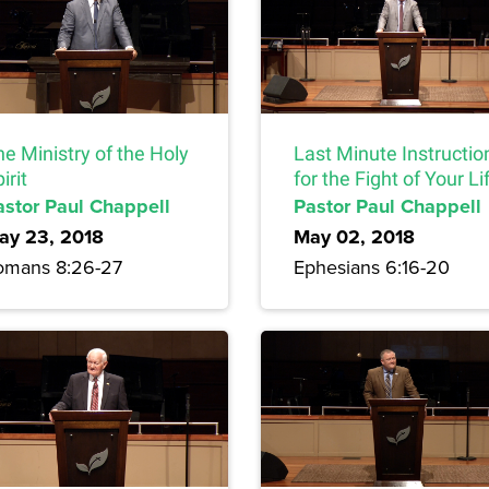
e Ministry of the Holy
Last Minute Instructio
irit
for the Fight of Your Li
astor Paul Chappell
Pastor Paul Chappell
ay 23, 2018
May 02, 2018
omans 8:26-27
Ephesians 6:16-20