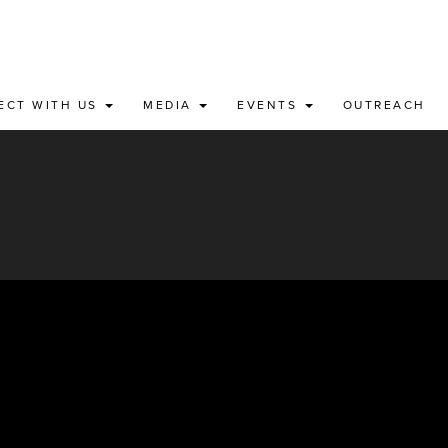
ECT WITH US
MEDIA
EVENTS
OUTREACH