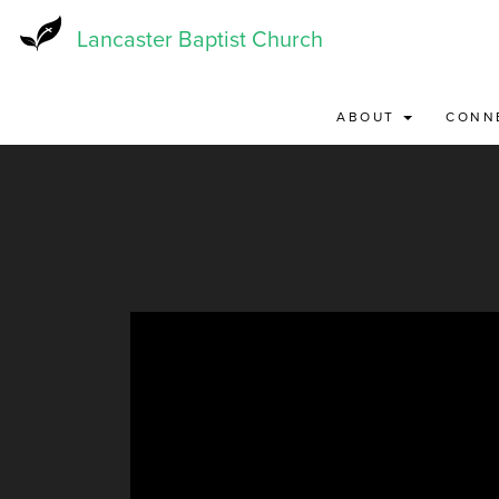
Skip
to
Lancaster Baptist Church
main
content
ABOUT
CONN