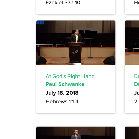
Ezekiel 37:1-10
H
At God’s Right Hand
Do
Paul Schwanke
D
July 18, 2018
Ju
Hebrews 1:1-4
2 