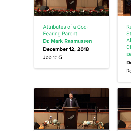
Attributes of a God-
Re
Fearing Parent
S
Dr. Mark Rasmussen
A
C
December 12, 2018
Dr
Job 1:1-5
D
R