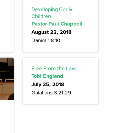
Developing Godly
Children
Pastor Paul Chappell
August 22, 2018
Daniel 1:8-10
Free From the Law
Tobi England
July 25, 2018
Galatians 3:21-29