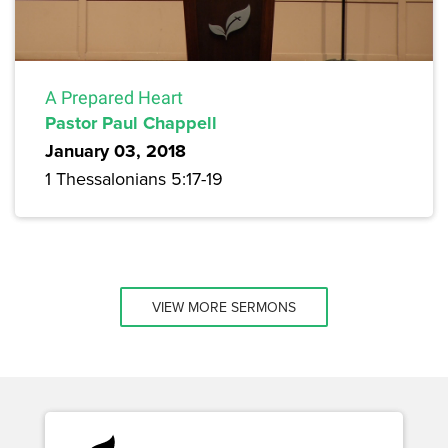
A Prepared Heart
Pastor Paul Chappell
January 03, 2018
1 Thessalonians 5:17-19
VIEW MORE SERMONS