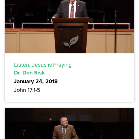
Listen, Jesus is Praying
Dr. Don Sisk
January 24, 2018
John 17:1-5