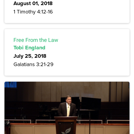
August 01, 2018
1 Timothy 4:12-16
Free From the Law
Tobi England
July 25, 2018
Galatians 3:21-29