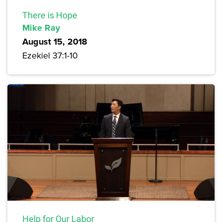
There is Hope
Mike Ray
August 15, 2018
Ezekiel 37:1-10
Help for Our Labor