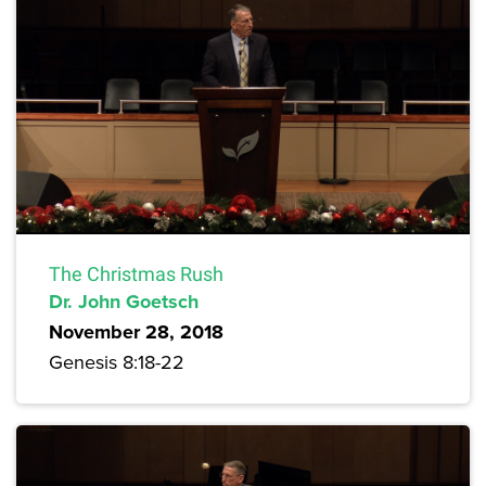
The Christmas Rush
Dr. John Goetsch
November 28, 2018
Genesis 8:18-22