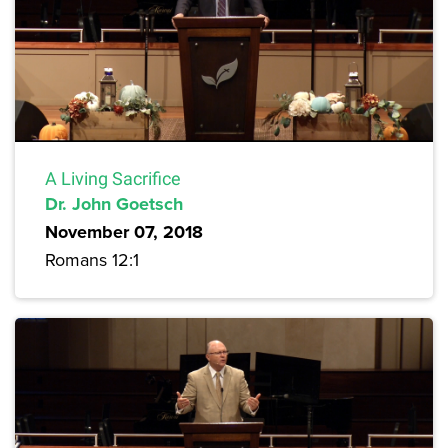
A Living Sacrifice
Dr. John Goetsch
November 07, 2018
Romans 12:1