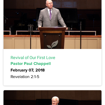
Revival of Our First Love
Pastor Paul Chappell
February 07, 2018
Revelation 2:1-5