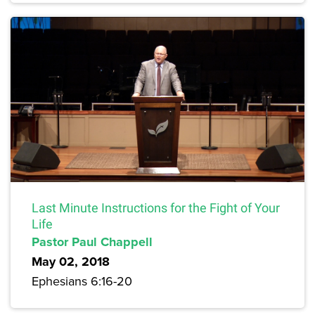
Last Minute Instructions for the Fight of Your
Life
Pastor Paul Chappell
May 02, 2018
Ephesians 6:16-20