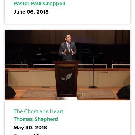
Pastor Paul Chappell
June 06, 2018
The Christian's Heart
Thomas Shepherd
May 30, 2018