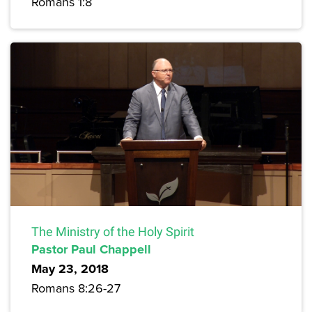
Romans 1:8
The Ministry of the Holy Spirit
Pastor Paul Chappell
May 23, 2018
Romans 8:26-27