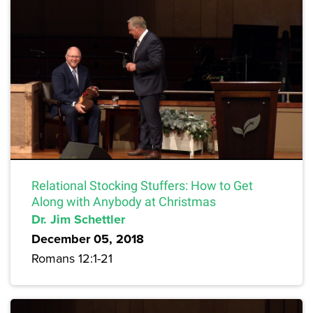
Relational Stocking Stuffers: How to Get
Along with Anybody at Christmas
Dr. Jim Schettler
December 05, 2018
Romans 12:1-21