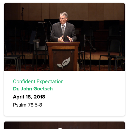
Confident Expectation
Dr. John Goetsch
April 18, 2018
Psalm 78:5-8