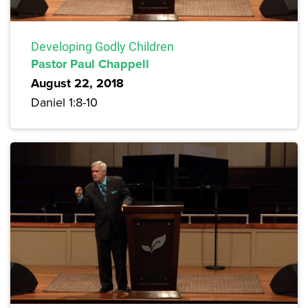
Developing Godly Children
Pastor Paul Chappell
August 22, 2018
Daniel 1:8-10