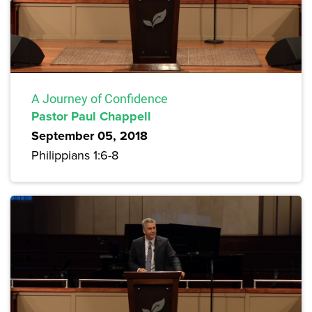
A Journey of Confidence
Pastor Paul Chappell
September 05, 2018
Philippians 1:6-8