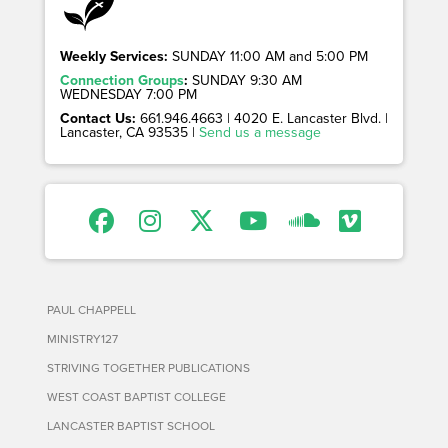
Weekly Services:
SUNDAY 11:00 AM and 5:00 PM
Connection Groups
:
SUNDAY 9:30 AM
WEDNESDAY 7:00 PM
Contact Us:
661.946.4663 | 4020 E. Lancaster Blvd. |
Lancaster, CA 93535 |
Send us a message
PAUL CHAPPELL
MINISTRY127
STRIVING TOGETHER PUBLICATIONS
WEST COAST BAPTIST COLLEGE
LANCASTER BAPTIST SCHOOL