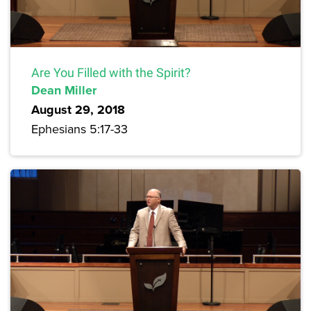
Are You Filled with the Spirit?
Dean Miller
August 29, 2018
Ephesians 5:17-33