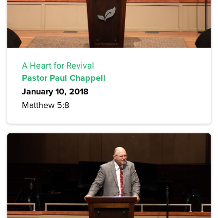
A Heart for Revival
Pastor Paul Chappell
January 10, 2018
Matthew 5:8