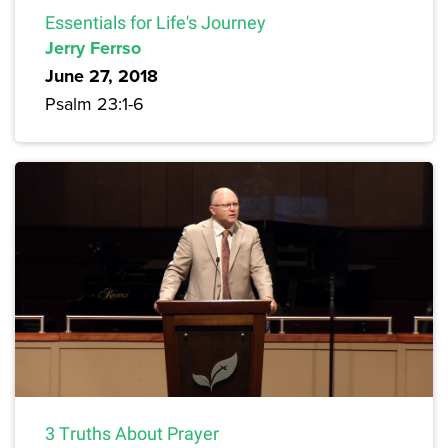
Essentials for Life's Journey
Jerry Ferrso
June 27, 2018
Psalm 23:1-6
3 Truths About Prayer