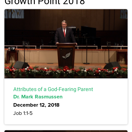
Growth Point 2018
Attributes of a God-Fearing Parent
Dr. Mark Rasmussen
December 12, 2018
Job 1:1-5