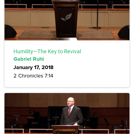
Humility—The Key to Revival
Gabriel Ruhl
January 17, 2018
2 Chronicles 7:14