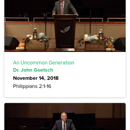
An Uncommon Generation
Dr. John Goetsch
November 14, 2018
Philippians 2:1-16