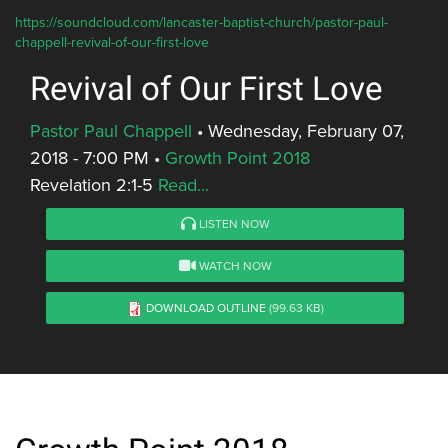
https://soundcloud.com/lancaster-baptist-church/pastor-paul-
chappell-revival-of-our-first-love
Revival of Our First Love
Pastor Paul Chappell
•
Wednesday, February 07,
2018 - 7:00 PM
•
Growth Point 2018
Revelation 2:1-5
Read...
LISTEN NOW
WATCH NOW
DOWNLOAD OUTLINE
(99.63 KB)