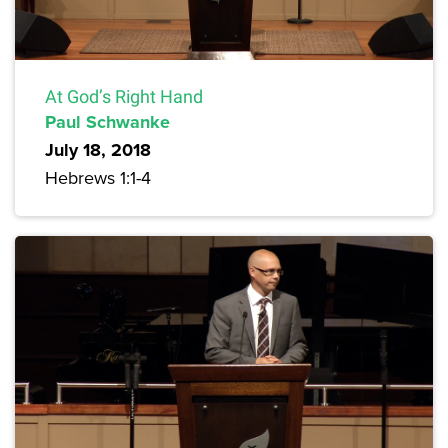
At God’s Right Hand
Paul Schwanke
July 18, 2018
Hebrews 1:1-4