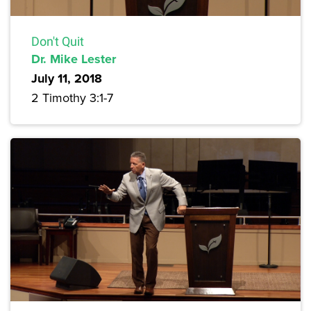
Don't Quit
Dr. Mike Lester
July 11, 2018
2 Timothy 3:1-7