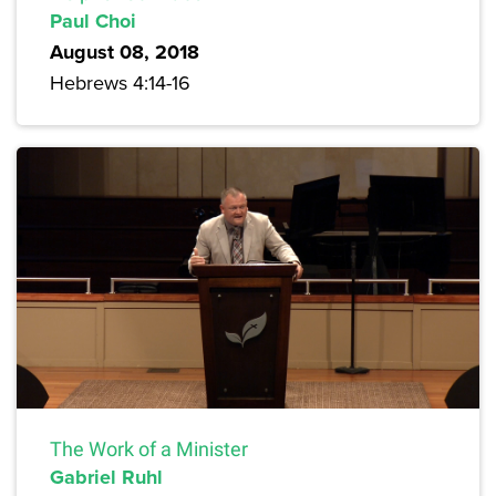
Paul Choi
August 08, 2018
Hebrews 4:14-16
The Work of a Minister
Gabriel Ruhl