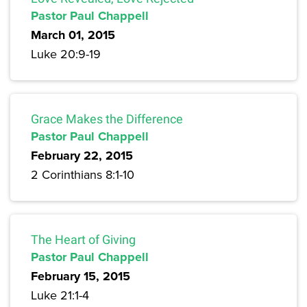
Pastor Paul Chappell
March 01, 2015
Luke 20:9-19
Grace Makes the Difference
Pastor Paul Chappell
February 22, 2015
2 Corinthians 8:1-10
The Heart of Giving
Pastor Paul Chappell
February 15, 2015
Luke 21:1-4