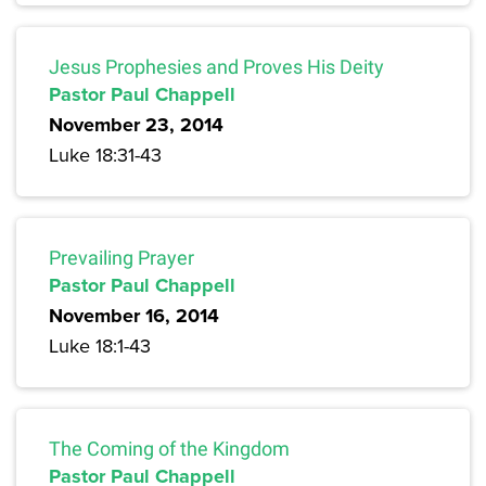
Jesus Prophesies and Proves His Deity
Pastor Paul Chappell
November 23, 2014
Luke 18:31-43
Prevailing Prayer
Pastor Paul Chappell
November 16, 2014
Luke 18:1-43
The Coming of the Kingdom
Pastor Paul Chappell