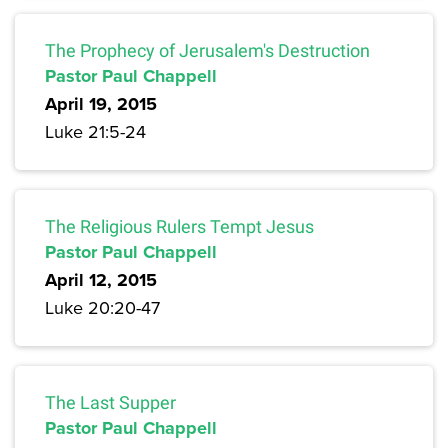
The Prophecy of Jerusalem's Destruction
Pastor Paul Chappell
April 19, 2015
Luke 21:5-24
The Religious Rulers Tempt Jesus
Pastor Paul Chappell
April 12, 2015
Luke 20:20-47
The Last Supper
Pastor Paul Chappell