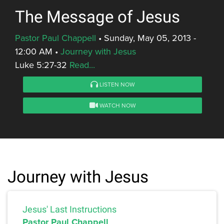
The Message of Jesus
Pastor Paul Chappell
•
Sunday, May 05, 2013 -
12:00 AM
•
Journey with Jesus
Luke 5:27-32
Read...
LISTEN NOW
WATCH NOW
Journey with Jesus
Jesus' Last Instructions
Pastor Paul Chappell