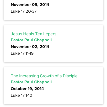
November 09, 2014
Luke 17:20-37
Jesus Heals Ten Lepers
Pastor Paul Chappell
November 02, 2014
Luke 17:11-19
The Increasing Growth of a Disciple
Pastor Paul Chappell
October 19, 2014
Luke 17:1-10