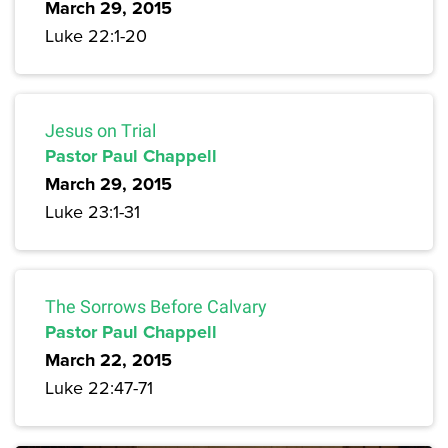
March 29, 2015
Luke 22:1-20
Jesus on Trial
Pastor Paul Chappell
March 29, 2015
Luke 23:1-31
The Sorrows Before Calvary
Pastor Paul Chappell
March 22, 2015
Luke 22:47-71