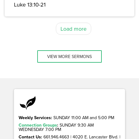
Luke 13:10-21
Load more
VIEW MORE SERMONS
Weekly Services:
SUNDAY 11:00 AM and 5:00 PM
Connection Groups
:
SUNDAY 9:30 AM
WEDNESDAY 7:00 PM
Contact Us:
661.946.4663 | 4020 E. Lancaster Blvd. |