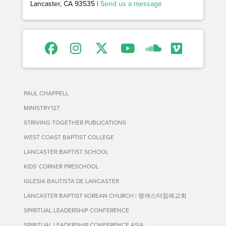
Lancaster, CA 93535 |
Send us a message
PAUL CHAPPELL
MINISTRY127
STRIVING TOGETHER PUBLICATIONS
WEST COAST BAPTIST COLLEGE
LANCASTER BAPTIST SCHOOL
KIDS' CORNER PRESCHOOL
IGLESIA BAUTISTA DE LANCASTER
LANCASTER BAPTIST KOREAN CHURCH | 랭캐스터침례교회
SPIRITUAL LEADERSHIP CONFERENCE
SPIRITUAL LEADERSHIP CONFERENCE ASIA