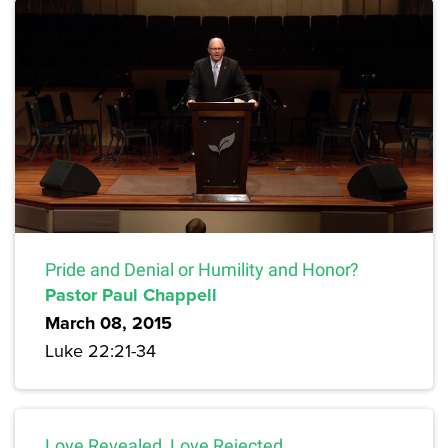
Pride and Denial or Humility and Honor?
Pastor Paul Chappell
March 08, 2015
Luke 22:21-34
Love Revealed, Love Rejected