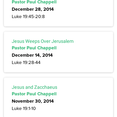
Pastor Paul Chappell
December 28, 2014
Luke 19:45-20:8
Jesus Weeps Over Jerusalem
Pastor Paul Chappell
December 14, 2014
Luke 19:28-44
Jesus and Zacchaeus
Pastor Paul Chappell
November 30, 2014
Luke 19:1-10