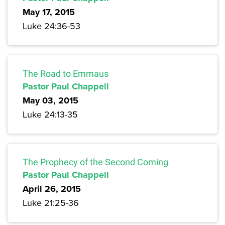
May 17, 2015
Luke 24:36-53
The Road to Emmaus
Pastor Paul Chappell
May 03, 2015
Luke 24:13-35
The Prophecy of the Second Coming
Pastor Paul Chappell
April 26, 2015
Luke 21:25-36