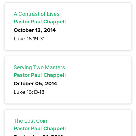
A Contrast of Lives
Pastor Paul Chappell
October 12, 2014
Luke 16:19-31
Serving Two Masters
Pastor Paul Chappell
October 05, 2014
Luke 16:13-18
The Lost Coin
Pastor Paul Chappell