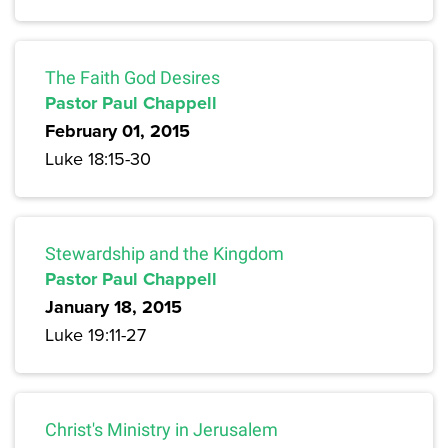
The Faith God Desires
Pastor Paul Chappell
February 01, 2015
Luke 18:15-30
Stewardship and the Kingdom
Pastor Paul Chappell
January 18, 2015
Luke 19:11-27
Christ's Ministry in Jerusalem