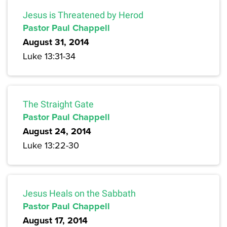
Jesus is Threatened by Herod
Pastor Paul Chappell
August 31, 2014
Luke 13:31-34
The Straight Gate
Pastor Paul Chappell
August 24, 2014
Luke 13:22-30
Jesus Heals on the Sabbath
Pastor Paul Chappell
August 17, 2014