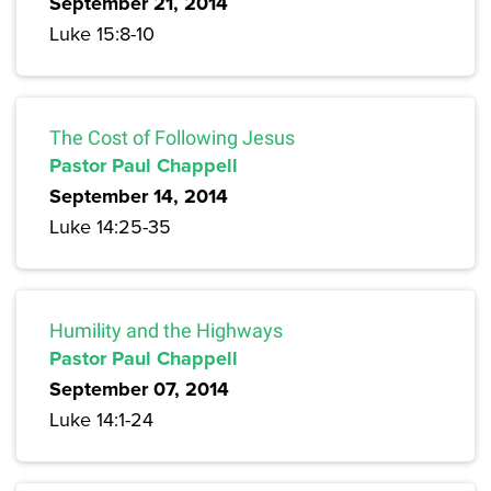
September 21, 2014
Luke 15:8-10
The Cost of Following Jesus
Pastor Paul Chappell
September 14, 2014
Luke 14:25-35
Humility and the Highways
Pastor Paul Chappell
September 07, 2014
Luke 14:1-24