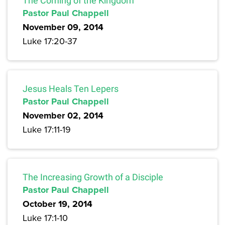
The Coming of the Kingdom
Pastor Paul Chappell
November 09, 2014
Luke 17:20-37
Jesus Heals Ten Lepers
Pastor Paul Chappell
November 02, 2014
Luke 17:11-19
The Increasing Growth of a Disciple
Pastor Paul Chappell
October 19, 2014
Luke 17:1-10