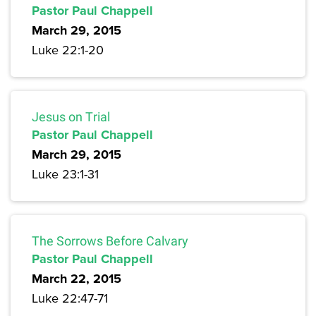
Pastor Paul Chappell
March 29, 2015
Luke 22:1-20
Jesus on Trial
Pastor Paul Chappell
March 29, 2015
Luke 23:1-31
The Sorrows Before Calvary
Pastor Paul Chappell
March 22, 2015
Luke 22:47-71