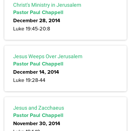
Christ's Ministry in Jerusalem
Pastor Paul Chappell
December 28, 2014
Luke 19:45-20:8
Jesus Weeps Over Jerusalem
Pastor Paul Chappell
December 14, 2014
Luke 19:28-44
Jesus and Zacchaeus
Pastor Paul Chappell
November 30, 2014