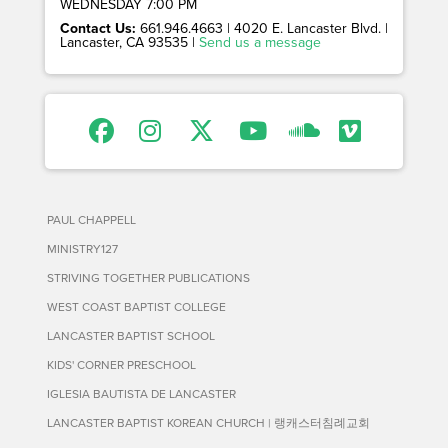
WEDNESDAY 7:00 PM
Contact Us:
661.946.4663 | 4020 E. Lancaster Blvd. |
Lancaster, CA 93535 |
Send us a message
PAUL CHAPPELL
MINISTRY127
STRIVING TOGETHER PUBLICATIONS
WEST COAST BAPTIST COLLEGE
LANCASTER BAPTIST SCHOOL
KIDS' CORNER PRESCHOOL
IGLESIA BAUTISTA DE LANCASTER
LANCASTER BAPTIST KOREAN CHURCH | 랭캐스터침례교회