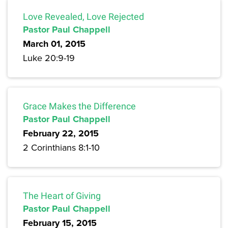
Love Revealed, Love Rejected
Pastor Paul Chappell
March 01, 2015
Luke 20:9-19
Grace Makes the Difference
Pastor Paul Chappell
February 22, 2015
2 Corinthians 8:1-10
The Heart of Giving
Pastor Paul Chappell
February 15, 2015