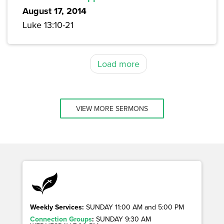
August 17, 2014
Luke 13:10-21
Load more
VIEW MORE SERMONS
Weekly Services:
SUNDAY 11:00 AM and 5:00 PM
Connection Groups
:
SUNDAY 9:30 AM