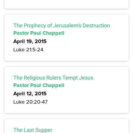
The Prophecy of Jerusalem's Destruction
Pastor Paul Chappell
April 19, 2015
Luke 21:5-24
The Religious Rulers Tempt Jesus
Pastor Paul Chappell
April 12, 2015
Luke 20:20-47
The Last Supper