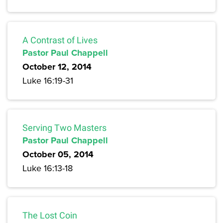
A Contrast of Lives
Pastor Paul Chappell
October 12, 2014
Luke 16:19-31
Serving Two Masters
Pastor Paul Chappell
October 05, 2014
Luke 16:13-18
The Lost Coin