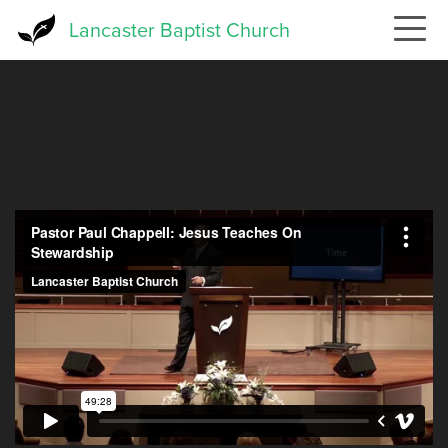
Skip
Lancaster Baptist Church
to
main
content