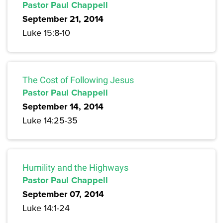
Pastor Paul Chappell
September 21, 2014
Luke 15:8-10
The Cost of Following Jesus
Pastor Paul Chappell
September 14, 2014
Luke 14:25-35
Humility and the Highways
Pastor Paul Chappell
September 07, 2014
Luke 14:1-24