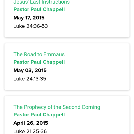
Jesus' Last Instructions
Pastor Paul Chappell
May 17, 2015
Luke 24:36-53
The Road to Emmaus
Pastor Paul Chappell
May 03, 2015
Luke 24:13-35
The Prophecy of the Second Coming
Pastor Paul Chappell
April 26, 2015
Luke 21:25-36