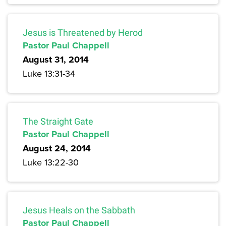
Jesus is Threatened by Herod
Pastor Paul Chappell
August 31, 2014
Luke 13:31-34
The Straight Gate
Pastor Paul Chappell
August 24, 2014
Luke 13:22-30
Jesus Heals on the Sabbath
Pastor Paul Chappell