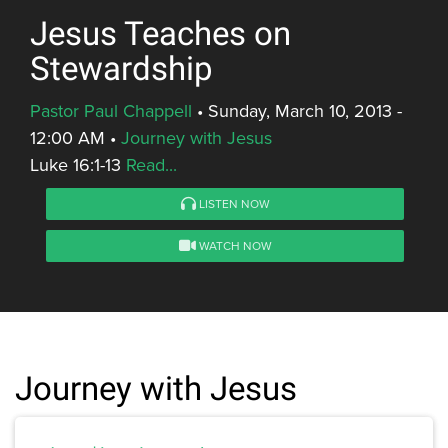
Jesus Teaches on
Stewardship
Pastor Paul Chappell
•
Sunday, March 10, 2013 -
12:00 AM
•
Journey with Jesus
Luke 16:1-13
Read...
LISTEN NOW
WATCH NOW
Journey with Jesus