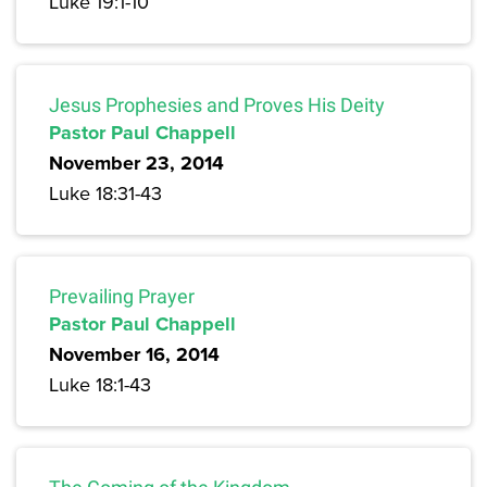
Luke 19:1-10
Jesus Prophesies and Proves His Deity
Pastor Paul Chappell
November 23, 2014
Luke 18:31-43
Prevailing Prayer
Pastor Paul Chappell
November 16, 2014
Luke 18:1-43