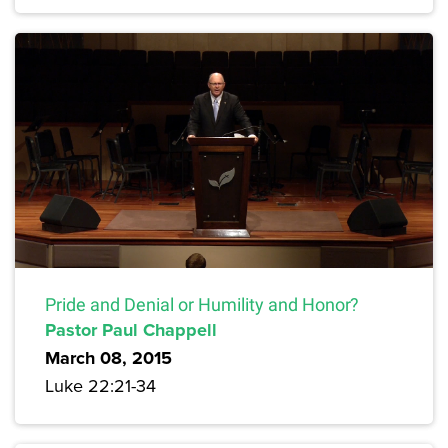
Pride and Denial or Humility and Honor?
Pastor Paul Chappell
March 08, 2015
Luke 22:21-34