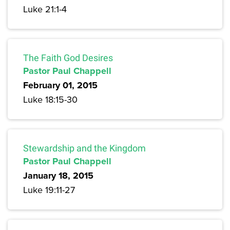
Luke 21:1-4
The Faith God Desires
Pastor Paul Chappell
February 01, 2015
Luke 18:15-30
Stewardship and the Kingdom
Pastor Paul Chappell
January 18, 2015
Luke 19:11-27