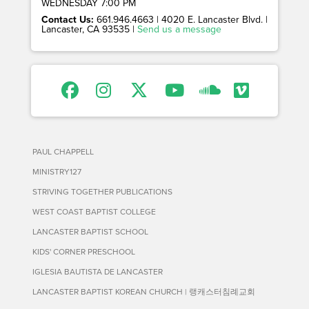
WEDNESDAY 7:00 PM
Contact Us:
661.946.4663 | 4020 E. Lancaster Blvd. |
Lancaster, CA 93535 |
Send us a message
PAUL CHAPPELL
MINISTRY127
STRIVING TOGETHER PUBLICATIONS
WEST COAST BAPTIST COLLEGE
LANCASTER BAPTIST SCHOOL
KIDS' CORNER PRESCHOOL
IGLESIA BAUTISTA DE LANCASTER
LANCASTER BAPTIST KOREAN CHURCH | 랭캐스터침례교회