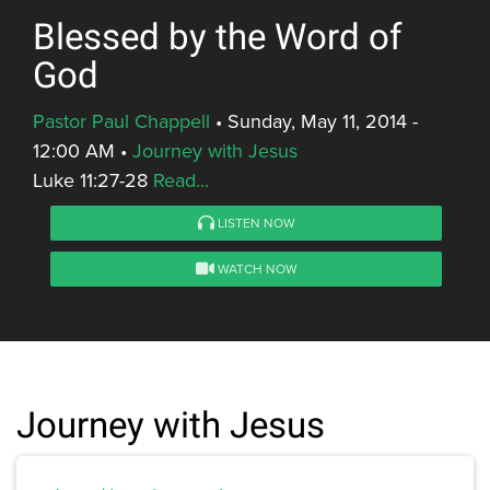
Blessed by the Word of
God
Pastor Paul Chappell
•
Sunday, May 11, 2014 -
12:00 AM
•
Journey with Jesus
Luke 11:27-28
Read...
LISTEN NOW
WATCH NOW
Journey with Jesus