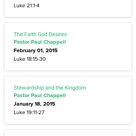
Luke 21:1-4
The Faith God Desires
Pastor Paul Chappell
February 01, 2015
Luke 18:15-30
Stewardship and the Kingdom
Pastor Paul Chappell
January 18, 2015
Luke 19:11-27