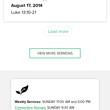
August 17, 2014
Luke 13:10-21
Load more
VIEW MORE SERMONS
Weekly Services:
SUNDAY 11:00 AM and 5:00 PM
Connection Groups
:
SUNDAY 9:30 AM