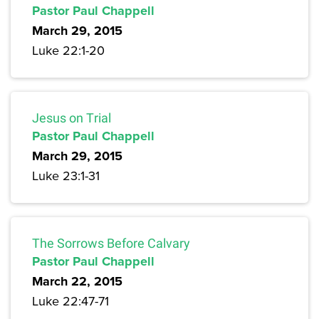
Pastor Paul Chappell
March 29, 2015
Luke 22:1-20
Jesus on Trial
Pastor Paul Chappell
March 29, 2015
Luke 23:1-31
The Sorrows Before Calvary
Pastor Paul Chappell
March 22, 2015
Luke 22:47-71