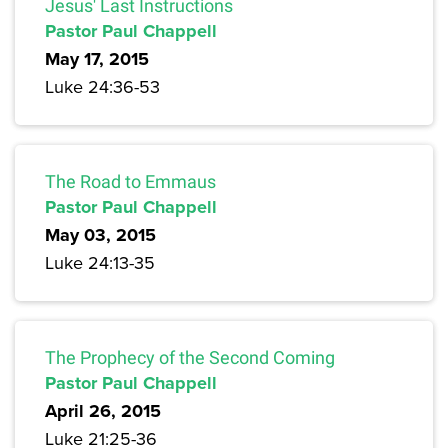
Jesus' Last Instructions
Pastor Paul Chappell
May 17, 2015
Luke 24:36-53
The Road to Emmaus
Pastor Paul Chappell
May 03, 2015
Luke 24:13-35
The Prophecy of the Second Coming
Pastor Paul Chappell
April 26, 2015
Luke 21:25-36