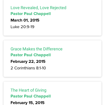
Love Revealed, Love Rejected
Pastor Paul Chappell
March 01, 2015
Luke 20:9-19
Grace Makes the Difference
Pastor Paul Chappell
February 22, 2015
2 Corinthians 8:1-10
The Heart of Giving
Pastor Paul Chappell
February 15, 2015