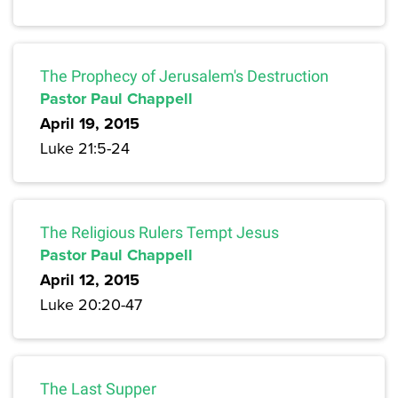
The Prophecy of Jerusalem's Destruction
Pastor Paul Chappell
April 19, 2015
Luke 21:5-24
The Religious Rulers Tempt Jesus
Pastor Paul Chappell
April 12, 2015
Luke 20:20-47
The Last Supper