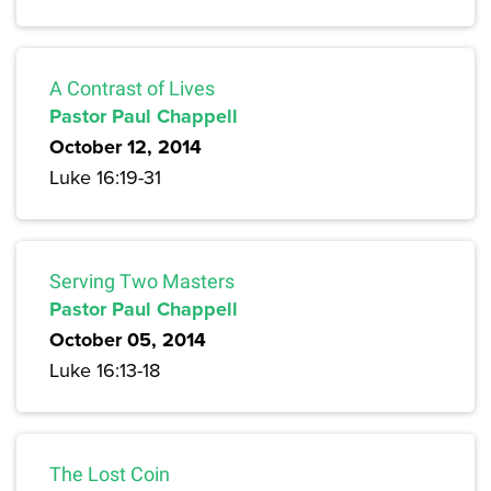
A Contrast of Lives
Pastor Paul Chappell
October 12, 2014
Luke 16:19-31
Serving Two Masters
Pastor Paul Chappell
October 05, 2014
Luke 16:13-18
The Lost Coin