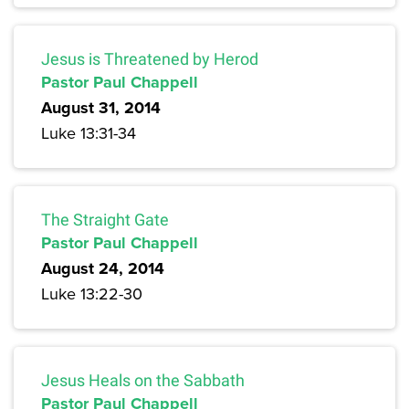
Jesus is Threatened by Herod
Pastor Paul Chappell
August 31, 2014
Luke 13:31-34
The Straight Gate
Pastor Paul Chappell
August 24, 2014
Luke 13:22-30
Jesus Heals on the Sabbath
Pastor Paul Chappell