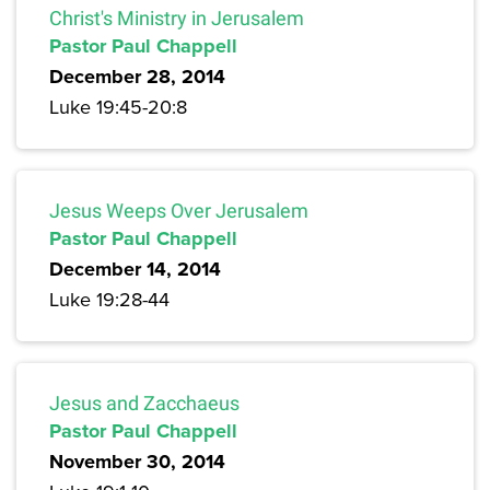
Christ's Ministry in Jerusalem
Pastor Paul Chappell
December 28, 2014
Luke 19:45-20:8
Jesus Weeps Over Jerusalem
Pastor Paul Chappell
December 14, 2014
Luke 19:28-44
Jesus and Zacchaeus
Pastor Paul Chappell
November 30, 2014