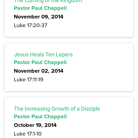
The Coming of the Kingdom
Pastor Paul Chappell
November 09, 2014
Luke 17:20-37
Jesus Heals Ten Lepers
Pastor Paul Chappell
November 02, 2014
Luke 17:11-19
The Increasing Growth of a Disciple
Pastor Paul Chappell
October 19, 2014
Luke 17:1-10