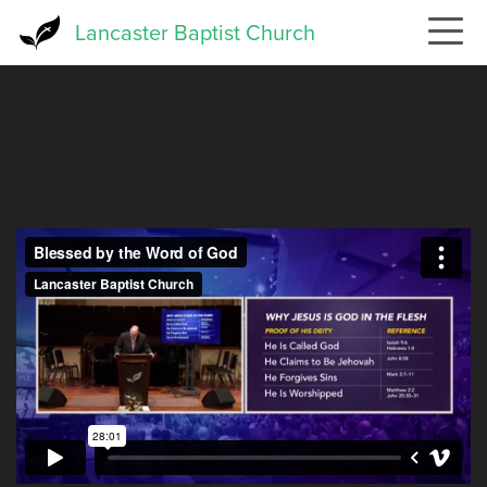
Skip
Lancaster Baptist Church
to
main
content