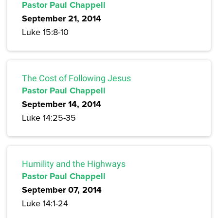
Pastor Paul Chappell
September 21, 2014
Luke 15:8-10
The Cost of Following Jesus
Pastor Paul Chappell
September 14, 2014
Luke 14:25-35
Humility and the Highways
Pastor Paul Chappell
September 07, 2014
Luke 14:1-24