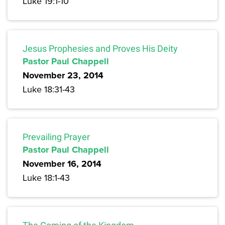
Luke 19:1-10
Jesus Prophesies and Proves His Deity
Pastor Paul Chappell
November 23, 2014
Luke 18:31-43
Prevailing Prayer
Pastor Paul Chappell
November 16, 2014
Luke 18:1-43