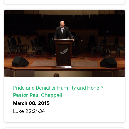
Pride and Denial or Humility and Honor?
Pastor Paul Chappell
March 08, 2015
Luke 22:21-34