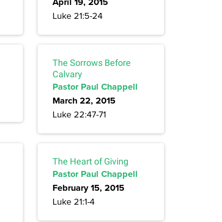
April 19, 2015
Luke 21:5-24
The Sorrows Before
Calvary
Pastor Paul Chappell
March 22, 2015
Luke 22:47-71
The Heart of Giving
Pastor Paul Chappell
February 15, 2015
Luke 21:1-4