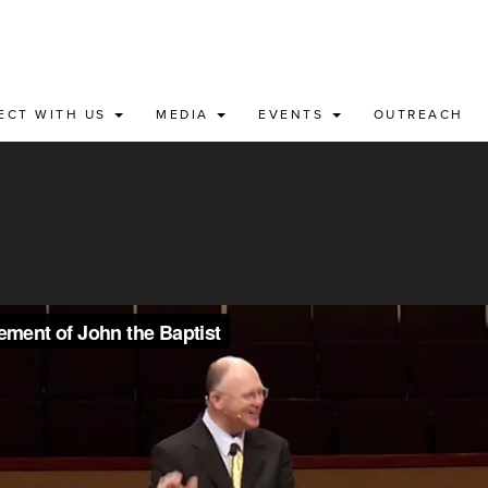
ECT WITH US
MEDIA
EVENTS
OUTREACH