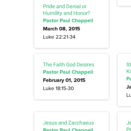
Pride and Denial or
Humility and Honor?
Pastor Paul Chappell
March 08, 2015
Luke 22:21-34
The Faith God Desires
S
Pastor Paul Chappell
K
P
February 01, 2015
J
Luke 18:15-30
Lu
Jesus and Zacchaeus
J
Pastor Paul Chappell
P