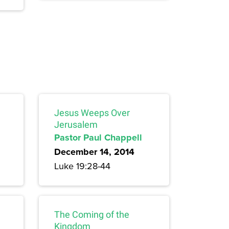
Jesus Weeps Over
Jerusalem
Pastor Paul Chappell
December 14, 2014
Luke 19:28-44
The Coming of the
Kingdom