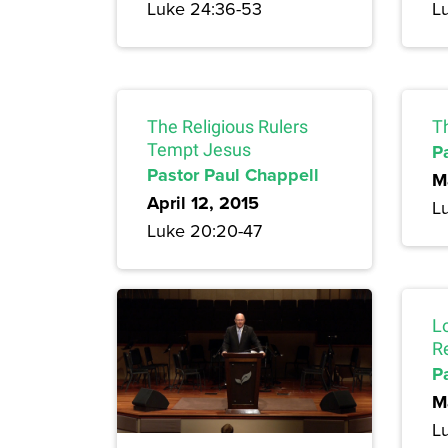
Luke 24:36-53
L
The Religious Rulers
T
Tempt Jesus
P
Pastor Paul Chappell
M
April 12, 2015
L
Luke 20:20-47
L
R
P
M
L