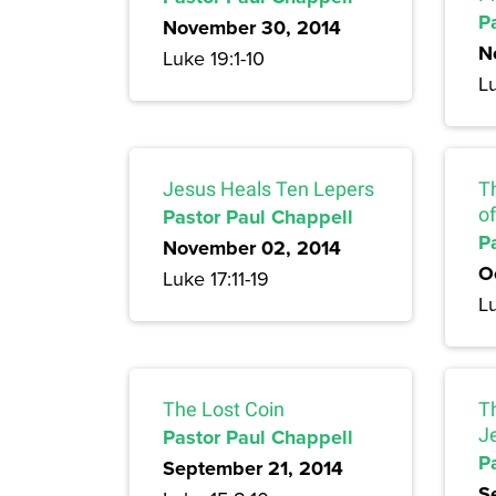
P
November 30, 2014
N
Luke 19:1-10
Lu
Jesus Heals Ten Lepers
T
Pastor Paul Chappell
of
P
November 02, 2014
O
Luke 17:11-19
Lu
The Lost Coin
T
Pastor Paul Chappell
J
P
September 21, 2014
S