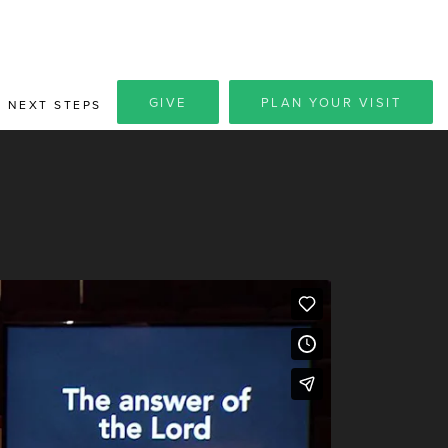
GIVE
PLAN YOUR VISIT
NEXT STEPS