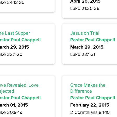
April 26, 2015
uke 24:13-35
Luke 21:25-36
he Last Supper
Jesus on Trial
astor Paul Chappell
Pastor Paul Chappell
arch 29, 2015
March 29, 2015
uke 22:1-20
Luke 23:1-31
ove Revealed, Love
Grace Makes the
ejected
Difference
astor Paul Chappell
Pastor Paul Chappell
arch 01, 2015
February 22, 2015
uke 20:9-19
2 Corinthians 8:1-10