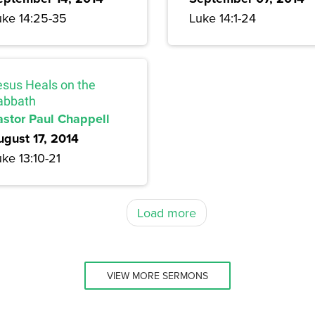
uke 14:25-35
Luke 14:1-24
esus Heals on the
abbath
astor Paul Chappell
ugust 17, 2014
ke 13:10-21
Load more
VIEW MORE SERMONS