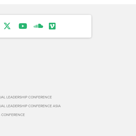
TUAL LEADERSHIP CONFERENCE
TUAL LEADERSHIP CONFERENCE ASIA
S CONFERENCE