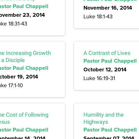
astor Paul Chappell
November 16, 2014
ovember 23, 2014
Luke 18:1-43
ke 18:31-43
he Increasing Growth
A Contrast of Lives
 a Disciple
Pastor Paul Chappell
astor Paul Chappell
October 12, 2014
ctober 19, 2014
Luke 16:19-31
ke 17:1-10
he Cost of Following
Humility and the
esus
Highways
astor Paul Chappell
Pastor Paul Chappell
eptember 14, 2014
September 07, 2014