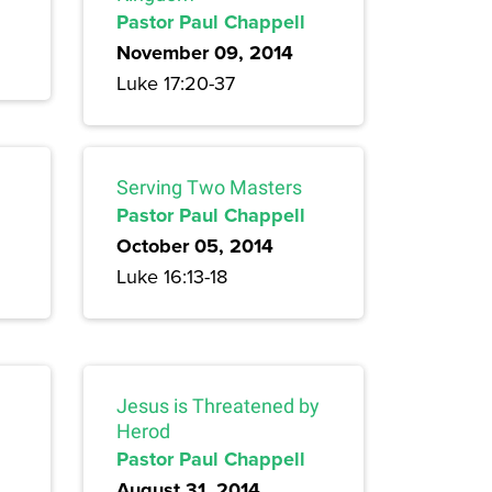
Pastor Paul Chappell
November 09, 2014
Luke 17:20-37
Serving Two Masters
Pastor Paul Chappell
October 05, 2014
Luke 16:13-18
Jesus is Threatened by
Herod
Pastor Paul Chappell
August 31, 2014