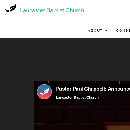
Skip
to
Lancaster Baptist Church
main
content
ABOUT
CONN