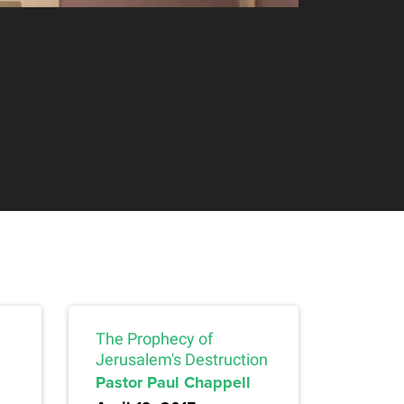
The Prophecy of
Jerusalem's Destruction
Pastor Paul Chappell