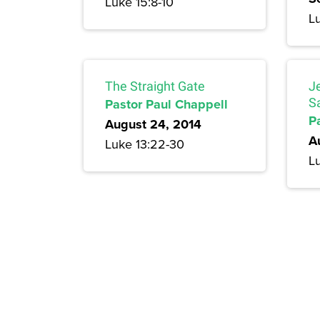
Luke 15:8-10
L
The Straight Gate
J
Pastor Paul Chappell
S
P
August 24, 2014
A
Luke 13:22-30
Lu