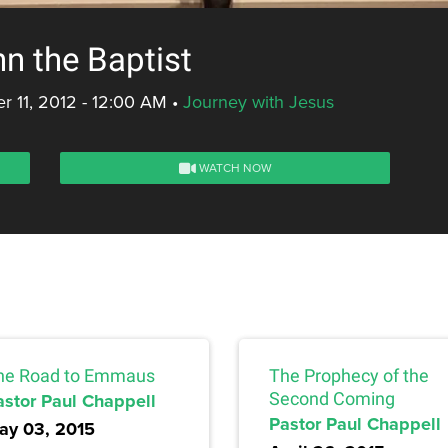
n the Baptist
 11, 2012 - 12:00 AM
•
Journey with Jesus
WATCH NOW
he Road to Emmaus
The Prophecy of the
astor Paul Chappell
Second Coming
Pastor Paul Chappell
ay 03, 2015