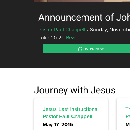
Announcement of Joh
Pastor Paul Chappell
•
Sunday, November
Luke 1:5-25
Read...
LISTEN NOW
Journey with Jesus
Jesus' Last Instructions
T
Pastor Paul Chappell
P
May 17, 2015
M