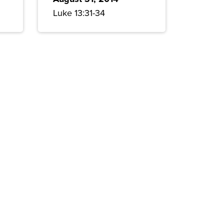
Luke 13:31-34