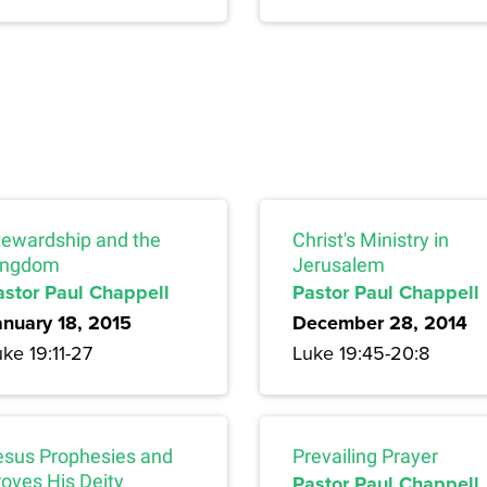
tewardship and the
Christ's Ministry in
ingdom
Jerusalem
astor Paul Chappell
Pastor Paul Chappell
anuary 18, 2015
December 28, 2014
ke 19:11-27
Luke 19:45-20:8
esus Prophesies and
Prevailing Prayer
roves His Deity
Pastor Paul Chappell