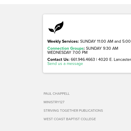
Weekly Services:
SUNDAY 11:00 AM and 5:00
Connection Groups
:
SUNDAY 9:30 AM
WEDNESDAY 7:00 PM
Contact Us:
661.946.4663 | 4020 E. Lancaster 
Send us a message
PAUL CHAPPELL
MINISTRY127
STRIVING TOGETHER PUBLICATIONS
WEST COAST BAPTIST COLLEGE