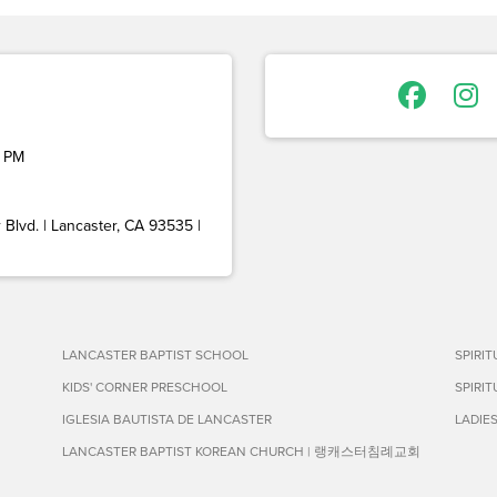
 PM
Blvd. | Lancaster, CA 93535 |
LANCASTER BAPTIST SCHOOL
SPIRI
KIDS' CORNER PRESCHOOL
SPIRI
IGLESIA BAUTISTA DE LANCASTER
LADIE
LANCASTER BAPTIST KOREAN CHURCH | 랭캐스터침례교회