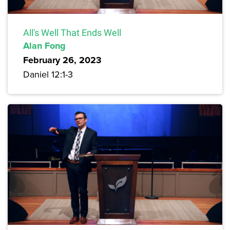
All's Well That Ends Well
Alan Fong
February 26, 2023
Daniel 12:1-3