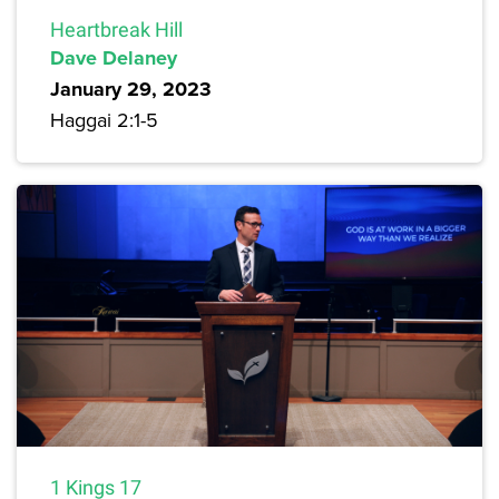
Heartbreak Hill
Dave Delaney
January 29, 2023
Haggai 2:1-5
1 Kings 17