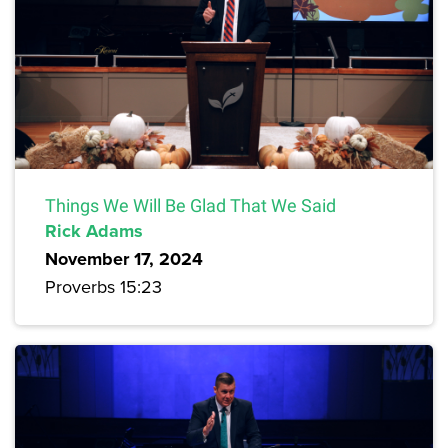
Things We Will Be Glad That We Said
Rick Adams
November 17, 2024
Proverbs 15:23