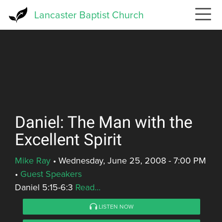
Skip
Lancaster Baptist Church
to
main
content
Daniel: The Man with the
Excellent Spirit
Mike Ray
•
Wednesday, June 25, 2008 - 7:00 PM
•
Guest Speakers
Daniel 5:15-6:3
Read...
LISTEN NOW