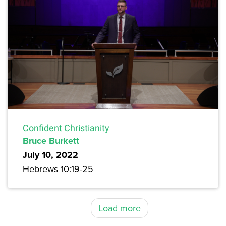
Confident Christianity
Bruce Burkett
July 10, 2022
Hebrews 10:19-25
Load more