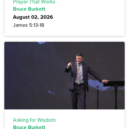
Prayer That Works
Bruce Burkett
August 02, 2026
James 5:13-18
Asking for Wisdom
Bruce Burkett