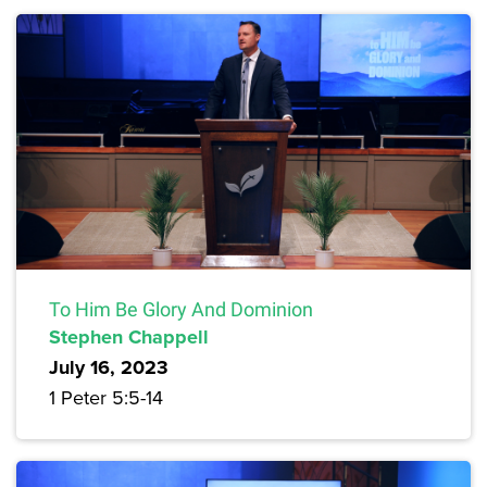
To Him Be Glory And Dominion
Stephen Chappell
July 16, 2023
1 Peter 5:5-14