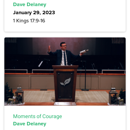
Dave Delaney
January 29, 2023
1 Kings 17:9-16
Moments of Courage
Dave Delaney