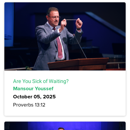
Are You Sick of Waiting?
Mansour Youssef
October 05, 2025
Proverbs 13:12