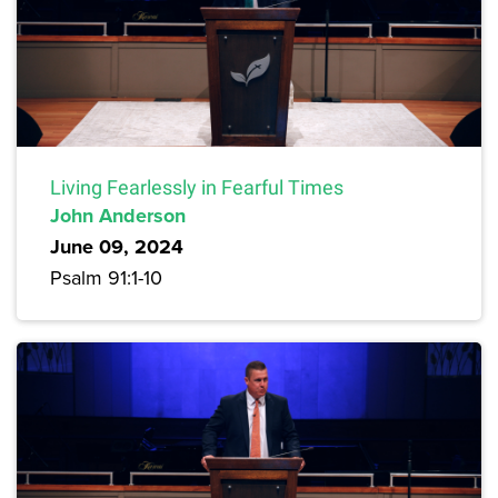
Living Fearlessly in Fearful Times
John Anderson
June 09, 2024
Psalm 91:1-10