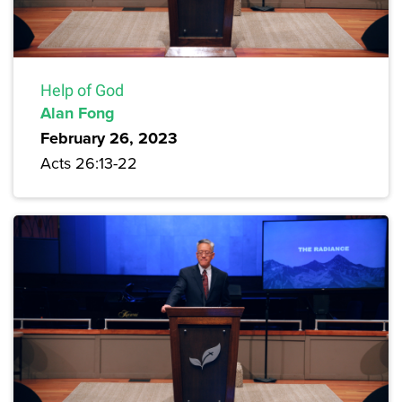
Help of God
Alan Fong
February 26, 2023
Acts 26:13-22