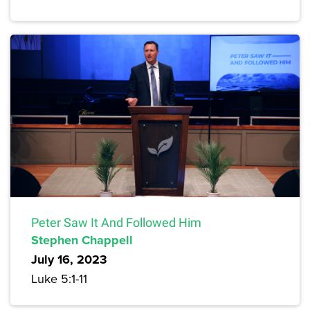
Peter Saw It And Followed Him
Stephen Chappell
July 16, 2023
Luke 5:1-11