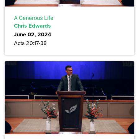
A Generous Life
Chris Edwards
June 02, 2024
Acts 20:17-38