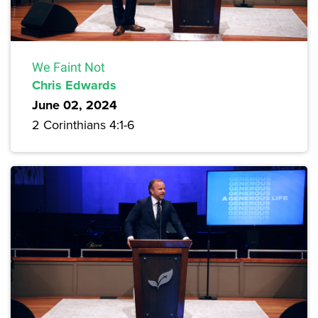
We Faint Not
Chris Edwards
June 02, 2024
2 Corinthians 4:1-6