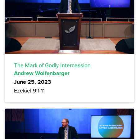
The Mark of Godly Intercession
Andrew Wolfenbarger
June 25, 2023
Ezekiel 9:1-11