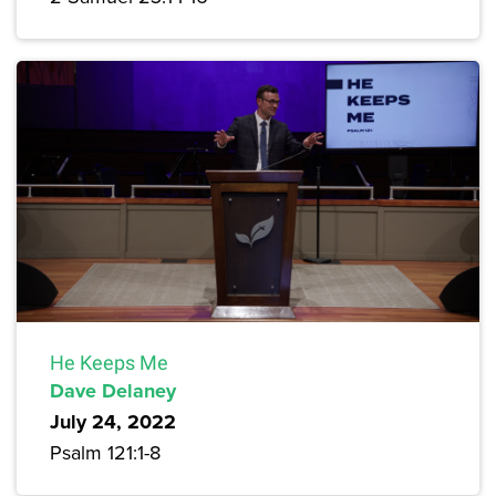
He Keeps Me
Dave Delaney
July 24, 2022
Psalm 121:1-8