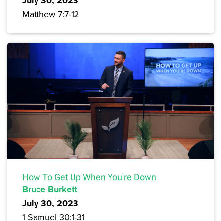
July 30, 2023
Matthew 7:7-12
How To Get Up When You're Down
Bruce Burkett
July 30, 2023
1 Samuel 30:1-31