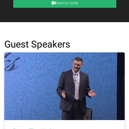
WATCH NOW
Guest Speakers