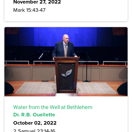
November 27, 2022
Mark 15:43-47
Water from the Well at Bethlehem
Dr. R.B. Ouellette
October 02, 2022
2 Samuel 23:14-16