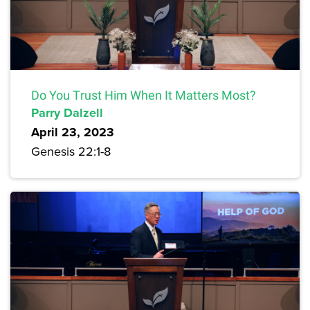
Do You Trust Him When It Matters Most?
Parry Dalzell
April 23, 2023
Genesis 22:1-8