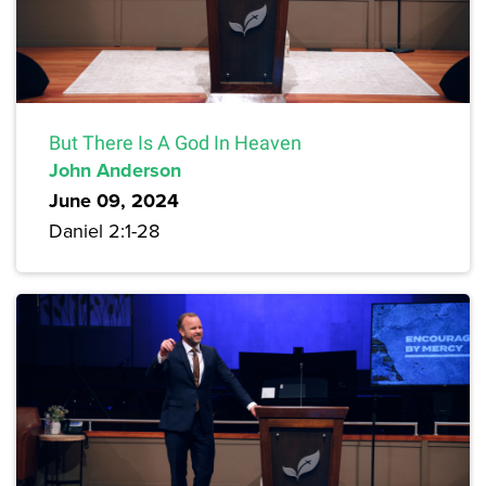
But There Is A God In Heaven
John Anderson
June 09, 2024
Daniel 2:1-28