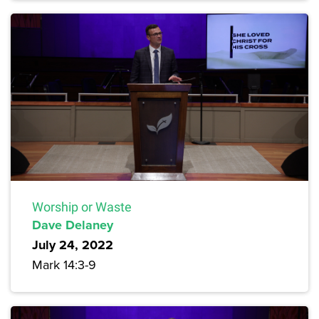
Worship or Waste
Dave Delaney
July 24, 2022
Mark 14:3-9