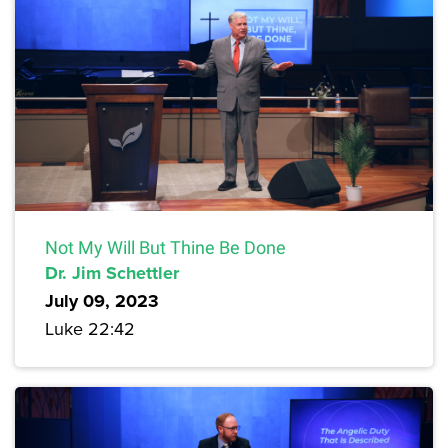
Not My Will But Thine Be Done
Dr. Jim Schettler
July 09, 2023
Luke 22:42