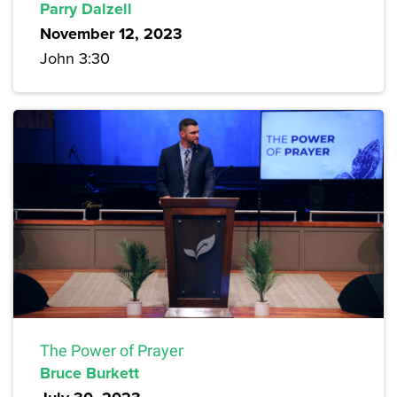
Parry Dalzell
November 12, 2023
John 3:30
The Power of Prayer
Bruce Burkett