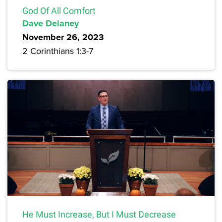
God Of All Comfort
Dave Delaney
November 26, 2023
2 Corinthians 1:3-7
He Must Increase, But I Must Decrease