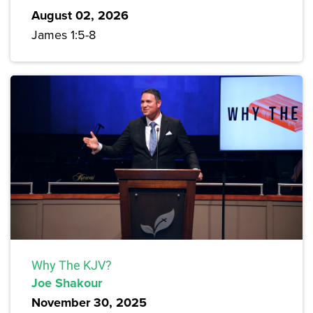
August 02, 2026
James 1:5-8
Why The KJV?
Joe Shakour
November 30, 2025