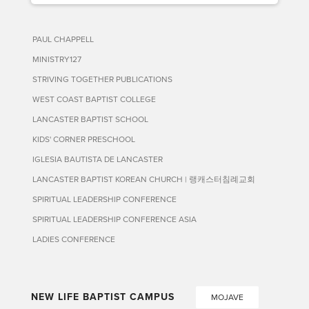
PAUL CHAPPELL
MINISTRY127
STRIVING TOGETHER PUBLICATIONS
WEST COAST BAPTIST COLLEGE
LANCASTER BAPTIST SCHOOL
KIDS' CORNER PRESCHOOL
IGLESIA BAUTISTA DE LANCASTER
LANCASTER BAPTIST KOREAN CHURCH | 랭캐스터침례교회
SPIRITUAL LEADERSHIP CONFERENCE
SPIRITUAL LEADERSHIP CONFERENCE ASIA
LADIES CONFERENCE
NEW LIFE BAPTIST CAMPUS
MOJAVE