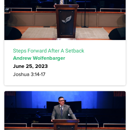
Steps Forward After A Setback
Andrew Wolfenbarger
June 25, 2023
Joshua 3:14-17