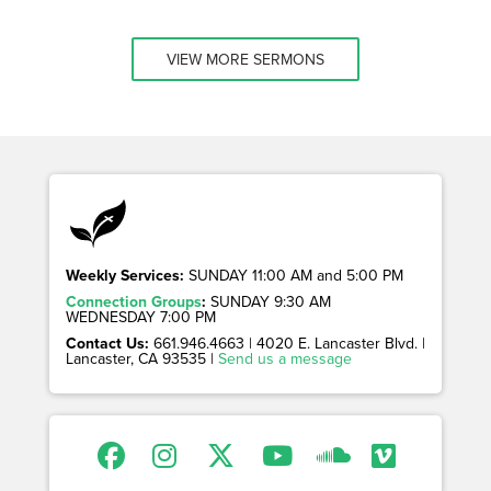
VIEW MORE SERMONS
Weekly Services:
SUNDAY 11:00 AM and 5:00 PM
Connection Groups
:
SUNDAY 9:30 AM
WEDNESDAY 7:00 PM
Contact Us:
661.946.4663 | 4020 E. Lancaster Blvd. |
Lancaster, CA 93535 |
Send us a message