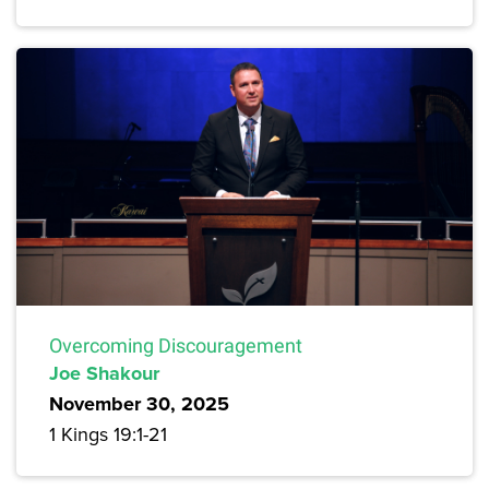
Overcoming Discouragement
Joe Shakour
November 30, 2025
1 Kings 19:1-21