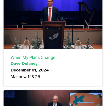
When My Plans Change
Dave Delaney
December 01, 2024
Matthew 1:18-25