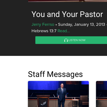
You and Your Pastor
Jerry Ferrso
•
Sunday, January 13, 2013 
Hebrews 13:7
Read...
LISTEN NOW
Staff Messages