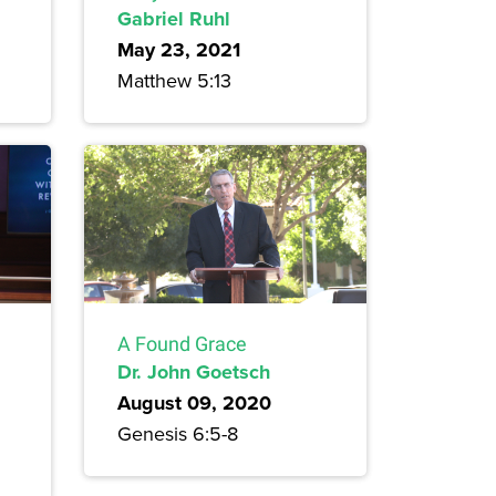
Gabriel Ruhl
May 23, 2021
Matthew 5:13
A Found Grace
Dr. John Goetsch
August 09, 2020
Genesis 6:5-8