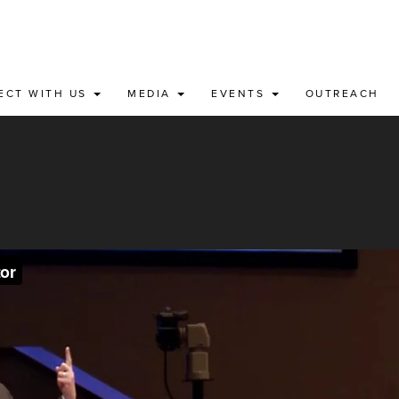
ECT WITH US
MEDIA
EVENTS
OUTREACH