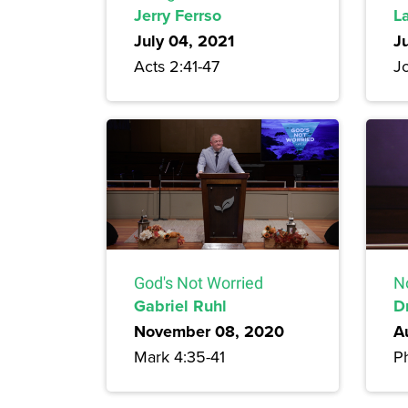
Jerry Ferrso
L
July 04, 2021
J
Acts 2:41-47
J
God's Not Worried
N
Gabriel Ruhl
D
November 08, 2020
A
Mark 4:35-41
Ph