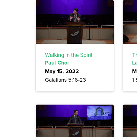
Walking in the Spirit
T
Paul Choi
L
May 15, 2022
M
Galatians 5:16-23
1