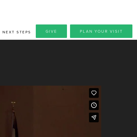
GIVE
PLAN YOUR VISIT
NEXT STEPS