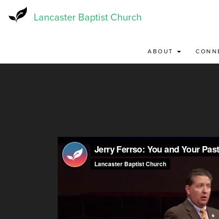
Skip
to
Lancaster Baptist Church
main
content
ABOUT
CONN