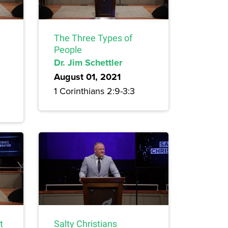
The Three Types of
People
Dr. Jim Schettler
August 01, 2021
1 Corinthians 2:9-3:3
t
Salty Christians