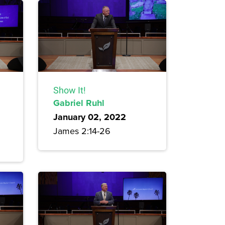
Show It!
Gabriel Ruhl
January 02, 2022
James 2:14-26