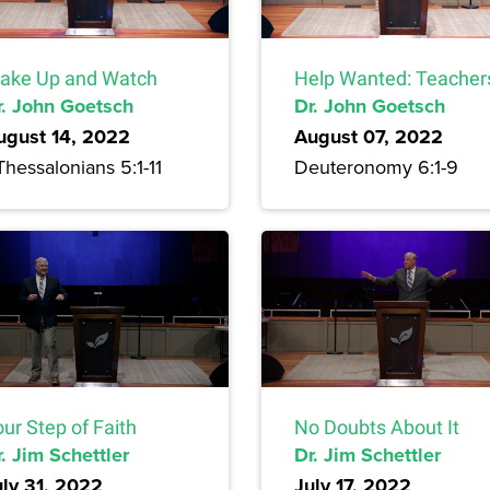
ake Up and Watch
Help Wanted: Teacher
r. John Goetsch
Dr. John Goetsch
ugust 14, 2022
August 07, 2022
Thessalonians 5:1-11
Deuteronomy 6:1-9
ur Step of Faith
No Doubts About It
. Jim Schettler
Dr. Jim Schettler
uly 31, 2022
July 17, 2022