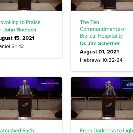
rovoking to Praise
The Ten
r. John Goetsch
Commandments of
Biblical Hospitality
ugust 15, 2021
Dr. Jim Schettler
niel 3:1-13
August 01, 2021
Hebrews 10:22-24
atershed Faith
From Darkness to Ligh