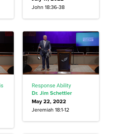
John 18:36-38
is
Response Ability
Dr. Jim Schettler
May 22, 2022
Jeremiah 18:1-12