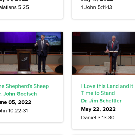
alatians 5:25
1 John 5:11-13
he Shepherd's Sheep
I Love this Land and it 
r. John Goetsch
Time to Stand
Dr. Jim Schettler
une 05, 2022
May 22, 2022
ohn 10:22-31
Daniel 3:13-30