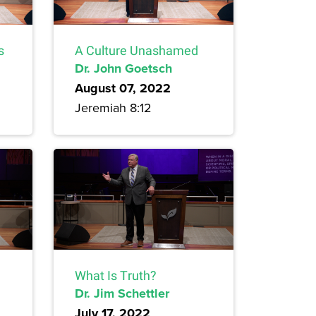
s
A Culture Unashamed
Dr. John Goetsch
August 07, 2022
Jeremiah 8:12
What Is Truth?
Dr. Jim Schettler
July 17, 2022