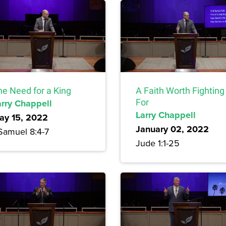
he Need for a King
A Faith Worth Fighting
arry Chappell
For
Larry Chappell
ay 15, 2022
January 02, 2022
 Samuel 8:4-7
Jude 1:1-25