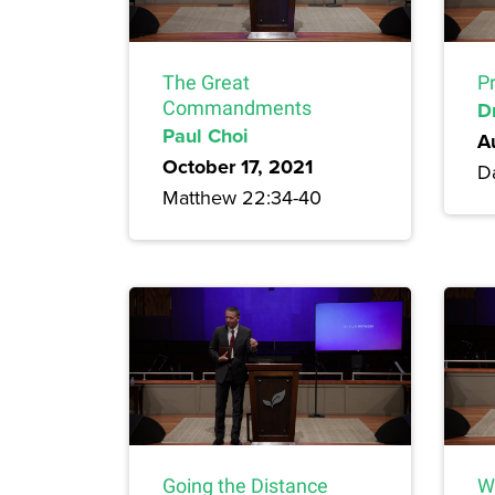
The Great
P
Commandments
D
Paul Choi
A
October 17, 2021
Da
Matthew 22:34-40
Going the Distance
W