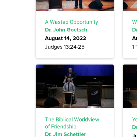
A Wasted Opportunity
W
Dr. John Goetsch
D
August 14, 2022
A
Judges 13:24-25
1 
The Biblical Worldview
Yo
of Friendship
Dr
Dr. Jim Schettler
J