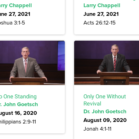
arry Chappell
Larry Chappell
une 27, 2021
June 27, 2021
oshua 3:1-5
Acts 26:12-15
o One Standing
Only One Without
r. John Goetsch
Revival
Dr. John Goetsch
ugust 16, 2020
August 09, 2020
ilippians 2:9-11
Jonah 4:1-11