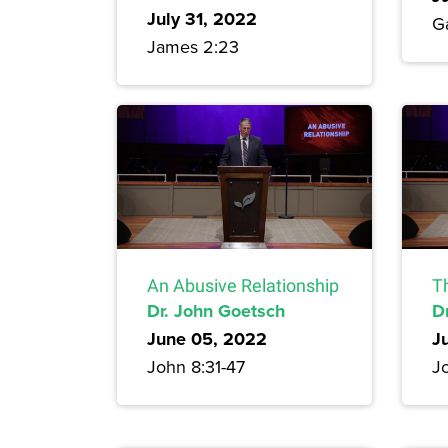
July 31, 2022
G
James 2:23
An Abusive Relationship
T
Dr. John Goetsch
D
June 05, 2022
J
John 8:31-47
J