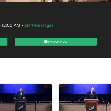
- 12:00 AM
•
Staff Messages
WATCH NOW