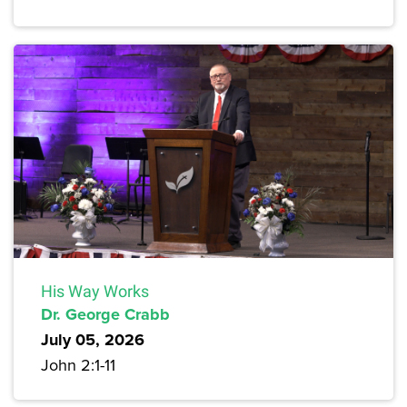
His Way Works
Dr. George Crabb
July 05, 2026
John 2:1-11