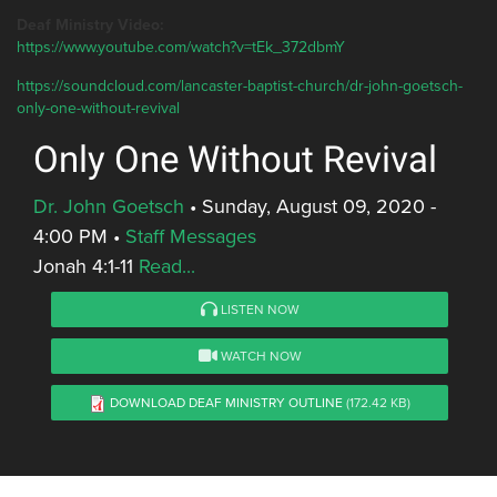
Deaf Ministry Video:
https://www.youtube.com/watch?v=tEk_372dbmY
https://soundcloud.com/lancaster-baptist-church/dr-john-goetsch-
only-one-without-revival
Only One Without Revival
Dr. John Goetsch
•
Sunday, August 09, 2020 -
4:00 PM
•
Staff Messages
Jonah 4:1-11
Read...
LISTEN NOW
WATCH NOW
DOWNLOAD DEAF MINISTRY OUTLINE
(172.42 KB)