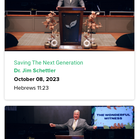
Saving The Next Generation
Dr. Jim Schettler
October 08, 2023
Hebrews 11:23