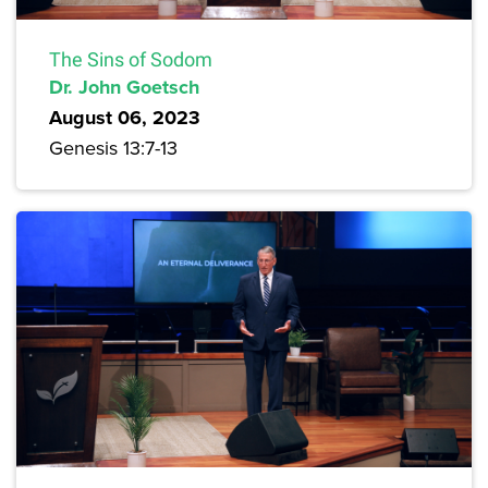
The Sins of Sodom
Dr. John Goetsch
August 06, 2023
Genesis 13:7-13