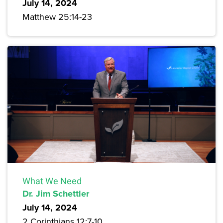
July 14, 2024
Matthew 25:14-23
What We Need
Dr. Jim Schettler
July 14, 2024
2 Corinthians 12:7-10