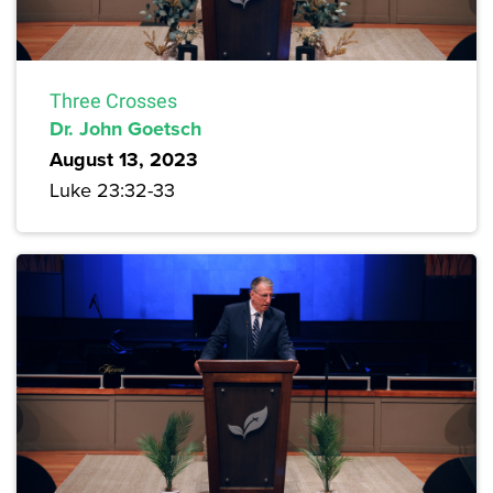
Three Crosses
Dr. John Goetsch
August 13, 2023
Luke 23:32-33