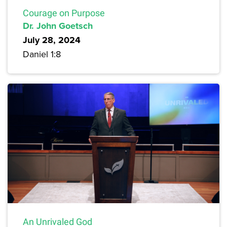
Courage on Purpose
Dr. John Goetsch
July 28, 2024
Daniel 1:8
An Unrivaled God