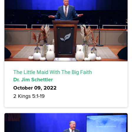
The Little Maid With The Big Faith
Dr. Jim Schettler
October 09, 2022
2 Kings 5:1-19