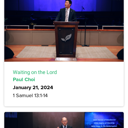
Waiting on the Lord
Paul Choi
January 21, 2024
1 Samuel 13:1-14