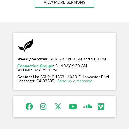
VIEW MORE SERMONS
Weekly Services:
SUNDAY 11:00 AM and 5:00 PM
Connection Groups
:
SUNDAY 9:30 AM
WEDNESDAY 7:00 PM
Contact Us:
661.946.4663 | 4020 E. Lancaster Blvd. |
Lancaster, CA 93535 |
Send us a message