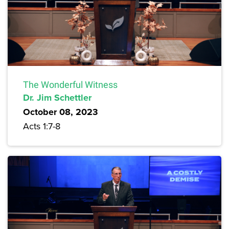
The Wonderful Witness
Dr. Jim Schettler
October 08, 2023
Acts 1:7-8