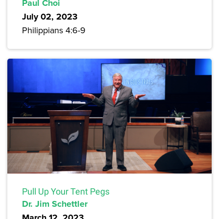
Paul Choi
July 02, 2023
Philippians 4:6-9
Pull Up Your Tent Pegs
Dr. Jim Schettler
March 12, 2023