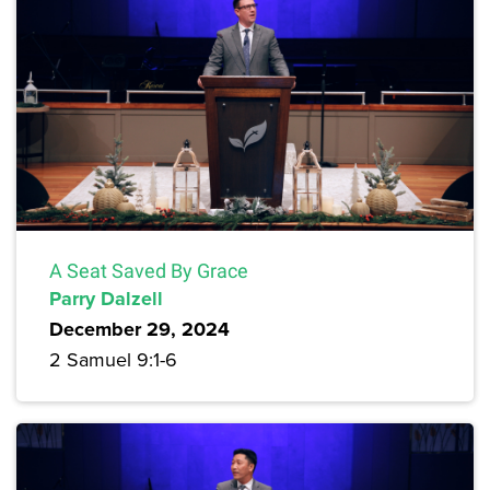
A Seat Saved By Grace
Parry Dalzell
December 29, 2024
2 Samuel 9:1-6