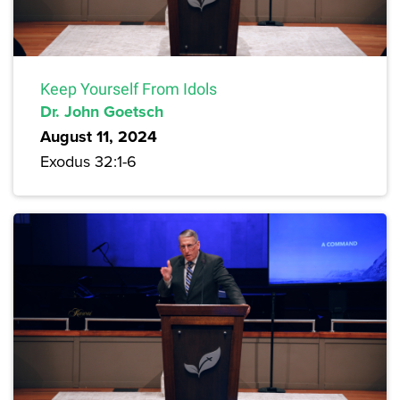
Keep Yourself From Idols
Dr. John Goetsch
August 11, 2024
Exodus 32:1-6