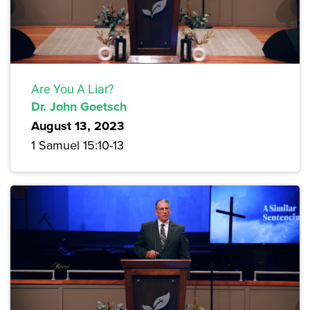
Are You A Liar?
Dr. John Goetsch
August 13, 2023
1 Samuel 15:10-13