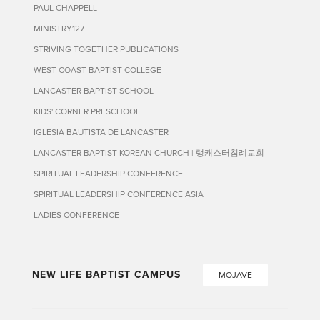
PAUL CHAPPELL
MINISTRY127
STRIVING TOGETHER PUBLICATIONS
WEST COAST BAPTIST COLLEGE
LANCASTER BAPTIST SCHOOL
KIDS' CORNER PRESCHOOL
IGLESIA BAUTISTA DE LANCASTER
LANCASTER BAPTIST KOREAN CHURCH | 랭캐스터침례교회
SPIRITUAL LEADERSHIP CONFERENCE
SPIRITUAL LEADERSHIP CONFERENCE ASIA
LADIES CONFERENCE
NEW LIFE BAPTIST CAMPUS
MOJAVE