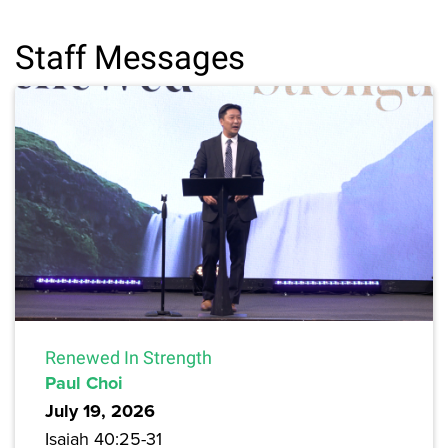
Staff Messages
Renewed In Strength
Paul Choi
July 19, 2026
Isaiah 40:25-31