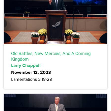
Old Battles, New Mercies, And A Coming
Kingdom
Larry Chappell
November 12, 2023
Lamentations 3:18-29