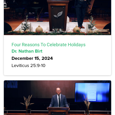
Four Reasons To Celebrate Holidays
Dr. Nathan Birt
December 15, 2024
Leviticus 25:9-10