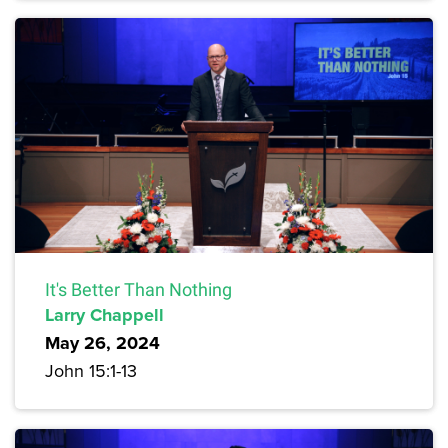
It's Better Than Nothing
Larry Chappell
May 26, 2024
John 15:1-13