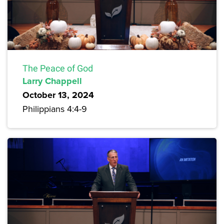
The Peace of God
Larry Chappell
October 13, 2024
Philippians 4:4-9