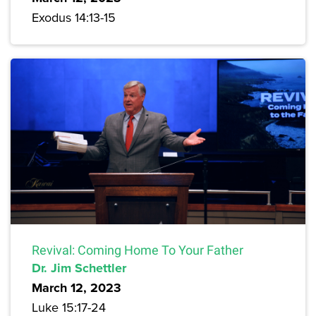
Exodus 14:13-15
Revival: Coming Home To Your Father
Dr. Jim Schettler
March 12, 2023
Luke 15:17-24