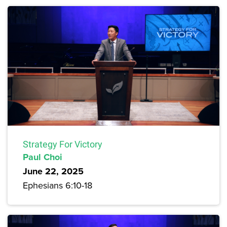
Strategy For Victory
Paul Choi
June 22, 2025
Ephesians 6:10-18