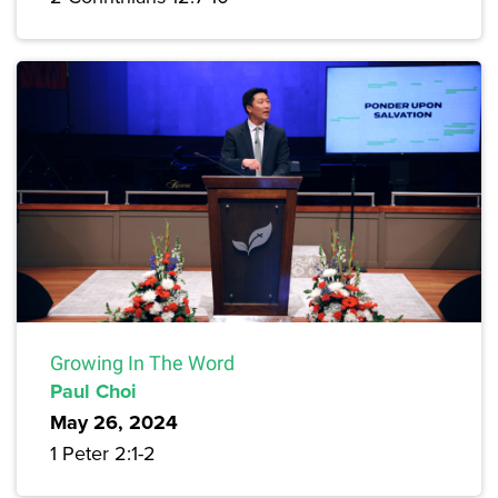
Growing In The Word
Paul Choi
May 26, 2024
1 Peter 2:1-2