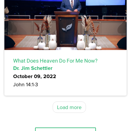
What Does Heaven Do For Me Now?
Dr. Jim Schettler
October 09, 2022
John 14:1-3
Load more