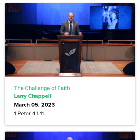
The Challenge of Faith
Larry Chappell
March 05, 2023
1 Peter 4:1-11