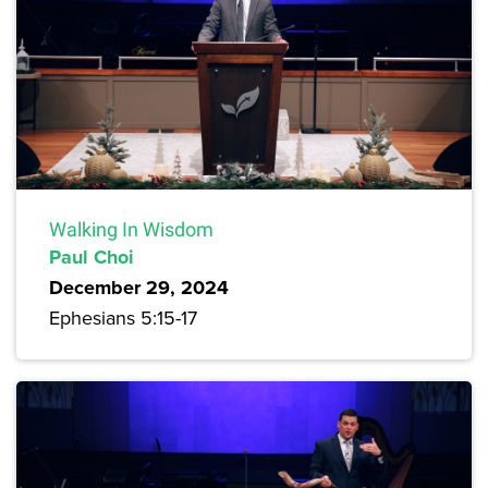
Walking In Wisdom
Paul Choi
December 29, 2024
Ephesians 5:15-17