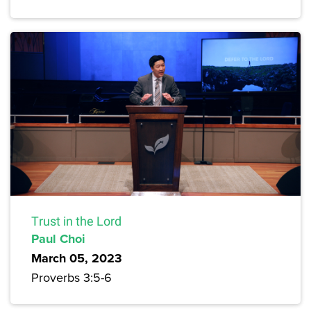
Trust in the Lord
Paul Choi
March 05, 2023
Proverbs 3:5-6