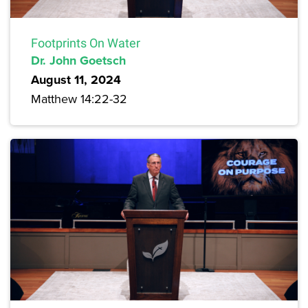
Footprints On Water
Dr. John Goetsch
August 11, 2024
Matthew 14:22-32