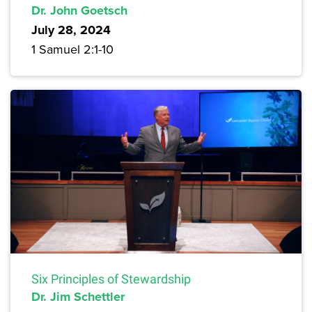
Dr. John Goetsch
July 28, 2024
1 Samuel 2:1-10
Six Principles of Stewardship
Dr. Jim Schettler