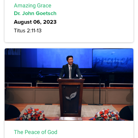
Amazing Grace
Dr. John Goetsch
August 06, 2023
Titus 2:11-13
The Peace of God