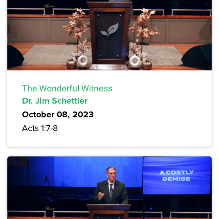
The Wonderful Witness
Dr. Jim Schettler
October 08, 2023
Acts 1:7-8