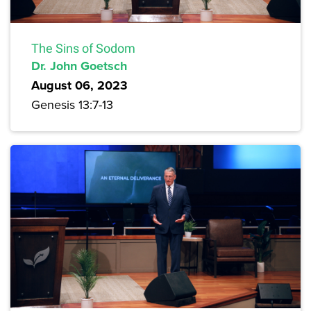
The Sins of Sodom
Dr. John Goetsch
August 06, 2023
Genesis 13:7-13