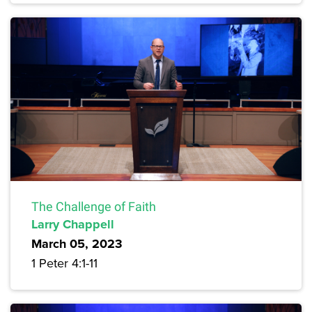
The Challenge of Faith
Larry Chappell
March 05, 2023
1 Peter 4:1-11