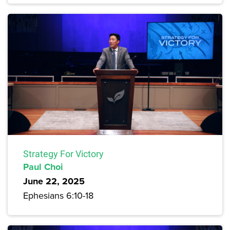
Strategy For Victory
Paul Choi
June 22, 2025
Ephesians 6:10-18