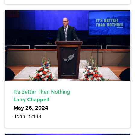
It's Better Than Nothing
Larry Chappell
May 26, 2024
John 15:1-13