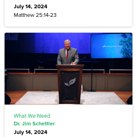
July 14, 2024
Matthew 25:14-23
What We Need
Dr. Jim Schettler
July 14, 2024