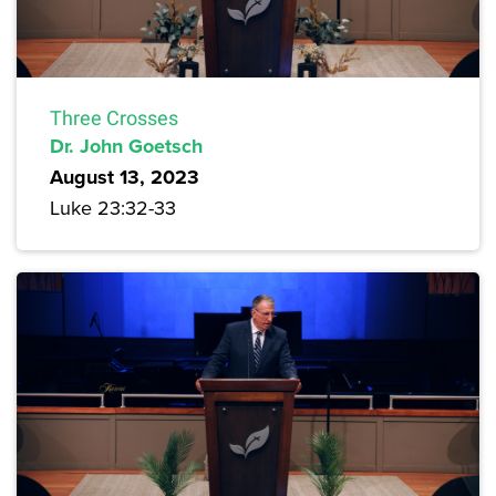
Three Crosses
Dr. John Goetsch
August 13, 2023
Luke 23:32-33