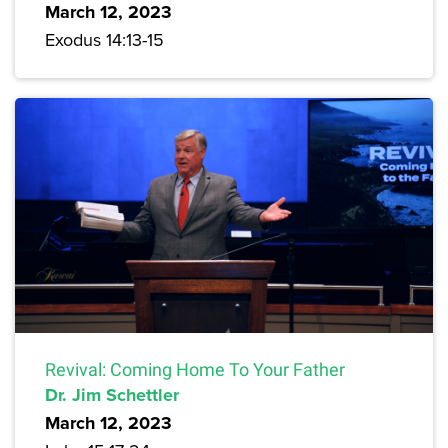
March 12, 2023
Exodus 14:13-15
Revival: Coming Home To Your Father
Dr. Jim Schettler
March 12, 2023