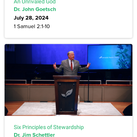
An Unrivaled God
Dr. John Goetsch
July 28, 2024
1 Samuel 2:1-10
Six Principles of Stewardship
Dr. Jim Schettler