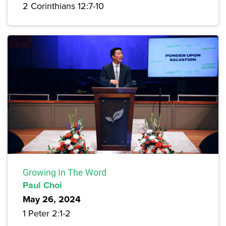
2 Corinthians 12:7-10
Growing In The Word
Paul Choi
May 26, 2024
1 Peter 2:1-2