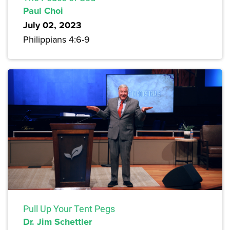
Paul Choi
July 02, 2023
Philippians 4:6-9
Pull Up Your Tent Pegs
Dr. Jim Schettler