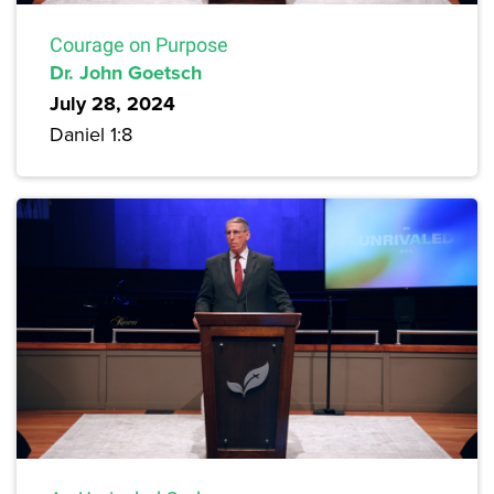
Courage on Purpose
Dr. John Goetsch
July 28, 2024
Daniel 1:8