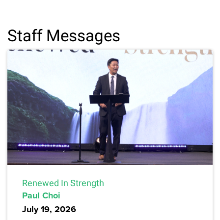
Staff Messages
Renewed In Strength
Paul Choi
July 19, 2026