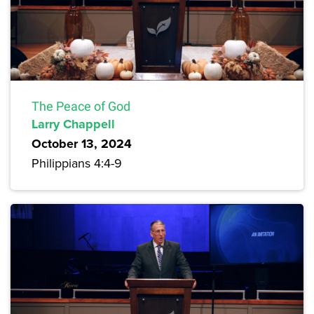
The Peace of God
Larry Chappell
October 13, 2024
Philippians 4:4-9