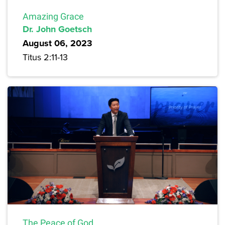
Amazing Grace
Dr. John Goetsch
August 06, 2023
Titus 2:11-13
The Peace of God