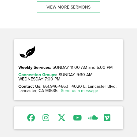
VIEW MORE SERMONS
Weekly Services:
SUNDAY 11:00 AM and 5:00 PM
Connection Groups
:
SUNDAY 9:30 AM
WEDNESDAY 7:00 PM
Contact Us:
661.946.4663 | 4020 E. Lancaster Blvd. |
Lancaster, CA 93535 |
Send us a message