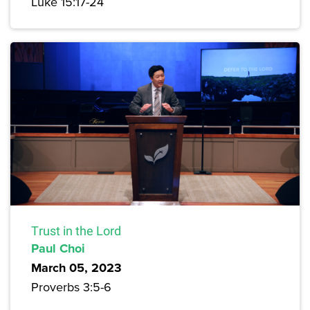
Luke 15:17-24
Trust in the Lord
Paul Choi
March 05, 2023
Proverbs 3:5-6