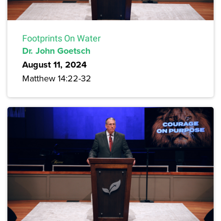
Footprints On Water
Dr. John Goetsch
August 11, 2024
Matthew 14:22-32