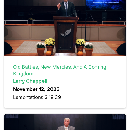
Old Battles, New Mercies, And A Coming
Kingdom
Larry Chappell
November 12, 2023
Lamentations 3:18-29