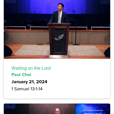
Waiting on the Lord
Paul Choi
January 21, 2024
1 Samuel 13:1-14