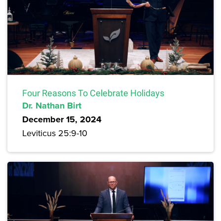
Four Reasons To Celebrate Holidays
Dr. Nathan Birt
December 15, 2024
Leviticus 25:9-10