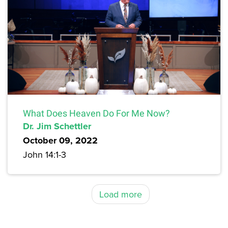
What Does Heaven Do For Me Now?
Dr. Jim Schettler
October 09, 2022
John 14:1-3
Load more