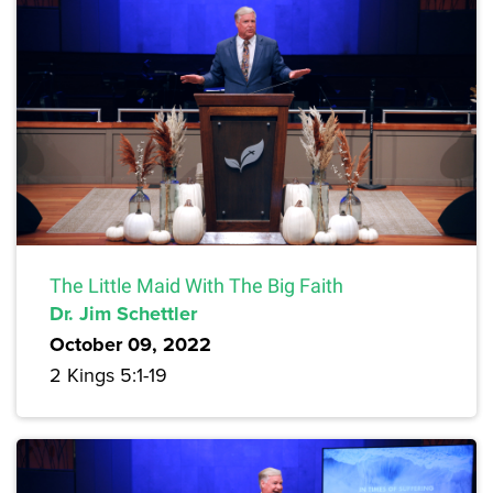
The Little Maid With The Big Faith
Dr. Jim Schettler
October 09, 2022
2 Kings 5:1-19