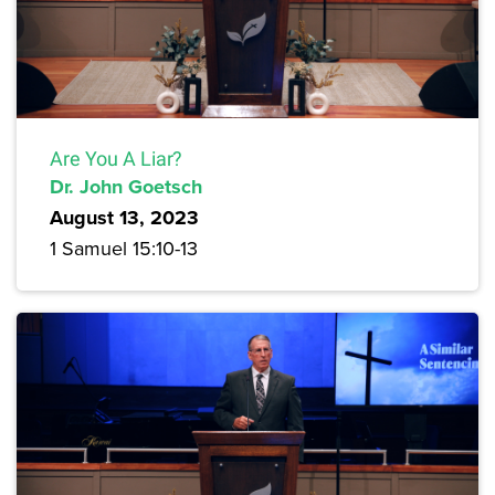
Are You A Liar?
Dr. John Goetsch
August 13, 2023
1 Samuel 15:10-13