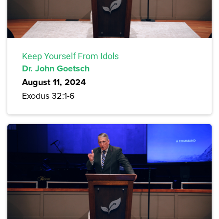
Keep Yourself From Idols
Dr. John Goetsch
August 11, 2024
Exodus 32:1-6