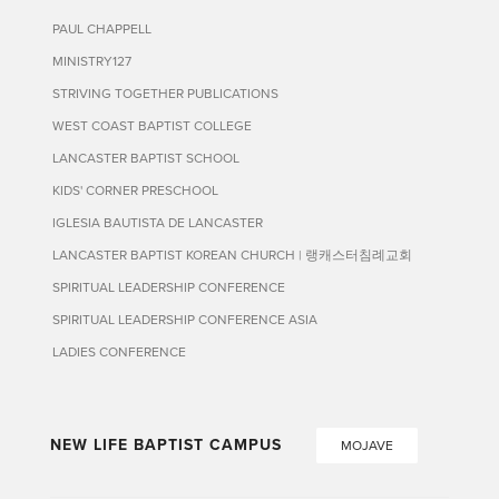
PAUL CHAPPELL
MINISTRY127
STRIVING TOGETHER PUBLICATIONS
WEST COAST BAPTIST COLLEGE
LANCASTER BAPTIST SCHOOL
KIDS' CORNER PRESCHOOL
IGLESIA BAUTISTA DE LANCASTER
LANCASTER BAPTIST KOREAN CHURCH | 랭캐스터침례교회
SPIRITUAL LEADERSHIP CONFERENCE
SPIRITUAL LEADERSHIP CONFERENCE ASIA
LADIES CONFERENCE
NEW LIFE BAPTIST CAMPUS
MOJAVE