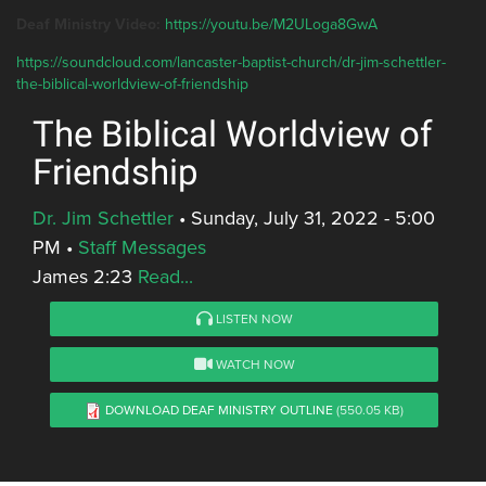
Deaf Ministry Video:
https://youtu.be/M2ULoga8GwA
https://soundcloud.com/lancaster-baptist-church/dr-jim-schettler-
the-biblical-worldview-of-friendship
The Biblical Worldview of
Friendship
Dr. Jim Schettler
•
Sunday, July 31, 2022 - 5:00
PM
•
Staff Messages
James 2:23
Read...
LISTEN NOW
WATCH NOW
DOWNLOAD DEAF MINISTRY OUTLINE
(550.05 KB)