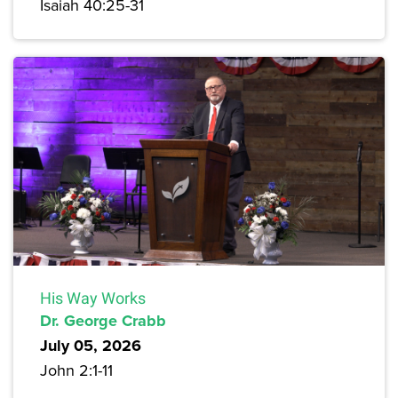
Isaiah 40:25-31
His Way Works
Dr. George Crabb
July 05, 2026
John 2:1-11