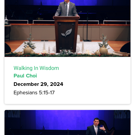
Walking In Wisdom
Paul Choi
December 29, 2024
Ephesians 5:15-17