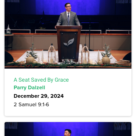
A Seat Saved By Grace
Parry Dalzell
December 29, 2024
2 Samuel 9:1-6