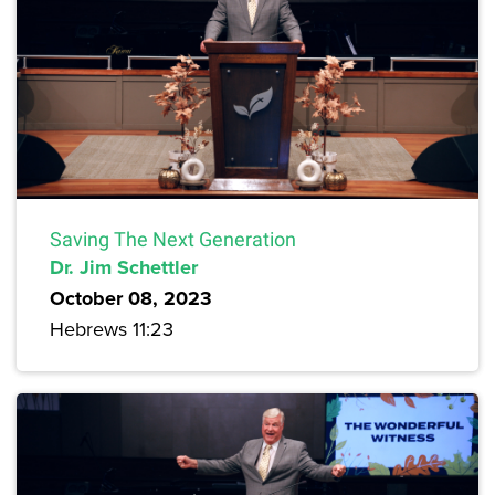
Saving The Next Generation
Dr. Jim Schettler
October 08, 2023
Hebrews 11:23