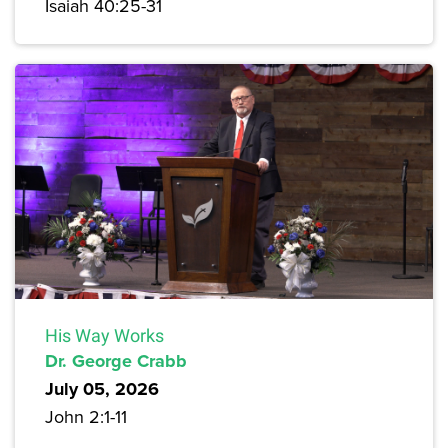
Isaiah 40:25-31
His Way Works
Dr. George Crabb
July 05, 2026
John 2:1-11