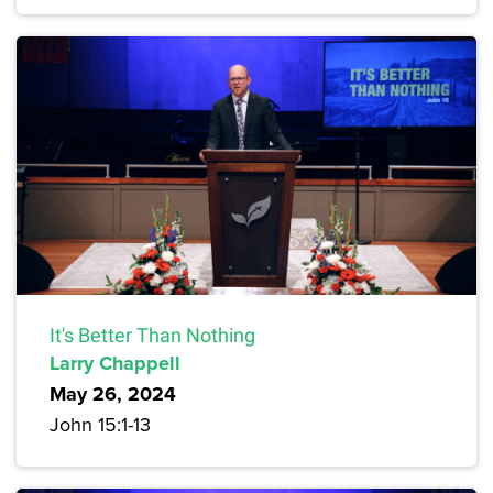
It's Better Than Nothing
Larry Chappell
May 26, 2024
John 15:1-13