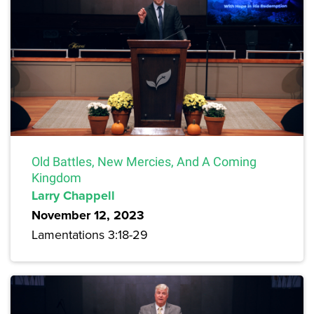
Old Battles, New Mercies, And A Coming
Kingdom
Larry Chappell
November 12, 2023
Lamentations 3:18-29