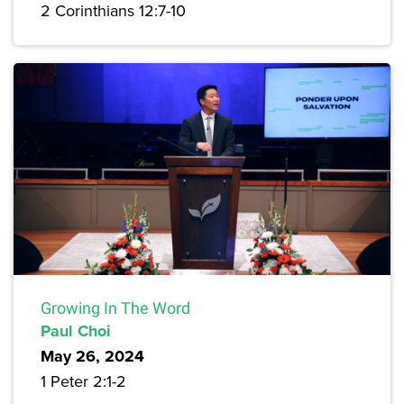
2 Corinthians 12:7-10
Growing In The Word
Paul Choi
May 26, 2024
1 Peter 2:1-2