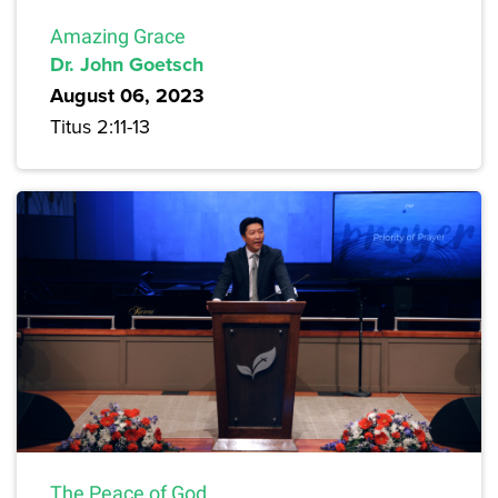
Amazing Grace
Dr. John Goetsch
August 06, 2023
Titus 2:11-13
The Peace of God