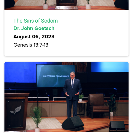
The Sins of Sodom
Dr. John Goetsch
August 06, 2023
Genesis 13:7-13