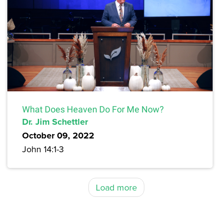
What Does Heaven Do For Me Now?
Dr. Jim Schettler
October 09, 2022
John 14:1-3
Load more