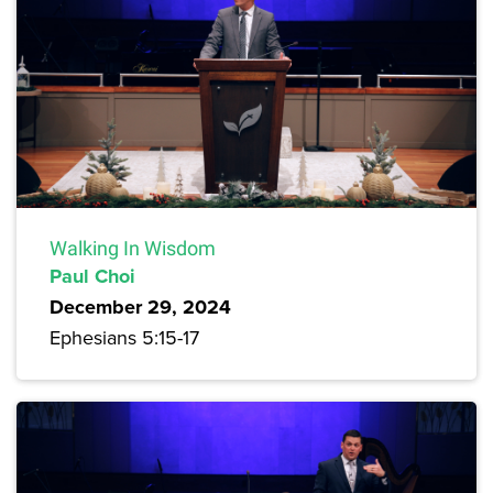
Walking In Wisdom
Paul Choi
December 29, 2024
Ephesians 5:15-17