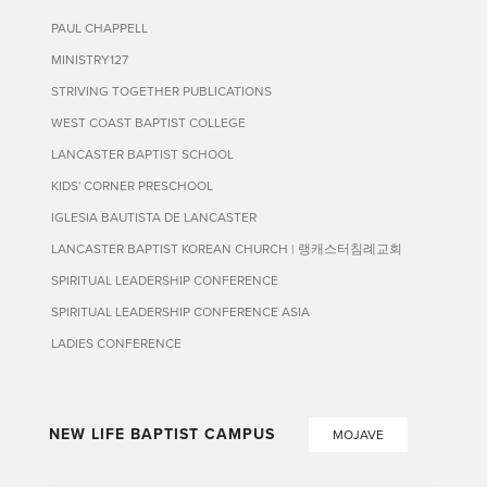
PAUL CHAPPELL
MINISTRY127
STRIVING TOGETHER PUBLICATIONS
WEST COAST BAPTIST COLLEGE
LANCASTER BAPTIST SCHOOL
KIDS' CORNER PRESCHOOL
IGLESIA BAUTISTA DE LANCASTER
LANCASTER BAPTIST KOREAN CHURCH | 랭캐스터침례교회
SPIRITUAL LEADERSHIP CONFERENCE
SPIRITUAL LEADERSHIP CONFERENCE ASIA
LADIES CONFERENCE
NEW LIFE BAPTIST CAMPUS
MOJAVE