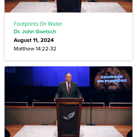
Footprints On Water
Dr. John Goetsch
August 11, 2024
Matthew 14:22-32