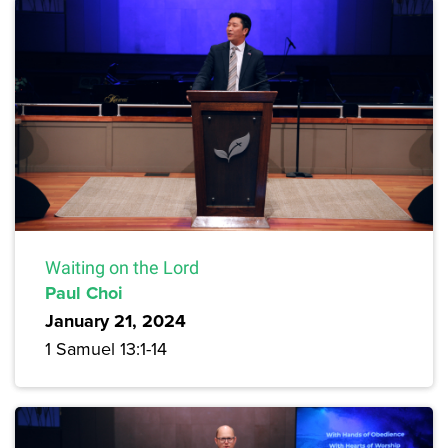
Waiting on the Lord
Paul Choi
January 21, 2024
1 Samuel 13:1-14