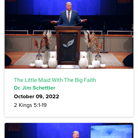
The Little Maid With The Big Faith
Dr. Jim Schettler
October 09, 2022
2 Kings 5:1-19