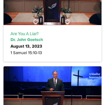
Are You A Liar?
Dr. John Goetsch
August 13, 2023
1 Samuel 15:10-13