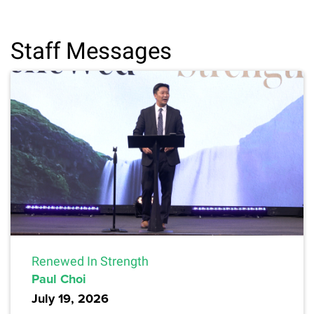
Staff Messages
Renewed In Strength
Paul Choi
July 19, 2026