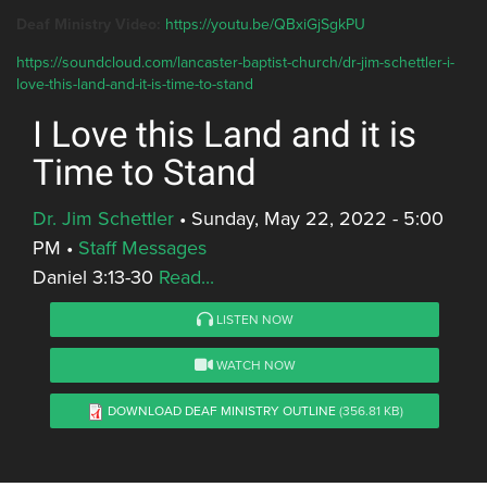
Deaf Ministry Video:
https://youtu.be/QBxiGjSgkPU
https://soundcloud.com/lancaster-baptist-church/dr-jim-schettler-i-
love-this-land-and-it-is-time-to-stand
I Love this Land and it is
Time to Stand
Dr. Jim Schettler
•
Sunday, May 22, 2022 - 5:00
PM
•
Staff Messages
Daniel 3:13-30
Read...
LISTEN NOW
WATCH NOW
DOWNLOAD DEAF MINISTRY OUTLINE
(356.81 KB)