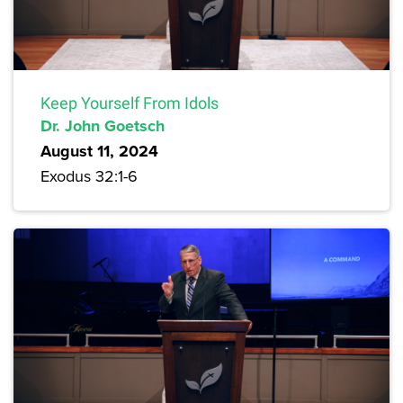
Keep Yourself From Idols
Dr. John Goetsch
August 11, 2024
Exodus 32:1-6