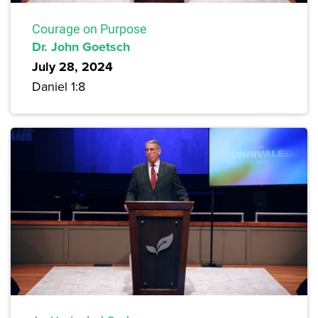
Courage on Purpose
Dr. John Goetsch
July 28, 2024
Daniel 1:8