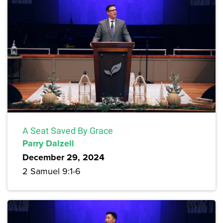
A Seat Saved By Grace
Parry Dalzell
December 29, 2024
2 Samuel 9:1-6