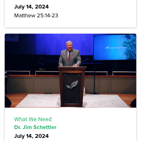
July 14, 2024
Matthew 25:14-23
What We Need
Dr. Jim Schettler
July 14, 2024