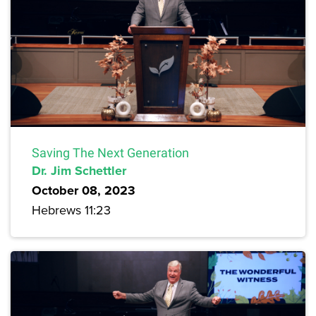
Saving The Next Generation
Dr. Jim Schettler
October 08, 2023
Hebrews 11:23