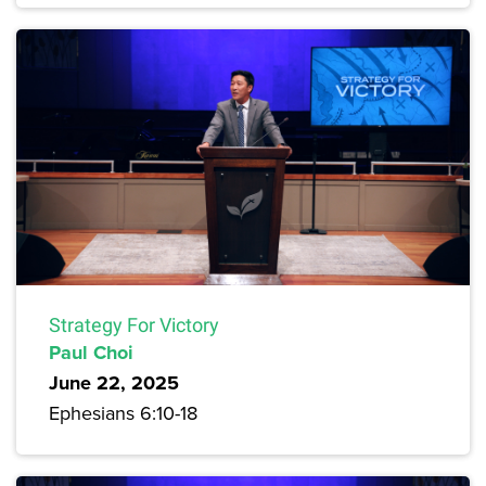
Strategy For Victory
Paul Choi
June 22, 2025
Ephesians 6:10-18