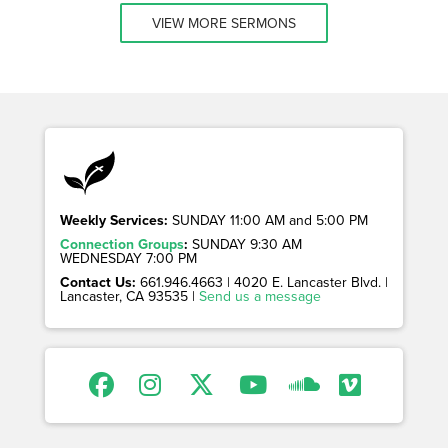
VIEW MORE SERMONS
Weekly Services:
SUNDAY 11:00 AM and 5:00 PM
Connection Groups
:
SUNDAY 9:30 AM
WEDNESDAY 7:00 PM
Contact Us:
661.946.4663 | 4020 E. Lancaster Blvd. |
Lancaster, CA 93535 |
Send us a message