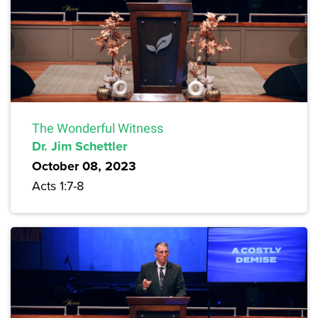
The Wonderful Witness
Dr. Jim Schettler
October 08, 2023
Acts 1:7-8