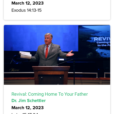
March 12, 2023
Exodus 14:13-15
Revival: Coming Home To Your Father
Dr. Jim Schettler
March 12, 2023