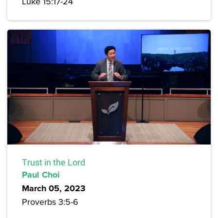
Luke 15:17-24
Trust in the Lord
Paul Choi
March 05, 2023
Proverbs 3:5-6