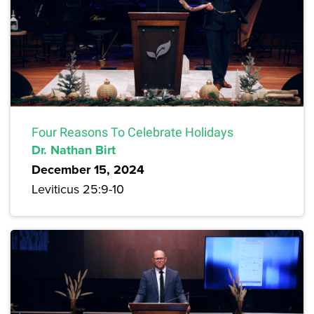
Four Reasons To Celebrate Holidays
Dr. Nathan Birt
December 15, 2024
Leviticus 25:9-10