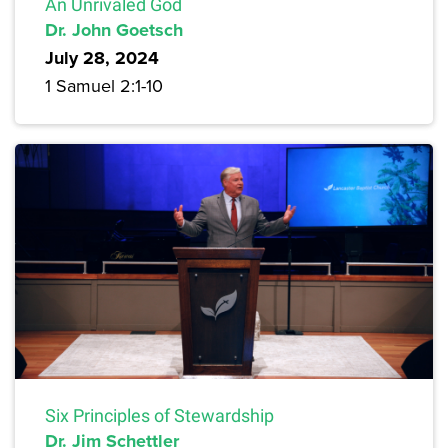
An Unrivaled God
Dr. John Goetsch
July 28, 2024
1 Samuel 2:1-10
Six Principles of Stewardship
Dr. Jim Schettler