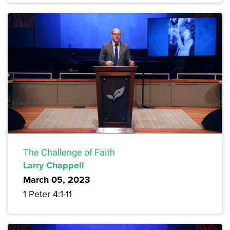
The Challenge of Faith
Larry Chappell
March 05, 2023
1 Peter 4:1-11