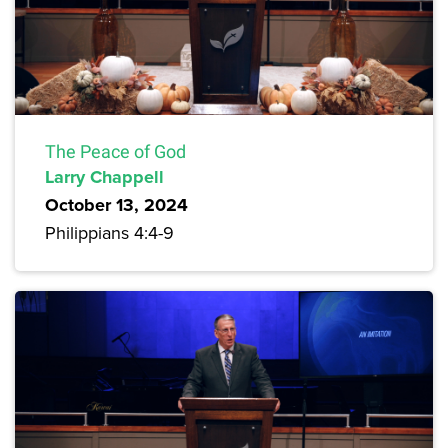
The Peace of God
Larry Chappell
October 13, 2024
Philippians 4:4-9