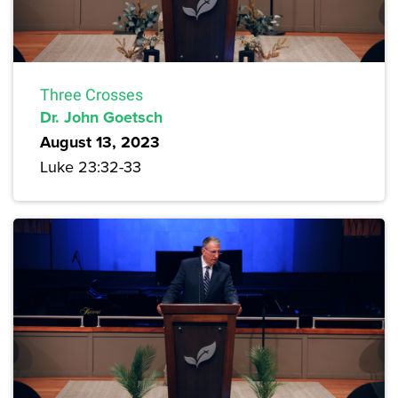
Three Crosses
Dr. John Goetsch
August 13, 2023
Luke 23:32-33