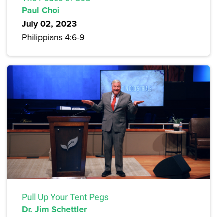
Paul Choi
July 02, 2023
Philippians 4:6-9
Pull Up Your Tent Pegs
Dr. Jim Schettler