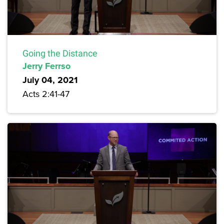
Going the Distance
Jerry Ferrso
July 04, 2021
Acts 2:41-47