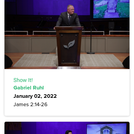
Show It!
Gabriel Ruhl
January 02, 2022
James 2:14-26