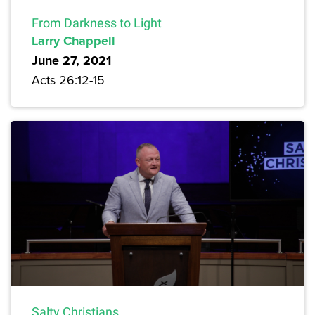
From Darkness to Light
Larry Chappell
June 27, 2021
Acts 26:12-15
Salty Christians