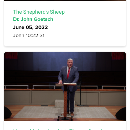
The Shepherd's Sheep
Dr. John Goetsch
June 05, 2022
John 10:22-31