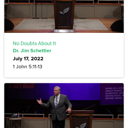
No Doubts About It
Dr. Jim Schettler
July 17, 2022
1 John 5:11-13