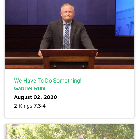
We Have To Do Something!
Gabriel Ruhl
August 02, 2020
2 Kings 7:3-4