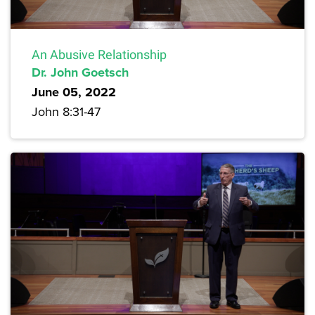
An Abusive Relationship
Dr. John Goetsch
June 05, 2022
John 8:31-47