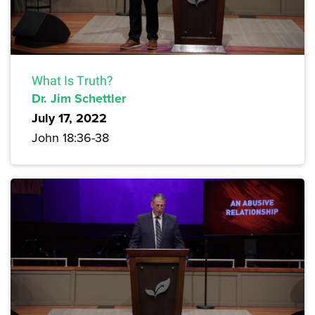
What Is Truth?
Dr. Jim Schettler
July 17, 2022
John 18:36-38