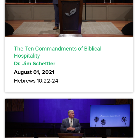
The Ten Commandments of Biblical
Hospitality
Dr. Jim Schettler
August 01, 2021
Hebrews 10:22-24