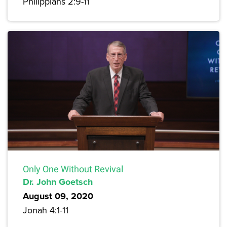
Philippians 2:9-11
Only One Without Revival
Dr. John Goetsch
August 09, 2020
Jonah 4:1-11