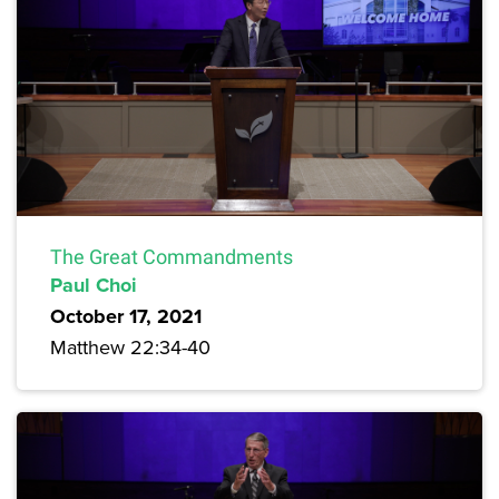
The Great Commandments
Paul Choi
October 17, 2021
Matthew 22:34-40