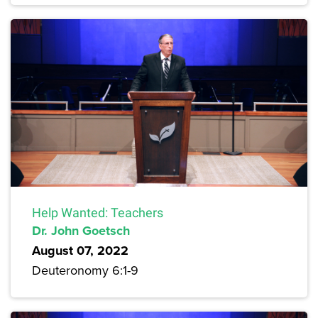
Help Wanted: Teachers
Dr. John Goetsch
August 07, 2022
Deuteronomy 6:1-9