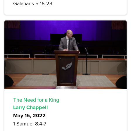
Galatians 5:16-23
The Need for a King
Larry Chappell
May 15, 2022
1 Samuel 8:4-7