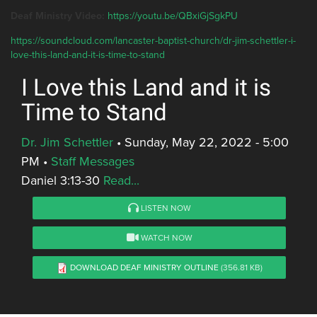
Deaf Ministry Video:
https://youtu.be/QBxiGjSgkPU
https://soundcloud.com/lancaster-baptist-church/dr-jim-schettler-i-
love-this-land-and-it-is-time-to-stand
I Love this Land and it is
Time to Stand
Dr. Jim Schettler
•
Sunday, May 22, 2022 - 5:00
PM
•
Staff Messages
Daniel 3:13-30
Read...
LISTEN NOW
WATCH NOW
DOWNLOAD DEAF MINISTRY OUTLINE
(356.81 KB)