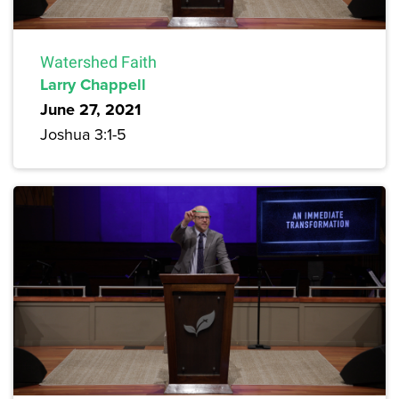
Watershed Faith
Larry Chappell
June 27, 2021
Joshua 3:1-5