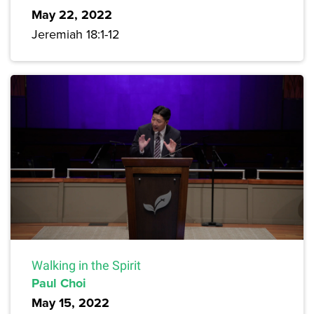
May 22, 2022
Jeremiah 18:1-12
Walking in the Spirit
Paul Choi
May 15, 2022