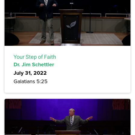
Your Step of Faith
Dr. Jim Schettler
July 31, 2022
Galatians 5:25