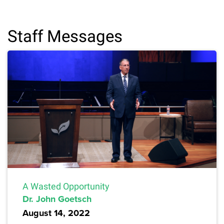
Staff Messages
A Wasted Opportunity
Dr. John Goetsch
August 14, 2022