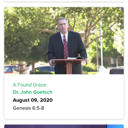
A Found Grace
Dr. John Goetsch
August 09, 2020
Genesis 6:5-8