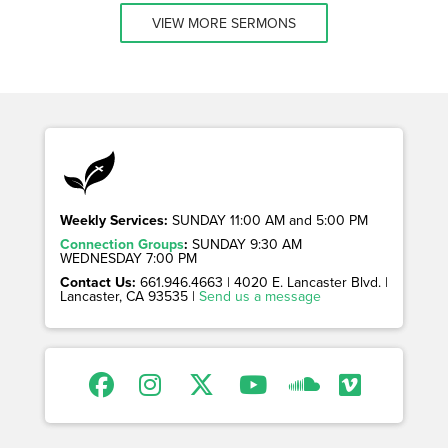
VIEW MORE SERMONS
Weekly Services:
SUNDAY 11:00 AM and 5:00 PM
Connection Groups
:
SUNDAY 9:30 AM
WEDNESDAY 7:00 PM
Contact Us:
661.946.4663 | 4020 E. Lancaster Blvd. |
Lancaster, CA 93535 |
Send us a message