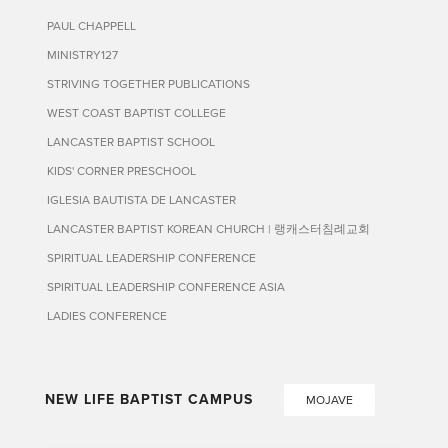
PAUL CHAPPELL
MINISTRY127
STRIVING TOGETHER PUBLICATIONS
WEST COAST BAPTIST COLLEGE
LANCASTER BAPTIST SCHOOL
KIDS' CORNER PRESCHOOL
IGLESIA BAUTISTA DE LANCASTER
LANCASTER BAPTIST KOREAN CHURCH | 랭캐스터침례교회
SPIRITUAL LEADERSHIP CONFERENCE
SPIRITUAL LEADERSHIP CONFERENCE ASIA
LADIES CONFERENCE
NEW LIFE BAPTIST CAMPUS
MOJAVE