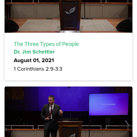
The Three Types of People
Dr. Jim Schettler
August 01, 2021
1 Corinthians 2:9-3:3