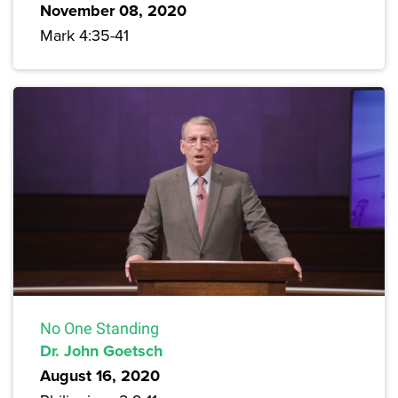
November 08, 2020
Mark 4:35-41
No One Standing
Dr. John Goetsch
August 16, 2020