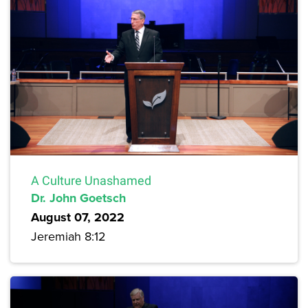
A Culture Unashamed
Dr. John Goetsch
August 07, 2022
Jeremiah 8:12