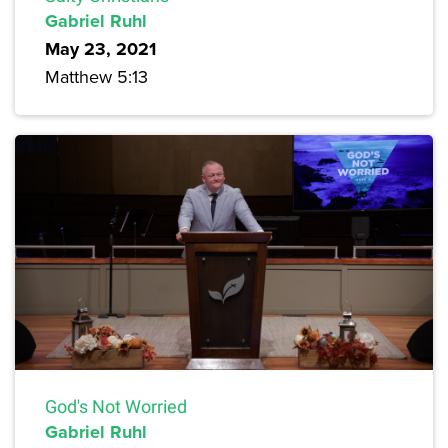
Gabriel Ruhl
May 23, 2021
Matthew 5:13
God's Not Worried
Gabriel Ruhl