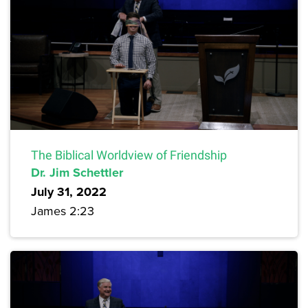
The Biblical Worldview of Friendship
Dr. Jim Schettler
July 31, 2022
James 2:23