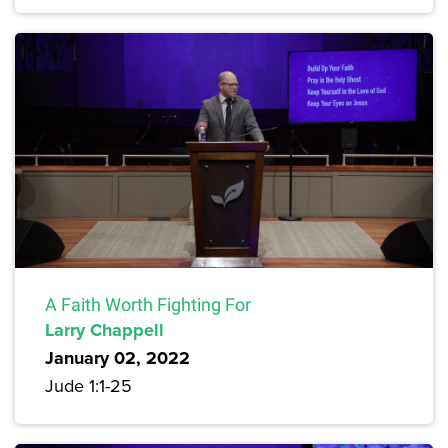
A Faith Worth Fighting For
Larry Chappell
January 02, 2022
Jude 1:1-25