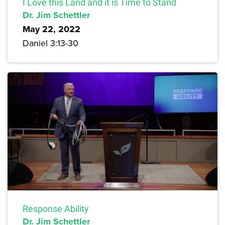
I Love this Land and it is Time to Stand
Dr. Jim Schettler
May 22, 2022
Daniel 3:13-30
Response Ability
Dr. Jim Schettler