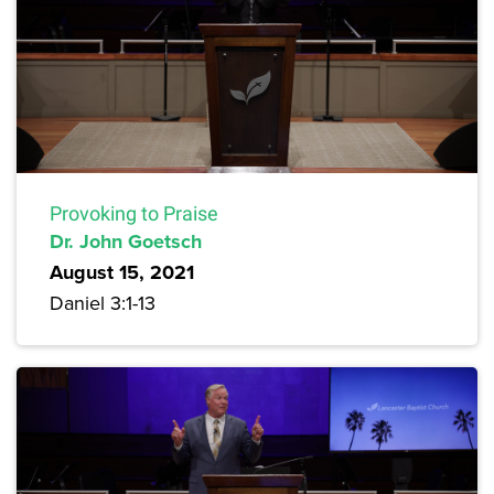
Provoking to Praise
Dr. John Goetsch
August 15, 2021
Daniel 3:1-13