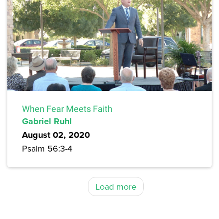
When Fear Meets Faith
Gabriel Ruhl
August 02, 2020
Psalm 56:3-4
Load more