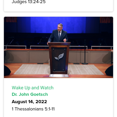
Judges 13:24-25
Wake Up and Watch
Dr. John Goetsch
August 14, 2022
1 Thessalonians 5:1-11