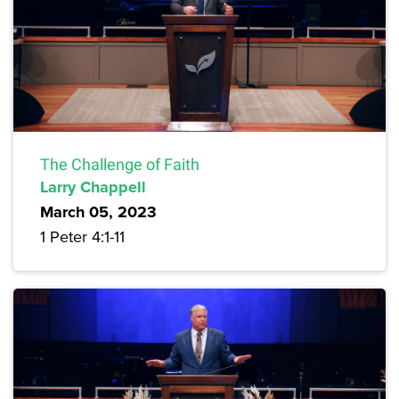
The Challenge of Faith
Larry Chappell
March 05, 2023
1 Peter 4:1-11