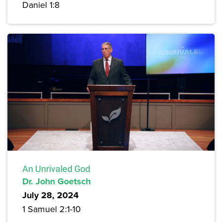
Daniel 1:8
An Unrivaled God
Dr. John Goetsch
July 28, 2024
1 Samuel 2:1-10