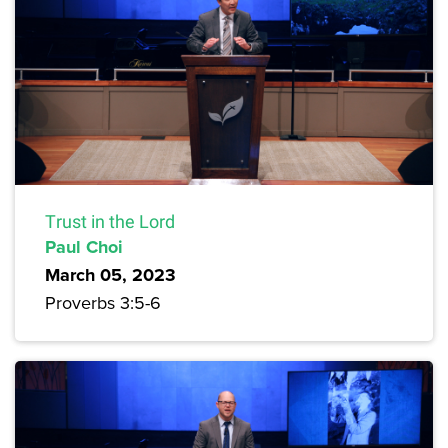
Trust in the Lord
Paul Choi
March 05, 2023
Proverbs 3:5-6