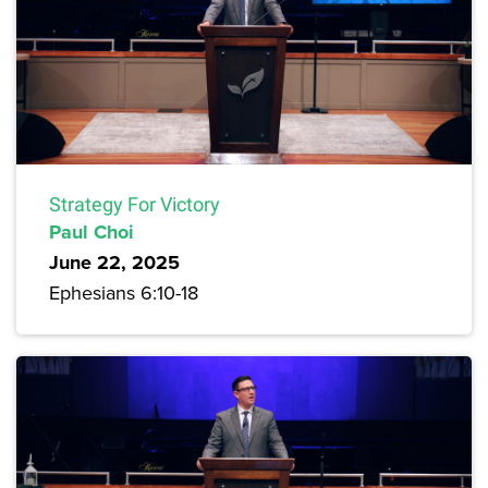
Strategy For Victory
Paul Choi
June 22, 2025
Ephesians 6:10-18