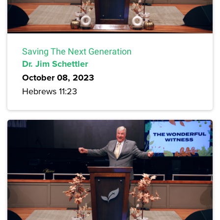
Saving The Next Generation
Dr. Jim Schettler
October 08, 2023
Hebrews 11:23