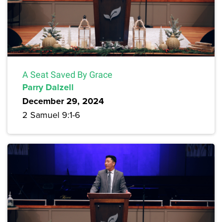
A Seat Saved By Grace
Parry Dalzell
December 29, 2024
2 Samuel 9:1-6