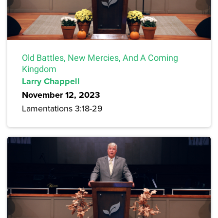
Old Battles, New Mercies, And A Coming
Kingdom
Larry Chappell
November 12, 2023
Lamentations 3:18-29