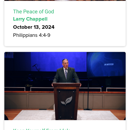
The Peace of God
Larry Chappell
October 13, 2024
Philippians 4:4-9