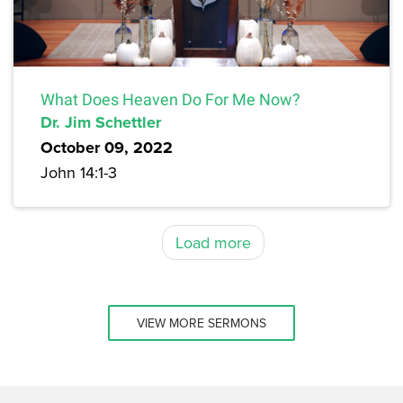
What Does Heaven Do For Me Now?
Dr. Jim Schettler
October 09, 2022
John 14:1-3
Load more
VIEW MORE SERMONS