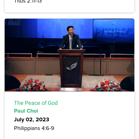
Titus 2:11-13
The Peace of God
Paul Choi
July 02, 2023
Philippians 4:6-9