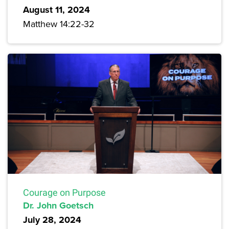
August 11, 2024
Matthew 14:22-32
Courage on Purpose
Dr. John Goetsch
July 28, 2024