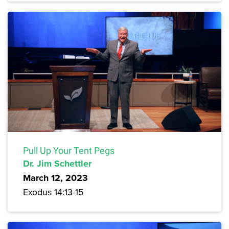
Pull Up Your Tent Pegs
Dr. Jim Schettler
March 12, 2023
Exodus 14:13-15