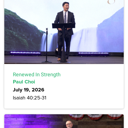
Renewed In Strength
Paul Choi
July 19, 2026
Isaiah 40:25-31