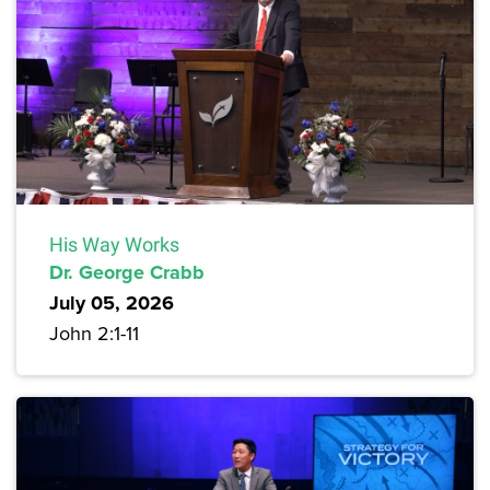
His Way Works
Dr. George Crabb
July 05, 2026
John 2:1-11