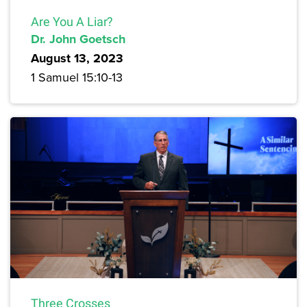
Are You A Liar?
Dr. John Goetsch
August 13, 2023
1 Samuel 15:10-13
Three Crosses