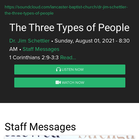
https://soundcloud.com/lancaster-baptist-church/dr-jim-schettler-
the-three-types-of-people
The Three Types of People
Dr. Jim Schettler
•
Sunday, August 01, 2021 - 8:30
AM
•
Staff Messages
1 Corinthians 2:9-3:3
Read...
LISTEN NOW
WATCH NOW
Staff Messages