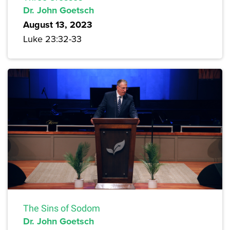
Dr. John Goetsch
August 13, 2023
Luke 23:32-33
The Sins of Sodom
Dr. John Goetsch