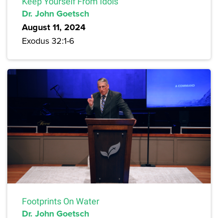
Keep Yourself From Idols
Dr. John Goetsch
August 11, 2024
Exodus 32:1-6
Footprints On Water
Dr. John Goetsch