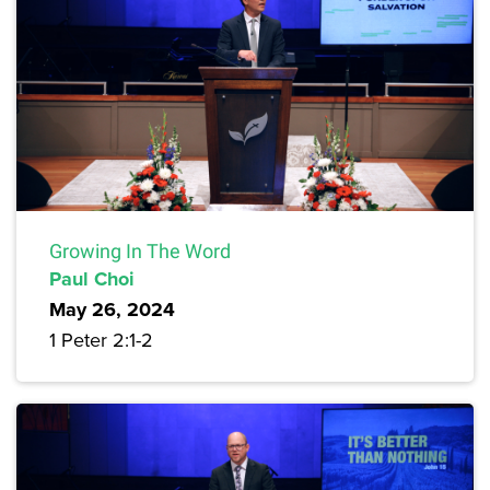
Growing In The Word
Paul Choi
May 26, 2024
1 Peter 2:1-2