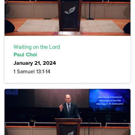
Waiting on the Lord
Paul Choi
January 21, 2024
1 Samuel 13:1-14