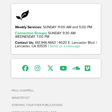
Weekly Services:
SUNDAY 11:00 AM and 5:00 PM
Connection Groups
:
SUNDAY 9:30 AM
WEDNESDAY 7:00 PM
Contact Us:
661.946.4663 | 4020 E. Lancaster Blvd. |
Lancaster, CA 93535 |
Send us a message
PAUL CHAPPELL
MINISTRY127
STRIVING TOGETHER PUBLICATIONS