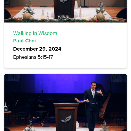
Walking In Wisdom
Paul Choi
December 29, 2024
Ephesians 5:15-17