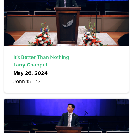
It's Better Than Nothing
Larry Chappell
May 26, 2024
John 15:1-13