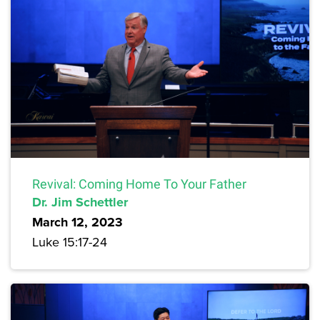
Revival: Coming Home To Your Father
Dr. Jim Schettler
March 12, 2023
Luke 15:17-24