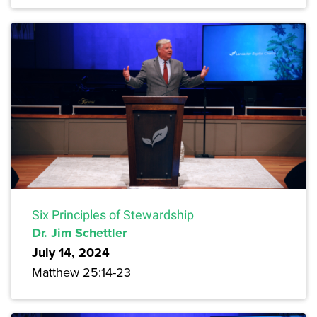
Six Principles of Stewardship
Dr. Jim Schettler
July 14, 2024
Matthew 25:14-23