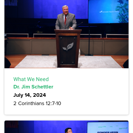
What We Need
Dr. Jim Schettler
July 14, 2024
2 Corinthians 12:7-10