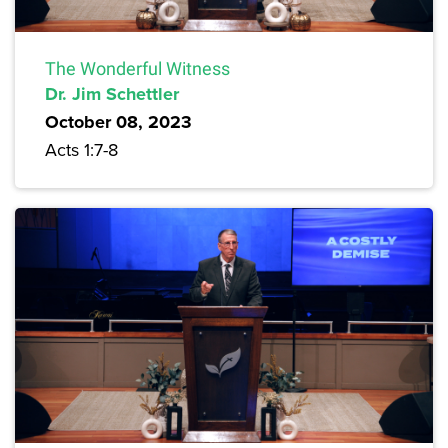
The Wonderful Witness
Dr. Jim Schettler
October 08, 2023
Acts 1:7-8