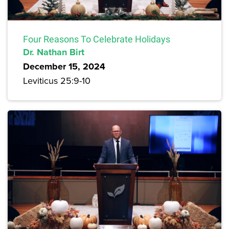
Four Reasons To Celebrate Holidays
Dr. Nathan Birt
December 15, 2024
Leviticus 25:9-10