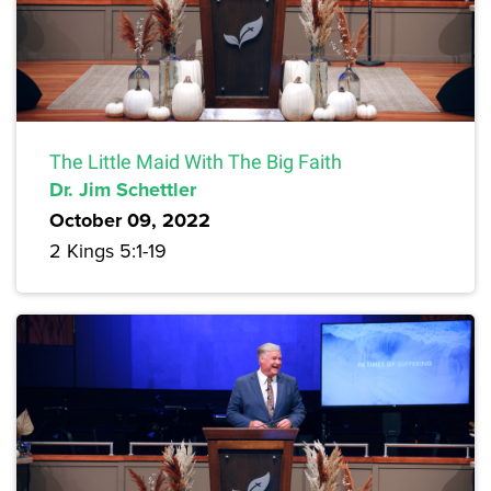
The Little Maid With The Big Faith
Dr. Jim Schettler
October 09, 2022
2 Kings 5:1-19