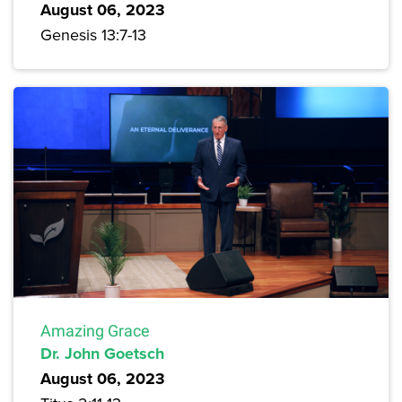
August 06, 2023
Genesis 13:7-13
Amazing Grace
Dr. John Goetsch
August 06, 2023