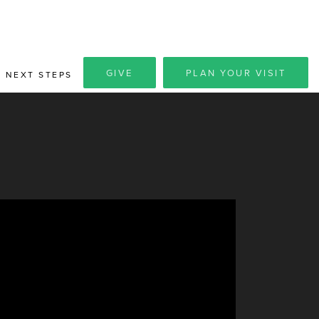
GIVE
PLAN YOUR VISIT
NEXT STEPS