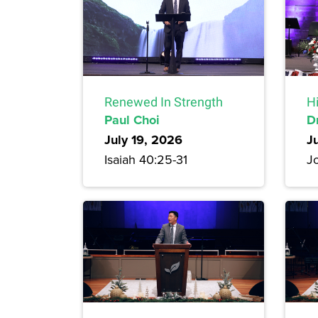
Renewed In Strength
H
Paul Choi
D
July 19, 2026
J
Isaiah 40:25-31
Jo