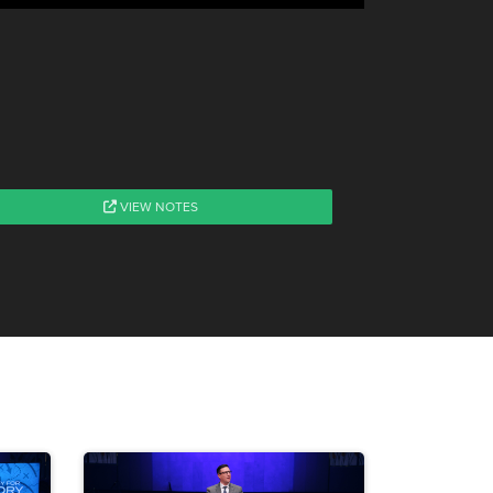
VIEW NOTES