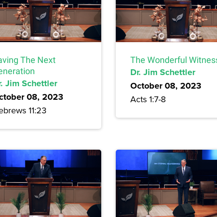
aving The Next
The Wonderful Witnes
eneration
Dr. Jim Schettler
. Jim Schettler
October 08, 2023
ctober 08, 2023
Acts 1:7-8
ebrews 11:23