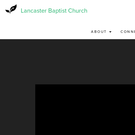
Skip
to
Lancaster Baptist Church
main
content
ABOUT
CONN