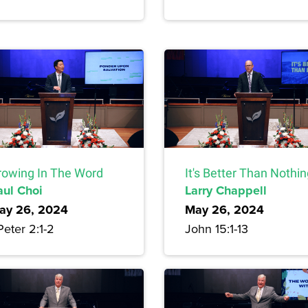
rowing In The Word
It's Better Than Nothi
aul Choi
Larry Chappell
ay 26, 2024
May 26, 2024
Peter 2:1-2
John 15:1-13