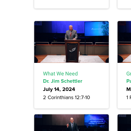
What We Need
G
Dr. Jim Schettler
P
July 14, 2024
M
2 Corinthians 12:7-10
1 