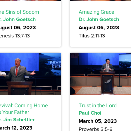
he Sins of Sodom
Amazing Grace
r. John Goetsch
Dr. John Goetsch
ugust 06, 2023
August 06, 2023
nesis 13:7-13
Titus 2:11-13
evival: Coming Home
Trust in the Lord
o Your Father
Paul Choi
. Jim Schettler
March 05, 2023
arch 12, 2023
Proverbs 3:5-6