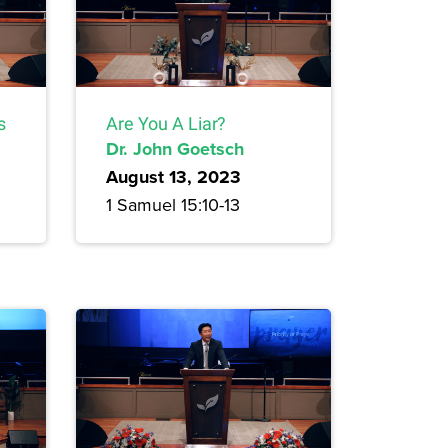
s
Are You A Liar?
Dr. John Goetsch
August 13, 2023
1 Samuel 15:10-13