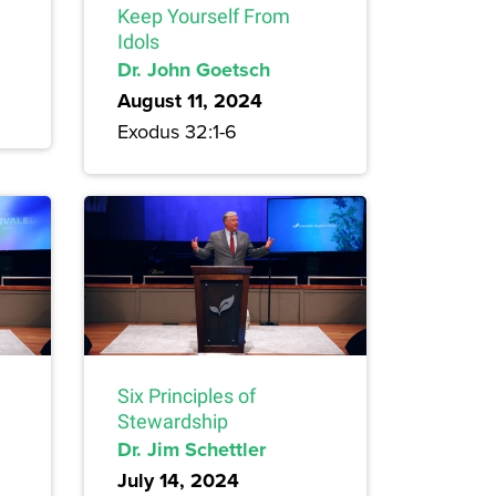
Keep Yourself From
Idols
Dr. John Goetsch
August 11, 2024
Exodus 32:1-6
Six Principles of
Stewardship
Dr. Jim Schettler
July 14, 2024