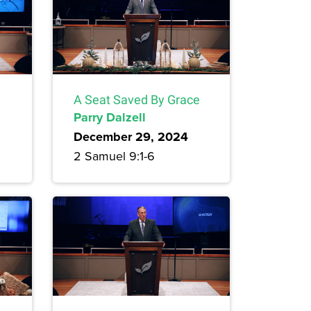
A Seat Saved By Grace
Parry Dalzell
December 29, 2024
2 Samuel 9:1-6