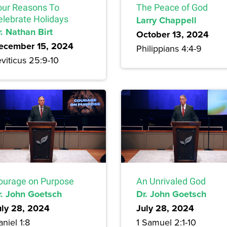
our Reasons To
The Peace of God
elebrate Holidays
Larry Chappell
. Nathan Birt
October 13, 2024
ecember 15, 2024
Philippians 4:4-9
viticus 25:9-10
ourage on Purpose
An Unrivaled God
r. John Goetsch
Dr. John Goetsch
uly 28, 2024
July 28, 2024
niel 1:8
1 Samuel 2:1-10