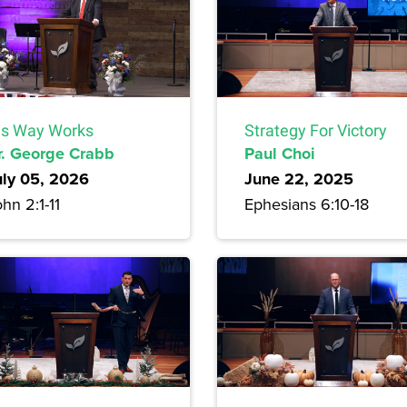
is Way Works
Strategy For Victory
r. George Crabb
Paul Choi
uly 05, 2026
June 22, 2025
hn 2:1-11
Ephesians 6:10-18