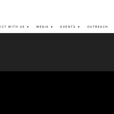
ECT WITH US
MEDIA
EVENTS
OUTREACH