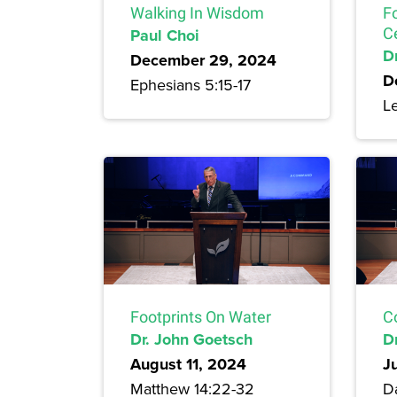
Walking In Wisdom
F
Paul Choi
C
Dr
December 29, 2024
D
Ephesians 5:15-17
Le
Footprints On Water
C
Dr. John Goetsch
D
August 11, 2024
J
Matthew 14:22-32
Da