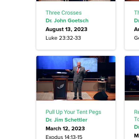
Three Crosses
T
Dr. John Goetsch
D
August 13, 2023
A
Luke 23:32-33
Ge
Pull Up Your Tent Pegs
R
Dr. Jim Schettler
T
Dr
March 12, 2023
M
Exodus 14:13-15