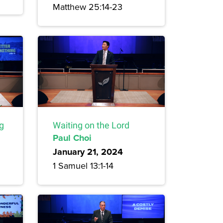
Matthew 25:14-23
ng
Waiting on the Lord
Paul Choi
January 21, 2024
1 Samuel 13:1-14