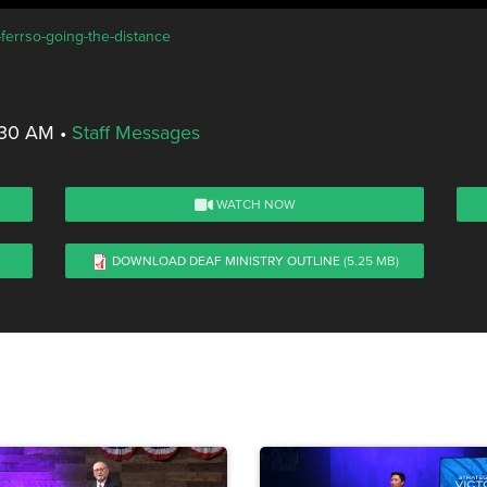
-ferrso-going-the-distance
8:30 AM
•
Staff Messages
WATCH NOW
DOWNLOAD DEAF MINISTRY OUTLINE
(5.25 MB)