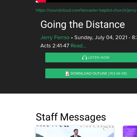
https://soundcloud.com/lancaster-baptist-church/jerry
Going the Distance
Jerry Ferrso
•
Sunday, July 04, 2021 - 
Acts 2:41-47
Read...
LISTEN NOW
DOWNLOAD OUTLINE
(763.66 KB)
Staff Messages