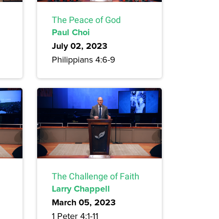
The Peace of God
Paul Choi
July 02, 2023
Philippians 4:6-9
The Challenge of Faith
Larry Chappell
March 05, 2023
1 Peter 4:1-11