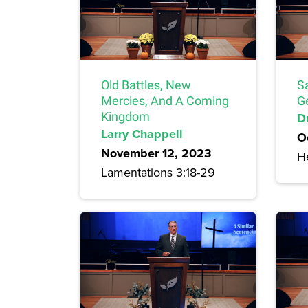
Old Battles, New
S
Mercies, And A Coming
G
Kingdom
Dr
Larry Chappell
O
November 12, 2023
H
Lamentations 3:18-29