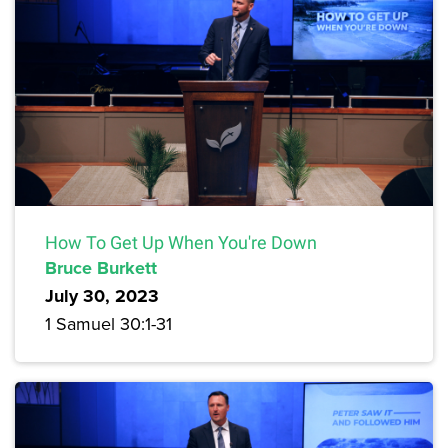
How To Get Up When You're Down
Bruce Burkett
July 30, 2023
1 Samuel 30:1-31