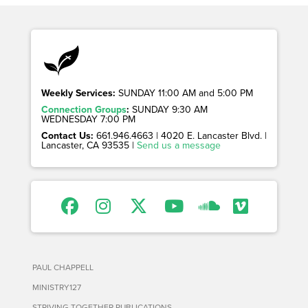
Weekly Services:
SUNDAY 11:00 AM and 5:00 PM
Connection Groups
:
SUNDAY 9:30 AM
WEDNESDAY 7:00 PM
Contact Us:
661.946.4663 | 4020 E. Lancaster Blvd. |
Lancaster, CA 93535 |
Send us a message
PAUL CHAPPELL
MINISTRY127
STRIVING TOGETHER PUBLICATIONS