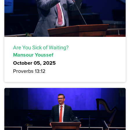
Are You Sick of Waiting?
Mansour Youssef
October 05, 2025
Proverbs 13:12