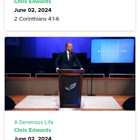
Chris Edwards
June 02, 2024
2 Corinthians 4:1-6
A Generous Life
Chris Edwards
June 02, 2024