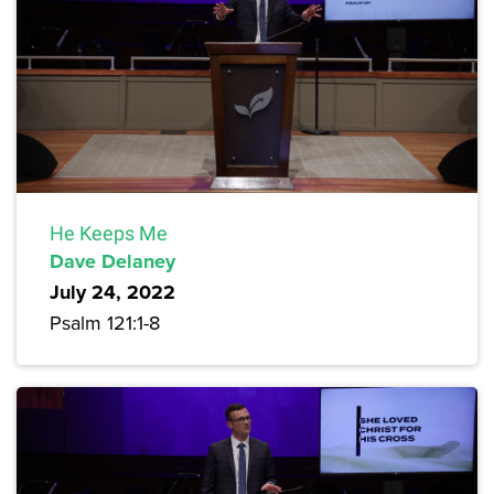
He Keeps Me
Dave Delaney
July 24, 2022
Psalm 121:1-8