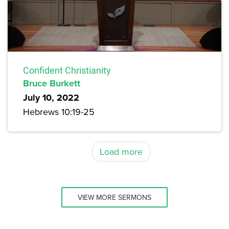
Confident Christianity
Bruce Burkett
July 10, 2022
Hebrews 10:19-25
Load more
VIEW MORE SERMONS