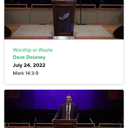
Worship or Waste
Dave Delaney
July 24, 2022
Mark 14:3-9