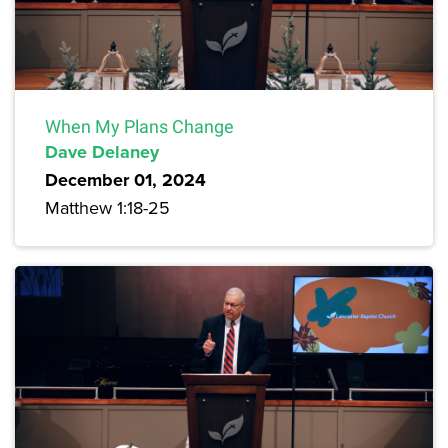
When My Plans Change
Dave Delaney
December 01, 2024
Matthew 1:18-25