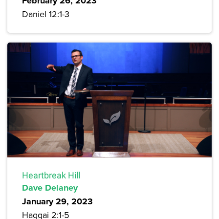
February 26, 2023
Daniel 12:1-3
Heartbreak Hill
Dave Delaney
January 29, 2023
Haggai 2:1-5