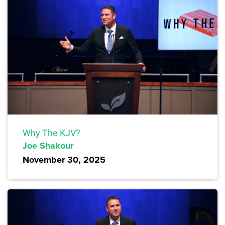
Why The KJV?
Joe Shakour
November 30, 2025