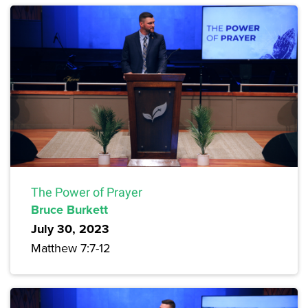
The Power of Prayer
Bruce Burkett
July 30, 2023
Matthew 7:7-12