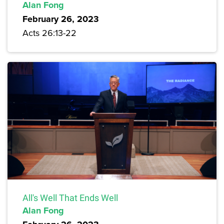
Alan Fong
February 26, 2023
Acts 26:13-22
All's Well That Ends Well
Alan Fong