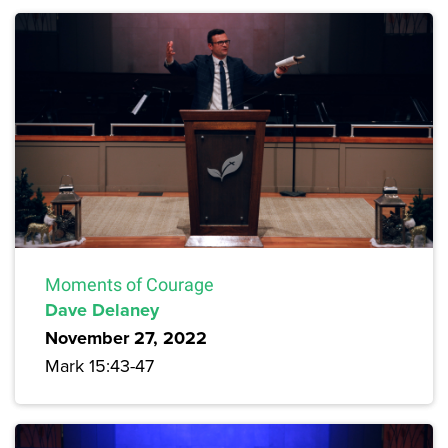
Moments of Courage
Dave Delaney
November 27, 2022
Mark 15:43-47