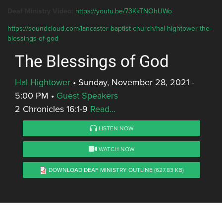
Deaf Ministry Video:
https://youtu.be/73KkTNOhUWo
https://soundcloud.com/lancaster-baptist-church/hal-hightower-the-
blessings-of-god
The Blessings of God
Hal Hightower
•
Sunday, November 28, 2021 -
5:00 PM
•
Guest Speakers
2 Chronicles 16:1-9
Read...
LISTEN NOW
WATCH NOW
DOWNLOAD DEAF MINISTRY OUTLINE
(627.83 KB)