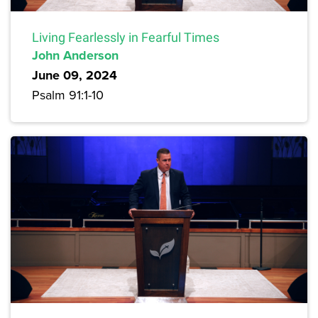
Living Fearlessly in Fearful Times
John Anderson
June 09, 2024
Psalm 91:1-10