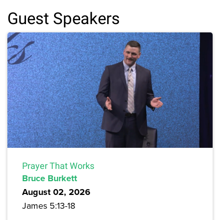
Guest Speakers
Prayer That Works
Bruce Burkett
August 02, 2026
James 5:13-18