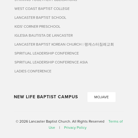
WEST COAST BAPTIST COLLEGE
LANCASTER BAPTIST SCHOOL
KIDS' CORNER PRESCHOOL
IGLESIA BAUTISTA DE LANCASTER
LANCASTER BAPTIST KOREAN CHURCH | 랭캐스터침례교회
SPIRITUAL LEADERSHIP CONFERENCE
SPIRITUAL LEADERSHIP CONFERENCE ASIA
LADIES CONFERENCE
NEW LIFE BAPTIST CAMPUS
MOJAVE
© 2026 Lancaster Baptist Church. All Rights Reserved
Terms of
Use
|
Privacy Policy