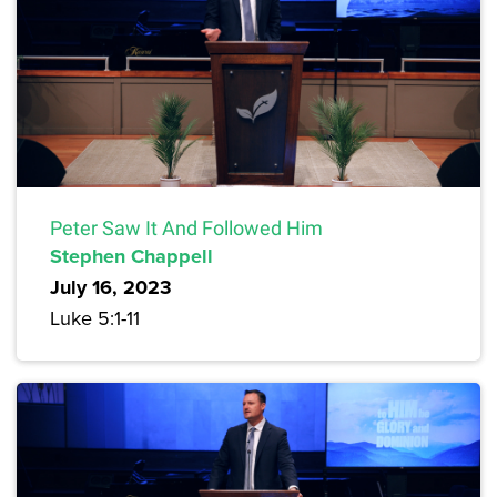
Peter Saw It And Followed Him
Stephen Chappell
July 16, 2023
Luke 5:1-11