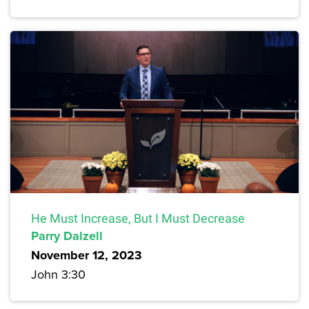
He Must Increase, But I Must Decrease
Parry Dalzell
November 12, 2023
John 3:30