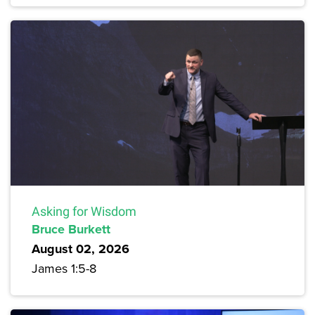
Asking for Wisdom
Bruce Burkett
August 02, 2026
James 1:5-8