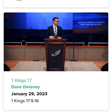
1 Kings 17
Dave Delaney
January 29, 2023
1 Kings 17:9-16