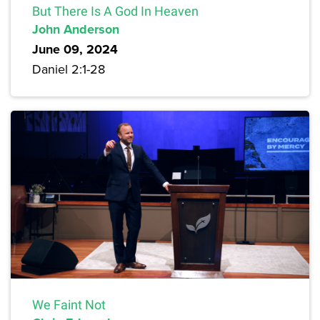
But There Is A God In Heaven
John Anderson
June 09, 2024
Daniel 2:1-28
We Faint Not