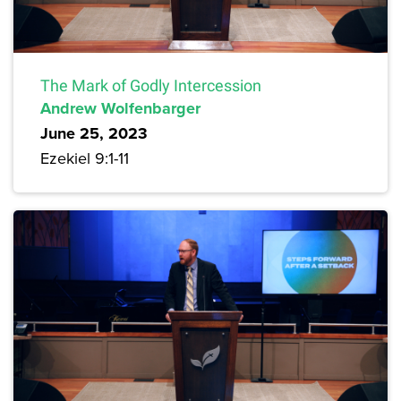
The Mark of Godly Intercession
Andrew Wolfenbarger
June 25, 2023
Ezekiel 9:1-11