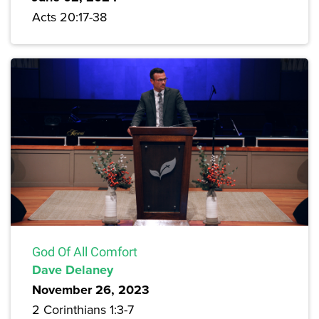
Acts 20:17-38
God Of All Comfort
Dave Delaney
November 26, 2023
2 Corinthians 1:3-7