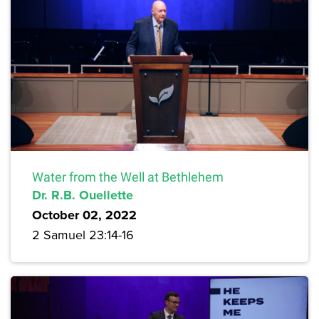
Water from the Well at Bethlehem
Dr. R.B. Ouellette
October 02, 2022
2 Samuel 23:14-16