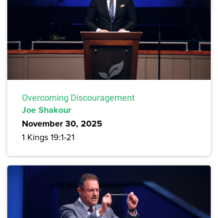
Overcoming Discouragement
Joe Shakour
November 30, 2025
1 Kings 19:1-21