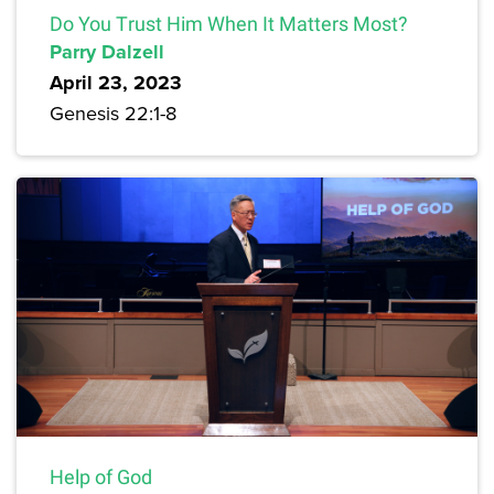
Do You Trust Him When It Matters Most?
Parry Dalzell
April 23, 2023
Genesis 22:1-8
Help of God