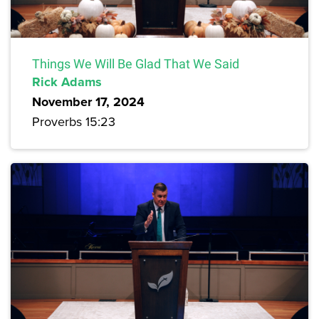
Things We Will Be Glad That We Said
Rick Adams
November 17, 2024
Proverbs 15:23