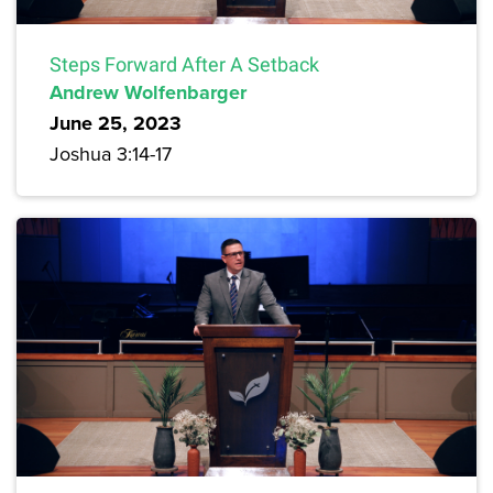
Steps Forward After A Setback
Andrew Wolfenbarger
June 25, 2023
Joshua 3:14-17