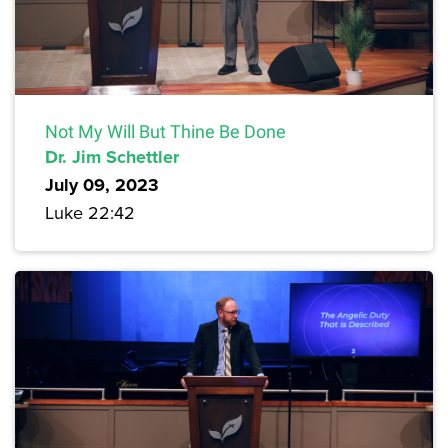
Not My Will But Thine Be Done
Dr. Jim Schettler
July 09, 2023
Luke 22:42