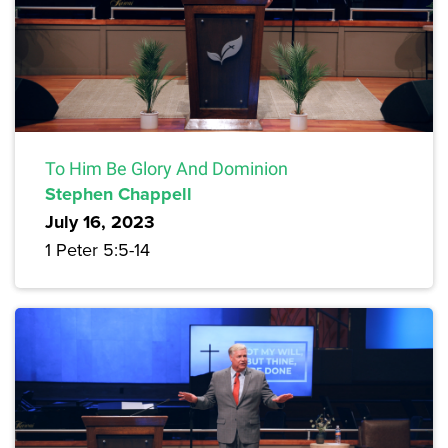
To Him Be Glory And Dominion
Stephen Chappell
July 16, 2023
1 Peter 5:5-14