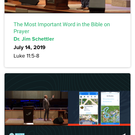
The Most Important Word in the Bible on
Prayer
Dr. Jim Schettler
July 14, 2019
Luke 11:5-8