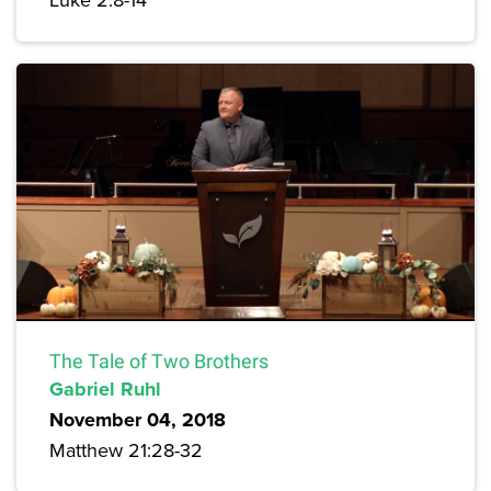
The Tale of Two Brothers
Gabriel Ruhl
November 04, 2018
Matthew 21:28-32