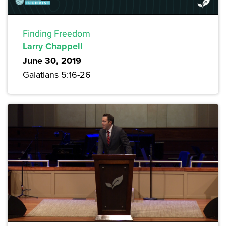
Finding Freedom
Larry Chappell
June 30, 2019
Galatians 5:16-26