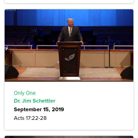
Only One
Dr. Jim Schettler
September 15, 2019
Acts 17:22-28