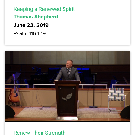
Keeping a Renewed Spirit
Thomas Shepherd
June 23, 2019
Psalm 116:1-19
Renew Their Strength