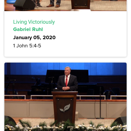
Living Victoriously
Gabriel Ruhl
January 05, 2020
1 John 5:4-5