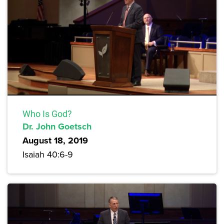
Who Is God?
Dr. John Goetsch
August 18, 2019
Isaiah 40:6-9