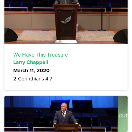
We Have This Treasure
Larry Chappell
March 11, 2020
2 Corinthians 4:7