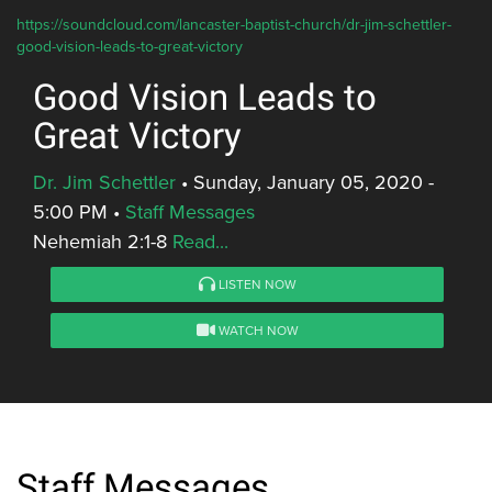
https://soundcloud.com/lancaster-baptist-church/dr-jim-schettler-
good-vision-leads-to-great-victory
Good Vision Leads to
Great Victory
Dr. Jim Schettler
•
Sunday, January 05, 2020 -
5:00 PM
•
Staff Messages
Nehemiah 2:1-8
Read...
LISTEN NOW
WATCH NOW
Staff Messages