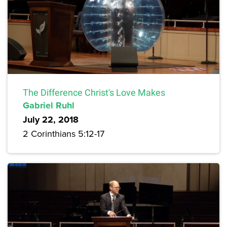
The Difference Christ's Love Makes
Gabriel Ruhl
July 22, 2018
2 Corinthians 5:12-17