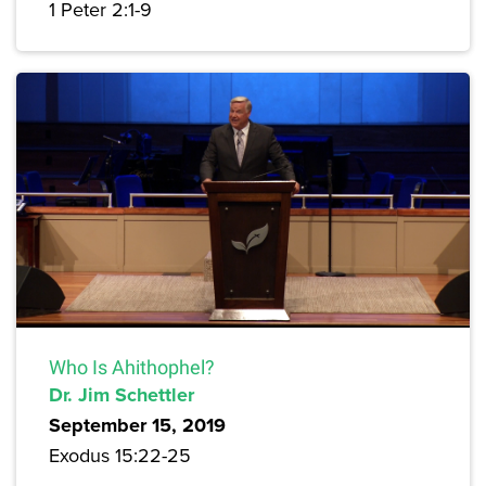
1 Peter 2:1-9
Who Is Ahithophel?
Dr. Jim Schettler
September 15, 2019
Exodus 15:22-25