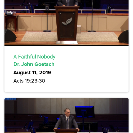
A Faithful Nobody
Dr. John Goetsch
August 11, 2019
Acts 19:23-30