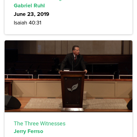
Gabriel Ruhl
June 23, 2019
Isaiah 40:31
The Three Witnesses
Jerry Ferrso