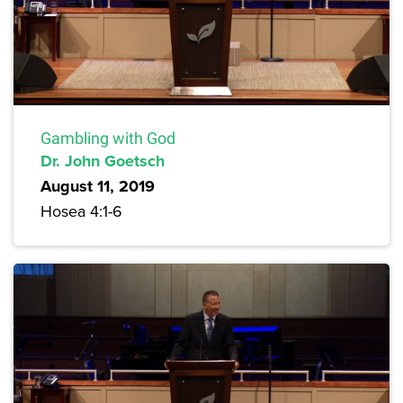
Gambling with God
Dr. John Goetsch
August 11, 2019
Hosea 4:1-6