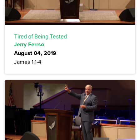
Tired of Being Tested
Jerry Ferrso
August 04, 2019
James 1:1-4