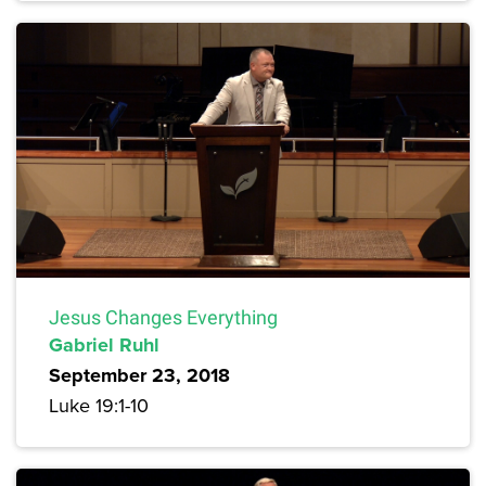
Jesus Changes Everything
Gabriel Ruhl
September 23, 2018
Luke 19:1-10