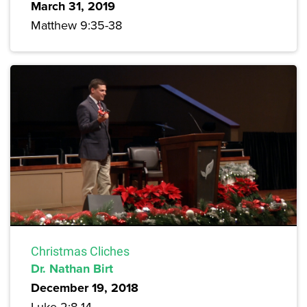
March 31, 2019
Matthew 9:35-38
Christmas Cliches
Dr. Nathan Birt
December 19, 2018
Luke 2:8-14