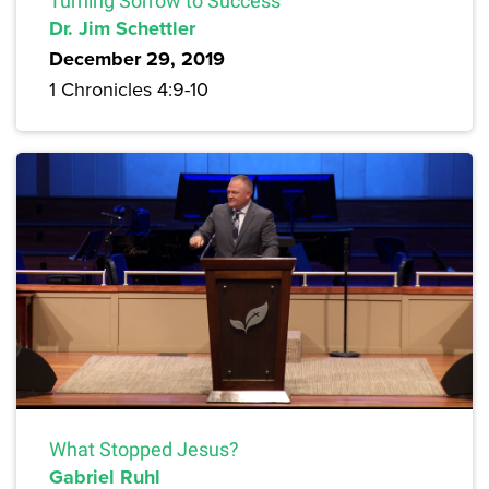
Turning Sorrow to Success
Dr. Jim Schettler
December 29, 2019
1 Chronicles 4:9-10
What Stopped Jesus?
Gabriel Ruhl