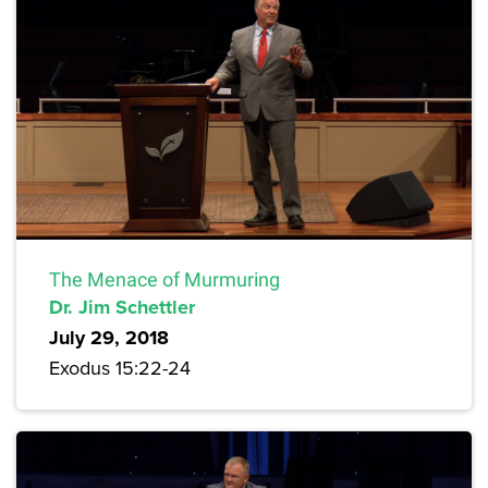
The Menace of Murmuring
Dr. Jim Schettler
July 29, 2018
Exodus 15:22-24