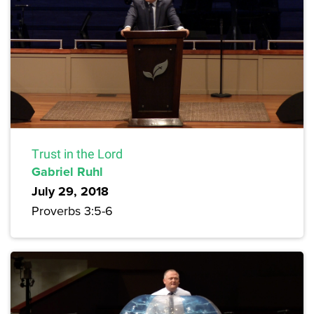
Trust in the Lord
Gabriel Ruhl
July 29, 2018
Proverbs 3:5-6