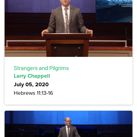
Strangers and Pilgrims
Larry Chappell
July 05, 2020
Hebrews 11:13-16