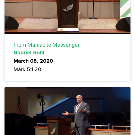
From Maniac to Messenger
Gabriel Ruhl
March 08, 2020
Mark 5:1-20