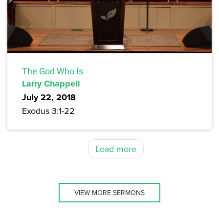
The God Who Is
Larry Chappell
July 22, 2018
Exodus 3:1-22
Load more
VIEW MORE SERMONS