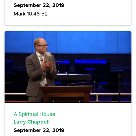
September 22, 2019
Mark 10:46-52
A Spiritual House
Larry Chappell
September 22, 2019