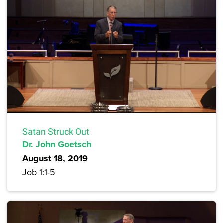
Satan Struck Out
Dr. John Goetsch
August 18, 2019
Job 1:1-5