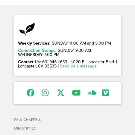
Weekly Services:
SUNDAY 11:00 AM and 5:00 PM
Connection Groups
:
SUNDAY 9:30 AM
WEDNESDAY 7:00 PM
Contact Us:
661.946.4663 | 4020 E. Lancaster Blvd. |
Lancaster, CA 93535 |
Send us a message
PAUL CHAPPELL
MINISTRY127