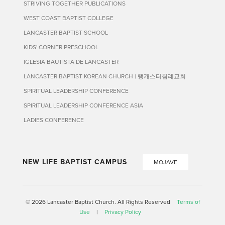
STRIVING TOGETHER PUBLICATIONS
WEST COAST BAPTIST COLLEGE
LANCASTER BAPTIST SCHOOL
KIDS' CORNER PRESCHOOL
IGLESIA BAUTISTA DE LANCASTER
LANCASTER BAPTIST KOREAN CHURCH | 랭캐스터침례교회
SPIRITUAL LEADERSHIP CONFERENCE
SPIRITUAL LEADERSHIP CONFERENCE ASIA
LADIES CONFERENCE
NEW LIFE BAPTIST CAMPUS
MOJAVE
© 2026 Lancaster Baptist Church. All Rights Reserved
Terms of
Use
|
Privacy Policy