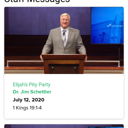
Elijah's Pity Party
Dr. Jim Schettler
July 12, 2020
1 Kings 19:1-4