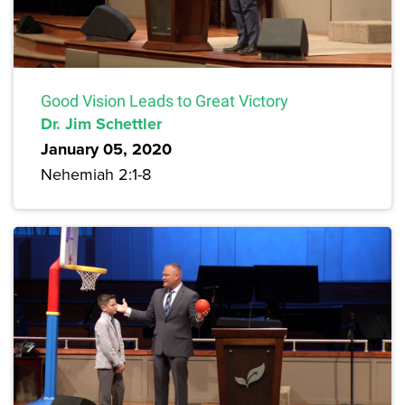
Good Vision Leads to Great Victory
Dr. Jim Schettler
January 05, 2020
Nehemiah 2:1-8