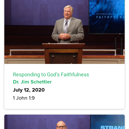
Responding to God’s Faithfulness
Dr. Jim Schettler
July 12, 2020
1 John 1:9