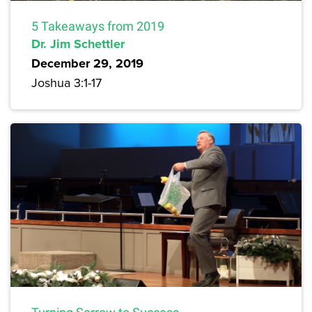
5 Takeaways from 2019
Dr. Jim Schettler
December 29, 2019
Joshua 3:1-17