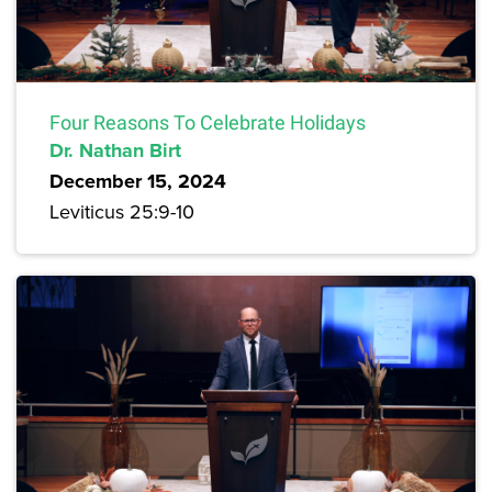
Four Reasons To Celebrate Holidays
Dr. Nathan Birt
December 15, 2024
Leviticus 25:9-10