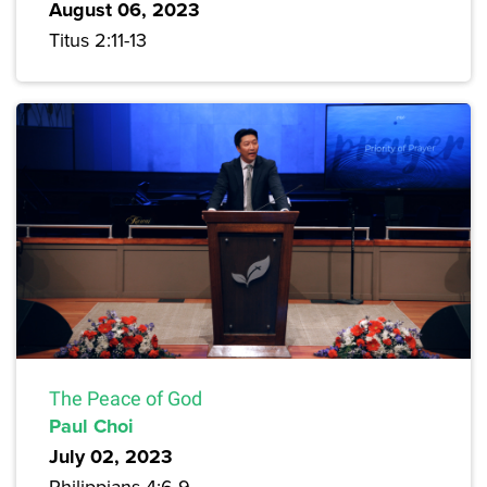
August 06, 2023
Titus 2:11-13
The Peace of God
Paul Choi
July 02, 2023
Philippians 4:6-9