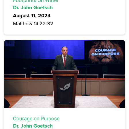
Footprints On Water
Dr. John Goetsch
August 11, 2024
Matthew 14:22-32
Courage on Purpose
Dr. John Goetsch