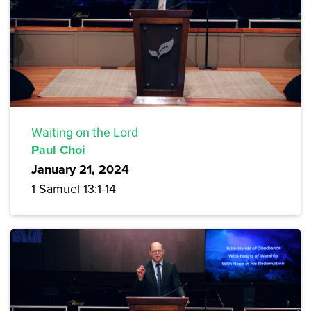
Waiting on the Lord
Paul Choi
January 21, 2024
1 Samuel 13:1-14