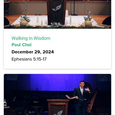
Walking In Wisdom
Paul Choi
December 29, 2024
Ephesians 5:15-17