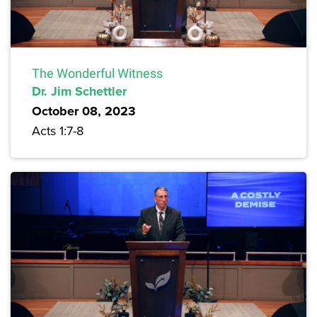
The Wonderful Witness
Dr. Jim Schettler
October 08, 2023
Acts 1:7-8