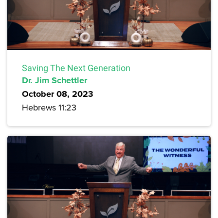
Saving The Next Generation
Dr. Jim Schettler
October 08, 2023
Hebrews 11:23