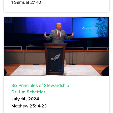
1 Samuel 2:1-10
Six Principles of Stewardship
Dr. Jim Schettler
July 14, 2024
Matthew 25:14-23