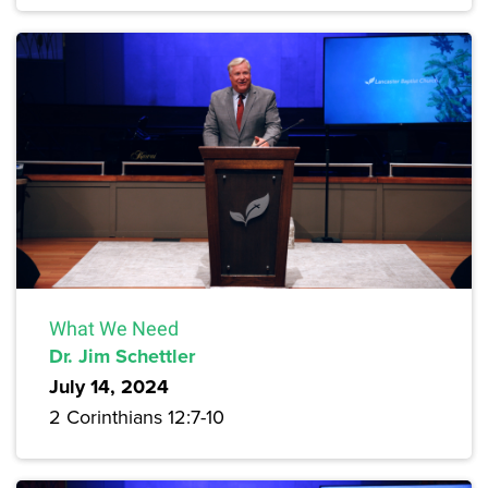
What We Need
Dr. Jim Schettler
July 14, 2024
2 Corinthians 12:7-10