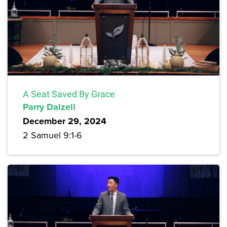
A Seat Saved By Grace
Parry Dalzell
December 29, 2024
2 Samuel 9:1-6