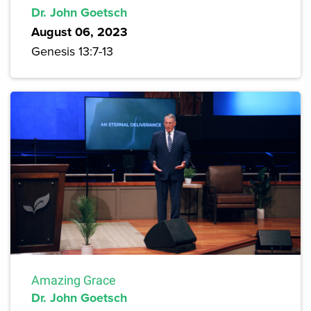
Dr. John Goetsch
August 06, 2023
Genesis 13:7-13
Amazing Grace
Dr. John Goetsch