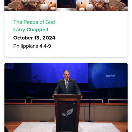
The Peace of God
Larry Chappell
October 13, 2024
Philippians 4:4-9