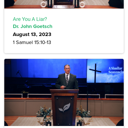
Are You A Liar?
Dr. John Goetsch
August 13, 2023
1 Samuel 15:10-13