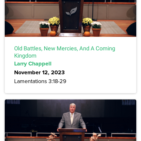
Old Battles, New Mercies, And A Coming
Kingdom
Larry Chappell
November 12, 2023
Lamentations 3:18-29