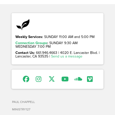
Weekly Services:
SUNDAY 11:00 AM and 5:00 PM
Connection Groups
:
SUNDAY 9:30 AM
WEDNESDAY 7:00 PM
Contact Us:
661.946.4663 | 4020 E. Lancaster Blvd. |
Lancaster, CA 93535 |
Send us a message
PAUL CHAPPELL
MINISTRY127