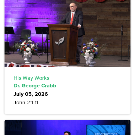
His Way Works
Dr. George Crabb
July 05, 2026
John 2:1-11