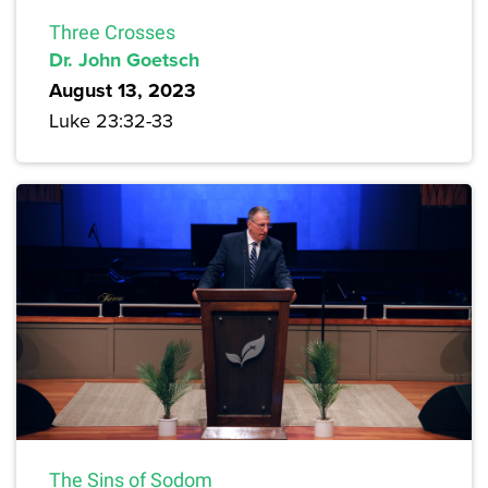
Three Crosses
Dr. John Goetsch
August 13, 2023
Luke 23:32-33
The Sins of Sodom