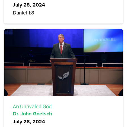
July 28, 2024
Daniel 1:8
An Unrivaled God
Dr. John Goetsch
July 28, 2024