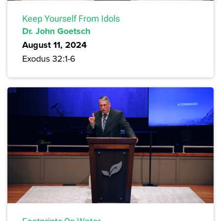
Keep Yourself From Idols
Dr. John Goetsch
August 11, 2024
Exodus 32:1-6