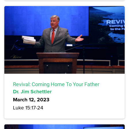
Revival: Coming Home To Your Father
Dr. Jim Schettler
March 12, 2023
Luke 15:17-24