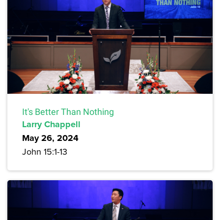
It's Better Than Nothing
Larry Chappell
May 26, 2024
John 15:1-13