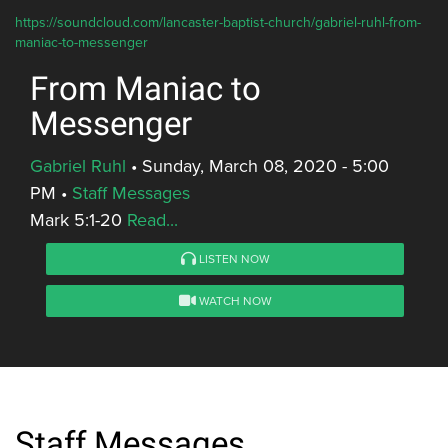
https://soundcloud.com/lancaster-baptist-church/gabriel-ruhl-from-
maniac-to-messenger
From Maniac to
Messenger
Gabriel Ruhl
•
Sunday, March 08, 2020 - 5:00
PM
•
Staff Messages
Mark 5:1-20
Read...
LISTEN NOW
WATCH NOW
Staff Messages