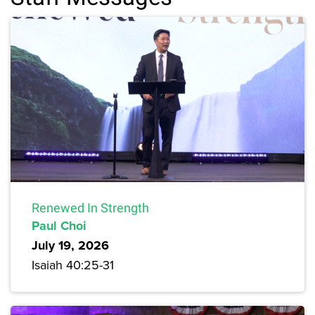
Renewed In Strength
Paul Choi
July 19, 2026
Isaiah 40:25-31