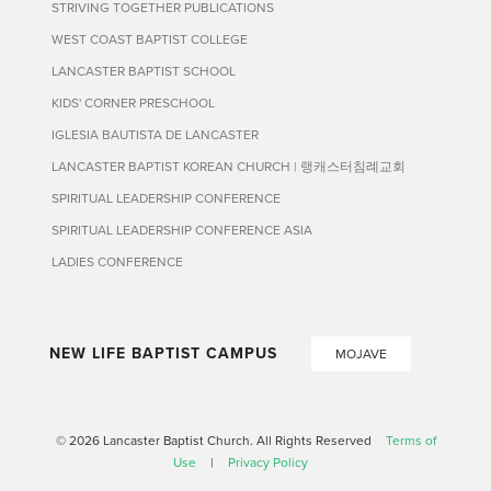
STRIVING TOGETHER PUBLICATIONS
WEST COAST BAPTIST COLLEGE
LANCASTER BAPTIST SCHOOL
KIDS' CORNER PRESCHOOL
IGLESIA BAUTISTA DE LANCASTER
LANCASTER BAPTIST KOREAN CHURCH | 랭캐스터침례교회
SPIRITUAL LEADERSHIP CONFERENCE
SPIRITUAL LEADERSHIP CONFERENCE ASIA
LADIES CONFERENCE
NEW LIFE BAPTIST CAMPUS
MOJAVE
© 2026 Lancaster Baptist Church. All Rights Reserved
Terms of
Use
|
Privacy Policy