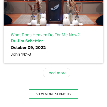
What Does Heaven Do For Me Now?
Dr. Jim Schettler
October 09, 2022
John 14:1-3
Load more
VIEW MORE SERMONS