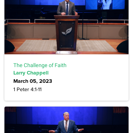
The Challenge of Faith
Larry Chappell
March 05, 2023
1 Peter 4:1-11