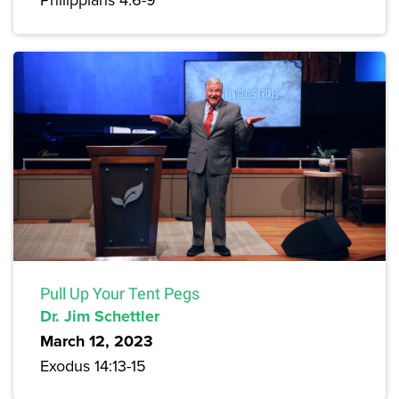
Pull Up Your Tent Pegs
Dr. Jim Schettler
March 12, 2023
Exodus 14:13-15