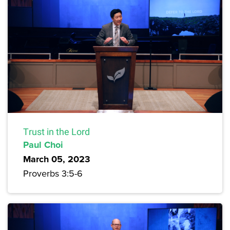
Trust in the Lord
Paul Choi
March 05, 2023
Proverbs 3:5-6