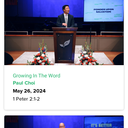
Growing In The Word
Paul Choi
May 26, 2024
1 Peter 2:1-2