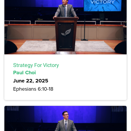
Strategy For Victory
Paul Choi
June 22, 2025
Ephesians 6:10-18