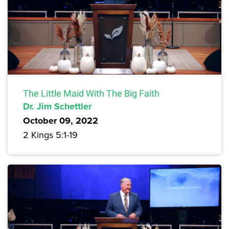
The Little Maid With The Big Faith
Dr. Jim Schettler
October 09, 2022
2 Kings 5:1-19