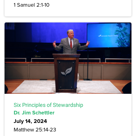
1 Samuel 2:1-10
Six Principles of Stewardship
Dr. Jim Schettler
July 14, 2024
Matthew 25:14-23