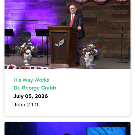
His Way Works
Dr. George Crabb
July 05, 2026
John 2:1-11