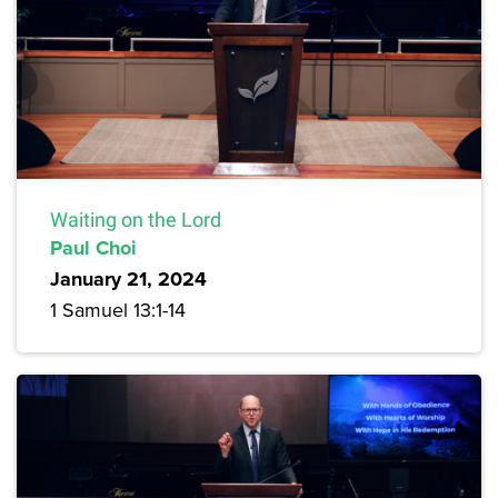
Waiting on the Lord
Paul Choi
January 21, 2024
1 Samuel 13:1-14