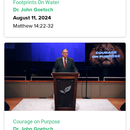
Footprints On Water
Dr. John Goetsch
August 11, 2024
Matthew 14:22-32
Courage on Purpose
Dr. John Goetsch