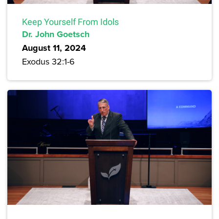
Keep Yourself From Idols
Dr. John Goetsch
August 11, 2024
Exodus 32:1-6