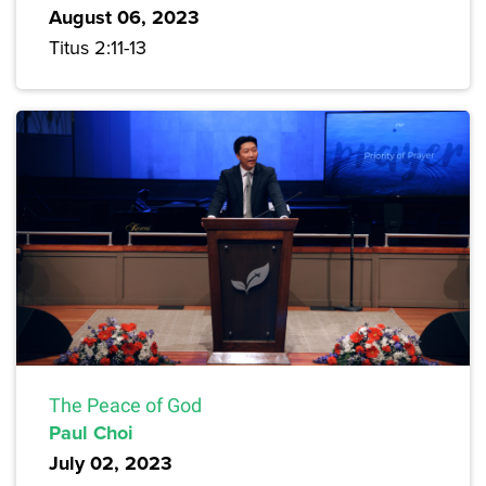
August 06, 2023
Titus 2:11-13
The Peace of God
Paul Choi
July 02, 2023