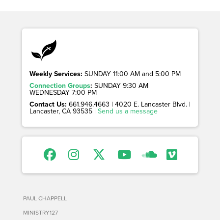
Weekly Services:
SUNDAY 11:00 AM and 5:00 PM
Connection Groups
:
SUNDAY 9:30 AM
WEDNESDAY 7:00 PM
Contact Us:
661.946.4663 | 4020 E. Lancaster Blvd. |
Lancaster, CA 93535 |
Send us a message
PAUL CHAPPELL
MINISTRY127