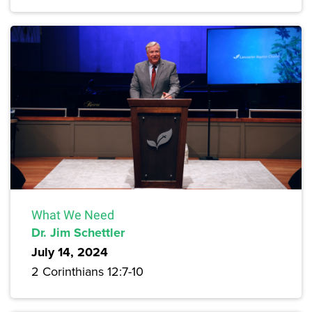
What We Need
Dr. Jim Schettler
July 14, 2024
2 Corinthians 12:7-10