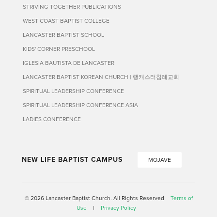
STRIVING TOGETHER PUBLICATIONS
WEST COAST BAPTIST COLLEGE
LANCASTER BAPTIST SCHOOL
KIDS' CORNER PRESCHOOL
IGLESIA BAUTISTA DE LANCASTER
LANCASTER BAPTIST KOREAN CHURCH | 랭캐스터침례교회
SPIRITUAL LEADERSHIP CONFERENCE
SPIRITUAL LEADERSHIP CONFERENCE ASIA
LADIES CONFERENCE
NEW LIFE BAPTIST CAMPUS
MOJAVE
© 2026 Lancaster Baptist Church. All Rights Reserved
Terms of
Use
|
Privacy Policy