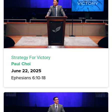
Strategy For Victory
Paul Choi
June 22, 2025
Ephesians 6:10-18