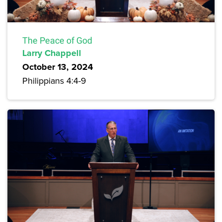
The Peace of God
Larry Chappell
October 13, 2024
Philippians 4:4-9