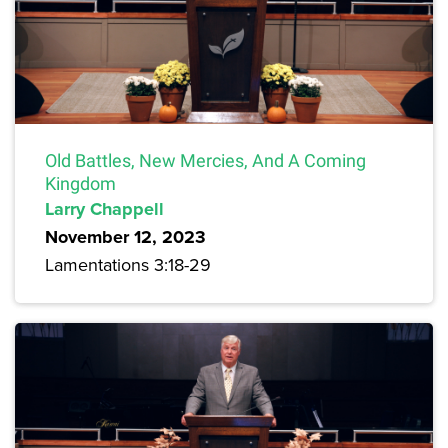
Old Battles, New Mercies, And A Coming
Kingdom
Larry Chappell
November 12, 2023
Lamentations 3:18-29