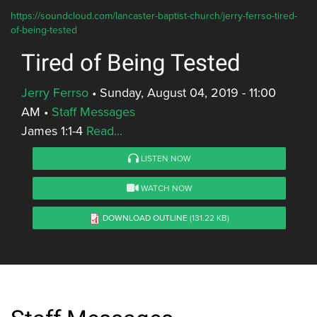
https://soundcloud.com/lancaster-baptist-church/jerry-ferrso-tired-
of-being-tested
Tired of Being Tested
Jerry Ferrso
•
Sunday, August 04, 2019 - 11:00
AM
•
Staff Messages
James 1:1-4
Read...
LISTEN NOW
WATCH NOW
DOWNLOAD OUTLINE
(131.22 KB)