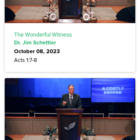
The Wonderful Witness
Dr. Jim Schettler
October 08, 2023
Acts 1:7-8