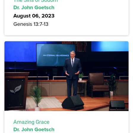
Dr. John Goetsch
August 06, 2023
Genesis 13:7-13
Amazing Grace
Dr. John Goetsch