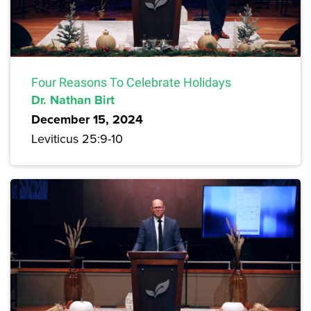
Four Reasons To Celebrate Holidays
Dr. Nathan Birt
December 15, 2024
Leviticus 25:9-10