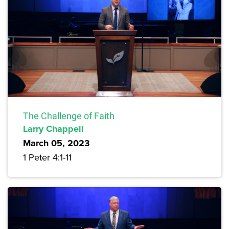
The Challenge of Faith
Larry Chappell
March 05, 2023
1 Peter 4:1-11