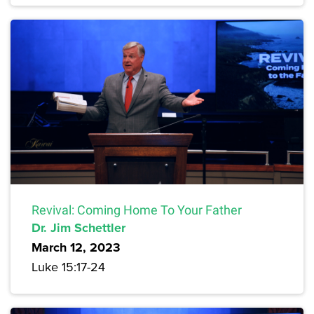
Revival: Coming Home To Your Father
Dr. Jim Schettler
March 12, 2023
Luke 15:17-24