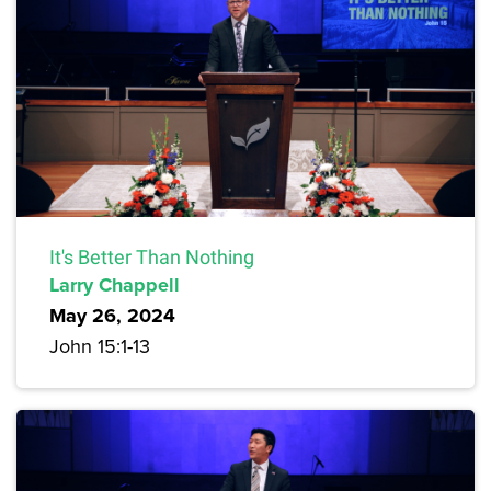
It's Better Than Nothing
Larry Chappell
May 26, 2024
John 15:1-13