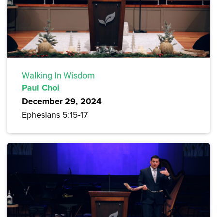
Walking In Wisdom
Paul Choi
December 29, 2024
Ephesians 5:15-17