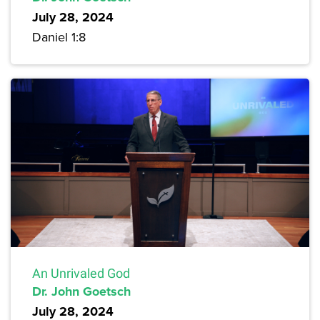
July 28, 2024
Daniel 1:8
An Unrivaled God
Dr. John Goetsch
July 28, 2024