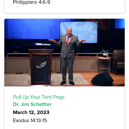
Philippians 4:6-9
Pull Up Your Tent Pegs
Dr. Jim Schettler
March 12, 2023
Exodus 14:13-15