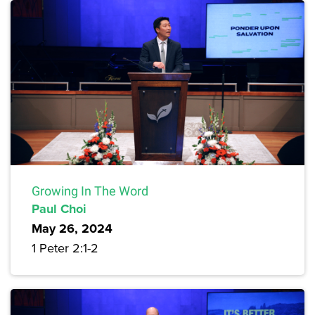
Growing In The Word
Paul Choi
May 26, 2024
1 Peter 2:1-2