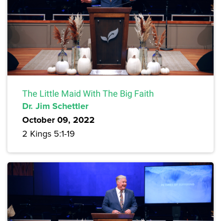
The Little Maid With The Big Faith
Dr. Jim Schettler
October 09, 2022
2 Kings 5:1-19