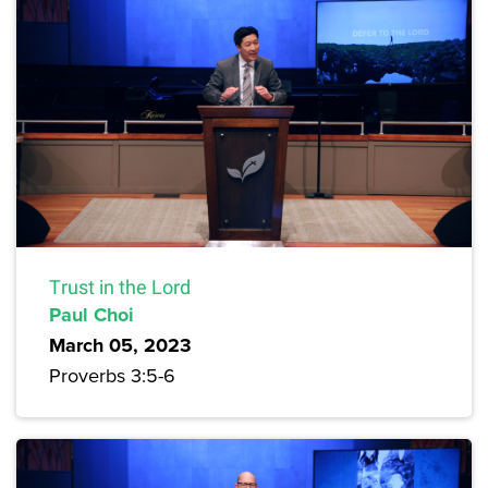
Trust in the Lord
Paul Choi
March 05, 2023
Proverbs 3:5-6