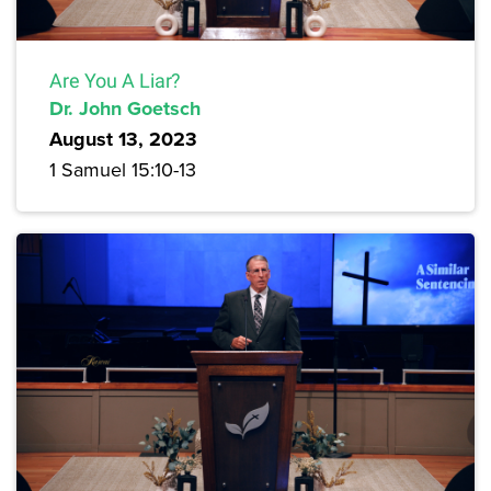
Are You A Liar?
Dr. John Goetsch
August 13, 2023
1 Samuel 15:10-13