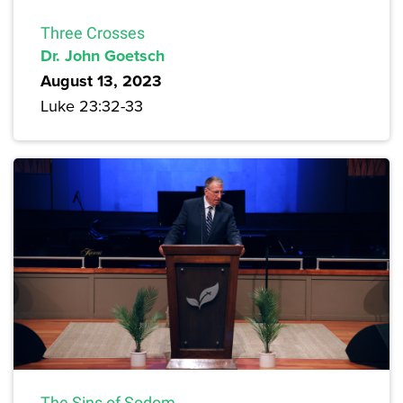
Three Crosses
Dr. John Goetsch
August 13, 2023
Luke 23:32-33
The Sins of Sodom