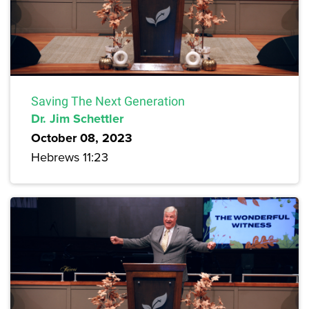
Saving The Next Generation
Dr. Jim Schettler
October 08, 2023
Hebrews 11:23