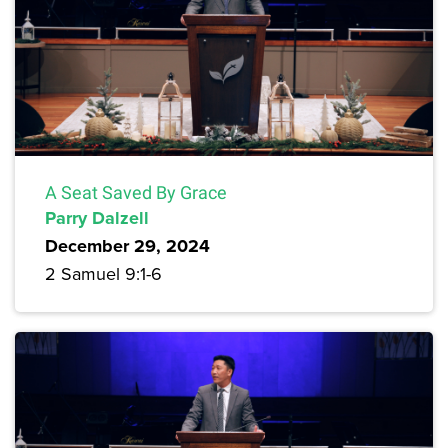
A Seat Saved By Grace
Parry Dalzell
December 29, 2024
2 Samuel 9:1-6