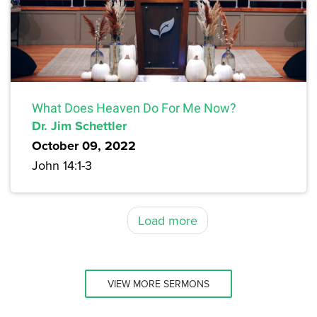
What Does Heaven Do For Me Now?
Dr. Jim Schettler
October 09, 2022
John 14:1-3
Load more
VIEW MORE SERMONS