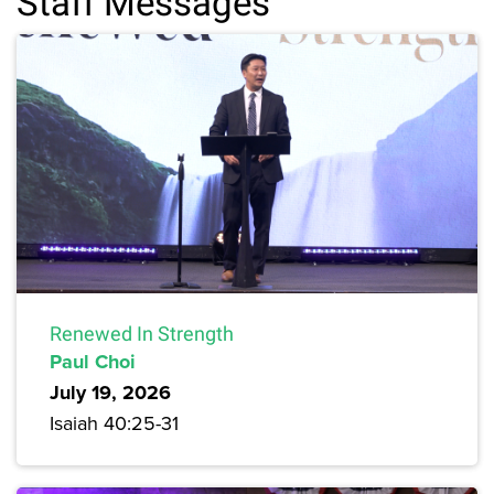
Staff Messages
Renewed In Strength
Paul Choi
July 19, 2026
Isaiah 40:25-31