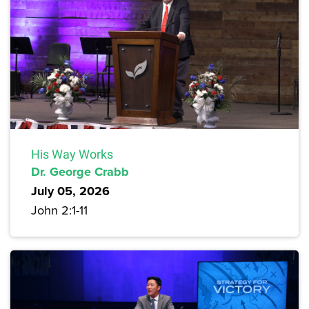
His Way Works
Dr. George Crabb
July 05, 2026
John 2:1-11