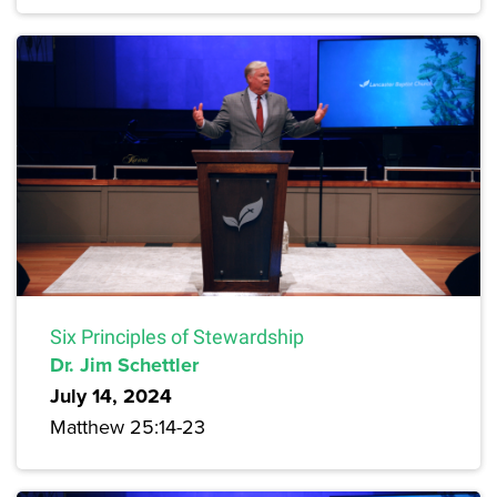
Six Principles of Stewardship
Dr. Jim Schettler
July 14, 2024
Matthew 25:14-23