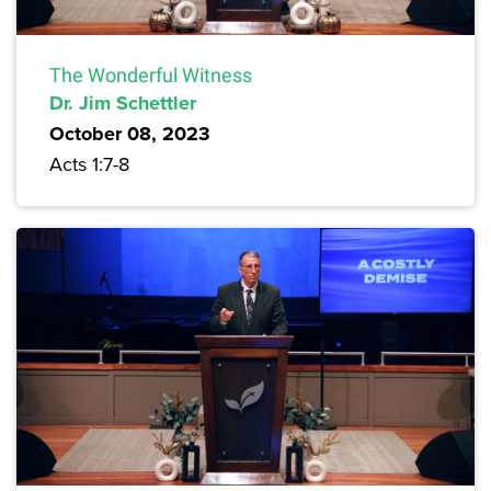
The Wonderful Witness
Dr. Jim Schettler
October 08, 2023
Acts 1:7-8