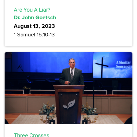
Are You A Liar?
Dr. John Goetsch
August 13, 2023
1 Samuel 15:10-13
Three Crosses