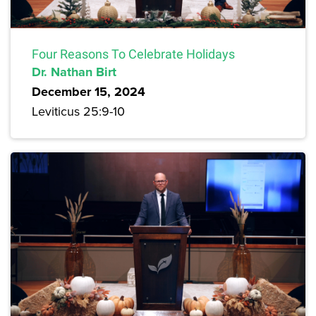
Four Reasons To Celebrate Holidays
Dr. Nathan Birt
December 15, 2024
Leviticus 25:9-10