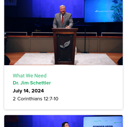
What We Need
Dr. Jim Schettler
July 14, 2024
2 Corinthians 12:7-10