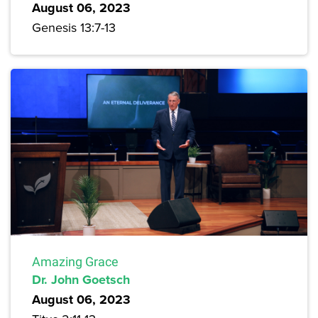
August 06, 2023
Genesis 13:7-13
Amazing Grace
Dr. John Goetsch
August 06, 2023