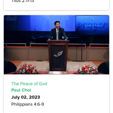
Titus 2:11-13
The Peace of God
Paul Choi
July 02, 2023
Philippians 4:6-9