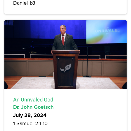
Daniel 1:8
An Unrivaled God
Dr. John Goetsch
July 28, 2024
1 Samuel 2:1-10