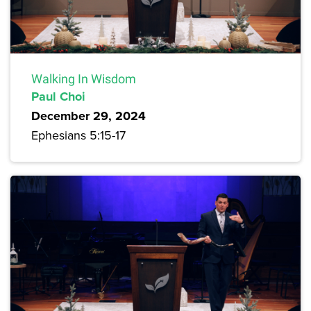
Walking In Wisdom
Paul Choi
December 29, 2024
Ephesians 5:15-17