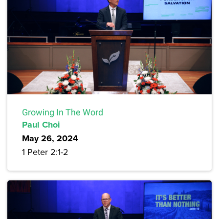
Growing In The Word
Paul Choi
May 26, 2024
1 Peter 2:1-2