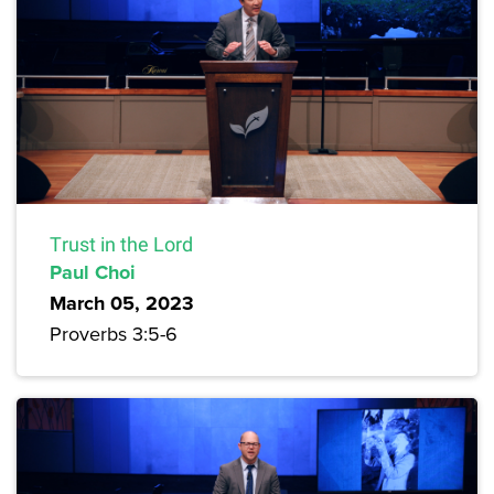
Trust in the Lord
Paul Choi
March 05, 2023
Proverbs 3:5-6