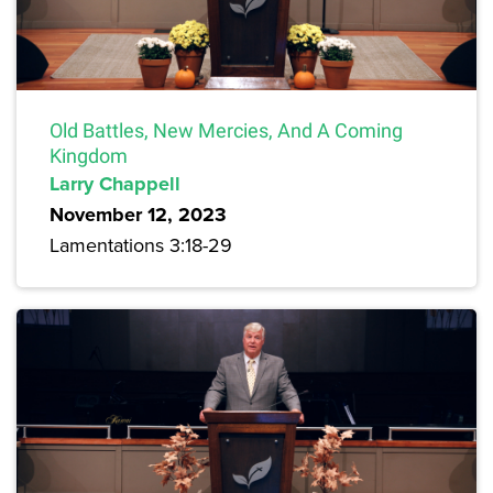
Old Battles, New Mercies, And A Coming
Kingdom
Larry Chappell
November 12, 2023
Lamentations 3:18-29