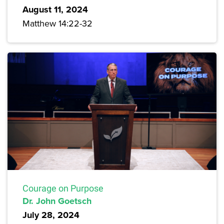
August 11, 2024
Matthew 14:22-32
Courage on Purpose
Dr. John Goetsch
July 28, 2024