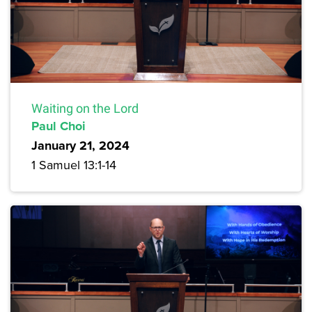
Waiting on the Lord
Paul Choi
January 21, 2024
1 Samuel 13:1-14