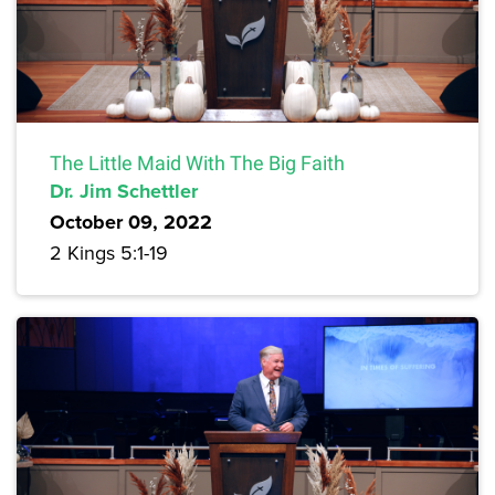
The Little Maid With The Big Faith
Dr. Jim Schettler
October 09, 2022
2 Kings 5:1-19