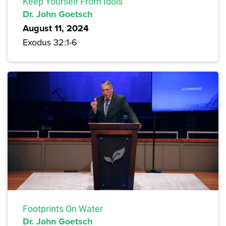
Keep Yourself From Idols
Dr. John Goetsch
August 11, 2024
Exodus 32:1-6
Footprints On Water
Dr. John Goetsch