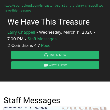
https://soundcloud.com/lancaster-baptist-church/larry-chappell-we-
have-this-treasure
We Have This Treasure
Larry Chappell
•
Wednesday, March 11, 2020 -
7:00 PM
•
Staff Messages
2 Corinthians 4:7
Read...
LISTEN NOW
WATCH NOW
Staff Messages