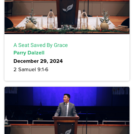
A Seat Saved By Grace
Parry Dalzell
December 29, 2024
2 Samuel 9:1-6