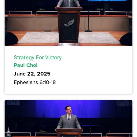
Strategy For Victory
Paul Choi
June 22, 2025
Ephesians 6:10-18