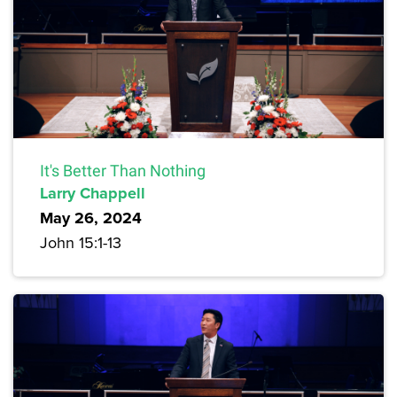
It's Better Than Nothing
Larry Chappell
May 26, 2024
John 15:1-13