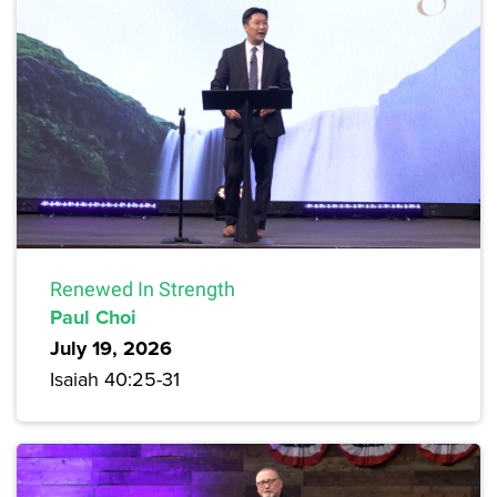
Renewed In Strength
Paul Choi
July 19, 2026
Isaiah 40:25-31