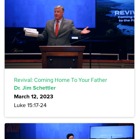
Revival: Coming Home To Your Father
Dr. Jim Schettler
March 12, 2023
Luke 15:17-24