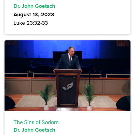
Dr. John Goetsch
August 13, 2023
Luke 23:32-33
The Sins of Sodom
Dr. John Goetsch