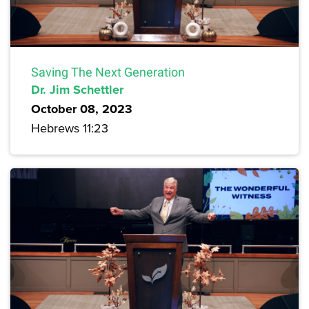
Saving The Next Generation
Dr. Jim Schettler
October 08, 2023
Hebrews 11:23