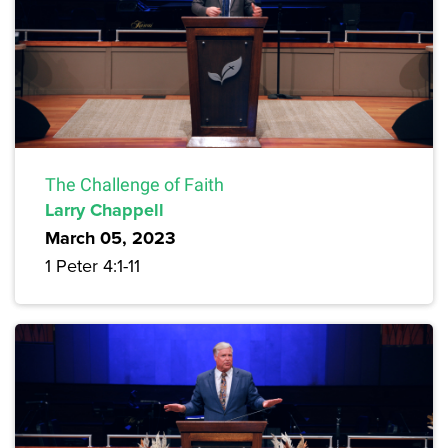
The Challenge of Faith
Larry Chappell
March 05, 2023
1 Peter 4:1-11