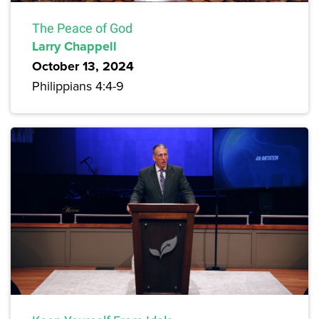
The Peace of God
Larry Chappell
October 13, 2024
Philippians 4:4-9