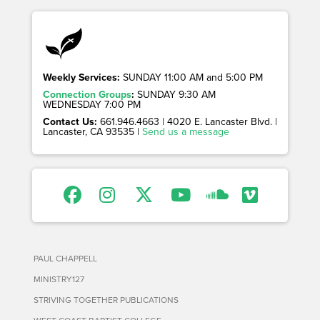
Weekly Services:
SUNDAY 11:00 AM and 5:00 PM
Connection Groups
:
SUNDAY 9:30 AM
WEDNESDAY 7:00 PM
Contact Us:
661.946.4663 | 4020 E. Lancaster Blvd. |
Lancaster, CA 93535 |
Send us a message
PAUL CHAPPELL
MINISTRY127
STRIVING TOGETHER PUBLICATIONS