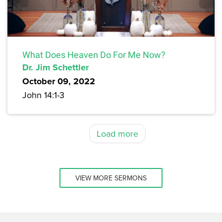
What Does Heaven Do For Me Now?
Dr. Jim Schettler
October 09, 2022
John 14:1-3
Load more
VIEW MORE SERMONS