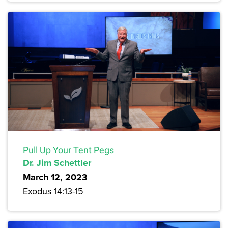
Pull Up Your Tent Pegs
Dr. Jim Schettler
March 12, 2023
Exodus 14:13-15