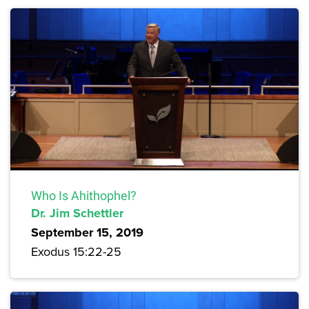
Who Is Ahithophel?
Dr. Jim Schettler
September 15, 2019
Exodus 15:22-25