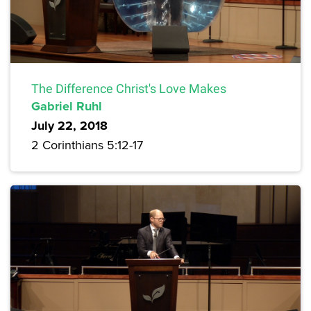
The Difference Christ's Love Makes
Gabriel Ruhl
July 22, 2018
2 Corinthians 5:12-17