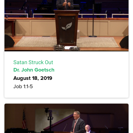
Satan Struck Out
Dr. John Goetsch
August 18, 2019
Job 1:1-5