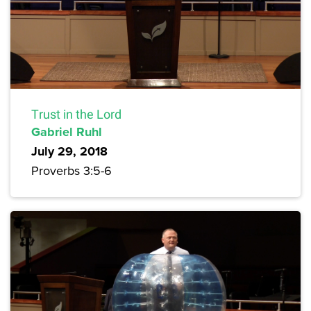
Trust in the Lord
Gabriel Ruhl
July 29, 2018
Proverbs 3:5-6