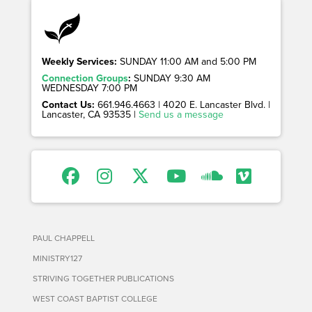
Weekly Services:
SUNDAY 11:00 AM and 5:00 PM
Connection Groups
:
SUNDAY 9:30 AM
WEDNESDAY 7:00 PM
Contact Us:
661.946.4663 | 4020 E. Lancaster Blvd. |
Lancaster, CA 93535 |
Send us a message
PAUL CHAPPELL
MINISTRY127
STRIVING TOGETHER PUBLICATIONS
WEST COAST BAPTIST COLLEGE