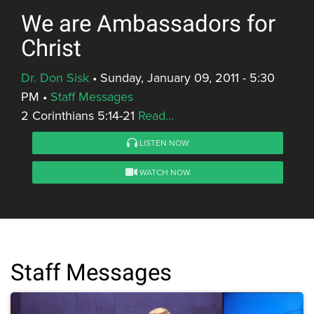
We are Ambassadors for
Christ
Dr. Don Sisk
•
Sunday, January 09, 2011 - 5:30
PM
•
Staff Messages
2 Corinthians 5:14-21
Read...
LISTEN NOW
WATCH NOW
Staff Messages