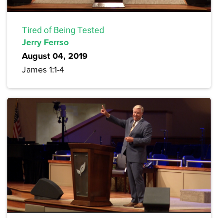
Tired of Being Tested
Jerry Ferrso
August 04, 2019
James 1:1-4