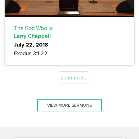
The God Who Is
Larry Chappell
July 22, 2018
Exodus 3:1-22
Load more
VIEW MORE SERMONS