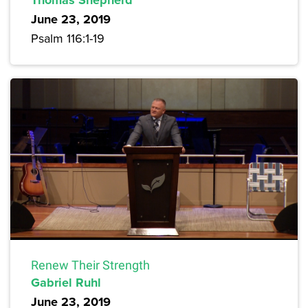
June 23, 2019
Psalm 116:1-19
Renew Their Strength
Gabriel Ruhl
June 23, 2019