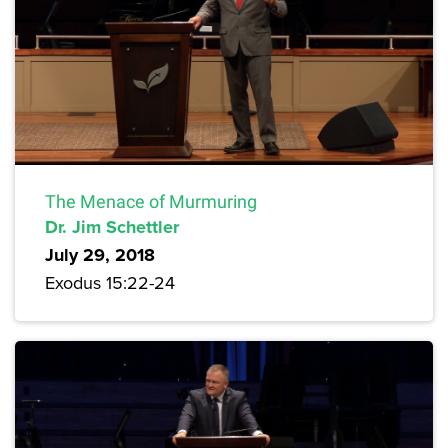
The Menace of Murmuring
Dr. Jim Schettler
July 29, 2018
Exodus 15:22-24