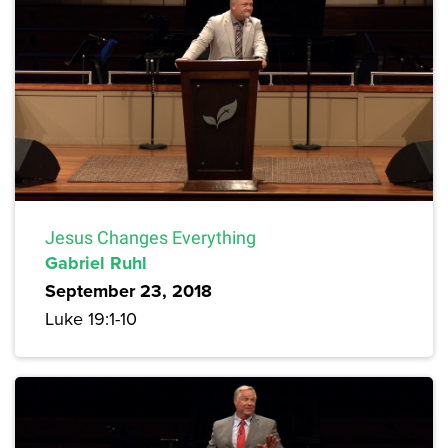
Jesus Changes Everything
Gabriel Ruhl
September 23, 2018
Luke 19:1-10