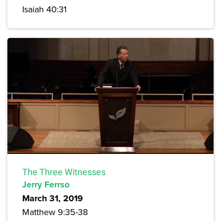
Isaiah 40:31
The Three Witnesses
Jerry Ferrso
March 31, 2019
Matthew 9:35-38