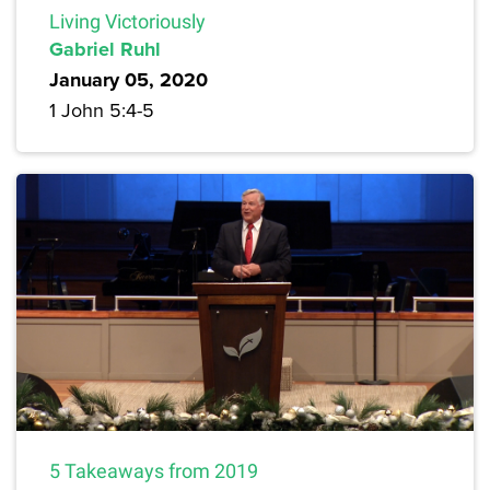
Living Victoriously
Gabriel Ruhl
January 05, 2020
1 John 5:4-5
5 Takeaways from 2019