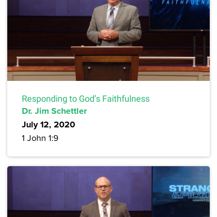
Responding to God’s Faithfulness
Dr. Jim Schettler
July 12, 2020
1 John 1:9