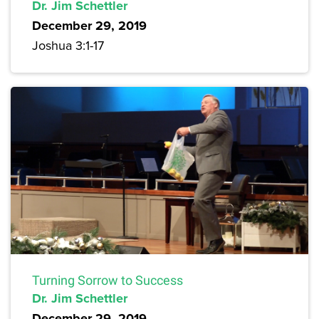
Dr. Jim Schettler
December 29, 2019
Joshua 3:1-17
Turning Sorrow to Success
Dr. Jim Schettler
December 29, 2019