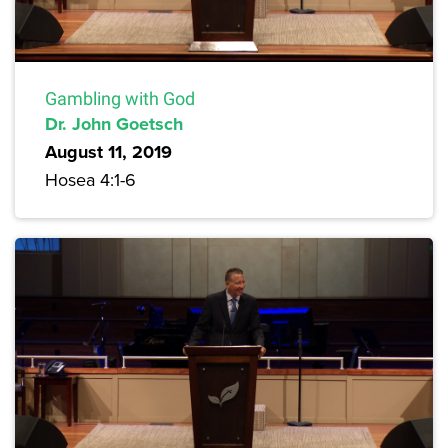
Gambling with God
Dr. John Goetsch
August 11, 2019
Hosea 4:1-6