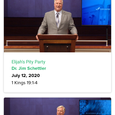
Elijah's Pity Party
Dr. Jim Schettler
July 12, 2020
1 Kings 19:1-4