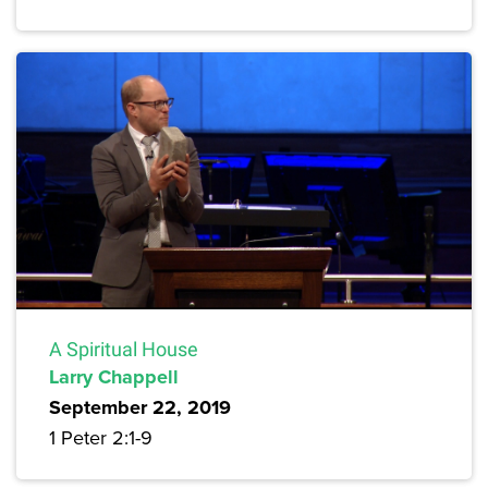
A Spiritual House
Larry Chappell
September 22, 2019
1 Peter 2:1-9