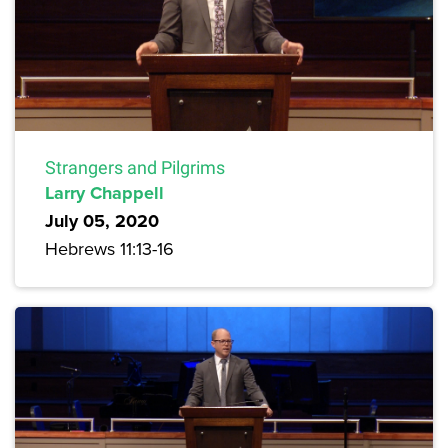
Strangers and Pilgrims
Larry Chappell
July 05, 2020
Hebrews 11:13-16