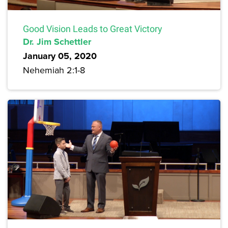
Good Vision Leads to Great Victory
Dr. Jim Schettler
January 05, 2020
Nehemiah 2:1-8