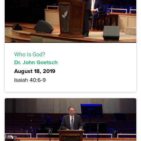
Who Is God?
Dr. John Goetsch
August 18, 2019
Isaiah 40:6-9