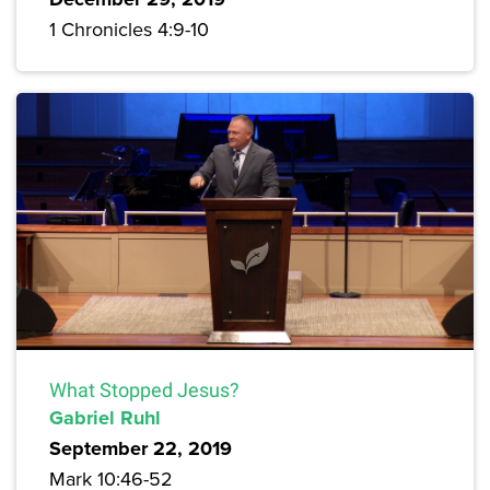
1 Chronicles 4:9-10
What Stopped Jesus?
Gabriel Ruhl
September 22, 2019
Mark 10:46-52