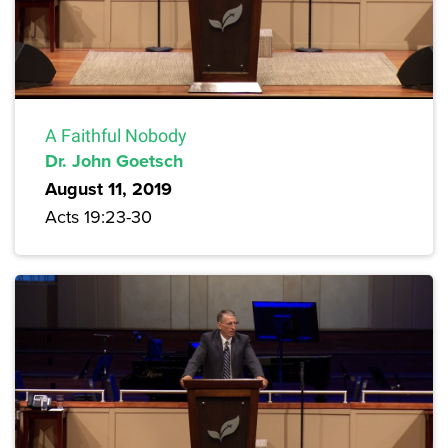
A Faithful Nobody
Dr. John Goetsch
August 11, 2019
Acts 19:23-30