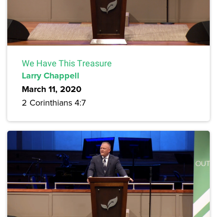
We Have This Treasure
Larry Chappell
March 11, 2020
2 Corinthians 4:7