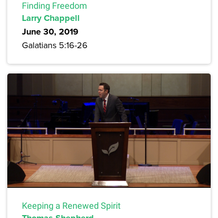
Finding Freedom
Larry Chappell
June 30, 2019
Galatians 5:16-26
Keeping a Renewed Spirit
Thomas Shepherd