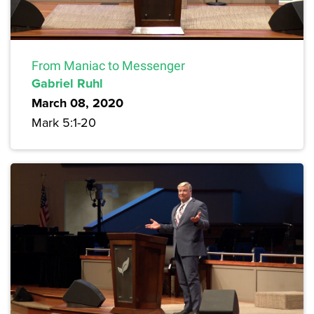
From Maniac to Messenger
Gabriel Ruhl
March 08, 2020
Mark 5:1-20