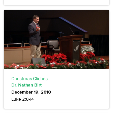
Christmas Cliches
Dr. Nathan Birt
December 19, 2018
Luke 2:8-14