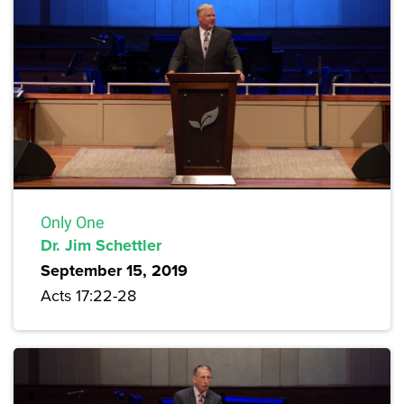
Only One
Dr. Jim Schettler
September 15, 2019
Acts 17:22-28