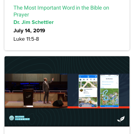
The Most Important Word in the Bible on
Prayer
Dr. Jim Schettler
July 14, 2019
Luke 11:5-8