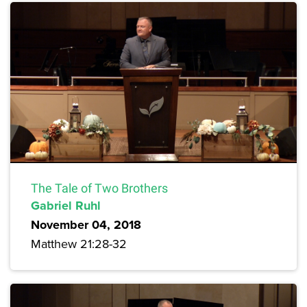
The Tale of Two Brothers
Gabriel Ruhl
November 04, 2018
Matthew 21:28-32