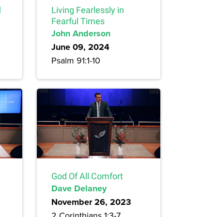
d
Living Fearlessly in
Fearful Times
John Anderson
June 09, 2024
Psalm 91:1-10
God Of All Comfort
Dave Delaney
November 26, 2023
2 Corinthians 1:3-7