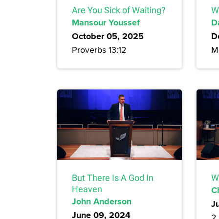
Are You Sick of Waiting?
W
Mansour Youssef
D
October 05, 2025
D
Proverbs 13:12
M
But There Is A God In
W
Heaven
C
John Anderson
J
June 09, 2024
2 