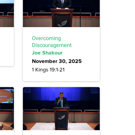
Overcoming
Discouragement
Joe Shakour
November 30, 2025
1 Kings 19:1-21