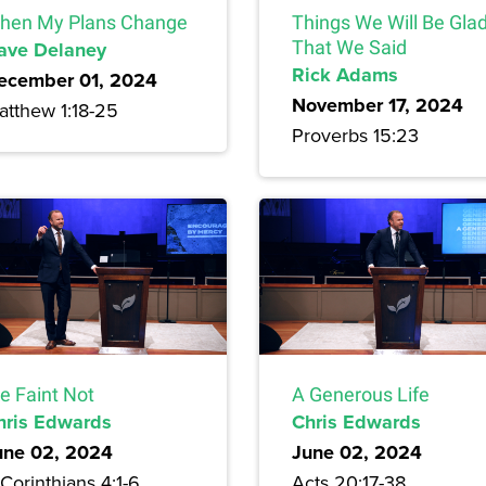
hen My Plans Change
Things We Will Be Gla
ave Delaney
That We Said
Rick Adams
ecember 01, 2024
November 17, 2024
atthew 1:18-25
Proverbs 15:23
e Faint Not
A Generous Life
hris Edwards
Chris Edwards
une 02, 2024
June 02, 2024
Corinthians 4:1-6
Acts 20:17-38