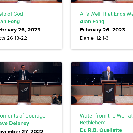
elp of God
All's Well That Ends We
lan Fong
Alan Fong
ebruary 26, 2023
February 26, 2023
cts 26:13-22
Daniel 12:1-3
oments of Courage
Water from the Well at
ave Delaney
Bethlehem
Dr. R.B. Ouellette
ovember 27, 2022