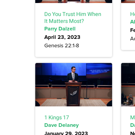
Do You Trust Him When
H
It Matters Most?
A
Parry Dalzell
F
April 23, 2023
A
Genesis 22:1-8
1 Kings 17
M
Dave Delaney
D
January 29, 2023
N