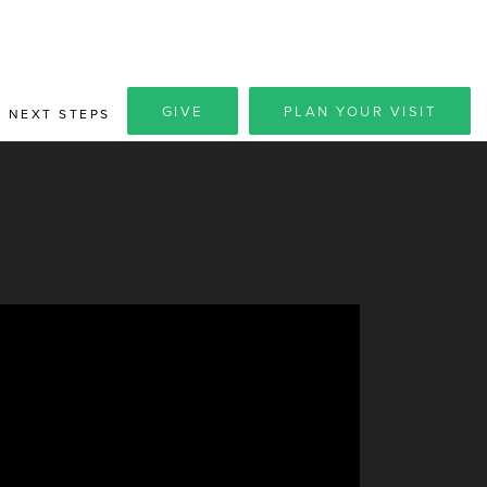
GIVE
PLAN YOUR VISIT
NEXT STEPS