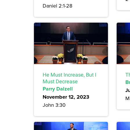
Daniel 2:1-28
He Must Increase, But I
T
Must Decrease
B
Parry Dalzell
J
November 12, 2023
M
John 3:30