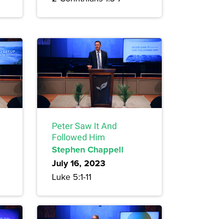
Peter Saw It And
Followed Him
Stephen Chappell
July 16, 2023
Luke 5:1-11