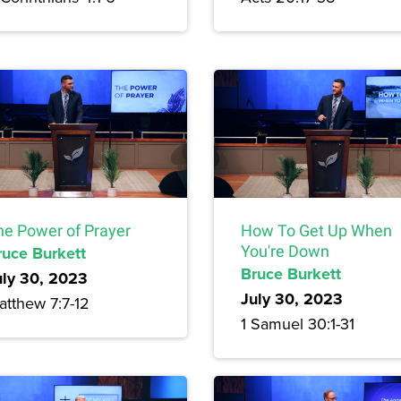
he Power of Prayer
How To Get Up When
ruce Burkett
You're Down
Bruce Burkett
uly 30, 2023
July 30, 2023
atthew 7:7-12
1 Samuel 30:1-31