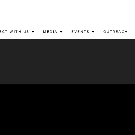
ECT WITH US
MEDIA
EVENTS
OUTREACH