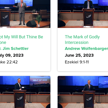
ot My Will But Thine Be
The Mark of Godly
one
Intercession
. Jim Schettler
Andrew Wolfenbarger
uly 09, 2023
June 25, 2023
uke 22:42
Ezekiel 9:1-11