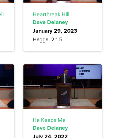
ll
Heartbreak Hill
Dave Delaney
January 29, 2023
Haggai 2:1-5
He Keeps Me
Dave Delaney
July 24, 2022