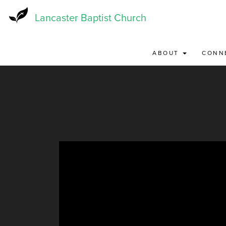
Skip
to
Lancaster Baptist Church
main
content
ABOUT
CONN