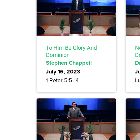
To Him Be Glory And
N
Dominion
D
Stephen Chappell
Dr
July 16, 2023
J
1 Peter 5:5-14
L