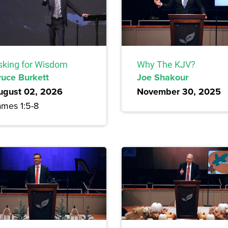
sking for Wisdom
Why The KJV?
ruce Burkett
Joe Shakour
ugust 02, 2026
November 30, 2025
ames 1:5-8