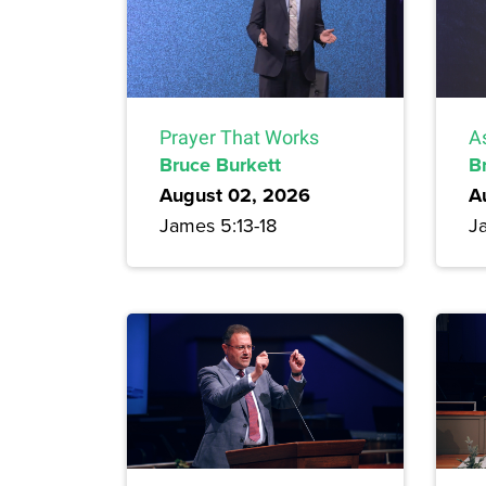
Prayer That Works
A
Bruce Burkett
B
August 02, 2026
A
James 5:13-18
J