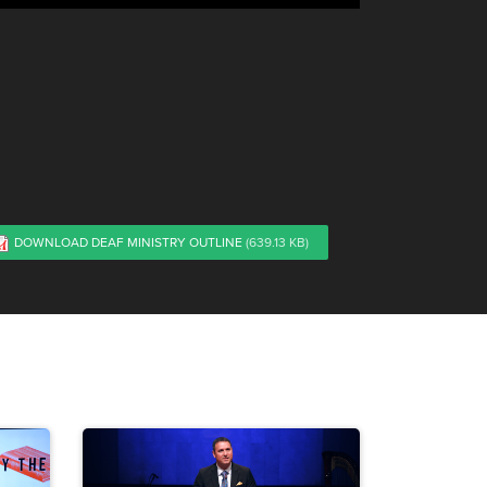
DOWNLOAD DEAF MINISTRY OUTLINE
(639.13 KB)