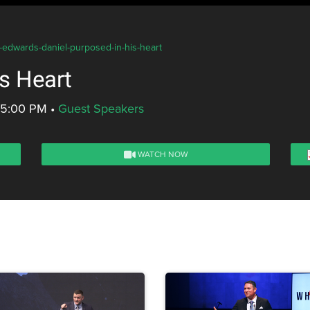
s-edwards-daniel-purposed-in-his-heart
s Heart
- 5:00 PM
•
Guest Speakers
WATCH NOW