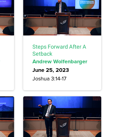
Steps Forward After A
Setback
Andrew Wolfenbarger
June 25, 2023
Joshua 3:14-17