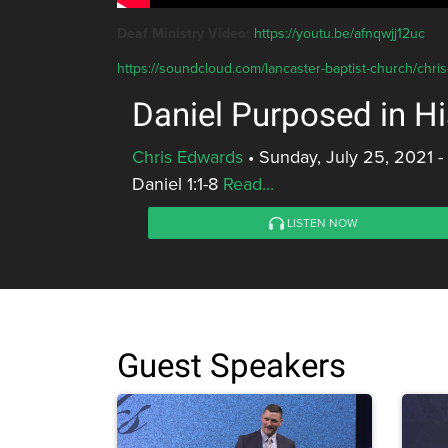
Deaf Ministry Video:
https://youtu.be/afnqwjj12uc
https://soundcloud.com/lancaster-baptist-church/chri
Daniel Purposed in Hi
Chris Edwards
•
Sunday, July 25, 2021 
Daniel 1:1-8
Read...
LISTEN NOW
Guest Speakers