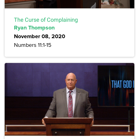
The Curse of Complaining
Ryan Thompson
November 08, 2020
Numbers 11:1-15