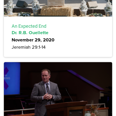
An Expected End
Dr. R.B. Ouellette
November 29, 2020
Jeremiah 29:1-14