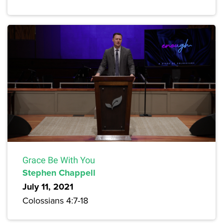
Grace Be With You
Stephen Chappell
July 11, 2021
Colossians 4:7-18