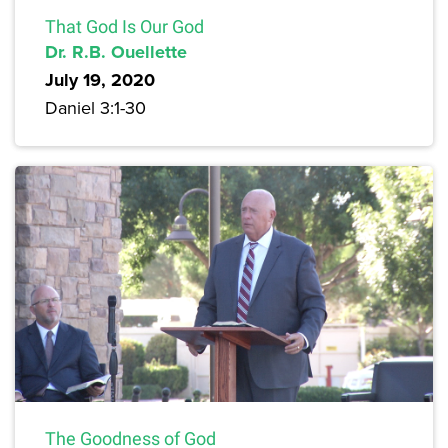
That God Is Our God
Dr. R.B. Ouellette
July 19, 2020
Daniel 3:1-30
The Goodness of God