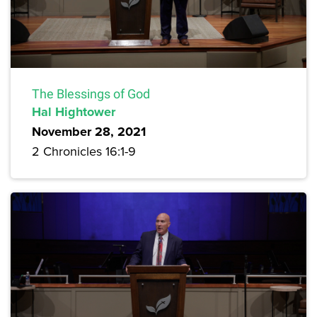
The Blessings of God
Hal Hightower
November 28, 2021
2 Chronicles 16:1-9