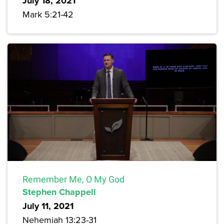
July 18, 2021
Mark 5:21-42
Remember Me, O My God
Stephen Chappell
July 11, 2021
Nehemiah 13:23-31