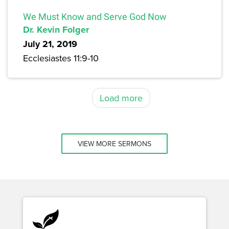
We Must Know and Serve God Now
Dr. Kevin Folger
July 21, 2019
Ecclesiastes 11:9-10
Load more
VIEW MORE SERMONS