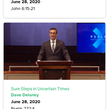
June 28, 2020
John 6:15-21
Sure Steps in Uncertain Times
Dave Delaney
June 28, 2020
Psalm 27:1-4