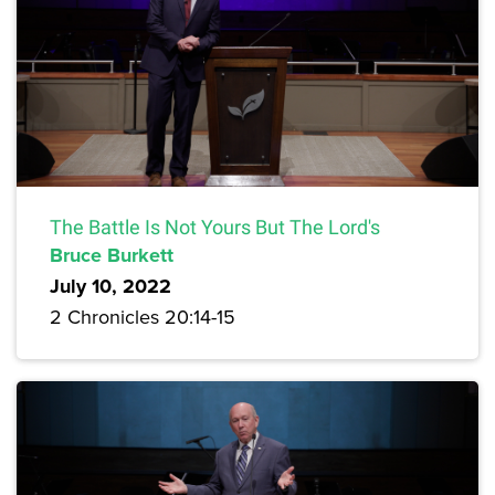
The Battle Is Not Yours But The Lord's
Bruce Burkett
July 10, 2022
2 Chronicles 20:14-15