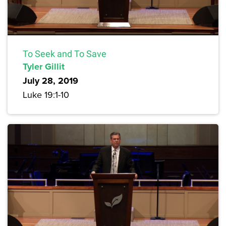
To Seek and To Save
Tyler Gillit
July 28, 2019
Luke 19:1-10