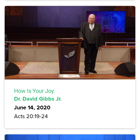
How Is Your Joy
Dr. David Gibbs Jr.
June 14, 2020
Acts 20:19-24