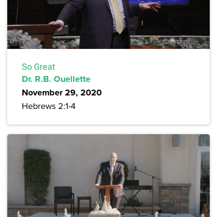
So Great
Dr. R.B. Ouellette
November 29, 2020
Hebrews 2:1-4