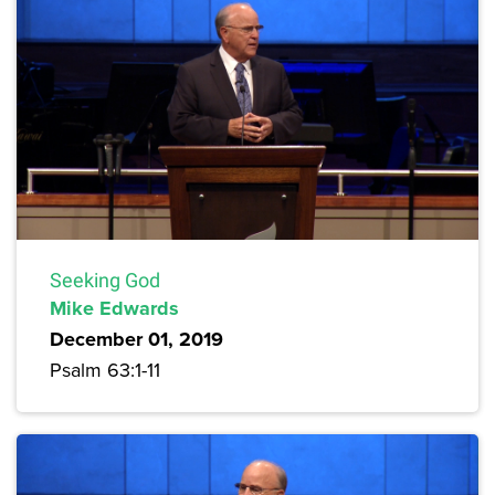
Seeking God
Mike Edwards
December 01, 2019
Psalm 63:1-11