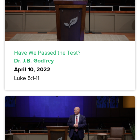
Have We Passed the Test?
Dr. J.B. Godfrey
April 10, 2022
Luke 5:1-11