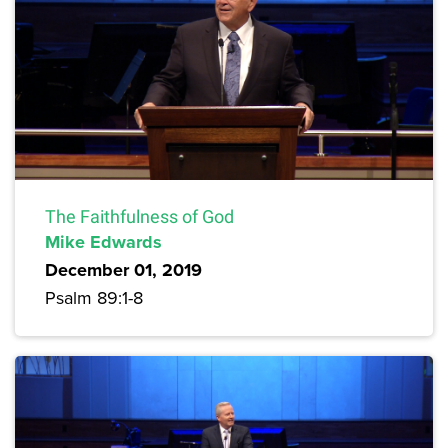
The Faithfulness of God
Mike Edwards
December 01, 2019
Psalm 89:1-8