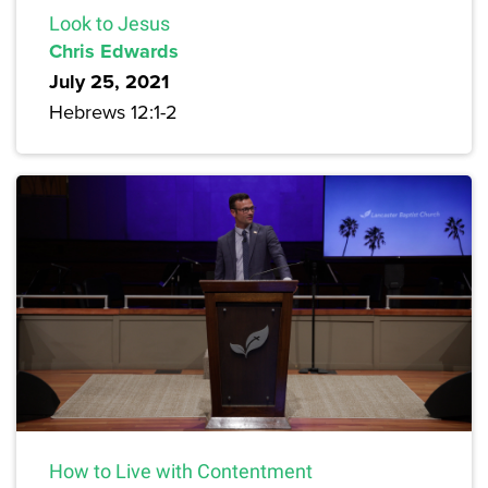
Look to Jesus
Chris Edwards
July 25, 2021
Hebrews 12:1-2
How to Live with Contentment