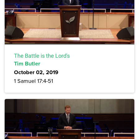
The Battle is the Lord's
Tim Butler
October 02, 2019
1 Samuel 17:4-51