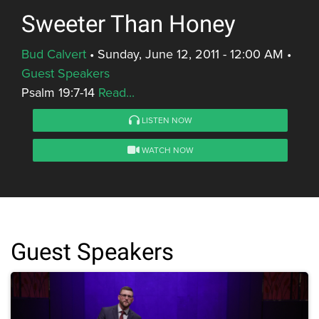
Sweeter Than Honey
Bud Calvert
•
Sunday, June 12, 2011 - 12:00 AM
•
Guest Speakers
Psalm 19:7-14
Read...
LISTEN NOW
WATCH NOW
Guest Speakers