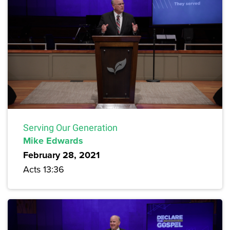
Serving Our Generation
Mike Edwards
February 28, 2021
Acts 13:36