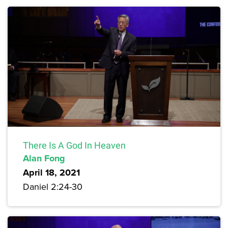
There Is A God In Heaven
Alan Fong
April 18, 2021
Daniel 2:24-30