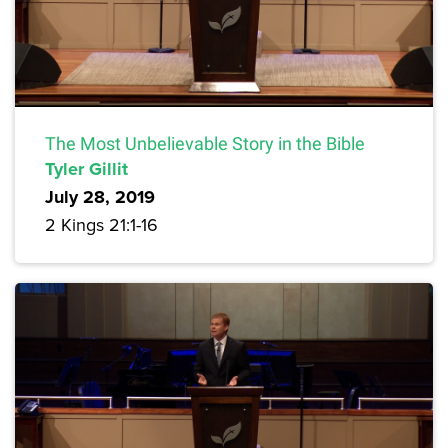
The Most Unbelievable Story in the Bible
Tyler Gillit
July 28, 2019
2 Kings 21:1-16