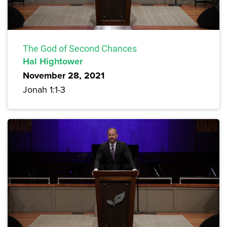
The God of Second Chances
Hal Hightower
November 28, 2021
Jonah 1:1-3