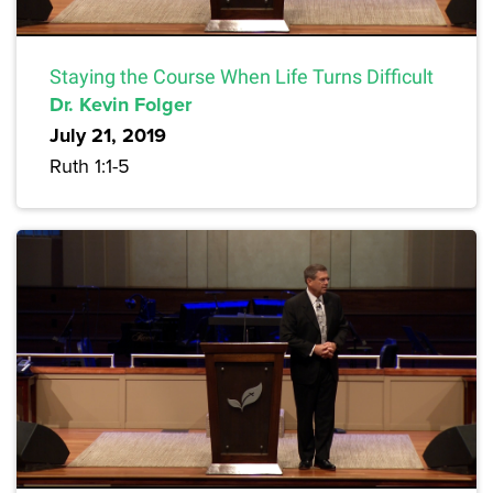
Staying the Course When Life Turns Difficult
Dr. Kevin Folger
July 21, 2019
Ruth 1:1-5