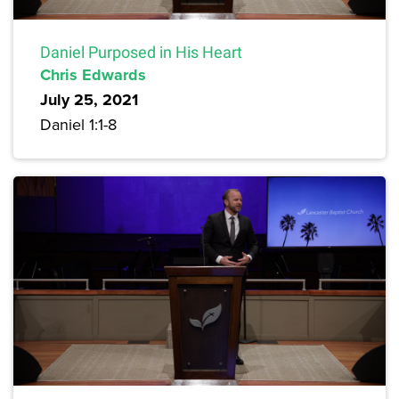
Daniel Purposed in His Heart
Chris Edwards
July 25, 2021
Daniel 1:1-8