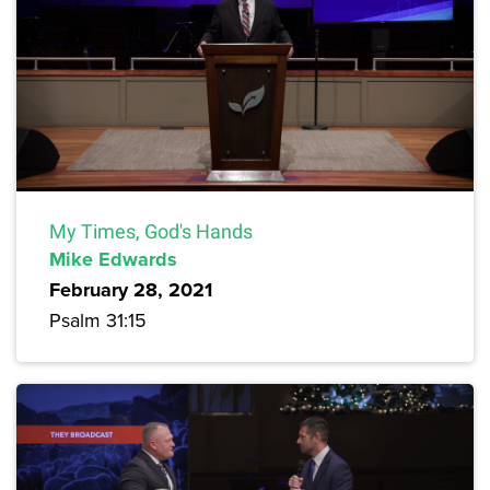
My Times, God's Hands
Mike Edwards
February 28, 2021
Psalm 31:15