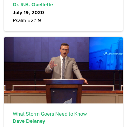
Dr. R.B. Ouellette
July 19, 2020
Psalm 52:1-9
What Storm Goers Need to Know
Dave Delaney