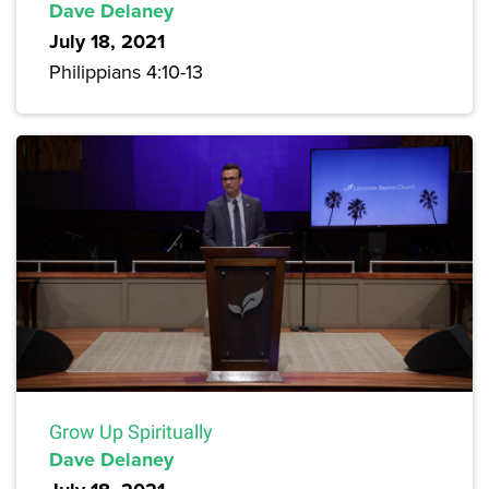
Dave Delaney
July 18, 2021
Philippians 4:10-13
Grow Up Spiritually
Dave Delaney