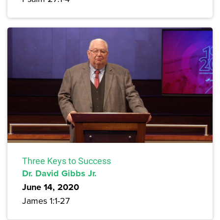
Three Keys to Success
Dr. David Gibbs Jr.
June 14, 2020
James 1:1-27