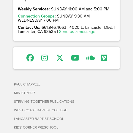
Weekly Services:
SUNDAY 11:00 AM and 5:00 PM
Connection Groups
:
SUNDAY 9:30 AM
WEDNESDAY 7:00 PM
Contact Us:
661.946.4663 | 4020 E. Lancaster Blvd. |
Lancaster, CA 93535 |
Send us a message
PAUL CHAPPELL
MINISTRY127
STRIVING TOGETHER PUBLICATIONS
WEST COAST BAPTIST COLLEGE
LANCASTER BAPTIST SCHOOL
KIDS' CORNER PRESCHOOL