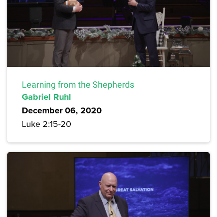
Learning from the Shepherds
Gabriel Ruhl
December 06, 2020
Luke 2:15-20