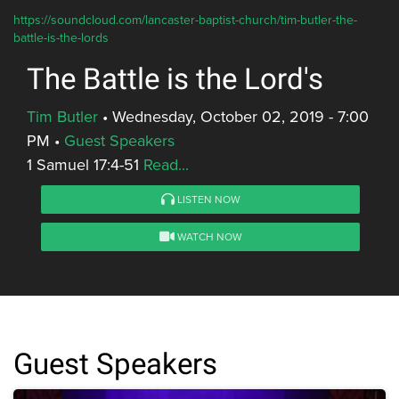
https://soundcloud.com/lancaster-baptist-church/tim-butler-the-
battle-is-the-lords
The Battle is the Lord's
Tim Butler
•
Wednesday, October 02, 2019 - 7:00
PM
•
Guest Speakers
1 Samuel 17:4-51
Read...
LISTEN NOW
WATCH NOW
Guest Speakers