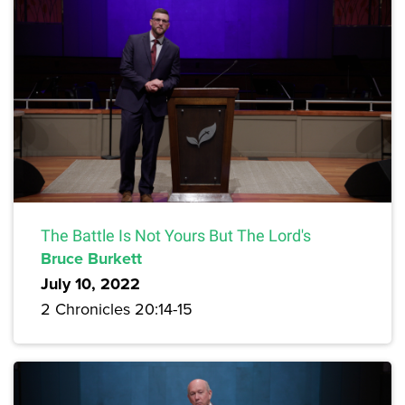
The Battle Is Not Yours But The Lord's
Bruce Burkett
July 10, 2022
2 Chronicles 20:14-15