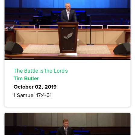
The Battle is the Lord's
Tim Butler
October 02, 2019
1 Samuel 17:4-51