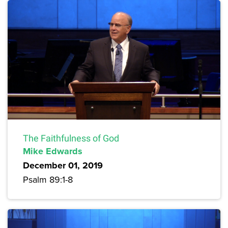
The Faithfulness of God
Mike Edwards
December 01, 2019
Psalm 89:1-8