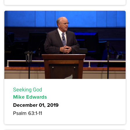
Seeking God
Mike Edwards
December 01, 2019
Psalm 63:1-11