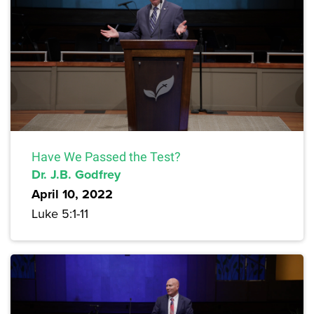
Have We Passed the Test?
Dr. J.B. Godfrey
April 10, 2022
Luke 5:1-11