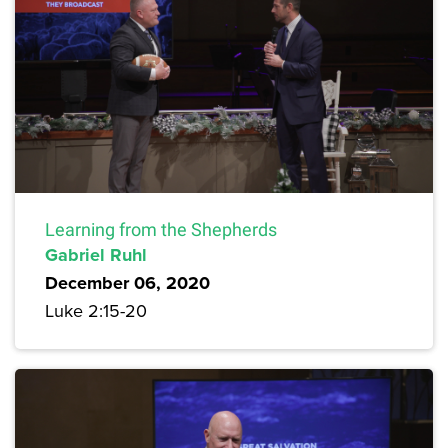
Learning from the Shepherds
Gabriel Ruhl
December 06, 2020
Luke 2:15-20