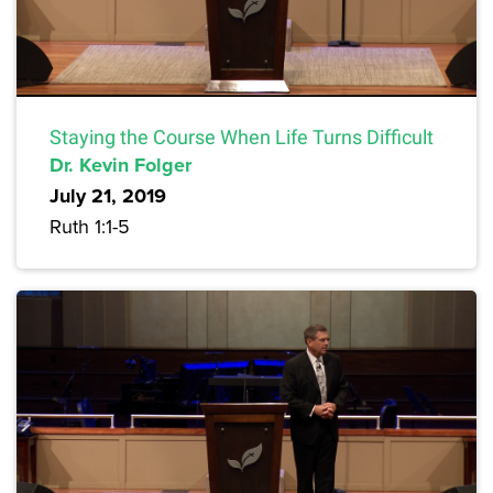
Staying the Course When Life Turns Difficult
Dr. Kevin Folger
July 21, 2019
Ruth 1:1-5