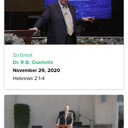
So Great
Dr. R.B. Ouellette
November 29, 2020
Hebrews 2:1-4