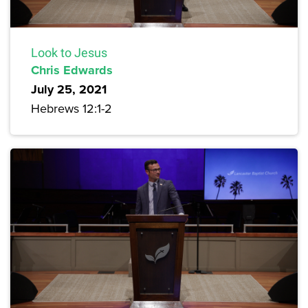
Look to Jesus
Chris Edwards
July 25, 2021
Hebrews 12:1-2