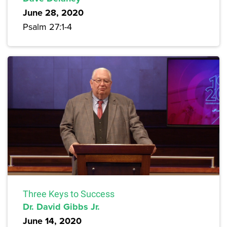
June 28, 2020
Psalm 27:1-4
Three Keys to Success
Dr. David Gibbs Jr.
June 14, 2020