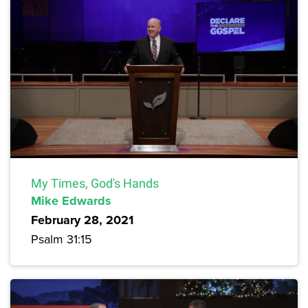
My Times, God's Hands
Mike Edwards
February 28, 2021
Psalm 31:15