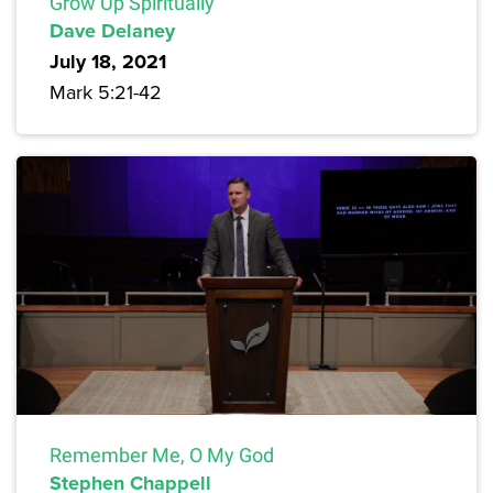
Grow Up Spiritually
Dave Delaney
July 18, 2021
Mark 5:21-42
Remember Me, O My God
Stephen Chappell