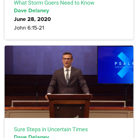
What Storm Goers Need to Know
Dave Delaney
June 28, 2020
John 6:15-21
Sure Steps in Uncertain Times
Dave Delaney