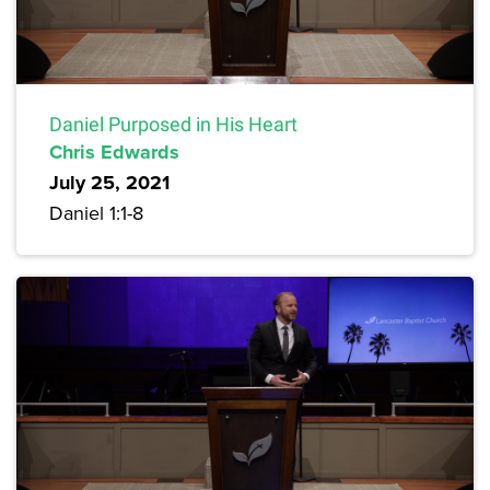
Daniel Purposed in His Heart
Chris Edwards
July 25, 2021
Daniel 1:1-8