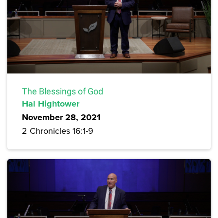
The Blessings of God
Hal Hightower
November 28, 2021
2 Chronicles 16:1-9