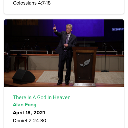
Colossians 4:7-18
There Is A God In Heaven
Alan Fong
April 18, 2021
Daniel 2:24-30