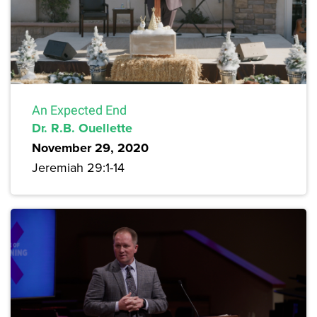
An Expected End
Dr. R.B. Ouellette
November 29, 2020
Jeremiah 29:1-14