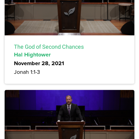
The God of Second Chances
Hal Hightower
November 28, 2021
Jonah 1:1-3