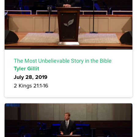
The Most Unbelievable Story in the Bible
Tyler Gillit
July 28, 2019
2 Kings 21:1-16