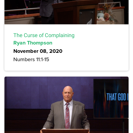
The Curse of Complaining
Ryan Thompson
November 08, 2020
Numbers 11:1-15