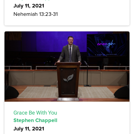
July 11, 2021
Nehemiah 13:23-31
Grace Be With You
Stephen Chappell
July 11, 2021