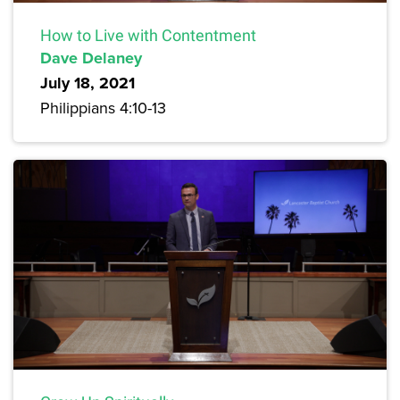
How to Live with Contentment
Dave Delaney
July 18, 2021
Philippians 4:10-13