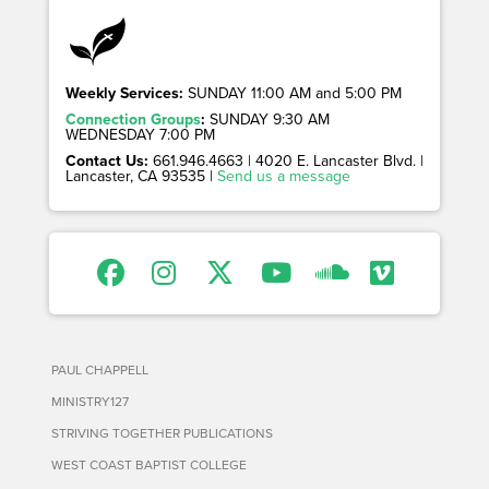
Weekly Services:
SUNDAY 11:00 AM and 5:00 PM
Connection Groups
:
SUNDAY 9:30 AM
WEDNESDAY 7:00 PM
Contact Us:
661.946.4663 | 4020 E. Lancaster Blvd. |
Lancaster, CA 93535 |
Send us a message
PAUL CHAPPELL
MINISTRY127
STRIVING TOGETHER PUBLICATIONS
WEST COAST BAPTIST COLLEGE