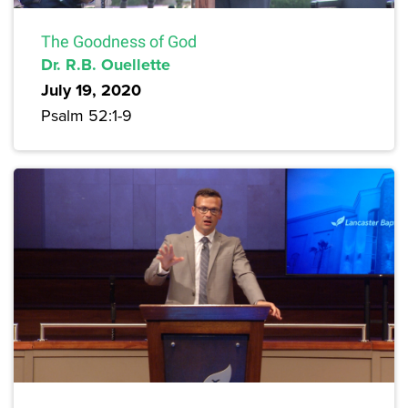
The Goodness of God
Dr. R.B. Ouellette
July 19, 2020
Psalm 52:1-9