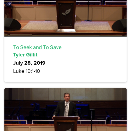
To Seek and To Save
Tyler Gillit
July 28, 2019
Luke 19:1-10