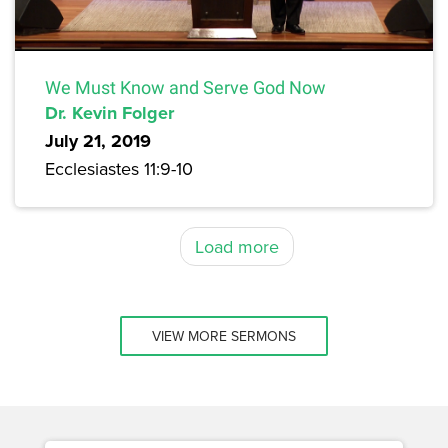
We Must Know and Serve God Now
Dr. Kevin Folger
July 21, 2019
Ecclesiastes 11:9-10
Load more
VIEW MORE SERMONS