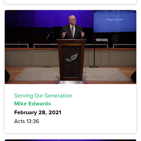
Serving Our Generation
Mike Edwards
February 28, 2021
Acts 13:36