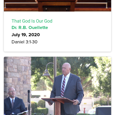
That God Is Our God
Dr. R.B. Ouellette
July 19, 2020
Daniel 3:1-30