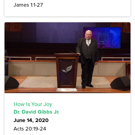
James 1:1-27
How Is Your Joy
Dr. David Gibbs Jr.
June 14, 2020
Acts 20:19-24