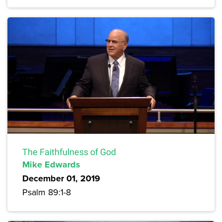
The Faithfulness of God
Mike Edwards
December 01, 2019
Psalm 89:1-8