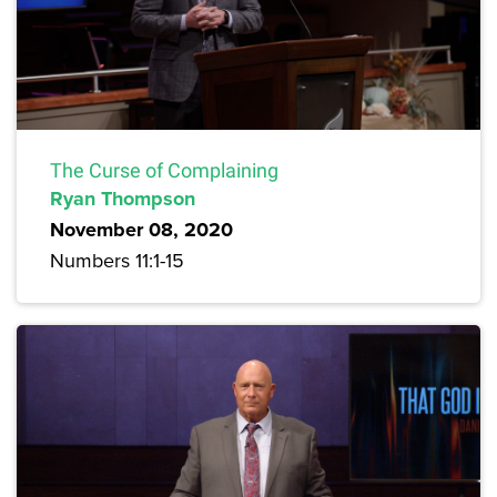
The Curse of Complaining
Ryan Thompson
November 08, 2020
Numbers 11:1-15