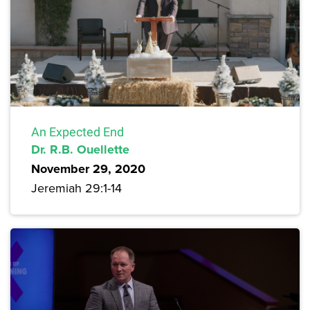
An Expected End
Dr. R.B. Ouellette
November 29, 2020
Jeremiah 29:1-14