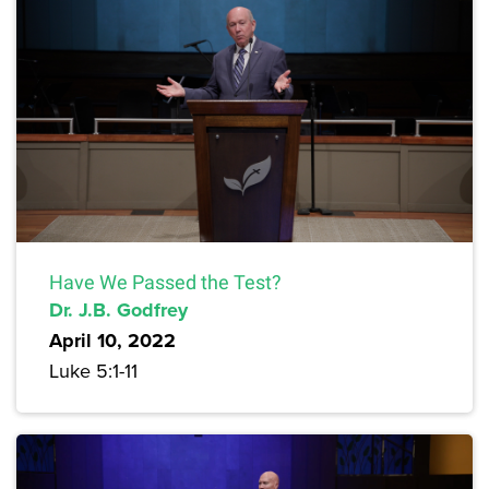
Have We Passed the Test?
Dr. J.B. Godfrey
April 10, 2022
Luke 5:1-11