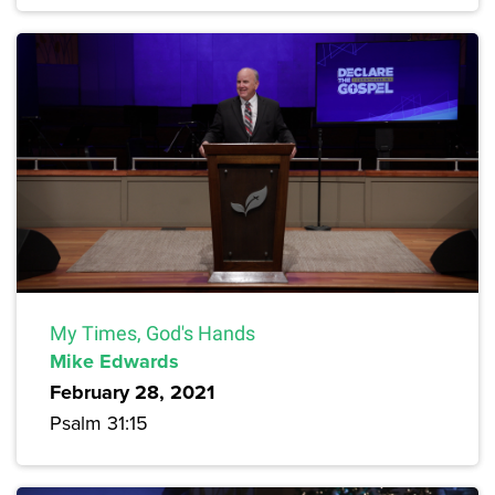
My Times, God's Hands
Mike Edwards
February 28, 2021
Psalm 31:15