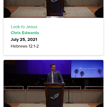
Look to Jesus
Chris Edwards
July 25, 2021
Hebrews 12:1-2