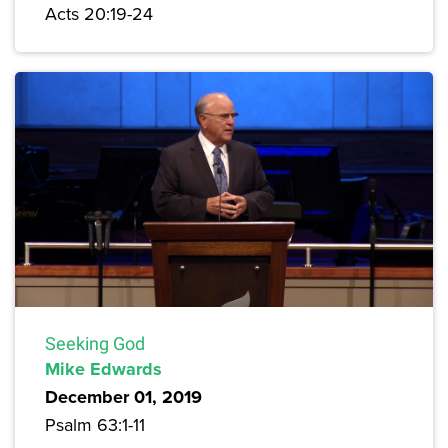
Acts 20:19-24
Seeking God
Mike Edwards
December 01, 2019
Psalm 63:1-11