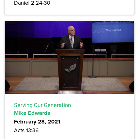
Daniel 2:24-30
Serving Our Generation
Mike Edwards
February 28, 2021
Acts 13:36