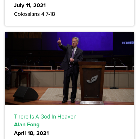
July 11, 2021
Colossians 4:7-18
There Is A God In Heaven
Alan Fong
April 18, 2021