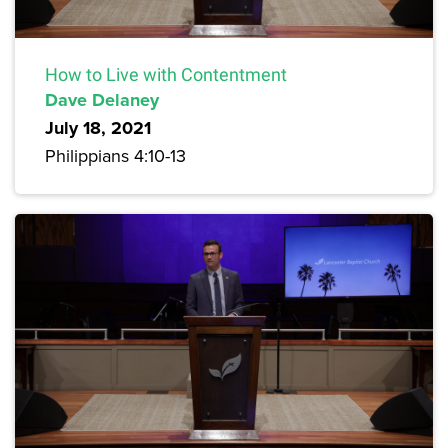
How to Live with Contentment
Dave Delaney
July 18, 2021
Philippians 4:10-13