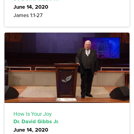
June 14, 2020
James 1:1-27
How Is Your Joy
Dr. David Gibbs Jr.
June 14, 2020