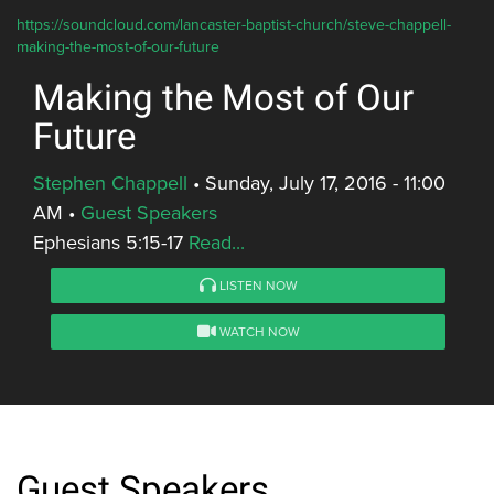
https://soundcloud.com/lancaster-baptist-church/steve-chappell-
making-the-most-of-our-future
Making the Most of Our
Future
Stephen Chappell
•
Sunday, July 17, 2016 - 11:00
AM
•
Guest Speakers
Ephesians 5:15-17
Read...
LISTEN NOW
WATCH NOW
Guest Speakers