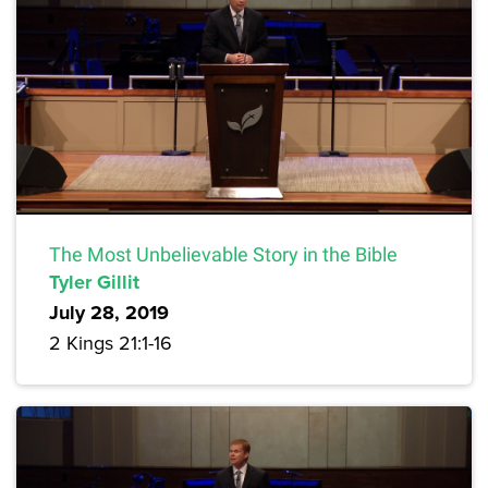
The Most Unbelievable Story in the Bible
Tyler Gillit
July 28, 2019
2 Kings 21:1-16