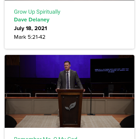
Grow Up Spiritually
Dave Delaney
July 18, 2021
Mark 5:21-42