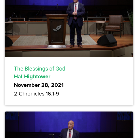
The Blessings of God
Hal Hightower
November 28, 2021
2 Chronicles 16:1-9