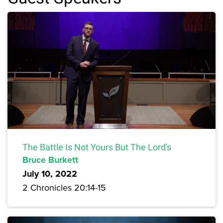
The Battle Is Not Yours But The Lord's
Bruce Burkett
July 10, 2022
2 Chronicles 20:14-15