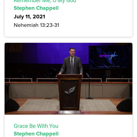
Remember Me, O My God
Stephen Chappell
July 11, 2021
Nehemiah 13:23-31
Grace Be With You
Stephen Chappell