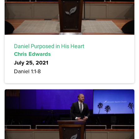
Daniel Purposed in His Heart
Chris Edwards
July 25, 2021
Daniel 1:1-8