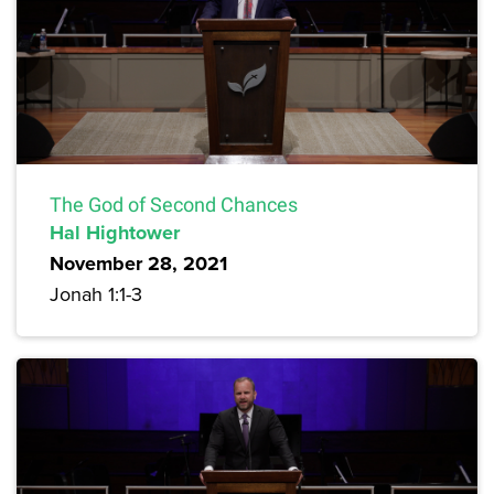
The God of Second Chances
Hal Hightower
November 28, 2021
Jonah 1:1-3