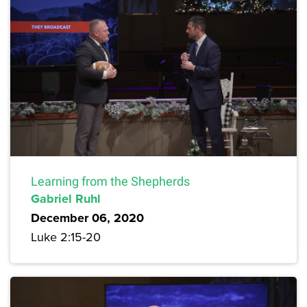
Learning from the Shepherds
Gabriel Ruhl
December 06, 2020
Luke 2:15-20