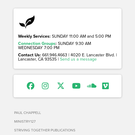
Weekly Services:
SUNDAY 11:00 AM and 5:00 PM
Connection Groups
:
SUNDAY 9:30 AM
WEDNESDAY 7:00 PM
Contact Us:
661.946.4663 | 4020 E. Lancaster Blvd. |
Lancaster, CA 93535 |
Send us a message
PAUL CHAPPELL
MINISTRY127
STRIVING TOGETHER PUBLICATIONS