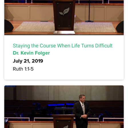
Staying the Course When Life Turns Difficult
Dr. Kevin Folger
July 21, 2019
Ruth 1:1-5