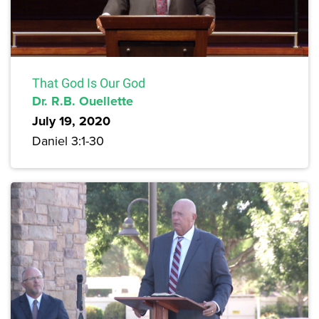
That God Is Our God
Dr. R.B. Ouellette
July 19, 2020
Daniel 3:1-30