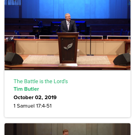
The Battle is the Lord's
Tim Butler
October 02, 2019
1 Samuel 17:4-51