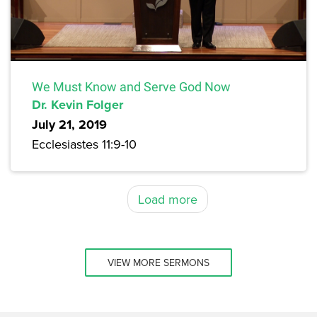
We Must Know and Serve God Now
Dr. Kevin Folger
July 21, 2019
Ecclesiastes 11:9-10
Load more
VIEW MORE SERMONS