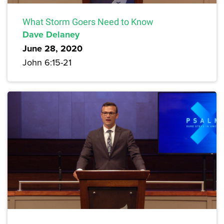
What Storm Goers Need to Know
Dave Delaney
June 28, 2020
John 6:15-21