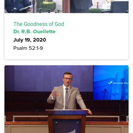
The Goodness of God
Dr. R.B. Ouellette
July 19, 2020
Psalm 52:1-9