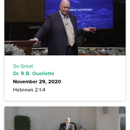
So Great
Dr. R.B. Ouellette
November 29, 2020
Hebrews 2:1-4