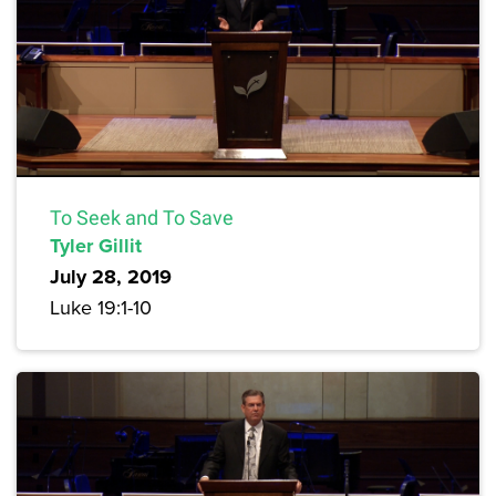
To Seek and To Save
Tyler Gillit
July 28, 2019
Luke 19:1-10