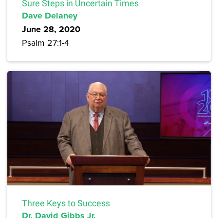
Sure Steps in Uncertain Times
Dave Delaney
June 28, 2020
Psalm 27:1-4
Three Keys to Success
Dr. David Gibbs Jr.