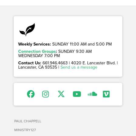
Weekly Services:
SUNDAY 11:00 AM and 5:00 PM
Connection Groups
:
SUNDAY 9:30 AM
WEDNESDAY 7:00 PM
Contact Us:
661.946.4663 | 4020 E. Lancaster Blvd. |
Lancaster, CA 93535 |
Send us a message
PAUL CHAPPELL
MINISTRY127