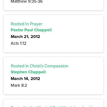
Matthew 9:35-36
Rooted In Prayer
Pastor Paul Chappell
March 21, 2012
Acts 1:12
Rooted in Christ's Compassion
Stephen Chappell
March 14, 2012
Mark 8:2