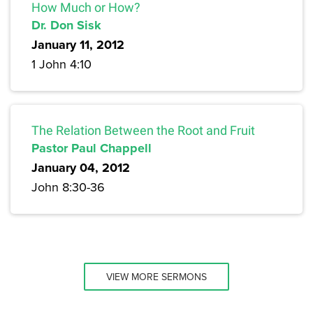
How Much or How?
Dr. Don Sisk
January 11, 2012
1 John 4:10
The Relation Between the Root and Fruit
Pastor Paul Chappell
January 04, 2012
John 8:30-36
VIEW MORE SERMONS