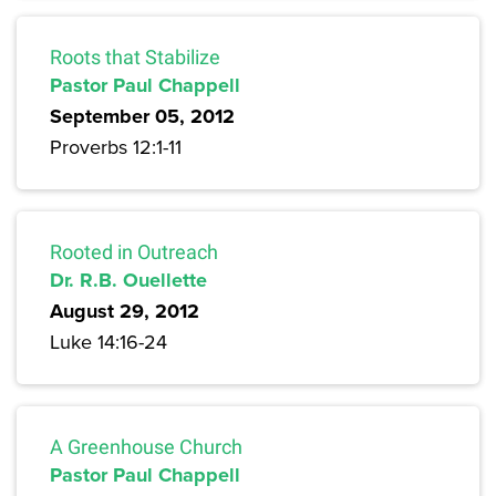
Roots that Stabilize
Pastor Paul Chappell
September 05, 2012
Proverbs 12:1-11
Rooted in Outreach
Dr. R.B. Ouellette
August 29, 2012
Luke 14:16-24
A Greenhouse Church
Pastor Paul Chappell