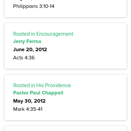
Philippians 3:10-14
Rooted in Encouragement
Jerry Ferrso
June 20, 2012
Acts 4:36
Rooted in His Providence
Pastor Paul Chappell
May 30, 2012
Mark 4:35-41