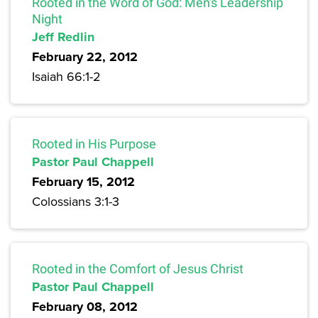
Rooted in the Word of God: Men's Leadership
Night
Jeff Redlin
February 22, 2012
Isaiah 66:1-2
Rooted in His Purpose
Pastor Paul Chappell
February 15, 2012
Colossians 3:1-3
Rooted in the Comfort of Jesus Christ
Pastor Paul Chappell
February 08, 2012