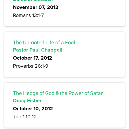
November 07, 2012
Romans 13:1-7
The Uprooted Life of a Fool
Pastor Paul Chappell
October 17, 2012
Proverbs 26:1-9
The Hedge of God & the Power of Satan
Doug Fisher
October 10, 2012
Job 1:10-12