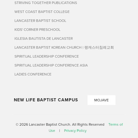
STRIVING TOGETHER PUBLICATIONS
WEST COAST BAPTIST COLLEGE
LANCASTER BAPTIST SCHOOL
KIDS' CORNER PRESCHOOL
IGLESIA BAUTISTA DE LANCASTER
LANCASTER BAPTIST KOREAN CHURCH | 랭캐스터침례교회
SPIRITUAL LEADERSHIP CONFERENCE
SPIRITUAL LEADERSHIP CONFERENCE ASIA
LADIES CONFERENCE
NEW LIFE BAPTIST CAMPUS
MOJAVE
© 2026 Lancaster Baptist Church. All Rights Reserved
Terms of
Use
|
Privacy Policy