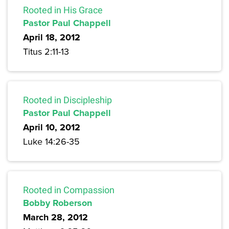
Rooted in His Grace
Pastor Paul Chappell
April 18, 2012
Titus 2:11-13
Rooted in Discipleship
Pastor Paul Chappell
April 10, 2012
Luke 14:26-35
Rooted in Compassion
Bobby Roberson
March 28, 2012