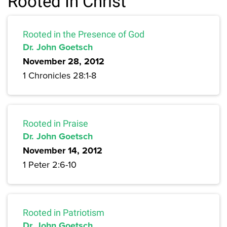
Rooted In Christ
Rooted in the Presence of God
Dr. John Goetsch
November 28, 2012
1 Chronicles 28:1-8
Rooted in Praise
Dr. John Goetsch
November 14, 2012
1 Peter 2:6-10
Rooted in Patriotism
Dr. John Goetsch