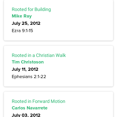
Rooted for Building
Mike Ray
July 25, 2012
Ezra 9:1-15
Rooted in a Christian Walk
Tim Christoson
July 11, 2012
Ephesians 2:1-22
Rooted in Forward Motion
Carlos Navarrete
July 03, 2012