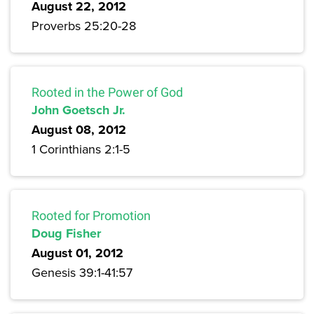
August 22, 2012
Proverbs 25:20-28
Rooted in the Power of God
John Goetsch Jr.
August 08, 2012
1 Corinthians 2:1-5
Rooted for Promotion
Doug Fisher
August 01, 2012
Genesis 39:1-41:57