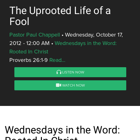
The Uprooted Life of a
Fool
Pastor Paul Chappell
•
Wednesday, October 17,
2012 - 12:00 AM
•
Wednesdays in the Word:
Rooted In Christ
Proverbs 26:1-9
Read...
LISTEN NOW
WATCH NOW
Wednesdays in the Word: