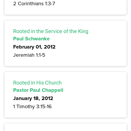
2 Corinthians 1:3-7
Rooted in the Service of the King
Paul Schwanke
February 01, 2012
Jeremiah 1:1-5
Rooted in His Church
Pastor Paul Chappell
January 18, 2012
1 Timothy 3:15-16