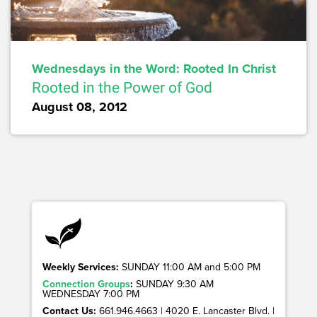
Wednesdays in the Word: Rooted In Christ
Rooted in the Power of God
August 08, 2012
Weekly Services:
SUNDAY 11:00 AM and 5:00 PM
Connection Groups
:
SUNDAY 9:30 AM
WEDNESDAY 7:00 PM
Contact Us:
661.946.4663 | 4020 E. Lancaster Blvd. |