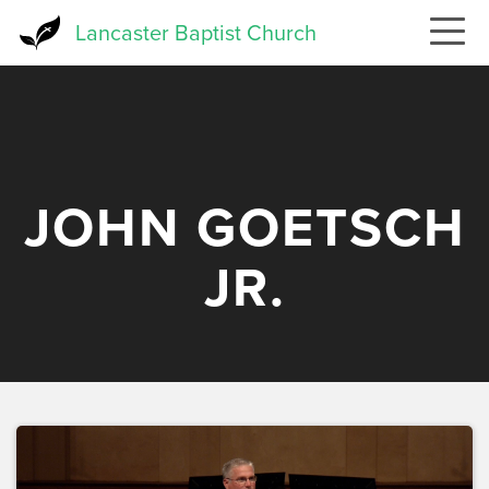
Skip
Lancaster Baptist Church
to
main
content
JOHN GOETSCH
JR.