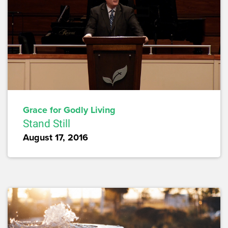
Grace for Godly Living
Stand Still
August 17, 2016