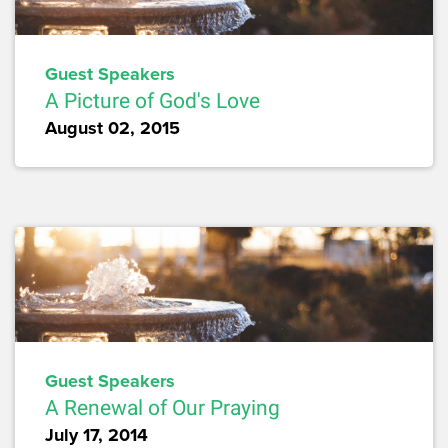
Guest Speakers
A Picture of God's Love
August 02, 2015
Guest Speakers
A Renewal of Our Praying
July 17, 2014