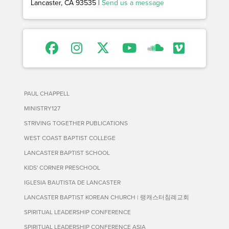
Lancaster, CA 93535 |
Send us a message
PAUL CHAPPELL
MINISTRY127
STRIVING TOGETHER PUBLICATIONS
WEST COAST BAPTIST COLLEGE
LANCASTER BAPTIST SCHOOL
KIDS' CORNER PRESCHOOL
IGLESIA BAUTISTA DE LANCASTER
LANCASTER BAPTIST KOREAN CHURCH | 랭캐스터침례교회
SPIRITUAL LEADERSHIP CONFERENCE
SPIRITUAL LEADERSHIP CONFERENCE ASIA