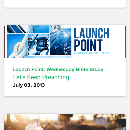
Launch Point: Wednesday Bible Study
Let's Keep Preaching
July 03, 2013