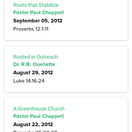
Roots that Stabilize
Pastor Paul Chappell
September 05, 2012
Proverbs 12:1-11
Rooted in Outreach
Dr. R.B. Ouellette
August 29, 2012
Luke 14:16-24
A Greenhouse Church
Pastor Paul Chappell
August 22, 2012