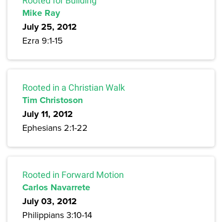
Rooted for Building
Mike Ray
July 25, 2012
Ezra 9:1-15
Rooted in a Christian Walk
Tim Christoson
July 11, 2012
Ephesians 2:1-22
Rooted in Forward Motion
Carlos Navarrete
July 03, 2012
Philippians 3:10-14