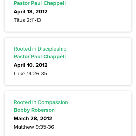
Pastor Paul Chappell
April 18, 2012
Titus 2:11-13
Rooted in Discipleship
Pastor Paul Chappell
April 10, 2012
Luke 14:26-35
Rooted in Compassion
Bobby Roberson
March 28, 2012
Matthew 9:35-36