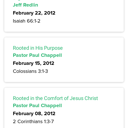
Jeff Redlin
February 22, 2012
Isaiah 66:1-2
Rooted in His Purpose
Pastor Paul Chappell
February 15, 2012
Colossians 3:1-3
Rooted in the Comfort of Jesus Christ
Pastor Paul Chappell
February 08, 2012
2 Corinthians 1:3-7