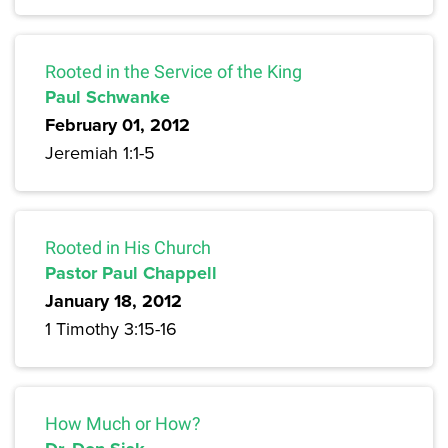
Rooted in the Service of the King
Paul Schwanke
February 01, 2012
Jeremiah 1:1-5
Rooted in His Church
Pastor Paul Chappell
January 18, 2012
1 Timothy 3:15-16
How Much or How?