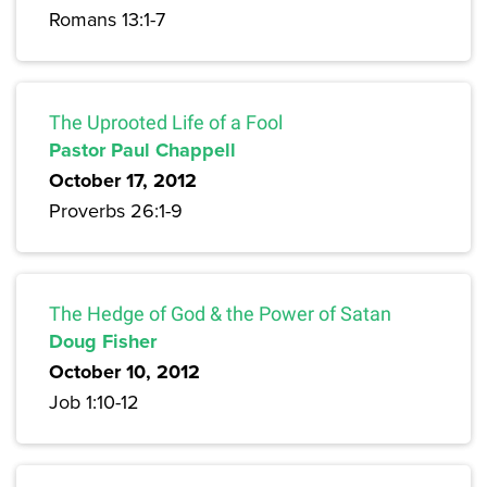
Romans 13:1-7
The Uprooted Life of a Fool
Pastor Paul Chappell
October 17, 2012
Proverbs 26:1-9
The Hedge of God & the Power of Satan
Doug Fisher
October 10, 2012
Job 1:10-12