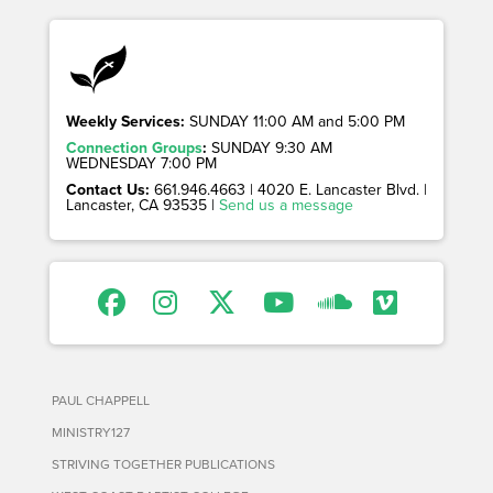
Weekly Services:
SUNDAY 11:00 AM and 5:00 PM
Connection Groups
:
SUNDAY 9:30 AM
WEDNESDAY 7:00 PM
Contact Us:
661.946.4663 | 4020 E. Lancaster Blvd. |
Lancaster, CA 93535 |
Send us a message
PAUL CHAPPELL
MINISTRY127
STRIVING TOGETHER PUBLICATIONS