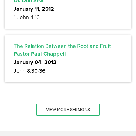
Dr. Don Sisk
January 11, 2012
1 John 4:10
The Relation Between the Root and Fruit
Pastor Paul Chappell
January 04, 2012
John 8:30-36
VIEW MORE SERMONS