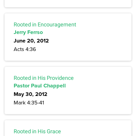
Rooted in Encouragement
Jerry Ferrso
June 20, 2012
Acts 4:36
Rooted in His Providence
Pastor Paul Chappell
May 30, 2012
Mark 4:35-41
Rooted in His Grace