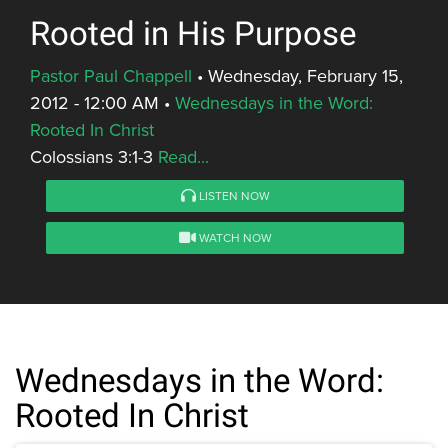
Rooted in His Purpose
Pastor Paul Chappell
•
Wednesday, February 15,
2012 - 12:00 AM
•
Wednesdays in the Word:
Rooted In Christ
Colossians 3:1-3
Read...
LISTEN NOW
WATCH NOW
Wednesdays in the Word:
Rooted In Christ