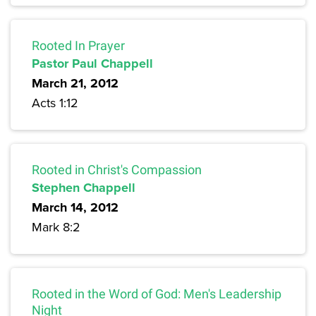
Rooted In Prayer
Pastor Paul Chappell
March 21, 2012
Acts 1:12
Rooted in Christ's Compassion
Stephen Chappell
March 14, 2012
Mark 8:2
Rooted in the Word of God: Men's Leadership
Night