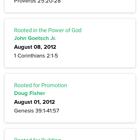
Proverbs 25:20-28
Rooted in the Power of God
John Goetsch Jr.
August 08, 2012
1 Corinthians 2:1-5
Rooted for Promotion
Doug Fisher
August 01, 2012
Genesis 39:1-41:57