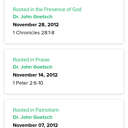
Rooted in the Presence of God
Dr. John Goetsch
November 28, 2012
1 Chronicles 28:1-8
Rooted in Praise
Dr. John Goetsch
November 14, 2012
1 Peter 2:6-10
Rooted in Patriotism
Dr. John Goetsch
November 07, 2012